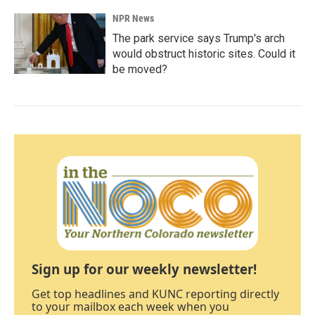
NPR News
The park service says Trump's arch
would obstruct historic sites. Could it
be moved?
Sign up for our weekly newsletter!
Get top headlines and KUNC reporting directly
to your mailbox each week when you