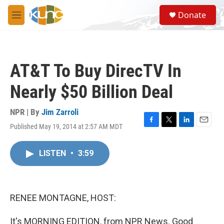
Skip to main content
S
Donate
e
M
a
e
r
n
c
u
h
AT&T To Buy DirecTV In
u
e
Nearly $50 Billion Deal
r
y
NPR | By
Jim Zarroli
Published May 19, 2014 at 2:57 AM MDT
F
T
L
E
a
w
i
m
c
i
n
a
LISTEN
•
3:59
e
t
k
i
b
t
e
l
o
e
d
o
r
I
k
n
RENEE MONTAGNE, HOST:
It's MORNING EDITION, from NPR News. Good