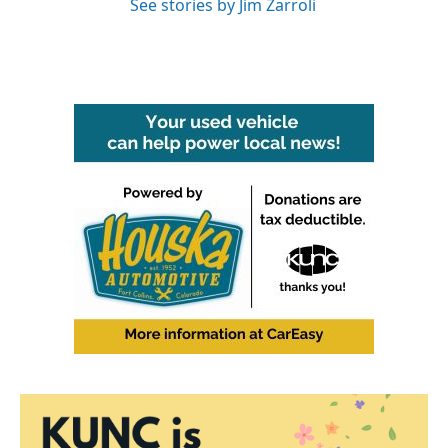
See stories by Jim Zarroli