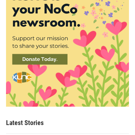
Latest Stories