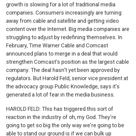
growth is slowing for a lot of traditional media
companies. Consumers increasingly are turning
away from cable and satellite and getting video
content over the Internet. Big media companies are
struggling to adjust by redefining themselves. In
February, Time Warner Cable and Comcast
announced plans to merge in a deal that would
strengthen Comcast's position as the largest cable
company. The deal hasn't yet been approved by
regulators. But Harold Feld, senior vice president at
the advocacy group Public Knowledge, says it's
generated a lot of fear in the media business.
HAROLD FELD: This has triggered this sort of
reaction in the industry of oh, my God. They're
going to get so big the only way we're going to be
able to stand our ground is if we can bulk up