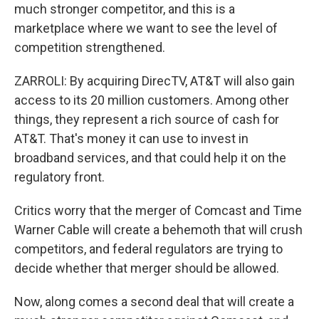
much stronger competitor, and this is a
marketplace where we want to see the level of
competition strengthened.
ZARROLI: By acquiring DirecTV, AT&T will also gain
access to its 20 million customers. Among other
things, they represent a rich source of cash for
AT&T. That's money it can use to invest in
broadband services, and that could help it on the
regulatory front.
Critics worry that the merger of Comcast and Time
Warner Cable will create a behemoth that will crush
competitors, and federal regulators are trying to
decide whether that merger should be allowed.
Now, along comes a second deal that will create a