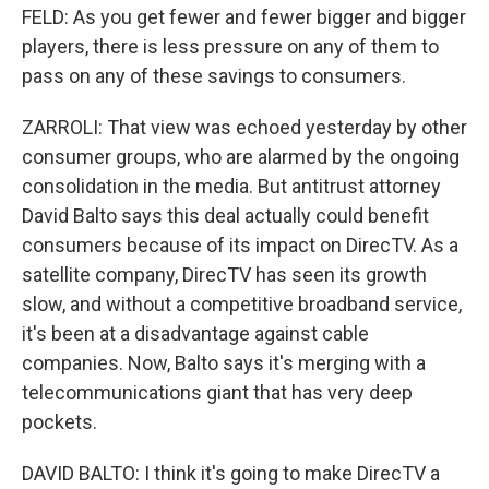
FELD: As you get fewer and fewer bigger and bigger
players, there is less pressure on any of them to
pass on any of these savings to consumers.
ZARROLI: That view was echoed yesterday by other
consumer groups, who are alarmed by the ongoing
consolidation in the media. But antitrust attorney
David Balto says this deal actually could benefit
consumers because of its impact on DirecTV. As a
satellite company, DirecTV has seen its growth
slow, and without a competitive broadband service,
it's been at a disadvantage against cable
companies. Now, Balto says it's merging with a
telecommunications giant that has very deep
pockets.
DAVID BALTO: I think it's going to make DirecTV a