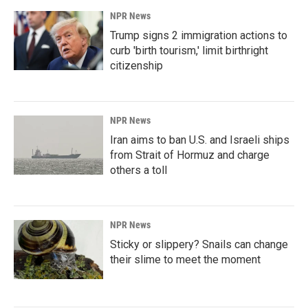
NPR News
Trump signs 2 immigration actions to
curb 'birth tourism,' limit birthright
citizenship
NPR News
Iran aims to ban U.S. and Israeli ships
from Strait of Hormuz and charge
others a toll
NPR News
Sticky or slippery? Snails can change
their slime to meet the moment