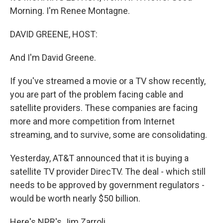
Morning. I'm Renee Montagne.
DAVID GREENE, HOST:
And I'm David Greene.
If you've streamed a movie or a TV show recently,
you are part of the problem facing cable and
satellite providers. These companies are facing
more and more competition from Internet
streaming, and to survive, some are consolidating.
Yesterday, AT&T announced that it is buying a
satellite TV provider DirecTV. The deal - which still
needs to be approved by government regulators -
would be worth nearly $50 billion.
Here's NPR's Jim Zarroli.