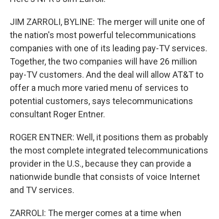
JIM ZARROLI, BYLINE: The merger will unite one of
the nation's most powerful telecommunications
companies with one of its leading pay-TV services.
Together, the two companies will have 26 million
pay-TV customers. And the deal will allow AT&T to
offer a much more varied menu of services to
potential customers, says telecommunications
consultant Roger Entner.
ROGER ENTNER: Well, it positions them as probably
the most complete integrated telecommunications
provider in the U.S., because they can provide a
nationwide bundle that consists of voice Internet
and TV services.
ZARROLI: The merger comes at a time when