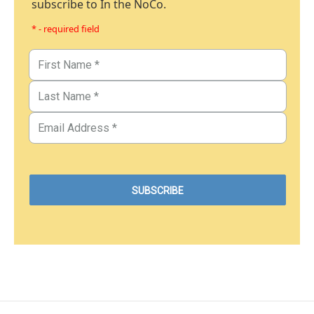
subscribe to In the NoCo.
* - required field