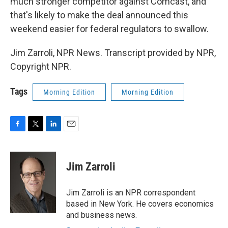
much stronger competitor against Comcast, and
that's likely to make the deal announced this
weekend easier for federal regulators to swallow.
Jim Zarroli, NPR News. Transcript provided by NPR,
Copyright NPR.
Tags
Morning Edition
Morning Edition
F
T
L
E
a
w
i
m
c
i
n
a
e
t
k
i
Jim Zarroli
b
t
e
l
o
e
d
o
r
I
Jim Zarroli is an NPR correspondent
k
n
based in New York. He covers economics
and business news.