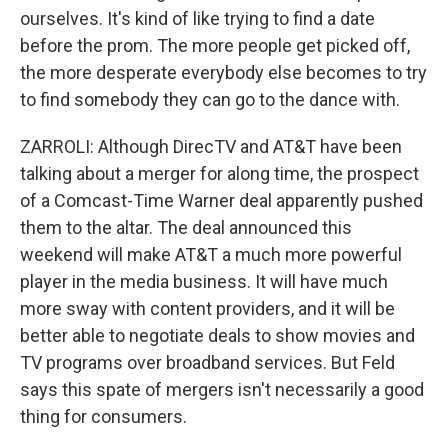
ourselves. It's kind of like trying to find a date
before the prom. The more people get picked off,
the more desperate everybody else becomes to try
to find somebody they can go to the dance with.
ZARROLI: Although DirecTV and AT&T have been
talking about a merger for along time, the prospect
of a Comcast-Time Warner deal apparently pushed
them to the altar. The deal announced this
weekend will make AT&T a much more powerful
player in the media business. It will have much
more sway with content providers, and it will be
better able to negotiate deals to show movies and
TV programs over broadband services. But Feld
says this spate of mergers isn't necessarily a good
thing for consumers.