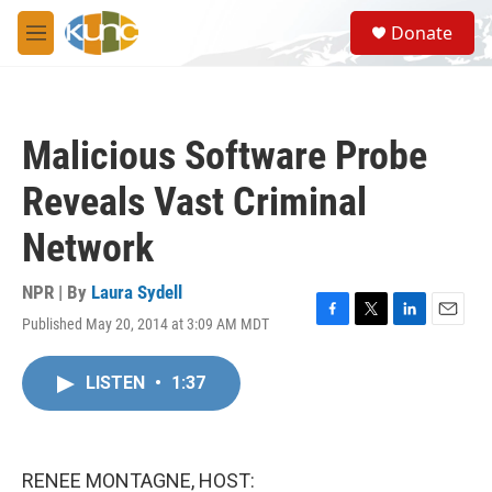
Skip to main content
S
Donate
e
M
a
e
r
n
c
u
h
Malicious Software Probe
u
e
Reveals Vast Criminal
r
y
Network
NPR | By
Laura Sydell
Published May 20, 2014 at 3:09 AM MDT
F
T
L
E
a
w
i
m
c
i
n
a
LISTEN
•
1:37
e
t
k
i
b
t
e
l
o
e
d
o
r
I
k
n
RENEE MONTAGNE, HOST: