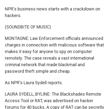
NPR's business news starts with a crackdown on
hackers.
(SOUNDBITE OF MUSIC)
MONTAGNE: Law Enforcement officials announced
charges in connection with malicious software that
makes it easy for anyone to spy on computer
remotely. The case reveals a vast international
criminal network that made blackmail and
password theft simple and cheap.
As NPR's Laura Sydell reports.
LAURA SYDELL, BYLINE: The Blackshades Remote
Access Tool or RAT, was advertised on hacker
forums for 40 bucks. A copy of RAT can be secretly