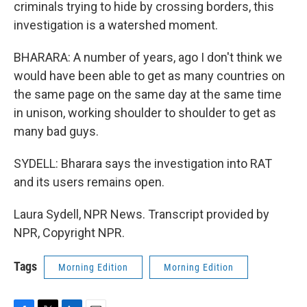
criminals trying to hide by crossing borders, this
investigation is a watershed moment.
BHARARA: A number of years, ago I don't think we
would have been able to get as many countries on
the same page on the same day at the same time
in unison, working shoulder to shoulder to get as
many bad guys.
SYDELL: Bharara says the investigation into RAT
and its users remains open.
Laura Sydell, NPR News. Transcript provided by
NPR, Copyright NPR.
Tags
Morning Edition
Morning Edition