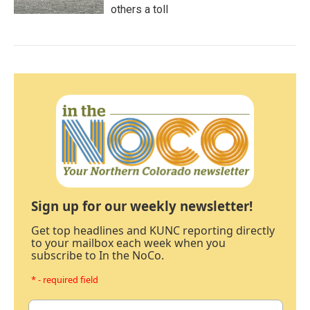
others a toll
Sign up for our weekly newsletter!
Get top headlines and KUNC reporting directly
to your mailbox each week when you
subscribe to In the NoCo.
* - required field