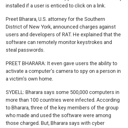
installed if a user is enticed to click on a link.
Preet Bharara, U.S. attorney for the Southern
District of New York, announced charges against
users and developers of RAT. He explained that the
software can remotely monitor keystrokes and
steal passwords.
PREET BHARARA: It even gave users the ability to
activate a computer's camera to spy on a person in
a victim's own home.
SYDELL: Bharara says some 500,000 computers in
more than 100 countries were infected. According
to Bharara, three of the key members of the group
who made and used the software were among
those charged. But, Bharara says with cyber