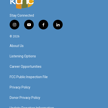
Stay Connected
i
y
f
l
n
o
a
i
s
u
c
n
© 2026
t
t
e
k
a
u
b
e
About Us
g
b
o
d
r
e
o
i
a
k
n
Listening Options
m
Career Opportunities
FCC Public Inspection File
Privacy Policy
Donor Privacy Policy