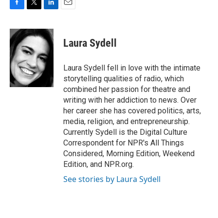
F
T
L
E
a
w
i
m
c
i
n
a
e
t
k
i
Laura Sydell
b
t
e
l
o
e
d
o
r
I
Laura Sydell fell in love with the intimate
k
n
storytelling qualities of radio, which
combined her passion for theatre and
writing with her addiction to news. Over
her career she has covered politics, arts,
media, religion, and entrepreneurship.
Currently Sydell is the Digital Culture
Correspondent for NPR's All Things
Considered, Morning Edition, Weekend
Edition, and NPR.org.
See stories by Laura Sydell