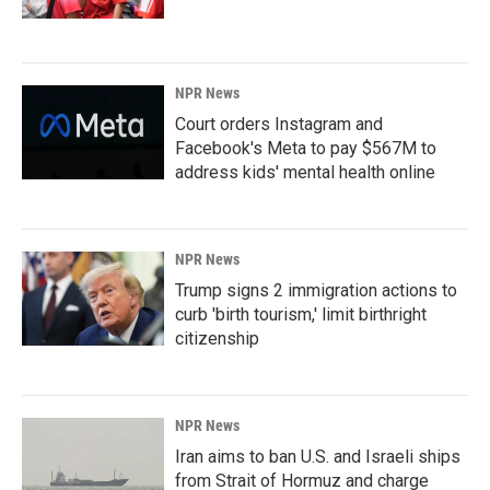
NPR News
Court orders Instagram and
Facebook's Meta to pay $567M to
address kids' mental health online
NPR News
Trump signs 2 immigration actions to
curb 'birth tourism,' limit birthright
citizenship
NPR News
Iran aims to ban U.S. and Israeli ships
from Strait of Hormuz and charge