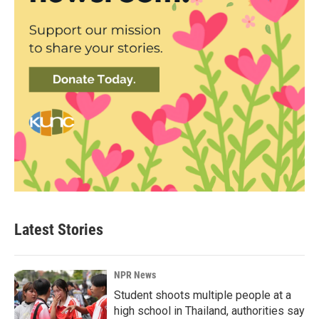
Latest Stories
NPR News
Student shoots multiple people at a
high school in Thailand, authorities say