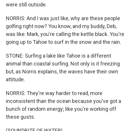
were still outside.
NORRIS: And I was just like, why are these people
golfing right now? You know, and my buddy, Deb,
was like: Mark, you're calling the kettle black. You're
going up to Tahoe to surf in the snow and the rain.
STONE: Surfing a lake like Tahoe is a different
animal than coastal surfing. Not only is it freezing
but, as Norris explains, the waves have their own
attitude.
NORRIS: They're way harder to read, more
inconsistent than the ocean because you've got a
bunch of random energy; like you're working off
these gusts.
(SOUNDBITE OF WATER)