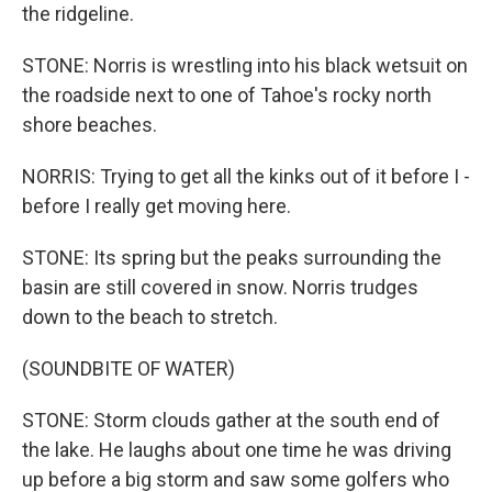
the ridgeline.
STONE: Norris is wrestling into his black wetsuit on
the roadside next to one of Tahoe's rocky north
shore beaches.
NORRIS: Trying to get all the kinks out of it before I -
before I really get moving here.
STONE: Its spring but the peaks surrounding the
basin are still covered in snow. Norris trudges
down to the beach to stretch.
(SOUNDBITE OF WATER)
STONE: Storm clouds gather at the south end of
the lake. He laughs about one time he was driving
up before a big storm and saw some golfers who