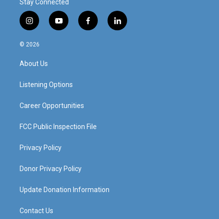
Stay Connected
i
y
f
l
n
o
a
i
s
u
c
n
© 2026
t
t
e
k
a
u
b
e
About Us
g
b
o
d
r
e
o
i
a
k
n
Listening Options
m
Career Opportunities
FCC Public Inspection File
Privacy Policy
Donor Privacy Policy
Update Donation Information
Contact Us