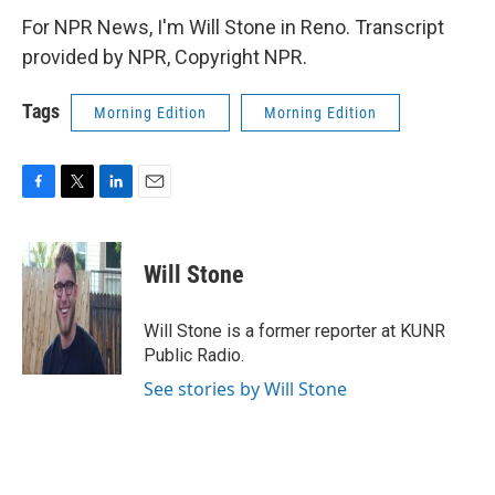
For NPR News, I'm Will Stone in Reno. Transcript
provided by NPR, Copyright NPR.
Tags
Morning Edition
Morning Edition
F
T
L
E
a
w
i
m
c
i
n
a
e
t
k
i
Will Stone
b
t
e
l
o
e
d
o
r
I
Will Stone is a former reporter at KUNR
k
n
Public Radio.
See stories by Will Stone