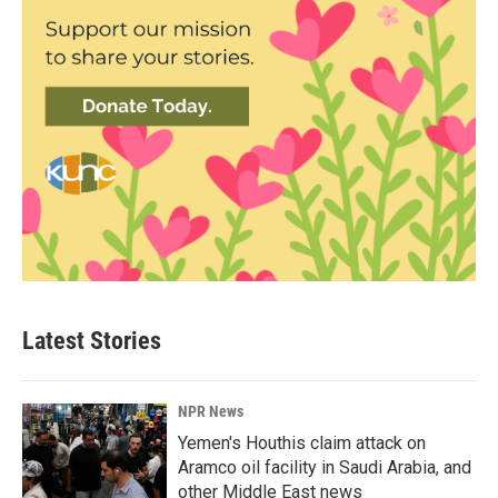
Latest Stories
NPR News
Yemen's Houthis claim attack on
Aramco oil facility in Saudi Arabia, and
other Middle East news