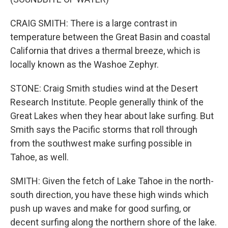
CRAIG SMITH: There is a large contrast in
temperature between the Great Basin and coastal
California that drives a thermal breeze, which is
locally known as the Washoe Zephyr.
STONE: Craig Smith studies wind at the Desert
Research Institute. People generally think of the
Great Lakes when they hear about lake surfing. But
Smith says the Pacific storms that roll through
from the southwest make surfing possible in
Tahoe, as well.
SMITH: Given the fetch of Lake Tahoe in the north-
south direction, you have these high winds which
push up waves and make for good surfing, or
decent surfing along the northern shore of the lake.