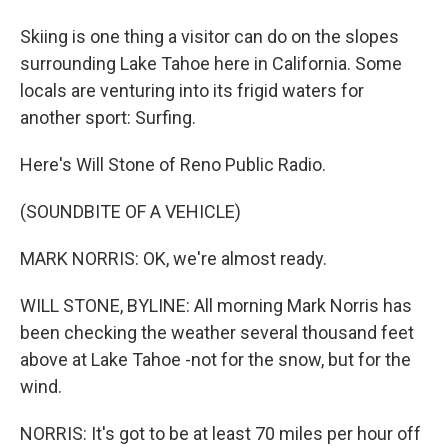
Skiing is one thing a visitor can do on the slopes
surrounding Lake Tahoe here in California. Some
locals are venturing into its frigid waters for
another sport: Surfing.
Here's Will Stone of Reno Public Radio.
(SOUNDBITE OF A VEHICLE)
MARK NORRIS: OK, we're almost ready.
WILL STONE, BYLINE: All morning Mark Norris has
been checking the weather several thousand feet
above at Lake Tahoe -not for the snow, but for the
wind.
NORRIS: It's got to be at least 70 miles per hour off