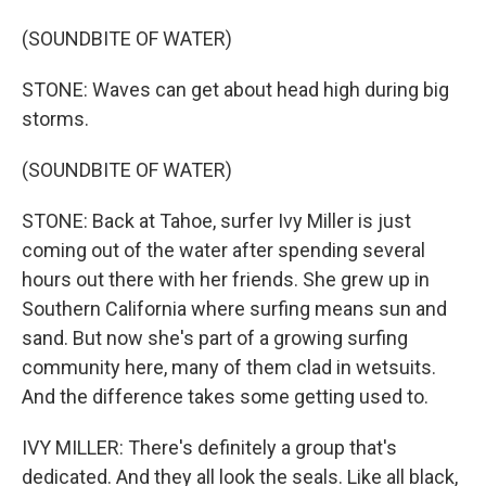
(SOUNDBITE OF WATER)
STONE: Waves can get about head high during big
storms.
(SOUNDBITE OF WATER)
STONE: Back at Tahoe, surfer Ivy Miller is just
coming out of the water after spending several
hours out there with her friends. She grew up in
Southern California where surfing means sun and
sand. But now she's part of a growing surfing
community here, many of them clad in wetsuits.
And the difference takes some getting used to.
IVY MILLER: There's definitely a group that's
dedicated. And they all look the seals. Like all black,