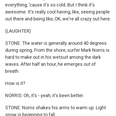
everything, 'cause it's so cold. But I think it's
awesome. It's really cool having, like, seeing people
out there and being like, OK, we're all crazy out here.
(LAUGHTER)
STONE: The water is generally around 40 degrees
during spring. From the shore, surfer Mark Norris is
hard to make out in his wetsuit among the dark
waves. After half an hour, he emerges out of
breath.
How is it?
NORRIS: Oh, it's - yeah, it's been better.
STONE: Norris shakes his arms to warm up. Light
snow is beginning to fall.