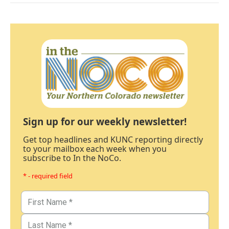
Sign up for our weekly newsletter!
Get top headlines and KUNC reporting directly
to your mailbox each week when you
subscribe to In the NoCo.
* - required field