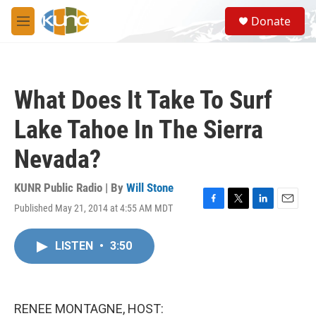
Skip to main content
S
Donate
e
M
a
e
r
n
c
u
h
What Does It Take To Surf
u
e
Lake Tahoe In The Sierra
r
y
Nevada?
KUNR Public Radio | By
Will Stone
Published May 21, 2014 at 4:55 AM MDT
F
T
L
E
a
w
i
m
c
i
n
a
LISTEN
•
3:50
e
t
k
i
b
t
e
l
o
e
d
o
r
I
k
n
RENEE MONTAGNE, HOST: