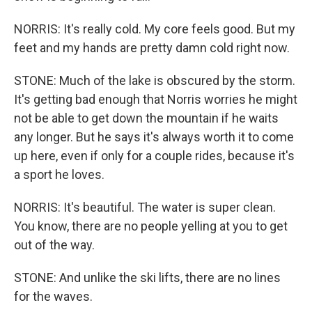
NORRIS: It's really cold. My core feels good. But my
feet and my hands are pretty damn cold right now.
STONE: Much of the lake is obscured by the storm.
It's getting bad enough that Norris worries he might
not be able to get down the mountain if he waits
any longer. But he says it's always worth it to come
up here, even if only for a couple rides, because it's
a sport he loves.
NORRIS: It's beautiful. The water is super clean.
You know, there are no people yelling at you to get
out of the way.
STONE: And unlike the ski lifts, there are no lines
for the waves.