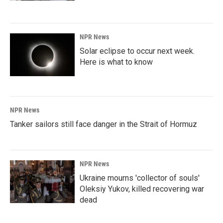
NPR News
Solar eclipse to occur next week.
Here is what to know
NPR News
Tanker sailors still face danger in the Strait of Hormuz
NPR News
Ukraine mourns 'collector of souls'
Oleksiy Yukov, killed recovering war
dead