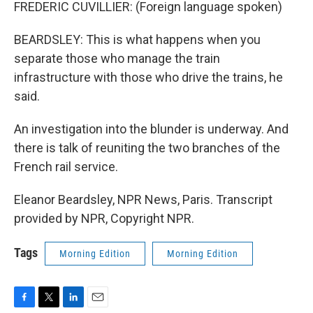
FREDERIC CUVILLIER: (Foreign language spoken)
BEARDSLEY: This is what happens when you
separate those who manage the train
infrastructure with those who drive the trains, he
said.
An investigation into the blunder is underway. And
there is talk of reuniting the two branches of the
French rail service.
Eleanor Beardsley, NPR News, Paris. Transcript
provided by NPR, Copyright NPR.
Tags
Morning Edition
Morning Edition