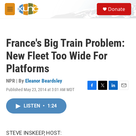
Skip to main content
S
Donate
e
M
a
e
r
n
c
u
h
France's Big Train Problem:
u
e
New Fleet Too Wide For
r
y
Platforms
NPR | By
Eleanor Beardsley
Published May 23, 2014 at 3:01 AM MDT
F
T
L
E
a
w
i
m
c
i
n
a
LISTEN
•
1:24
e
t
k
i
b
t
e
l
o
e
d
o
r
I
k
n
STEVE INSKEEP, HOST: