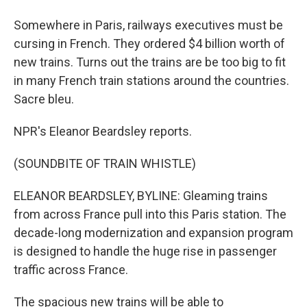
Somewhere in Paris, railways executives must be
cursing in French. They ordered $4 billion worth of
new trains. Turns out the trains are be too big to fit
in many French train stations around the countries.
Sacre bleu.
NPR's Eleanor Beardsley reports.
(SOUNDBITE OF TRAIN WHISTLE)
ELEANOR BEARDSLEY, BYLINE: Gleaming trains
from across France pull into this Paris station. The
decade-long modernization and expansion program
is designed to handle the huge rise in passenger
traffic across France.
The spacious new trains will be able to