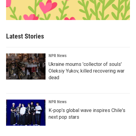
Latest Stories
NPR News
Ukraine mourns 'collector of souls'
Oleksiy Yukov, killed recovering war
dead
NPR News
K-pop's global wave inspires Chile's
next pop stars