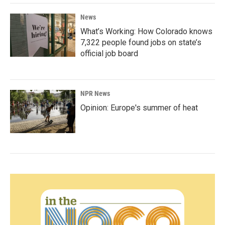
News
What’s Working: How Colorado knows
7,322 people found jobs on state’s
official job board
NPR News
Opinion: Europe's summer of heat