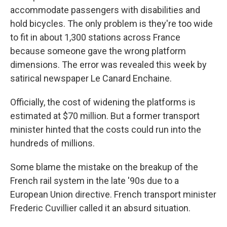
accommodate passengers with disabilities and
hold bicycles. The only problem is they're too wide
to fit in about 1,300 stations across France
because someone gave the wrong platform
dimensions. The error was revealed this week by
satirical newspaper Le Canard Enchaine.
Officially, the cost of widening the platforms is
estimated at $70 million. But a former transport
minister hinted that the costs could run into the
hundreds of millions.
Some blame the mistake on the breakup of the
French rail system in the late '90s due to a
European Union directive. French transport minister
Frederic Cuvillier called it an absurd situation.