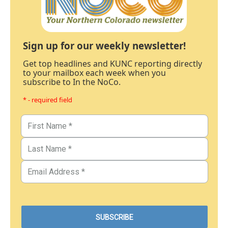
Sign up for our weekly newsletter!
Get top headlines and KUNC reporting directly
to your mailbox each week when you
subscribe to In the NoCo.
* - required field