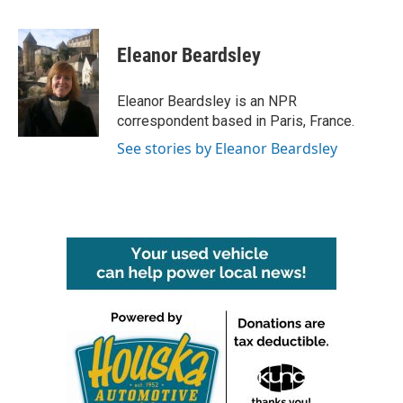
F
T
L
E
a
w
i
m
c
i
n
a
e
t
k
i
Eleanor Beardsley
b
t
e
l
o
e
d
o
r
I
Eleanor Beardsley is an NPR
k
n
correspondent based in Paris, France.
See stories by Eleanor Beardsley