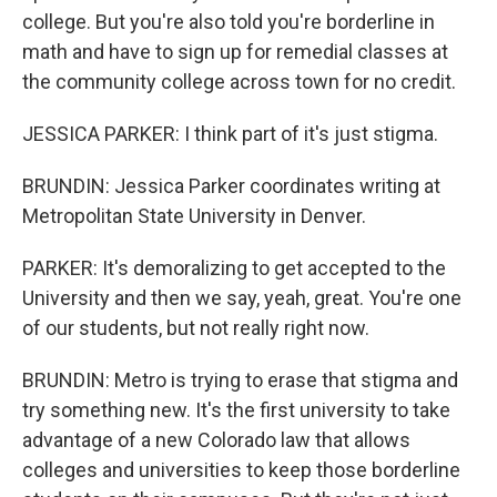
college. But you're also told you're borderline in
math and have to sign up for remedial classes at
the community college across town for no credit.
JESSICA PARKER: I think part of it's just stigma.
BRUNDIN: Jessica Parker coordinates writing at
Metropolitan State University in Denver.
PARKER: It's demoralizing to get accepted to the
University and then we say, yeah, great. You're one
of our students, but not really right now.
BRUNDIN: Metro is trying to erase that stigma and
try something new. It's the first university to take
advantage of a new Colorado law that allows
colleges and universities to keep those borderline