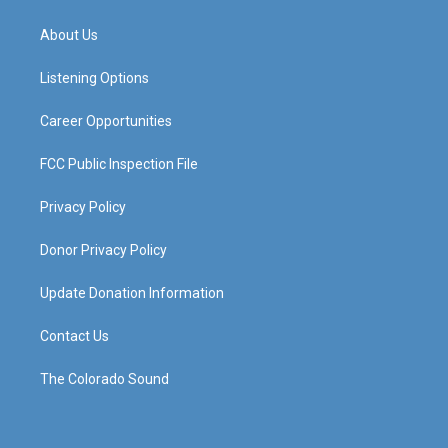
t
t
e
k
a
u
b
e
About Us
g
b
o
d
r
e
o
i
a
k
n
Listening Options
m
Career Opportunities
FCC Public Inspection File
Privacy Policy
Donor Privacy Policy
Update Donation Information
Contact Us
The Colorado Sound