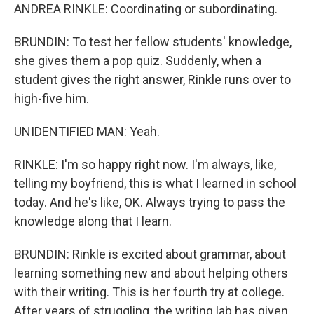
ANDREA RINKLE: Coordinating or subordinating.
BRUNDIN: To test her fellow students' knowledge,
she gives them a pop quiz. Suddenly, when a
student gives the right answer, Rinkle runs over to
high-five him.
UNIDENTIFIED MAN: Yeah.
RINKLE: I'm so happy right now. I'm always, like,
telling my boyfriend, this is what I learned in school
today. And he's like, OK. Always trying to pass the
knowledge along that I learn.
BRUNDIN: Rinkle is excited about grammar, about
learning something new and about helping others
with their writing. This is her fourth try at college.
After years of struggling, the writing lab has given