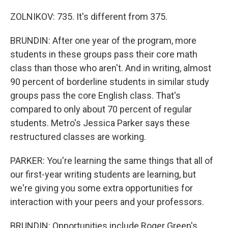
ZOLNIKOV: 735. It's different from 375.
BRUNDIN: After one year of the program, more
students in these groups pass their core math
class than those who aren't. And in writing, almost
90 percent of borderline students in similar study
groups pass the core English class. That's
compared to only about 70 percent of regular
students. Metro's Jessica Parker says these
restructured classes are working.
PARKER: You're learning the same things that all of
our first-year writing students are learning, but
we're giving you some extra opportunities for
interaction with your peers and your professors.
BRUNDIN: Opportunities include Roger Green's