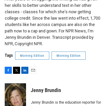
her skills to better understand text in her other
classes - classes for which she's now getting
college credit. Since the law went into effect, 1,700
students like her across campus are also on the
path now to a cap and gown. For NPR News, I'm
Jenny Brundin in Denver. Transcript provided by
NPR, Copyright NPR.
Tags
Morning Edition
Morning Edition
F
T
L
E
a
w
i
m
c
i
n
a
e
t
k
i
Jenny Brundin
b
t
e
l
o
e
d
o
r
I
Jenny Brundin is the education reporter for
k
n