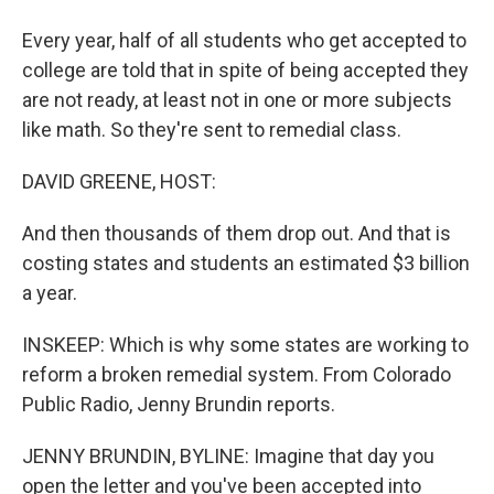
Every year, half of all students who get accepted to
college are told that in spite of being accepted they
are not ready, at least not in one or more subjects
like math. So they're sent to remedial class.
DAVID GREENE, HOST:
And then thousands of them drop out. And that is
costing states and students an estimated $3 billion
a year.
INSKEEP: Which is why some states are working to
reform a broken remedial system. From Colorado
Public Radio, Jenny Brundin reports.
JENNY BRUNDIN, BYLINE: Imagine that day you
open the letter and you've been accepted into