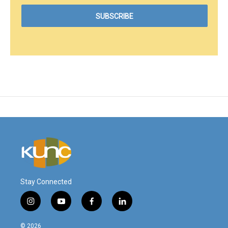
Stay Connected
i
y
f
l
n
o
a
i
s
u
c
n
© 2026