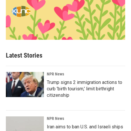
Latest Stories
NPR News
Trump signs 2 immigration actions to
curb 'birth tourism,' limit birthright
citizenship
NPR News
Iran aims to ban U.S. and Israeli ships