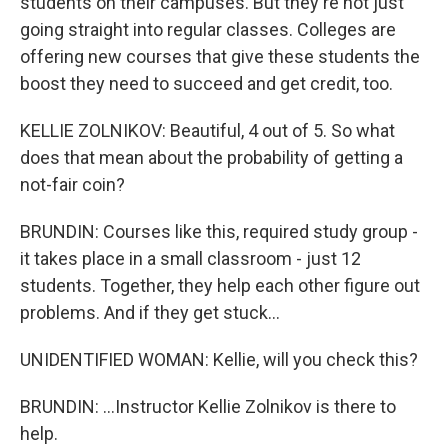
students on their campuses. But they're not just
going straight into regular classes. Colleges are
offering new courses that give these students the
boost they need to succeed and get credit, too.
KELLIE ZOLNIKOV: Beautiful, 4 out of 5. So what
does that mean about the probability of getting a
not-fair coin?
BRUNDIN: Courses like this, required study group -
it takes place in a small classroom - just 12
students. Together, they help each other figure out
problems. And if they get stuck...
UNIDENTIFIED WOMAN: Kellie, will you check this?
BRUNDIN: ...Instructor Kellie Zolnikov is there to
help.