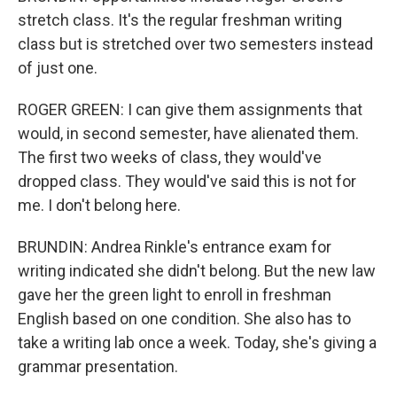
stretch class. It's the regular freshman writing
class but is stretched over two semesters instead
of just one.
ROGER GREEN: I can give them assignments that
would, in second semester, have alienated them.
The first two weeks of class, they would've
dropped class. They would've said this is not for
me. I don't belong here.
BRUNDIN: Andrea Rinkle's entrance exam for
writing indicated she didn't belong. But the new law
gave her the green light to enroll in freshman
English based on one condition. She also has to
take a writing lab once a week. Today, she's giving a
grammar presentation.