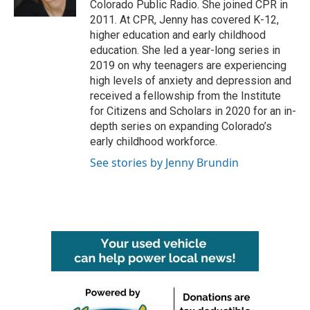
Colorado Public Radio. She joined CPR in
2011. At CPR, Jenny has covered K-12,
higher education and early childhood
education. She led a year-long series in
2019 on why teenagers are experiencing
high levels of anxiety and depression and
received a fellowship from the Institute
for Citizens and Scholars in 2020 for an in-
depth series on expanding Colorado’s
early childhood workforce.
See stories by Jenny Brundin