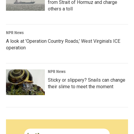
from Strait of Hormuz and charge
others a toll
NPR News
A look at 'Operation Country Roads,' West Virginia's ICE
operation
NPR News
Sticky or slippery? Snails can change
their slime to meet the moment