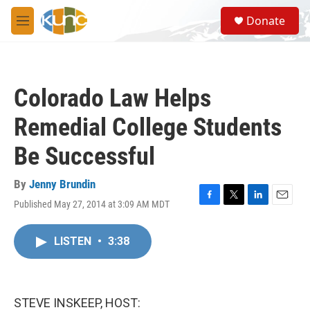
Skip to main content
S
Donate
e
M
a
e
r
n
c
u
h
Colorado Law Helps
u
e
Remedial College Students
r
y
Be Successful
By
Jenny Brundin
Published May 27, 2014 at 3:09 AM MDT
F
T
L
E
a
w
i
m
c
i
n
a
LISTEN
•
3:38
e
t
k
i
b
t
e
l
o
e
d
o
r
I
k
n
STEVE INSKEEP, HOST: