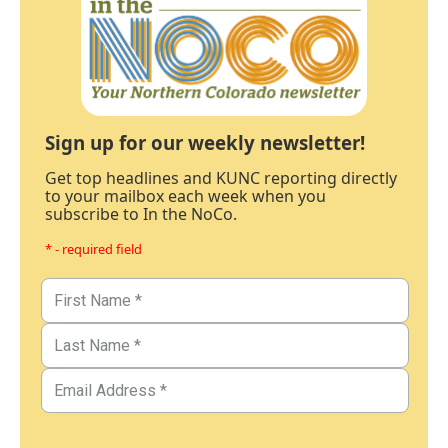
Sign up for our weekly newsletter!
Get top headlines and KUNC reporting directly
to your mailbox each week when you
subscribe to In the NoCo.
* - required field