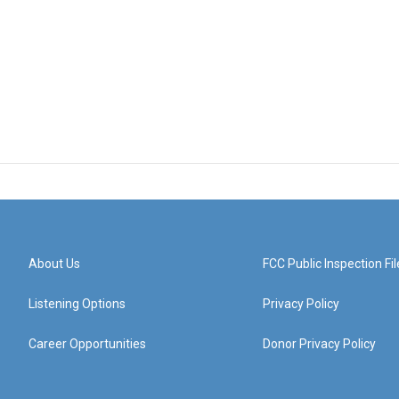
About Us
FCC Public Inspection Fil
Listening Options
Privacy Policy
Career Opportunities
Donor Privacy Policy