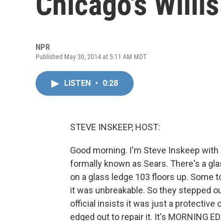
Chicago's Willi
NPR
Published May 30, 2014 at 5:11 AM MDT
LISTEN
•
0:28
STEVE INSKEEP, HOST:
Good morning. I'm Steve Inskeep with a
formally known as Sears. There's a gl
on a glass ledge 103 floors up. Some tou
it was unbreakable. So they stepped ou
official insists it was just a protectiv
edged out to repair it. It's MORNING E