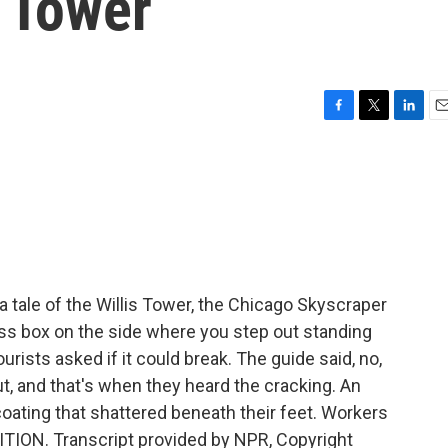
s Tower
F
T
L
E
a
w
i
m
c
i
n
a
e
t
k
i
b
t
e
l
o
e
d
o
r
I
k
n
 tale of the Willis Tower, the Chicago Skyscraper
ass box on the side where you step out standing
rists asked if it could break. The guide said, no,
t, and that's when they heard the cracking. An
e coating that shattered beneath their feet. Workers
DITION. Transcript provided by NPR, Copyright