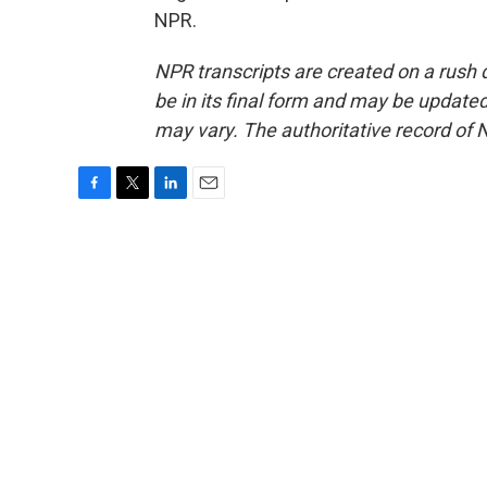
NPR.
NPR transcripts are created on a rush 
be in its final form and may be updated 
may vary. The authoritative record of 
F
T
L
E
a
w
i
m
c
i
n
a
e
t
k
i
b
t
e
l
o
e
d
o
r
I
k
n