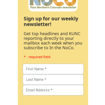
Sign up for our weekly
newsletter!
Get top headlines and KUNC
reporting directly to your
mailbox each week when you
subscribe to In the NoCo.
* - required field