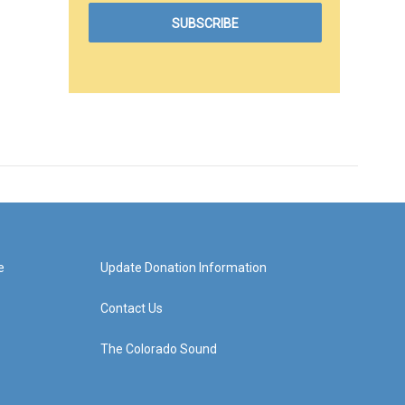
e
Update Donation Information
Contact Us
The Colorado Sound