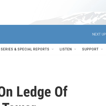
NEXT UP
SERIES & SPECIAL REPORTS
LISTEN
SUPPORT
On Ledge Of