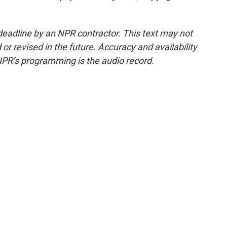
deadline by an NPR contractor. This text may not
or revised in the future. Accuracy and availability
NPR’s programming is the audio record.