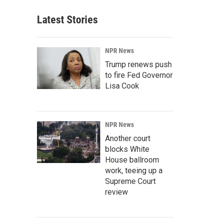
Latest Stories
NPR News
Trump renews push
to fire Fed Governor
Lisa Cook
NPR News
Another court
blocks White
House ballroom
work, teeing up a
Supreme Court
review