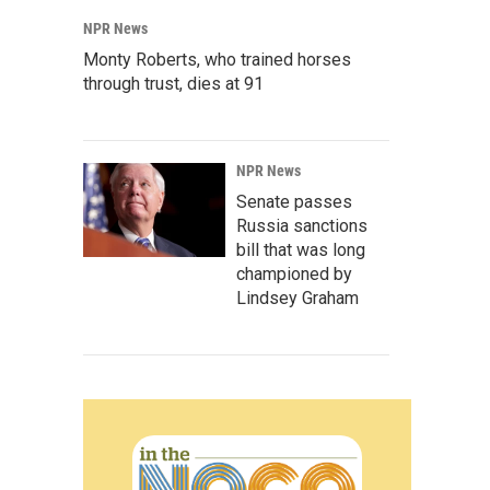
NPR News
Monty Roberts, who trained horses
through trust, dies at 91
NPR News
Senate passes
Russia sanctions
bill that was long
championed by
Lindsey Graham