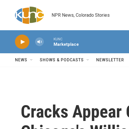
Skip to main content
NPR News, Colorado Stories
KUNC
Marketplace
NEWS
SHOWS & PODCASTS
NEWSLETTER
Cracks Appear 