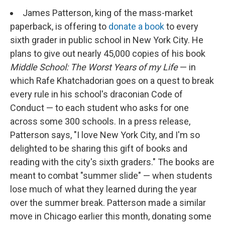
o
r
I
k
n
James Patterson, king of the mass-market
paperback, is offering to
donate a book
to every
sixth grader in public school in New York City. He
plans to give out nearly 45,000 copies of his book
Middle School: The Worst Years of my Life
— in
which Rafe Khatchadorian goes on a quest to break
every rule in his school's draconian Code of
Conduct — to each student who asks for one
across some 300 schools. In a press release,
Patterson says, "I love New York City, and I'm so
delighted to be sharing this gift of books and
reading with the city's sixth graders." The books are
meant to combat "summer slide" — when students
lose much of what they learned during the year
over the summer break. Patterson made a similar
move in Chicago earlier this month, donating some