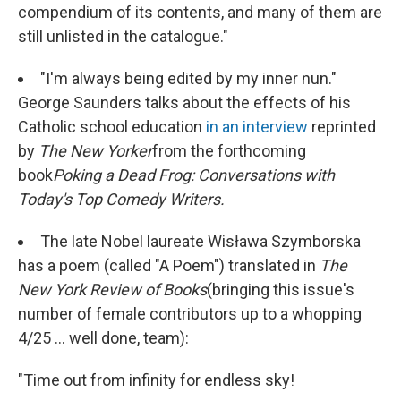
compendium of its contents, and many of them are
still unlisted in the catalogue."
"I'm always being edited by my inner nun."
George Saunders talks about the effects of his
Catholic school education
in an interview
reprinted
by
The New Yorker
from the forthcoming
book
Poking a Dead Frog: Conversations with
Today's Top Comedy Writers.
The late Nobel laureate Wisława Szymborska
has a poem (called "A Poem") translated in
The
New York Review of Books
(bringing this issue's
number of female contributors up to a whopping
4/25 ... well done, team):
"Time out from infinity for endless sky!