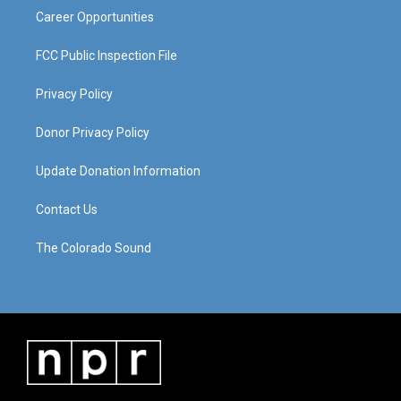
Career Opportunities
FCC Public Inspection File
Privacy Policy
Donor Privacy Policy
Update Donation Information
Contact Us
The Colorado Sound