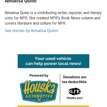
Annalisa Quinn
b
t
e
l
o
e
d
o
r
I
Annalisa Quinn is a contributing writer, reporter, and literary
k
n
critic for NPR. She created NPR's Book News column and
covers literature and culture for NPR.
See stories by Annalisa Quinn