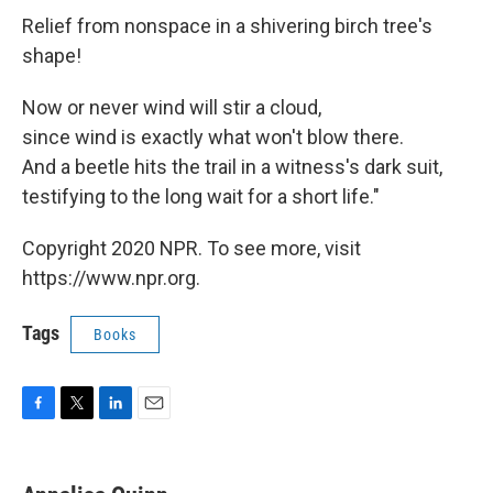
Relief from nonspace in a shivering birch tree's
shape!
Now or never wind will stir a cloud,
since wind is exactly what won't blow there.
And a beetle hits the trail in a witness's dark suit,
testifying to the long wait for a short life."
Copyright 2020 NPR. To see more, visit
https://www.npr.org.
Tags
Books
F
T
L
E
a
w
i
m
c
i
n
a
e
t
k
i