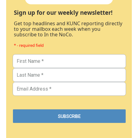
Sign up for our weekly newsletter!
Get top headlines and KUNC reporting directly
to your mailbox each week when you
subscribe to In the NoCo.
* - required field