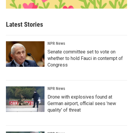
Latest Stories
NPR News
Senate committee set to vote on
whether to hold Fauci in contempt of
Congress
NPR News
Drone with explosives found at
German airport, official sees 'new
quality' of threat