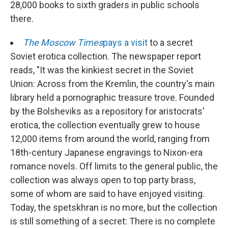
28,000 books to sixth graders in public schools
there.
The Moscow Times
pays a visit
to a secret
Soviet erotica collection. The newspaper report
reads, "It was the kinkiest secret in the Soviet
Union: Across from the Kremlin, the country's main
library held a pornographic treasure trove. Founded
by the Bolsheviks as a repository for aristocrats'
erotica, the collection eventually grew to house
12,000 items from around the world, ranging from
18th-century Japanese engravings to Nixon-era
romance novels. Off limits to the general public, the
collection was always open to top party brass,
some of whom are said to have enjoyed visiting.
Today, the spetskhran is no more, but the collection
is still something of a secret: There is no complete