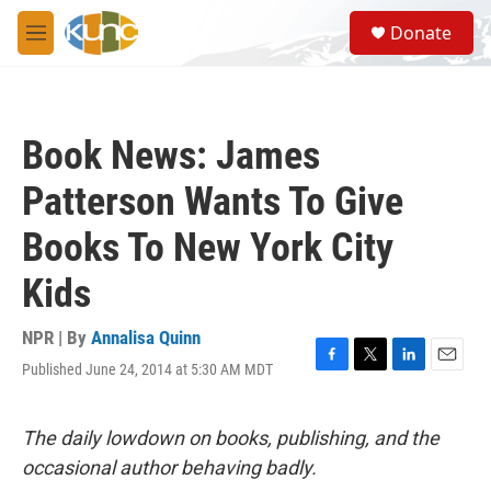
Skip to main content
S
Donate
e
M
a
e
r
n
c
u
h
Book News: James
u
e
Patterson Wants To Give
r
y
Books To New York City
Kids
NPR | By
Annalisa Quinn
Published June 24, 2014 at 5:30 AM MDT
F
T
L
E
a
w
i
m
c
i
n
a
e
t
k
i
The daily lowdown on books, publishing, and the
b
t
e
l
occasional author behaving badly.
o
e
d