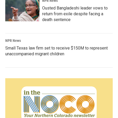
NPR News
Ousted Bangladeshi leader vows to
return from exile despite facing a
death sentence
NPR News
Small Texas law firm set to receive $150M to represent
unaccompanied migrant children