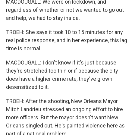
MACDOUGALL: We were on lockdown, and
regardless of whether or not we wanted to go out
and help, we had to stay inside.
TROEH: She says it took 10 to 15 minutes for any
real police response, and in her experience, this lag
time is normal.
MACDOUGALL: I don't know if it's just because
they're stretched too thin or if because the city
does have a higher crime rate, they've grown
desensitized to it.
TROEH: After the shooting, New Orleans Mayor
Mitch Landrieu stressed an ongoing effort to hire
more officers. But the mayor doesn't want New
Orleans singled out. He's painted violence here as
part of a national problem.