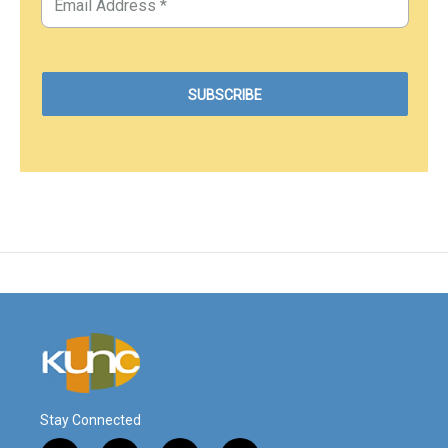
Stay Connected