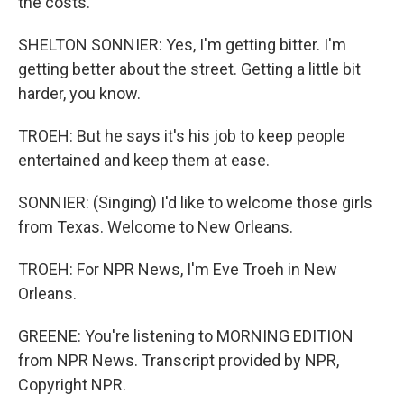
the costs.
SHELTON SONNIER: Yes, I'm getting bitter. I'm
getting better about the street. Getting a little bit
harder, you know.
TROEH: But he says it's his job to keep people
entertained and keep them at ease.
SONNIER: (Singing) I'd like to welcome those girls
from Texas. Welcome to New Orleans.
TROEH: For NPR News, I'm Eve Troeh in New
Orleans.
GREENE: You're listening to MORNING EDITION
from NPR News. Transcript provided by NPR,
Copyright NPR.