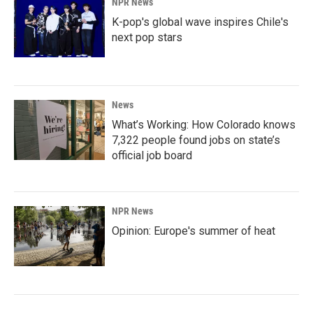
NPR News
K-pop's global wave inspires Chile's
next pop stars
News
What’s Working: How Colorado knows
7,322 people found jobs on state’s
official job board
NPR News
Opinion: Europe's summer of heat