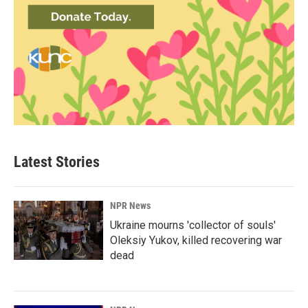
Latest Stories
NPR News
Ukraine mourns 'collector of souls'
Oleksiy Yukov, killed recovering war
dead