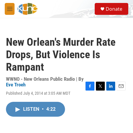
Skip to main content
S
Donate
e
M
a
e
r
n
c
u
h
New Orlean's Murder Rate
u
e
Drops, But Violence Is
r
y
Rampant
WWNO - New Orleans Public Radio | By
Eve Troeh
F
T
L
E
Published July 4, 2014 at 3:05 AM MDT
a
w
i
m
c
i
n
a
e
t
k
i
LISTEN
•
4:22
b
t
e
l
o
e
d
o
r
I
k
n