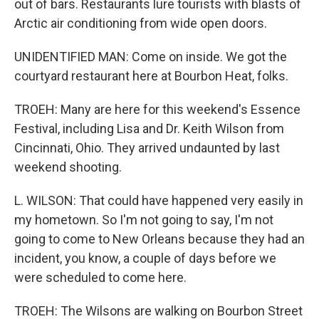
out of bars. Restaurants lure tourists with blasts of
Arctic air conditioning from wide open doors.
UNIDENTIFIED MAN: Come on inside. We got the
courtyard restaurant here at Bourbon Heat, folks.
TROEH: Many are here for this weekend's Essence
Festival, including Lisa and Dr. Keith Wilson from
Cincinnati, Ohio. They arrived undaunted by last
weekend shooting.
L. WILSON: That could have happened very easily in
my hometown. So I'm not going to say, I'm not
going to come to New Orleans because they had an
incident, you know, a couple of days before we
were scheduled to come here.
TROEH: The Wilsons are walking on Bourbon Street