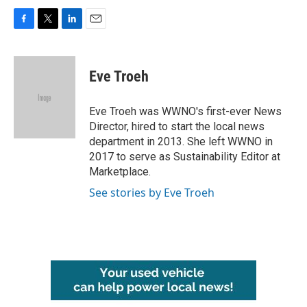
F
T
L
E
a
w
i
m
c
i
n
a
e
t
k
i
Eve Troeh
b
t
e
l
o
e
d
o
r
I
Eve Troeh was WWNO's first-ever News
k
n
Director, hired to start the local news
department in 2013. She left WWNO in
2017 to serve as Sustainability Editor at
Marketplace.
See stories by Eve Troeh