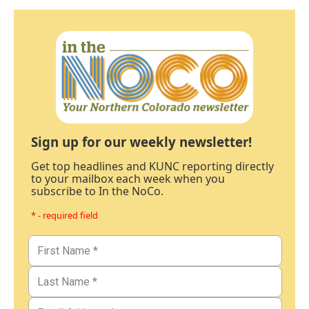
Sign up for our weekly newsletter!
Get top headlines and KUNC reporting directly
to your mailbox each week when you
subscribe to In the NoCo.
* - required field