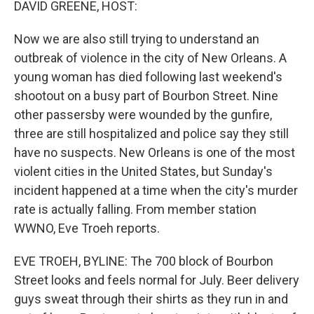
DAVID GREENE, HOST:
Now we are also still trying to understand an
outbreak of violence in the city of New Orleans. A
young woman has died following last weekend's
shootout on a busy part of Bourbon Street. Nine
other passersby were wounded by the gunfire,
three are still hospitalized and police say they still
have no suspects. New Orleans is one of the most
violent cities in the United States, but Sunday's
incident happened at a time when the city's murder
rate is actually falling. From member station
WWNO, Eve Troeh reports.
EVE TROEH, BYLINE: The 700 block of Bourbon
Street looks and feels normal for July. Beer delivery
guys sweat through their shirts as they run in and