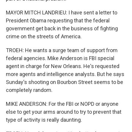
MAYOR MITCH LANDRIEU: I have sent a letter to
President Obama requesting that the federal
government get back in the business of fighting
crime on the streets of America.
TROEH: He wants a surge team of support from
federal agencies. Mike Anderson is FBI special
agent in charge for New Orleans. He's requested
more agents and intelligence analysts. But he says
Sunday's shooting on Bourbon Street seems to be
completely random.
MIKE ANDERSON: For the FBI or NOPD or anyone
else to get your arms around to try to prevent that
type of activity is really daunting.