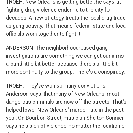
TROEH: New Orleans is getting better, he says, at
fighting drug violence endemic to the city for
decades. A new strategy treats the local drug trade
as gang activity. That means federal, state and local
officials work together to fight it.
ANDERSON: The neighborhood-based gang
investigations are something we can get our arms
around little bit better because there's a little bit
more continuity to the group. There's a conspiracy.
TROEH: They've won so many convictions,
Anderson says, that many of New Orleans' most
dangerous criminals are now off the streets. That's
helped lower New Orleans' murder rate in the past
year. On Bourbon Street, musician Shelton Sonnier
says he's sick of violence, no matter the location or