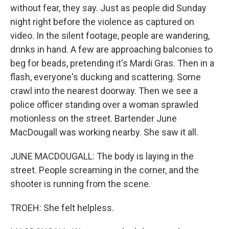
without fear, they say. Just as people did Sunday
night right before the violence as captured on
video. In the silent footage, people are wandering,
drinks in hand. A few are approaching balconies to
beg for beads, pretending it's Mardi Gras. Then in a
flash, everyone's ducking and scattering. Some
crawl into the nearest doorway. Then we see a
police officer standing over a woman sprawled
motionless on the street. Bartender June
MacDougall was working nearby. She saw it all.
JUNE MACDOUGALL: The body is laying in the
street. People screaming in the corner, and the
shooter is running from the scene.
TROEH: She felt helpless.