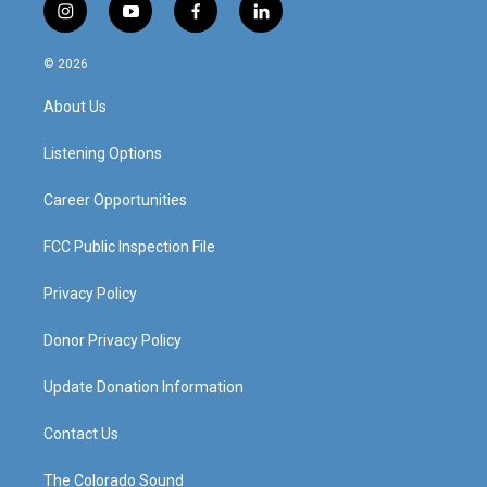
i
y
f
l
n
o
a
i
s
u
c
n
© 2026
t
t
e
k
a
u
b
e
About Us
g
b
o
d
r
e
o
i
a
k
n
Listening Options
m
Career Opportunities
FCC Public Inspection File
Privacy Policy
Donor Privacy Policy
Update Donation Information
Contact Us
The Colorado Sound