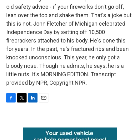
old safety advice - if your fireworks don't go off,
lean over the top and shake them. That's a joke but
this is not. John Fletcher of Michigan celebrated
Independence Day by setting off 10,500
firecrackers attached to his body. He's done this
for years. In the past, he's fractured ribs and been
knocked unconscious. This year, he only got a
bloody nose. Though he admits, he says, he is a
little nuts. It's MORNING EDITION. Transcript
provided by NPR, Copyright NPR.
F
T
L
E
a
w
i
m
c
i
n
a
e
t
k
i
b
t
e
l
o
e
d
o
r
I