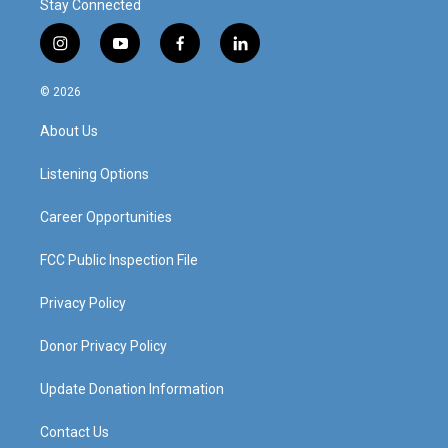
Stay Connected
i
y
f
l
n
o
a
i
s
u
c
n
© 2026
t
t
e
k
a
u
b
e
About Us
g
b
o
d
r
e
o
i
a
k
n
Listening Options
m
Career Opportunities
FCC Public Inspection File
Privacy Policy
Donor Privacy Policy
Update Donation Information
Contact Us