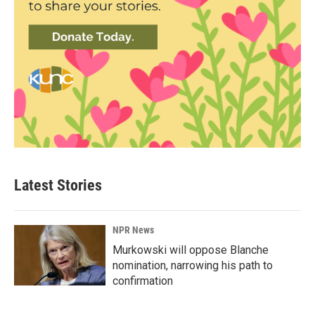
Latest Stories
NPR News
Murkowski will oppose Blanche
nomination, narrowing his path to
confirmation