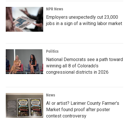
NPR News
Employers unexpectedly cut 23,000
jobs in a sign of a wilting labor market
Politics
National Democrats see a path toward
winning all 8 of Colorado’s
congressional districts in 2026
News
AI or artist? Larimer County Farmer's
Market found proof after poster
contest controversy