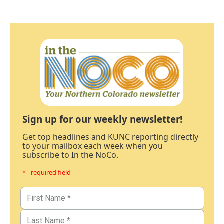
Sign up for our weekly newsletter!
Get top headlines and KUNC reporting directly
to your mailbox each week when you
subscribe to In the NoCo.
* - required field