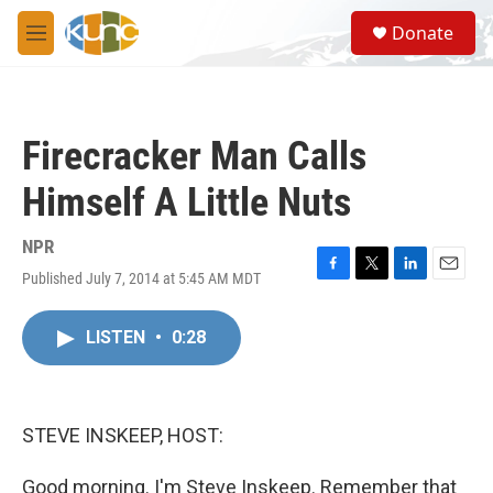
Skip to main content
S
Donate
e
M
a
e
r
n
c
u
h
Firecracker Man Calls
u
e
Himself A Little Nuts
r
y
NPR
Published July 7, 2014 at 5:45 AM MDT
F
T
L
E
a
w
i
m
c
i
n
a
LISTEN
•
0:28
e
t
k
i
b
t
e
l
o
e
d
o
r
I
k
n
STEVE INSKEEP, HOST:
Good morning. I'm Steve Inskeep. Remember that