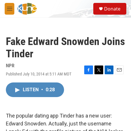
Skip to main content
S
Donate
e
M
a
e
r
n
c
u
h
Fake Edward Snowden Joins
u
e
Tinder
r
y
NPR
Published July 10, 2014 at 5:11 AM MDT
F
T
L
E
a
w
i
m
c
i
n
a
LISTEN
•
0:28
e
t
k
i
b
t
e
l
o
e
d
o
r
I
k
n
The popular dating app Tinder has a new user:
Edward Snowden. Actually, just the username