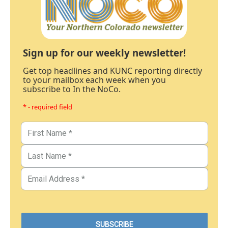
Sign up for our weekly newsletter!
Get top headlines and KUNC reporting directly
to your mailbox each week when you
subscribe to In the NoCo.
* - required field