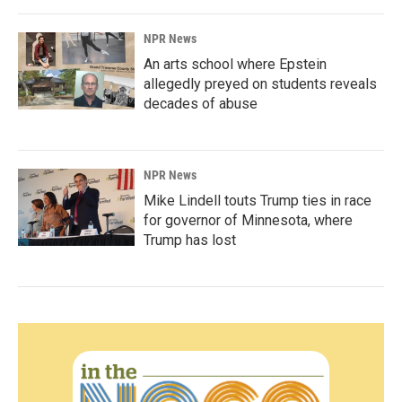
NPR News
An arts school where Epstein
allegedly preyed on students reveals
decades of abuse
NPR News
Mike Lindell touts Trump ties in race
for governor of Minnesota, where
Trump has lost