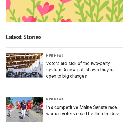
Latest Stories
NPR News
Voters are sick of the two-party
system. A new poll shows they're
open to big changes
NPR News
In a competitive Maine Senate race,
women voters could be the deciders