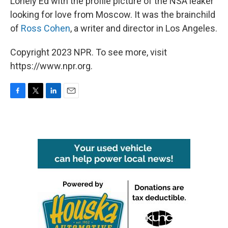
Lonely Ed with the profile picture of the NSA leaker
looking for love from Moscow. It was the brainchild
of
Ross Cohen
, a writer and director in Los Angeles.
Copyright 2023 NPR. To see more, visit
https://www.npr.org.
F
T
L
E
a
w
i
m
c
i
n
a
e
t
k
i
b
t
e
l
o
e
d
o
r
I
k
n