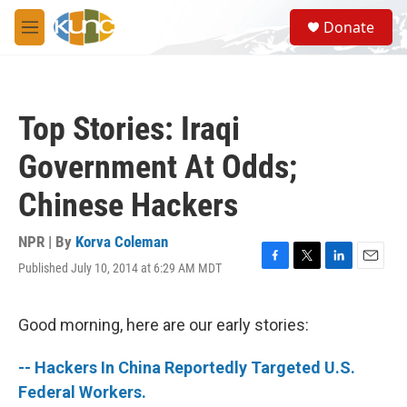
Skip to main content
S
Donate
e
M
a
e
r
n
c
u
h
Top Stories: Iraqi
u
e
Government At Odds;
r
y
Chinese Hackers
NPR | By
Korva Coleman
Published July 10, 2014 at 6:29 AM MDT
F
T
L
E
a
w
i
m
c
i
n
a
e
t
k
i
Good morning, here are our early stories:
b
t
e
l
o
e
d
-- Hackers In China Reportedly Targeted U.S.
o
r
I
k
n
Federal Workers.