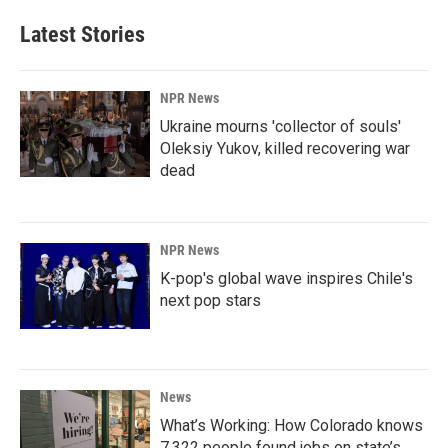
Latest Stories
NPR News
Ukraine mourns 'collector of souls'
Oleksiy Yukov, killed recovering war
dead
NPR News
K-pop's global wave inspires Chile's
next pop stars
News
What’s Working: How Colorado knows
7,322 people found jobs on state’s