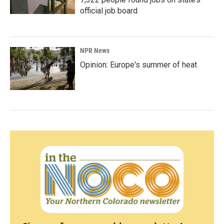
official job board
NPR News
Opinion: Europe's summer of heat