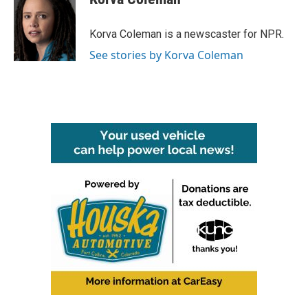
b
t
e
l
o
e
d
o
r
I
Korva Coleman is a newscaster for NPR.
k
n
See stories by Korva Coleman