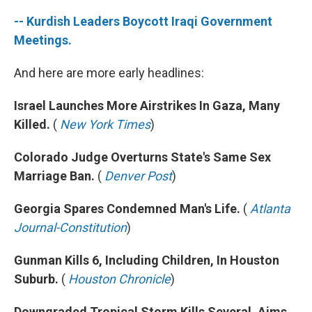
-- Kurdish Leaders Boycott Iraqi Government
Meetings.
And here are more early headlines:
Israel Launches More Airstrikes In Gaza, Many
Killed.
(
New York Times
)
Colorado Judge Overturns State's Same Sex
Marriage Ban.
(
Denver Post
)
Georgia Spares Condemned Man's Life.
(
Atlanta
Journal-Constitution
)
Gunman Kills 6, Including Children, In Houston
Suburb.
(
Houston Chronicle
)
Downgraded Tropical Storm Kills Several, Aims