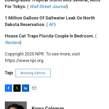
For Tokyo.
(
Wall Street Journal
)
1 Million Gallons Of Saltwater Leak On North
Dakota Reservation.
(
AP
)
House Cat Traps Florida Couple In Bedroom.
(
Reuters
)
Copyright 2020 NPR. To see more, visit
https://www.npr.org.
Tags
Morning Edition
F
T
L
E
a
w
i
m
c
i
n
a
e
t
k
i
Korva Coleman