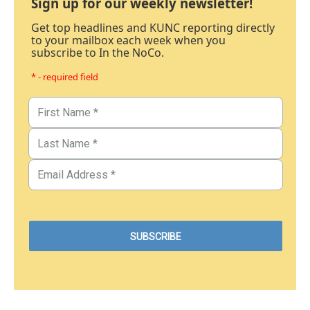
Sign up for our weekly newsletter!
Get top headlines and KUNC reporting directly
to your mailbox each week when you
subscribe to In the NoCo.
* - required field