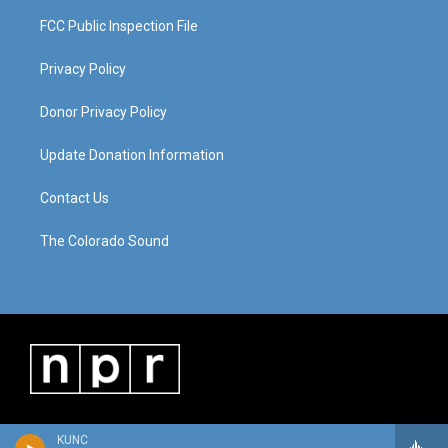
FCC Public Inspection File
Privacy Policy
Donor Privacy Policy
Update Donation Information
Contact Us
The Colorado Sound
KUNC