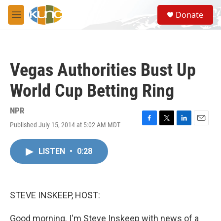
Skip to main content
S
Donate
e
M
a
e
r
n
c
u
h
Vegas Authorities Bust Up
u
e
World Cup Betting Ring
r
y
NPR
Published July 15, 2014 at 5:02 AM MDT
F
T
L
E
a
w
i
m
c
i
n
a
LISTEN
•
0:28
e
t
k
i
b
t
e
l
o
e
d
o
r
I
k
n
STEVE INSKEEP, HOST:
Good morning. I'm Steve Inskeep with news of a