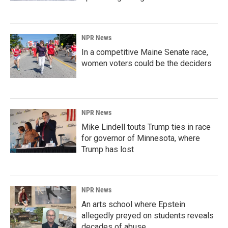
NPR News
In a competitive Maine Senate race,
women voters could be the deciders
NPR News
Mike Lindell touts Trump ties in race
for governor of Minnesota, where
Trump has lost
NPR News
An arts school where Epstein
allegedly preyed on students reveals
decades of abuse