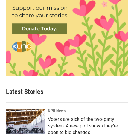
Latest Stories
NPR News
Voters are sick of the two-party
system. A new poll shows they're
open to big changes