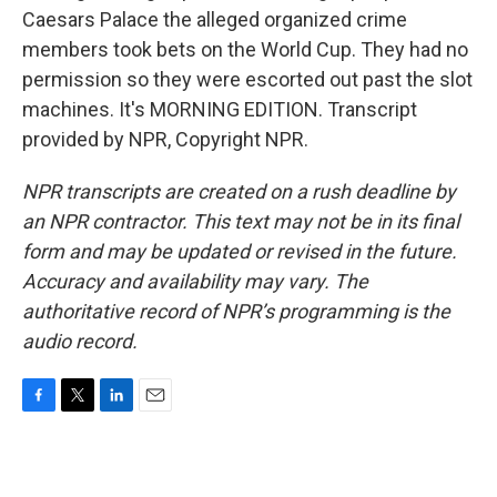
Caesars Palace the alleged organized crime
members took bets on the World Cup. They had no
permission so they were escorted out past the slot
machines. It's MORNING EDITION. Transcript
provided by NPR, Copyright NPR.
NPR transcripts are created on a rush deadline by
an NPR contractor. This text may not be in its final
form and may be updated or revised in the future.
Accuracy and availability may vary. The
authoritative record of NPR’s programming is the
audio record.
F
T
L
E
a
w
i
m
c
i
n
a
e
t
k
i