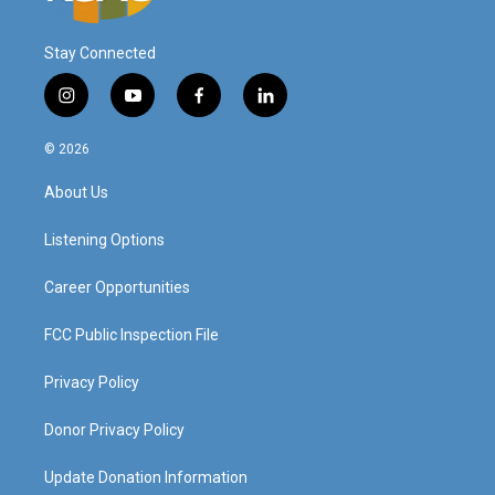
Stay Connected
i
y
f
l
n
o
a
i
s
u
c
n
© 2026
t
t
e
k
a
u
b
e
About Us
g
b
o
d
r
e
o
i
a
k
n
Listening Options
m
Career Opportunities
FCC Public Inspection File
Privacy Policy
Donor Privacy Policy
Update Donation Information