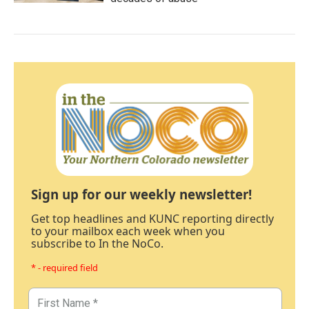
Sign up for our weekly newsletter!
Get top headlines and KUNC reporting directly
to your mailbox each week when you
subscribe to In the NoCo.
* - required field