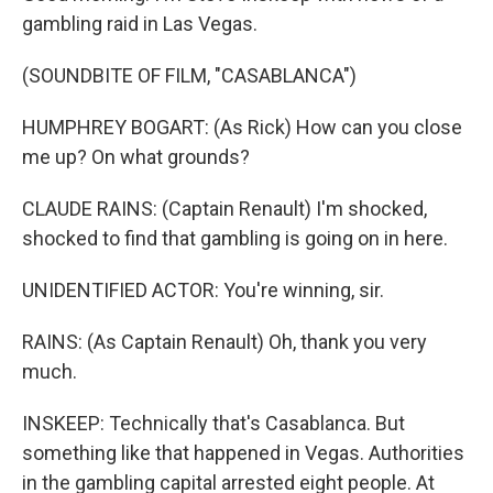
gambling raid in Las Vegas.
(SOUNDBITE OF FILM, "CASABLANCA")
HUMPHREY BOGART: (As Rick) How can you close
me up? On what grounds?
CLAUDE RAINS: (Captain Renault) I'm shocked,
shocked to find that gambling is going on in here.
UNIDENTIFIED ACTOR: You're winning, sir.
RAINS: (As Captain Renault) Oh, thank you very
much.
INSKEEP: Technically that's Casablanca. But
something like that happened in Vegas. Authorities
in the gambling capital arrested eight people. At