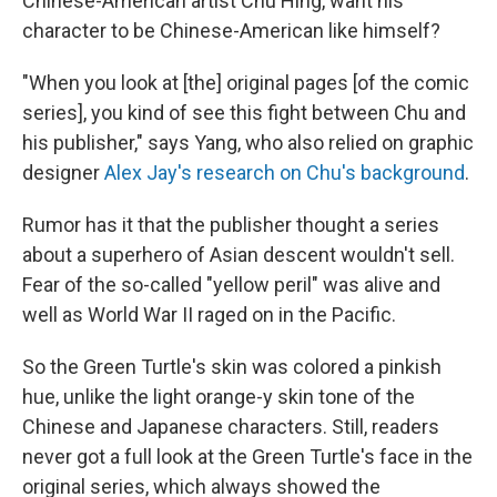
Chinese-American artist Chu Hing, want his
character to be Chinese-American like himself?
"When you look at [the] original pages [of the comic
series], you kind of see this fight between Chu and
his publisher," says Yang, who also relied on graphic
designer
Alex Jay's research on Chu's background
.
Rumor has it that the publisher thought a series
about a superhero of Asian descent wouldn't sell.
Fear of the so-called "yellow peril" was alive and
well as World War II raged on in the Pacific.
So the Green Turtle's skin was colored a pinkish
hue, unlike the light orange-y skin tone of the
Chinese and Japanese characters. Still, readers
never got a full look at the Green Turtle's face in the
original series, which always showed the