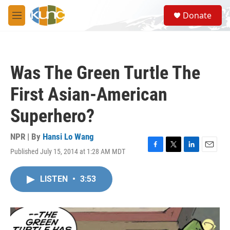
Skip to main content
S
Donate
e
M
a
e
r
n
c
u
h
Was The Green Turtle The
u
e
First Asian-American
r
y
Superhero?
NPR | By
Hansi Lo Wang
Published July 15, 2014 at 1:28 AM MDT
F
T
L
E
a
w
i
m
c
i
n
a
LISTEN
•
3:53
e
t
k
i
b
t
e
l
o
e
d
o
r
I
k
n