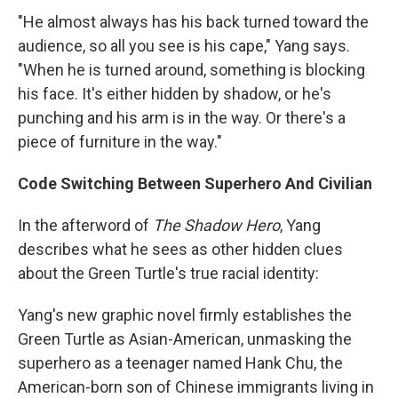
"He almost always has his back turned toward the
audience, so all you see is his cape," Yang says.
"When he is turned around, something is blocking
his face. It's either hidden by shadow, or he's
punching and his arm is in the way. Or there's a
piece of furniture in the way."
Code Switching Between Superhero And Civilian
In the afterword of
The Shadow Hero
, Yang
describes what he sees as other hidden clues
about the Green Turtle's true racial identity:
Yang's new graphic novel firmly establishes the
Green Turtle as Asian-American, unmasking the
superhero as a teenager named Hank Chu, the
American-born son of Chinese immigrants living in