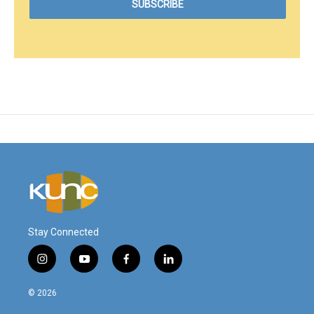
Stay Connected
i
y
f
l
n
o
a
i
s
u
c
n
© 2026
t
t
e
k