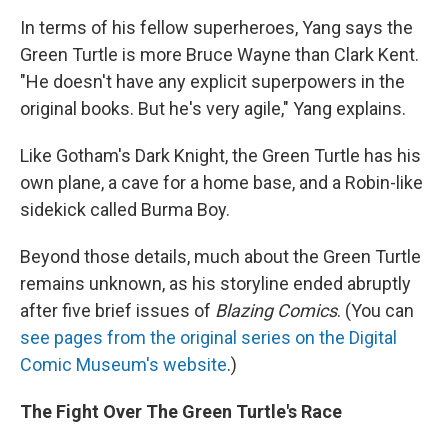
In terms of his fellow superheroes, Yang says the
Green Turtle is more Bruce Wayne than Clark Kent.
"He doesn't have any explicit superpowers in the
original books. But he's very agile," Yang explains.
Like Gotham's Dark Knight, the Green Turtle has his
own plane, a cave for a home base, and a Robin-like
sidekick called Burma Boy.
Beyond those details, much about the Green Turtle
remains unknown, as his storyline ended abruptly
after five brief issues of
Blazing Comics
. (You can
see pages from the original series on the Digital
Comic Museum's website
.)
The Fight Over The Green Turtle's Race