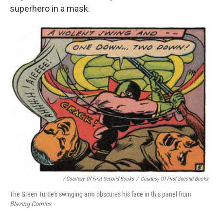
superhero in a mask.
/ Courtesy Of First Second Books
/
Courtesy Of First Second Books
The Green Turtle's swinging arm obscures his face in this panel from
Blazing Comics
.