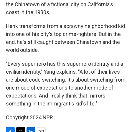
the Chinatown of a fictional city on California's
coast in the 1930s.
Hank transforms from a scrawny neighborhood kid
into one of his city's top crime-fighters. But in the
end, he's still caught between Chinatown and the
world outside.
"Every superhero has this superhero identity and a
civilian identity," Yang explains. "A lot of their lives
are about code switching. It's about switching from
one mode of expectations to another mode of
expectations. And I really think that mirrors
something in the immigrant's kid's life."
Copyright 2024 NPR