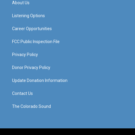
a
u
b
e
About Us
g
b
o
d
r
e
o
i
a
k
n
Listening Options
m
Career Opportunities
FCC Public Inspection File
Privacy Policy
Donor Privacy Policy
Update Donation Information
Contact Us
The Colorado Sound