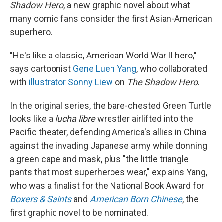
Shadow Hero
, a new graphic novel about what
many comic fans consider the first Asian-American
superhero.
"He's like a classic, American World War II hero,"
says cartoonist
Gene Luen Yang
, who collaborated
with
illustrator Sonny Liew
on
The Shadow Hero
.
In the original series, the bare-chested Green Turtle
looks like a
lucha libre
wrestler airlifted into the
Pacific theater, defending America's allies in China
against the invading Japanese army while donning
a green cape and mask, plus "the little triangle
pants that most superheroes wear," explains Yang,
who was a finalist for the National Book Award for
Boxers & Saints
and
American Born Chinese
, the
first graphic novel to be nominated.