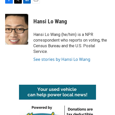
F
T
L
E
a
w
i
m
c
i
n
a
e
t
k
i
Hansi Lo Wang
b
t
e
l
o
e
d
o
r
I
Hansi Lo Wang (he/him) is a NPR
k
n
correspondent who reports on voting, the
Census Bureau and the U.S. Postal
Service.
See stories by Hansi Lo Wang