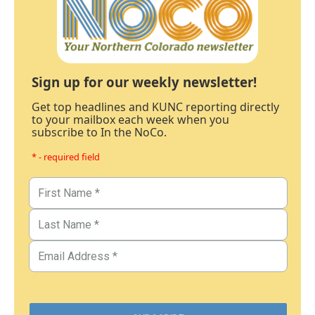
Sign up for our weekly newsletter!
Get top headlines and KUNC reporting directly
to your mailbox each week when you
subscribe to In the NoCo.
* - required field