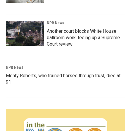
NPR News
Another court blocks White House
ballroom work, teeing up a Supreme
Court review
NPR News
Monty Roberts, who trained horses through trust, dies at
91