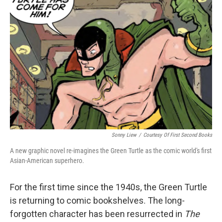
Sonny Liew
/
Courtesy Of First Second Books
A new graphic novel re-imagines the Green Turtle as the comic world's first
Asian-American superhero.
For the first time since the 1940s, the Green Turtle
is returning to comic bookshelves. The long-
forgotten character has been resurrected in
The