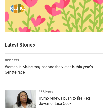
Latest Stories
NPR News
Women in Maine may choose the victor in this year's
Senate race
NPR News
Trump renews push to fire Fed
Governor Lisa Cook