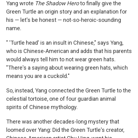
Yang wrote
The Shadow Hero
to finally give the
Green Turtle an origin story and an explanation for
his — let's be honest — not-so-heroic-sounding
name.
" 'Turtle head' is an insult in Chinese," says Yang,
who is Chinese-American and adds that his parents
would always tell him to not wear green hats.
"There's a saying about wearing green hats, which
means you are a cuckold."
So, instead, Yang connected the Green Turtle to the
celestial tortoise, one of four guardian animal
spirits of Chinese mythology.
There was another decades-long mystery that
loomed over Yang: Did the Green Turtle's creator,