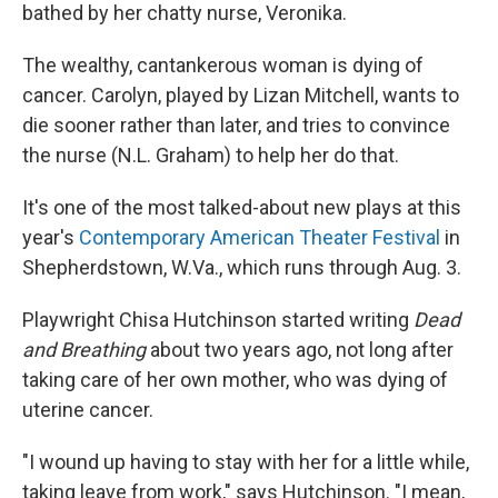
bathed by her chatty nurse, Veronika.
The wealthy, cantankerous woman is dying of
cancer. Carolyn, played by Lizan Mitchell, wants to
die sooner rather than later, and tries to convince
the nurse (N.L. Graham) to help her do that.
It's one of the most talked-about new plays at this
year's
Contemporary American Theater Festival
in
Shepherdstown, W.Va., which runs through Aug. 3.
Playwright Chisa Hutchinson started writing
Dead
and Breathing
about two years ago, not long after
taking care of her own mother, who was dying of
uterine cancer.
"I wound up having to stay with her for a little while,
taking leave from work," says Hutchinson. "I mean,