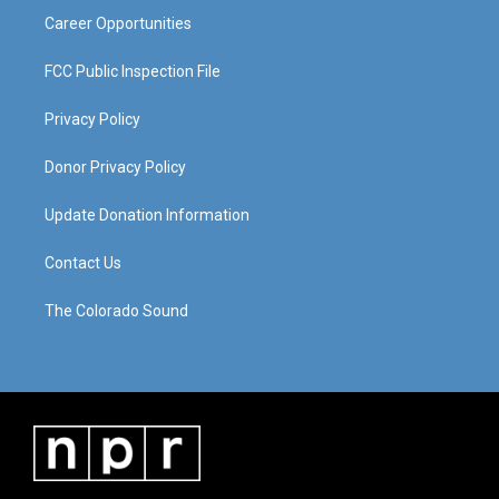
Career Opportunities
FCC Public Inspection File
Privacy Policy
Donor Privacy Policy
Update Donation Information
Contact Us
The Colorado Sound