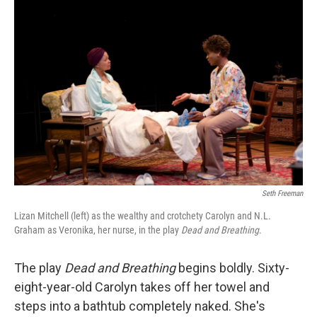
Seth Freeman
Lizan Mitchell (left) as the wealthy and crotchety Carolyn and N.L.
Graham as Veronika, her nurse, in the play
Dead and Breathing
.
The play
Dead and Breathing
begins boldly. Sixty-
eight-year-old Carolyn takes off her towel and
steps into a bathtub completely naked. She's