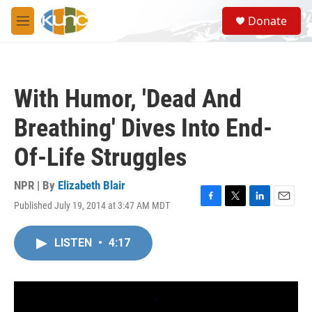
Skip to main content
S
Donate
e
M
a
e
r
n
c
u
h
With Humor, 'Dead And
u
e
Breathing' Dives Into End-
r
y
Of-Life Struggles
NPR | By
Elizabeth Blair
Published July 19, 2014 at 3:47 AM MDT
F
T
L
E
a
w
i
m
c
i
n
a
LISTEN
•
4:17
e
t
k
i
b
t
e
l
o
e
d
o
r
I
k
n