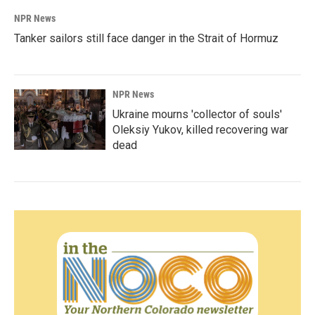
NPR News
Tanker sailors still face danger in the Strait of Hormuz
NPR News
Ukraine mourns 'collector of souls'
Oleksiy Yukov, killed recovering war
dead