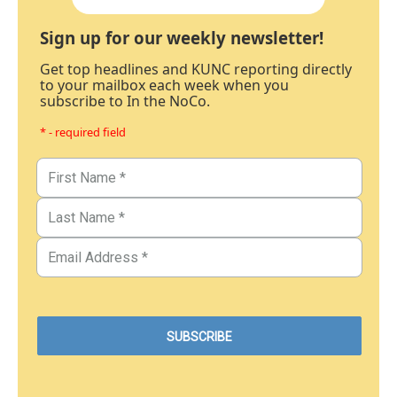
Sign up for our weekly newsletter!
Get top headlines and KUNC reporting directly
to your mailbox each week when you
subscribe to In the NoCo.
* - required field