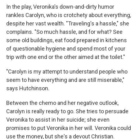
In the play, Veronika's down-and-dirty humor
rankles Carolyn, who is crotchety about everything,
despite her vast wealth. "Traveling's a hassle," she
complains. "So much hassle, and for what? See
some old buildings, eat food prepared in kitchens
of questionable hygiene and spend most of your
trip with one end or the other aimed at the toilet."
"Carolyn is my attempt to understand people who
seem to have everything and are still miserable,"
says Hutchinson.
Between the chemo and her negative outlook,
Carolyn is really ready to go. She tries to persuade
Veronika to assist in her suicide; she even
promises to put Veronika in her will. Veronika could
use the money, but she's a devout Christian.