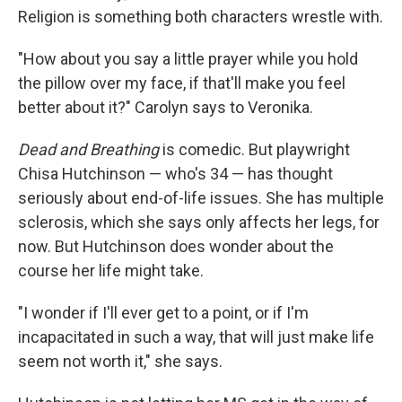
Religion is something both characters wrestle with.
"How about you say a little prayer while you hold
the pillow over my face, if that'll make you feel
better about it?" Carolyn says to Veronika.
Dead and Breathing
is comedic. But playwright
Chisa Hutchinson — who's 34 — has thought
seriously about end-of-life issues. She has multiple
sclerosis, which she says only affects her legs, for
now. But Hutchinson does wonder about the
course her life might take.
"I wonder if I'll ever get to a point, or if I'm
incapacitated in such a way, that will just make life
seem not worth it," she says.