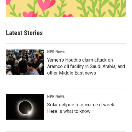
Latest Stories
NPR News
Yemen's Houthis claim attack on
Aramco oil facility in Saudi Arabia, and
other Middle East news
NPR News
Solar eclipse to occur next week.
Here is what to know