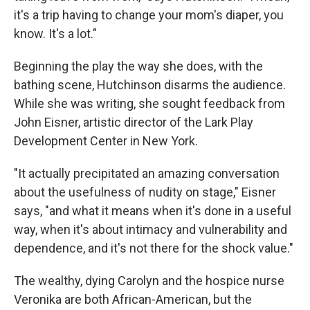
it's a trip having to change your mom's diaper, you
know. It's a lot."
Beginning the play the way she does, with the
bathing scene, Hutchinson disarms the audience.
While she was writing, she sought feedback from
John Eisner, artistic director of the Lark Play
Development Center in New York.
"It actually precipitated an amazing conversation
about the usefulness of nudity on stage," Eisner
says, "and what it means when it's done in a useful
way, when it's about intimacy and vulnerability and
dependence, and it's not there for the shock value."
The wealthy, dying Carolyn and the hospice nurse
Veronika are both African-American, but the