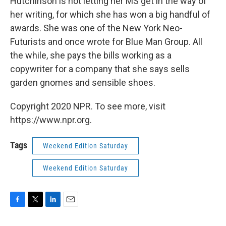
Hutchinson is not letting her MS get in the way of
her writing, for which she has won a big handful of
awards. She was one of the New York Neo-
Futurists and once wrote for Blue Man Group. All
the while, she pays the bills working as a
copywriter for a company that she says sells
garden gnomes and sensible shoes.
Copyright 2020 NPR. To see more, visit
https://www.npr.org.
Tags
Weekend Edition Saturday
Weekend Edition Saturday
F
T
L
E
a
w
i
m