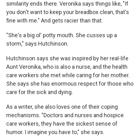
similarity ends there. Veronika says things like, "If
you don't want to keep your breadbox clean, that's
fine with me." And gets racier than that.
"She's a big ol' potty mouth. She cusses up a
storm," says Hutchinson.
Hutchinson says she was inspired by her real-life
Aunt Veronika, who is also a nurse, and the health
care workers she met while caring for her mother.
She says she has enormous respect for those who
care for the sick and dying.
As a writer, she also loves one of their coping
mechanisms. "Doctors and nurses and hospice
care workers, they have the sickest sense of
humor. I imagine you have to," she says.