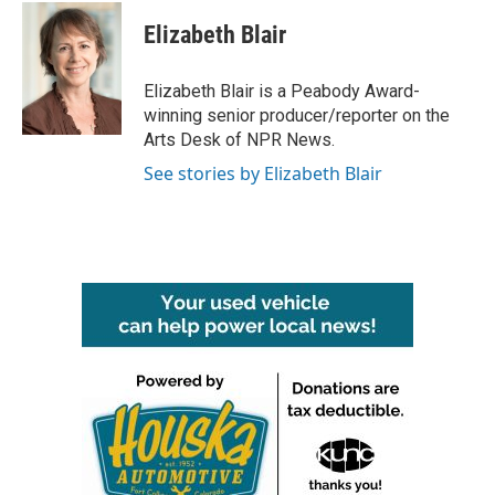
c
i
n
a
e
t
k
i
Elizabeth Blair
b
t
e
l
o
e
d
o
r
I
Elizabeth Blair is a Peabody Award-
k
n
winning senior producer/reporter on the
Arts Desk of NPR News.
See stories by Elizabeth Blair