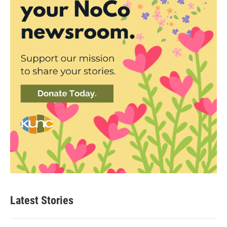
Latest Stories