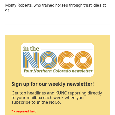
Monty Roberts, who trained horses through trust, dies at
91
Sign up for our weekly newsletter!
Get top headlines and KUNC reporting directly
to your mailbox each week when you
subscribe to In the NoCo.
* - required field