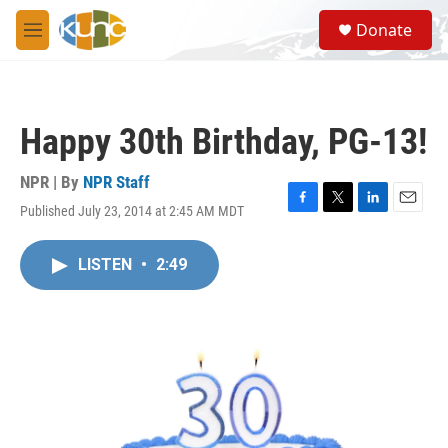
Skip to main content
S
Donate
e
M
a
e
r
n
c
u
h
Happy 30th Birthday, PG-13!
u
e
r
NPR | By
NPR Staff
y
Published July 23, 2014 at 2:45 AM MDT
F
T
L
E
a
w
i
m
c
i
n
a
LISTEN
•
2:49
e
t
k
i
b
t
e
l
o
e
d
o
r
I
k
n