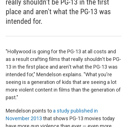
really shouldn't be PG-13 in the first
place and aren't what the PG-13 was
intended for.
"Hollywood is going for the PG-13 at all costs and
as a result crafting films that really shouldn't be PG-
13 in the first place and aren't what the PG-13 was
intended for," Mendelson explains. "What you're
seeing is a generation of kids that are seeing a lot
more violent content in films than the generation of
past."
Mendelson points to
a study published in
November 2013
that shows PG-13 movies today
have more gun violence than ever — even more