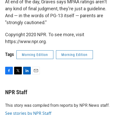
At end of the day, Graves says MPAA ratings aren't
any kind of final judgment, they're just a guideline.
And — in the words of PG-13 itself — parents are
"strongly cautioned."
Copyright 2020 NPR. To see more, visit
https://www.npr.org.
Tags
Morning Edition
Morning Edition
F
T
L
E
a
w
i
m
c
i
n
a
e
t
k
i
NPR Staff
b
t
e
l
o
e
d
o
r
I
This story was compiled from reports by NPR News staff.
k
n
See stories by NPR Staff