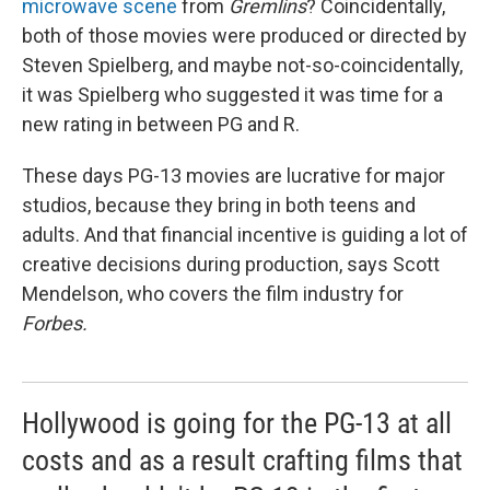
microwave scene
from
Gremlins
? Coincidentally,
both of those movies were produced or directed by
Steven Spielberg, and maybe not-so-coincidentally,
it was Spielberg who suggested it was time for a
new rating in between PG and R.
These days PG-13 movies are lucrative for major
studios, because they bring in both teens and
adults. And that financial incentive is guiding a lot of
creative decisions during production, says Scott
Mendelson, who covers the film industry for
Forbes.
Hollywood is going for the PG-13 at all
costs and as a result crafting films that