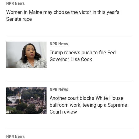
NPR News
Women in Maine may choose the victor in this year's
Senate race
NPR News
Trump renews push to fire Fed
Governor Lisa Cook
NPR News
Another court blocks White House
ballroom work, teeing up a Supreme
Court review
NPR News