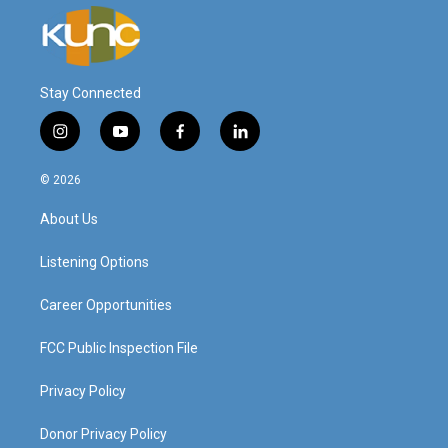
Stay Connected
i
y
f
l
n
o
a
i
s
u
c
n
© 2026
t
t
e
k
a
u
b
e
About Us
g
b
o
d
r
e
o
i
a
k
n
Listening Options
m
Career Opportunities
FCC Public Inspection File
Privacy Policy
Donor Privacy Policy