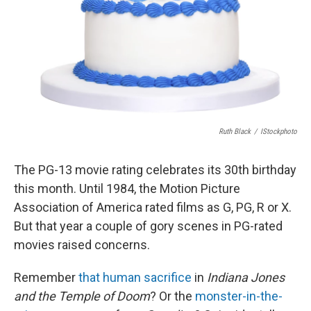
Ruth Black
/
IStockphoto
The PG-13 movie rating celebrates its 30th birthday
this month. Until 1984, the Motion Picture
Association of America rated films as G, PG, R or X.
But that year a couple of gory scenes in PG-rated
movies raised concerns.
Remember
that human sacrifice
in
Indiana Jones
and the Temple of Doom
? Or the
monster-in-the-