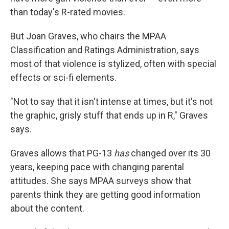
than today's R-rated movies.
But Joan Graves, who chairs the MPAA
Classification and Ratings Administration, says
most of that violence is stylized, often with special
effects or sci-fi elements.
"Not to say that it isn't intense at times, but it's not
the graphic, grisly stuff that ends up in R," Graves
says.
Graves allows that PG-13
has
changed over its 30
years, keeping pace with changing parental
attitudes. She says MPAA surveys show that
parents think they are getting good information
about the content.