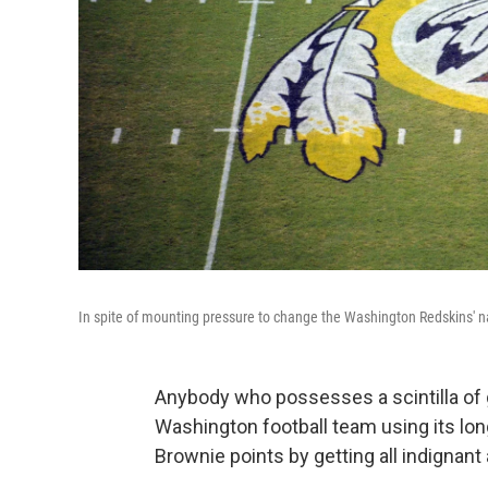
In spite of mounting pressure to change the Washington Redskins'
Anybody who possesses a scintilla of 
Washington football team using its lon
Brownie points by getting all indignant 