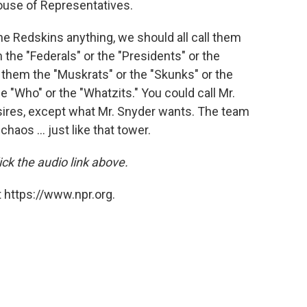
House of Representatives.
 the Redskins anything, we should all call them
the "Federals" or the "Presidents" or the
l them the "Muskrats" or the "Skunks" or the
 "Who" or the "Whatzits." You could call Mr.
sires, except what Mr. Snyder wants. The team
haos ... just like that tower.
ck the audio link above.
 https://www.npr.org.