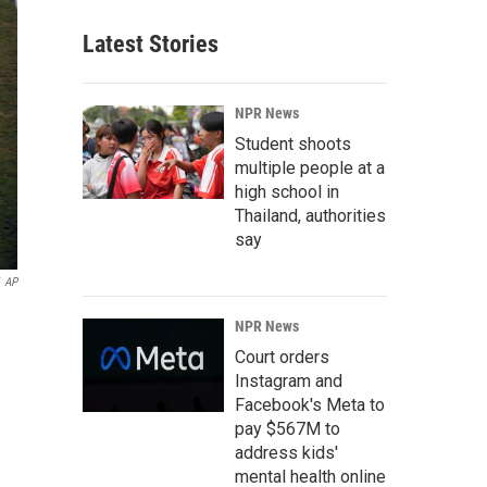
Latest Stories
NPR News
Student shoots
multiple people at a
high school in
Thailand, authorities
say
AP
NPR News
Court orders
Instagram and
Facebook's Meta to
pay $567M to
address kids'
mental health online