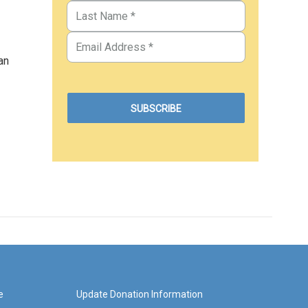
an
e
Update Donation Information