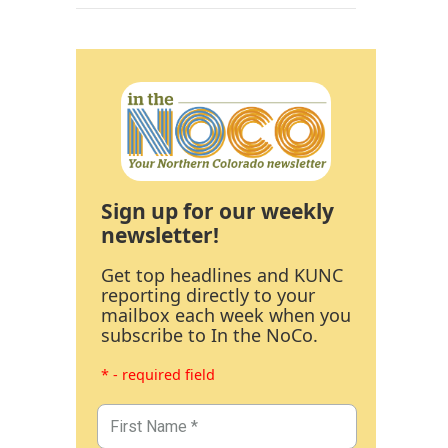
Sign up for our weekly
newsletter!
Get top headlines and KUNC
reporting directly to your
mailbox each week when you
subscribe to In the NoCo.
* - required field