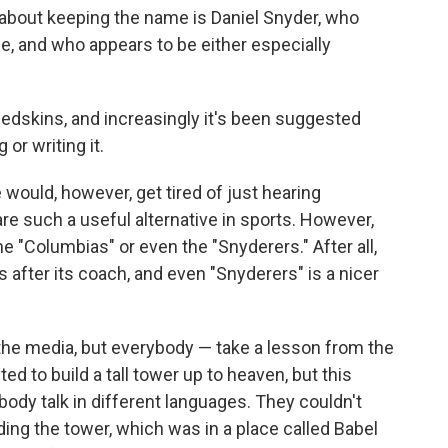
bout keeping the name is Daniel Snyder, who
e, and who appears to be either especially
edskins, and increasingly it's been suggested
or writing it.
We would, however, get tired of just hearing
re such a useful alternative in sports. However,
e "Columbias" or even the "Snyderers." After all,
fter its coach, and even "Snyderers" is a nicer
t the media, but everybody — take a lesson from the
ed to build a tall tower up to heaven, but this
ody talk in different languages. They couldn't
ing the tower, which was in a place called Babel