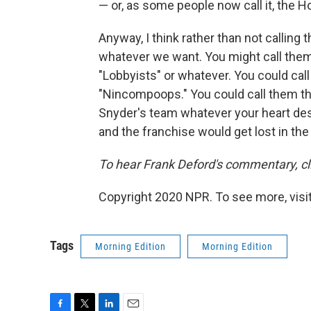
— or, as some people now call it, the 
Anyway, I think rather than not calling
whatever we want. You might call them 
"Lobbyists" or whatever. You could cal
"Nincompoops." You could call them the
Snyder's team whatever your heart de
and the franchise would get lost in the c
To hear Frank Deford's commentary, cli
Copyright 2020 NPR. To see more, visit
Tags
Morning Edition
Morning Edition