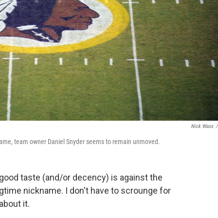
Nick Wass
/
 name, team owner Daniel Snyder seems to remain unmoved.
good taste (and/or decency) is against the
gtime nickname. I don't have to scrounge for
about it.