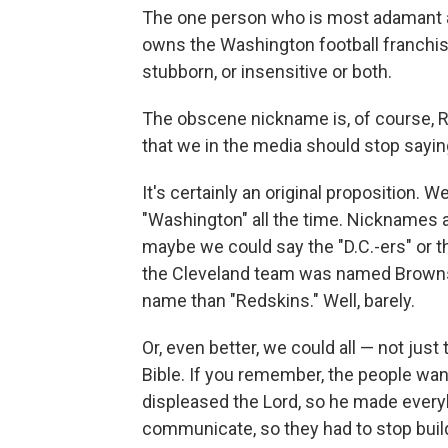
The one person who is most adamant a
owns the Washington football franchis
stubborn, or insensitive or both.
The obscene nickname is, of course, R
that we in the media should stop saying 
It's certainly an original proposition. 
"Washington" all the time. Nicknames a
maybe we could say the "D.C.-ers" or th
the Cleveland team was named Browns a
name than "Redskins." Well, barely.
Or, even better, we could all — not jus
Bible. If you remember, the people want
displeased the Lord, so he made everyb
communicate, so they had to stop build