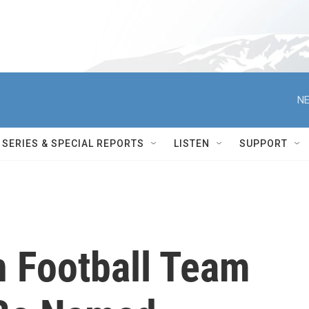
NE
SERIES & SPECIAL REPORTS
LISTEN
SUPPORT
 Football Team