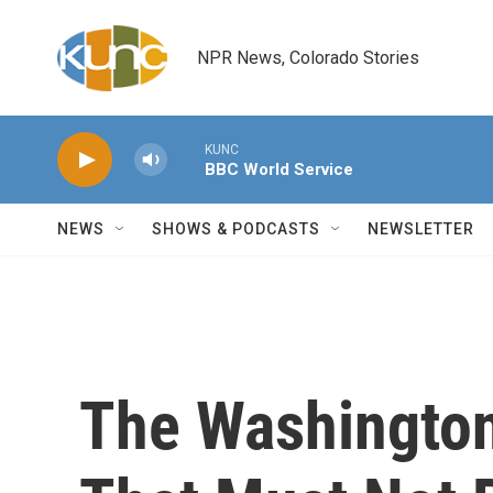
Skip to main content
NPR News, Colorado Stories
KUNC
BBC World Service
NEWS
SHOWS & PODCASTS
NEWSLETTER
The Washington