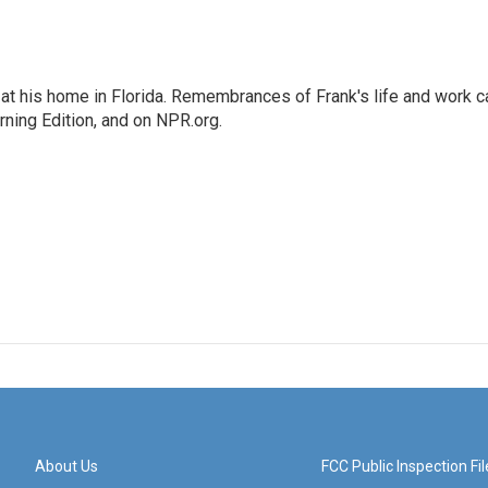
at his home in Florida. Remembrances of Frank's life and work c
rning Edition, and on NPR.org.
About Us
FCC Public Inspection Fil