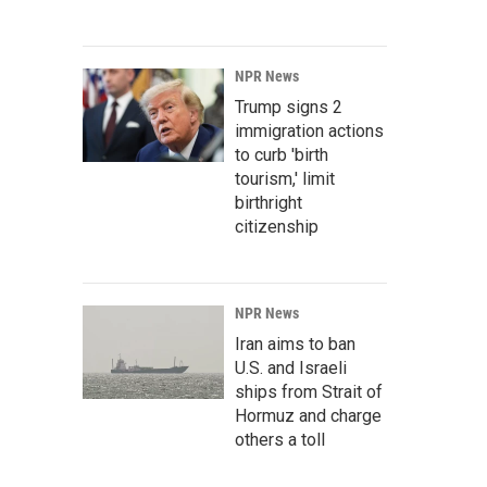
NPR News
Trump signs 2
immigration actions
to curb 'birth
tourism,' limit
birthright
citizenship
NPR News
Iran aims to ban
U.S. and Israeli
ships from Strait of
Hormuz and charge
others a toll