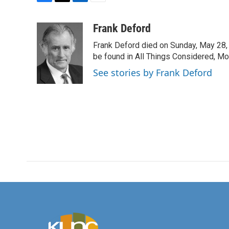
F
T
L
E
a
w
i
m
c
i
n
a
Frank Deford
e
t
k
i
Frank Deford died on Sunday, May 28, 
b
t
e
l
o
e
d
be found in All Things Considered, Mo
o
r
I
See stories by Frank Deford
k
n