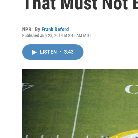
That Must Not
NPR | By
Frank Deford
Published July 23, 2014 at 2:45 AM MDT
LISTEN
•
3:43