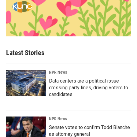
Latest Stories
NPR News
Data centers are a political issue
crossing party lines, driving voters to
candidates
NPR News
Senate votes to confirm Todd Blanche
as attorney general