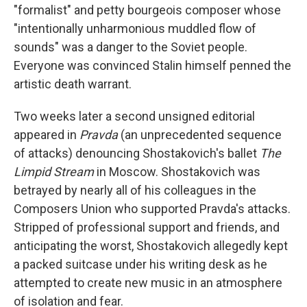
"formalist" and petty bourgeois composer whose
"intentionally unharmonious muddled flow of
sounds" was a danger to the Soviet people.
Everyone was convinced Stalin himself penned the
artistic death warrant.
Two weeks later a second unsigned editorial
appeared in
Pravda
(an unprecedented sequence
of attacks) denouncing Shostakovich's ballet
The
Limpid Stream
in Moscow. Shostakovich was
betrayed by nearly all of his colleagues in the
Composers Union who supported Pravda's attacks.
Stripped of professional support and friends, and
anticipating the worst, Shostakovich allegedly kept
a packed suitcase under his writing desk as he
attempted to create new music in an atmosphere
of isolation and fear.