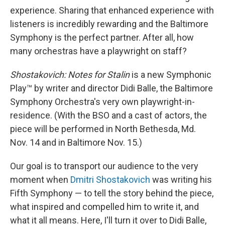
experience. Sharing that enhanced experience with
listeners is incredibly rewarding and the Baltimore
Symphony is the perfect partner. After all, how
many orchestras have a playwright on staff?
Shostakovich: Notes for Stalin
is a new Symphonic
Play™ by writer and director Didi Balle, the Baltimore
Symphony Orchestra's very own playwright-in-
residence. (With the BSO and a cast of actors, the
piece will be performed in North Bethesda, Md.
Nov. 14 and in Baltimore Nov. 15.)
Our goal is to transport our audience to the very
moment when
Dmitri Shostakovich
was writing his
Fifth Symphony — to tell the story behind the piece,
what inspired and compelled him to write it, and
what it all means. Here, I'll turn it over to Didi Balle,