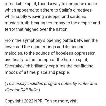
remarkable spirit, found a way to compose music
which appeared to adhere to Stalin's directives
while subtly weaving a deeper and sardonic
musical truth, bearing testimony to the despair and
terror that reigned over the nation.
From the symphony's opening battle between the
lower and the upper strings and its soaring
melodies, to the sounds of hopeless oppression
and finally to the triumph of the human spirit,
Shostakovich brilliantly captures the conflicting
moods of a time, place and people.
(
This essay includes program notes by writer and
director Didi Balle.
)
Copyright 2022 NPR. To see more, visit