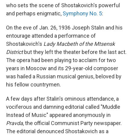
who sets the scene of Shostakovich's powerful
and perhaps enigmatic,
Symphony No. 5
:
On the eve of Jan. 26, 1936 Joseph Stalin and his
entourage attended a performance of
Shostakovich's
Lady Macbeth of the Mtsensk
District
but they left the theater before the last act.
The opera had been playing to acclaim for two
years in Moscow and its 29-year-old composer
was hailed a Russian musical genius, beloved by
his fellow countrymen.
A few days after Stalin's ominous attendance, a
vociferous and damning editorial called "Muddle
Instead of Music" appeared anonymously in
Pravda
, the official Communist Party newspaper.
The editorial denounced Shostakovich as a