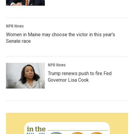
NPR News
Women in Maine may choose the victor in this year's
Senate race
NPR News
Trump renews push to fire Fed
Governor Lisa Cook