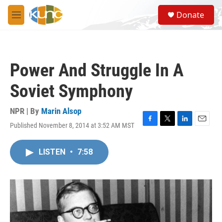
Skip to main content
S
Donate
e
M
a
e
r
n
c
u
h
Power And Struggle In A
u
e
Soviet Symphony
r
y
NPR | By
Marin Alsop
Published November 8, 2014 at 3:52 AM MST
F
T
L
E
a
w
i
m
c
i
n
a
LISTEN
•
7:58
e
t
k
i
b
t
e
l
o
e
d
o
r
I
k
n