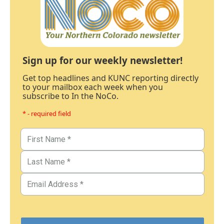
Sign up for our weekly newsletter!
Get top headlines and KUNC reporting directly
to your mailbox each week when you
subscribe to In the NoCo.
* - required field