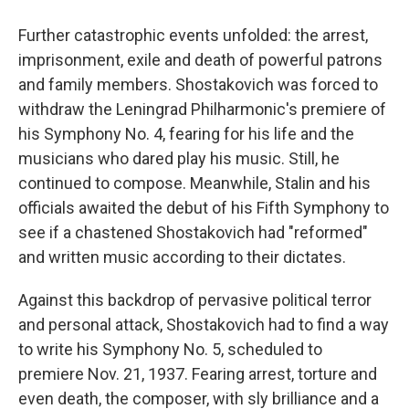
Further catastrophic events unfolded: the arrest,
imprisonment, exile and death of powerful patrons
and family members. Shostakovich was forced to
withdraw the Leningrad Philharmonic's premiere of
his Symphony No. 4, fearing for his life and the
musicians who dared play his music. Still, he
continued to compose. Meanwhile, Stalin and his
officials awaited the debut of his Fifth Symphony to
see if a chastened Shostakovich had "reformed"
and written music according to their dictates.
Against this backdrop of pervasive political terror
and personal attack, Shostakovich had to find a way
to write his Symphony No. 5, scheduled to
premiere Nov. 21, 1937. Fearing arrest, torture and
even death, the composer, with sly brilliance and a