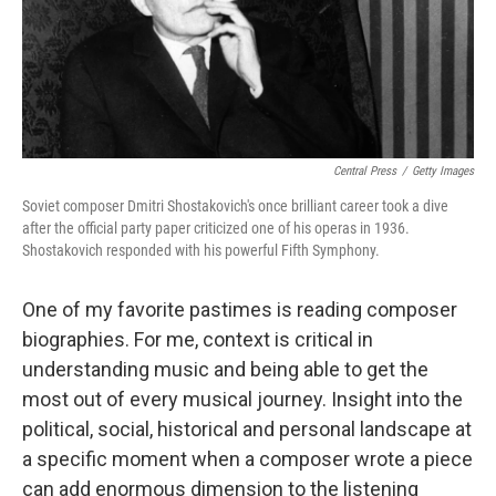
Central Press
/
Getty Images
Soviet composer Dmitri Shostakovich's once brilliant career took a dive
after the official party paper criticized one of his operas in 1936.
Shostakovich responded with his powerful Fifth Symphony.
One of my favorite pastimes is reading composer
biographies. For me, context is critical in
understanding music and being able to get the
most out of every musical journey. Insight into the
political, social, historical and personal landscape at
a specific moment when a composer wrote a piece
can add enormous dimension to the listening