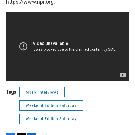
https://www.npr.org.
Tags
Music Interviews
Weekend Edition Saturday
Weekend Edition Saturday