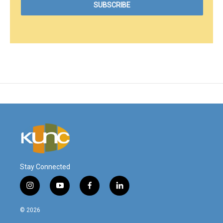
Stay Connected
i
y
f
l
n
o
a
i
s
u
c
n
© 2026
t
t
e
k