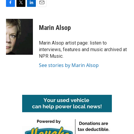
F
T
L
E
a
w
i
m
c
i
n
a
e
t
k
i
Marin Alsop
b
t
e
l
o
e
d
o
r
I
Marin Alsop artist page: listen to
k
n
interviews, features and music archived at
NPR Music.
See stories by Marin Alsop