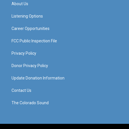
a
u
b
e
About Us
g
b
o
d
r
e
o
i
a
k
n
Listening Options
m
Career Opportunities
FCC Public Inspection File
Privacy Policy
Donor Privacy Policy
Update Donation Information
Contact Us
The Colorado Sound