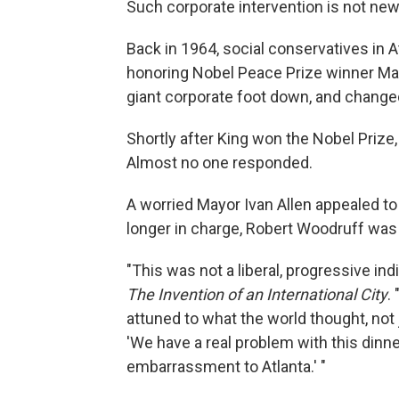
Such corporate intervention is not new
Back in 1964, social conservatives in A
honoring Nobel Peace Prize winner Mart
giant corporate foot down, and changed 
Shortly after King won the Nobel Prize, 
Almost no one responded.
A worried Mayor Ivan Allen appealed to
longer in charge, Robert Woodruff was
"This was not a liberal, progressive indi
The Invention of an International City
.
attuned to what the world thought, not
'We have a real problem with this dinner
embarrassment to Atlanta.' "