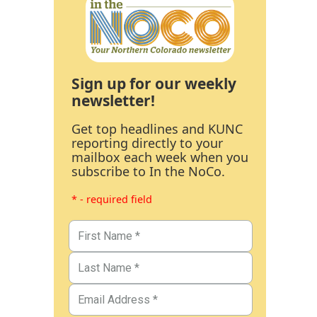
Sign up for our weekly
newsletter!
Get top headlines and KUNC
reporting directly to your
mailbox each week when you
subscribe to In the NoCo.
* - required field