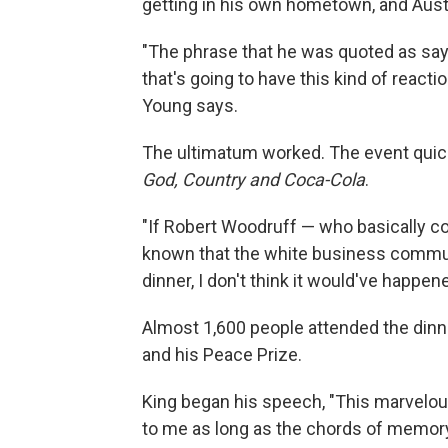
getting in his own hometown, and Aust
"The phrase that he was quoted as sayi
that's going to have this kind of reacti
Young says.
The ultimatum worked. The event quick
God, Country and Coca-Cola
.
"If Robert Woodruff — who basically cou
known that the white business comm
dinner, I don't think it would've happe
Almost 1,600 people attended the dinner
and his Peace Prize.
King began his speech, "This marvelo
to me as long as the chords of memory