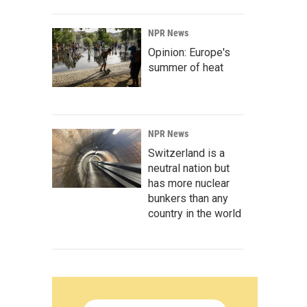
NPR News
Opinion: Europe's
summer of heat
NPR News
Switzerland is a
neutral nation but
has more nuclear
bunkers than any
country in the world