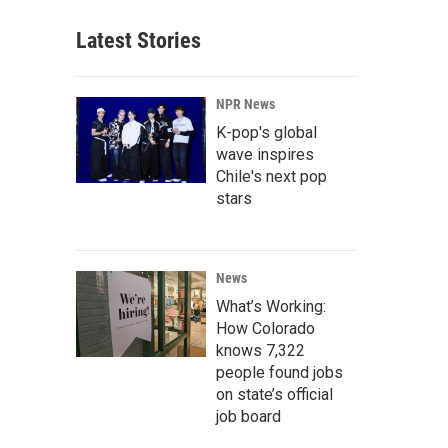
Latest Stories
NPR News
K-pop's global
wave inspires
Chile's next pop
stars
News
What’s Working:
How Colorado
knows 7,322
people found jobs
on state’s official
job board