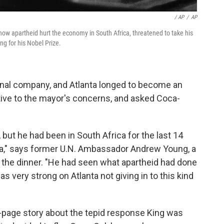
/ AP
/
AP
how apartheid hurt the economy in South Africa, threatened to take his
ing for his Nobel Prize.
nal company, and Atlanta longed to become an
tive to the mayor's concerns, and asked Coca-
 but he had been in South Africa for the last 14
a," says former U.N. Ambassador Andrew Young, a
 the dinner. "He had seen what apartheid had done
 very strong on Atlanta not giving in to this kind
-page story about the tepid response King was