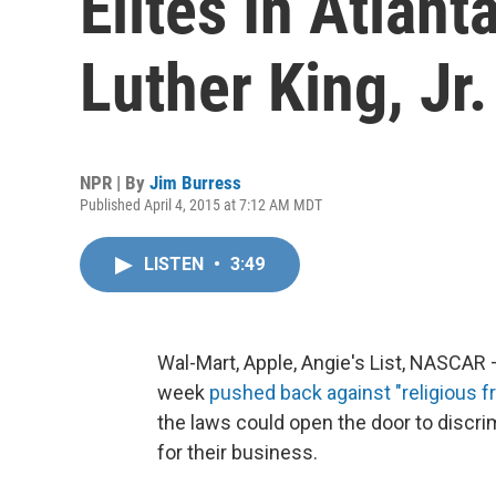
Elites In Atlan
Luther King, Jr.
NPR | By
Jim Burress
Published April 4, 2015 at 7:12 AM MDT
LISTEN
•
3:49
Wal-Mart, Apple, Angie's List, NASCAR
week
pushed back against "religious 
the laws could open the door to discri
for their business.