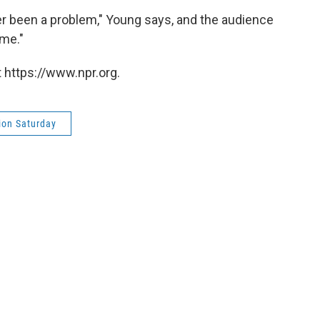
er been a problem," Young says, and the audience
me."
 https://www.npr.org.
ion Saturday