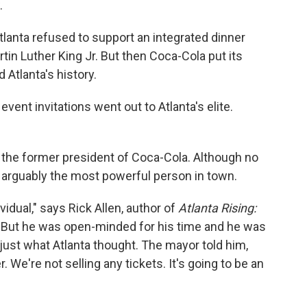
.
tlanta refused to support an integrated dinner
in Luther King Jr. But then Coca-Cola put its
Atlanta's history.
event invitations went out to Atlanta's elite.
 the former president of Coca-Cola. Although no
 arguably the most powerful person in town.
vidual," says Rick Allen, author of
Atlanta Rising:
 "But he was open-minded for his time and he was
 just what Atlanta thought. The mayor told him,
. We're not selling any tickets. It's going to be an