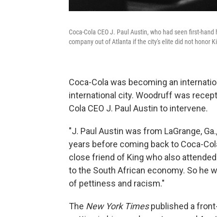
Coca-Cola CEO J. Paul Austin, who had seen first-hand 
company out of Atlanta if the city's elite did not honor K
Coca-Cola was becoming an internatio
international city. Woodruff was recep
Cola CEO J. Paul Austin to intervene.
"J. Paul Austin was from LaGrange, Ga.,
years before coming back to Coca-Col
close friend of King who also attended
to the South African economy. So he was
of pettiness and racism."
The
New York Times
published a front