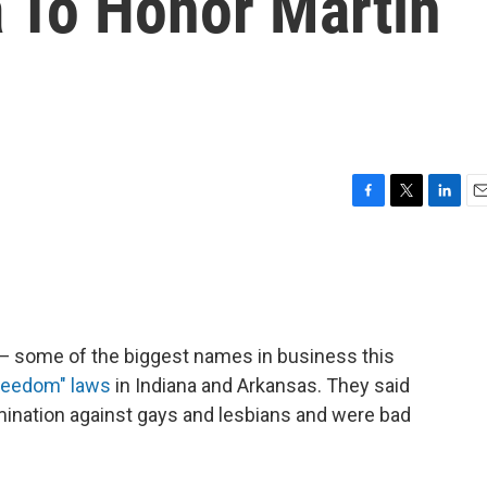
ta To Honor Martin
F
T
L
E
a
w
i
m
c
i
n
a
e
t
k
i
b
t
e
l
o
e
d
o
r
I
 — some of the biggest names in business this
k
n
freedom" laws
in Indiana and Arkansas. They said
mination against gays and lesbians and were bad