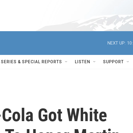
NEXT UP:
10
SERIES & SPECIAL REPORTS
LISTEN
SUPPORT
Cola Got White