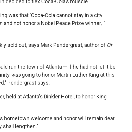
in decided to flex Coca-Cola's muscle.
ng was that 'Coca-Cola cannot stay in a city
on and not honor a Nobel Peace Prize winner,' "
ly sold out, says Mark Pendergrast, author of
Of
ld run the town of Atlanta — if he had not let it be
unity
was
going to honor Martin Luther King at this
ned," Pendergrast says.
, held at Atlanta's Dinkler Hotel, to honor King
us hometown welcome and honor will remain dear
 shall lengthen."