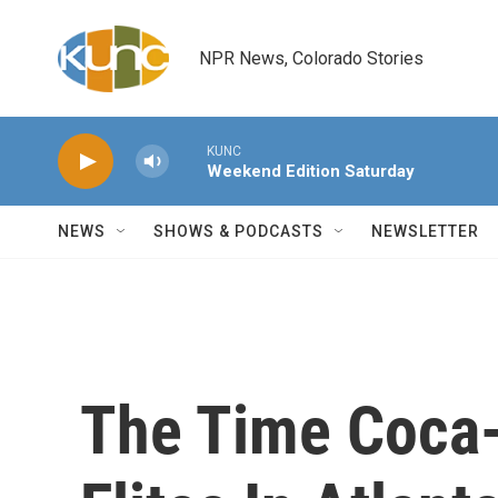
Skip to main content
NPR News, Colorado Stories
KUNC
Weekend Edition Saturday
NEWS
SHOWS & PODCASTS
NEWSLETTER
The Time Coca-