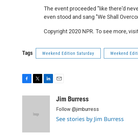
The event proceeded "like there'd nev
even stood and sang "We Shall Overco
Copyright 2020 NPR. To see more, visit
Tags
Weekend Edition Saturday
Weekend Edit
F
T
L
E
a
w
i
m
c
i
n
a
Jim Burress
e
t
k
i
Follow @jimburress
b
t
e
l
o
e
d
See stories by Jim Burress
o
r
I
k
n