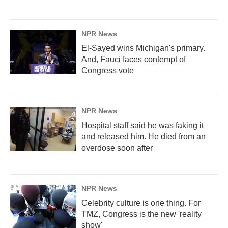
NPR News
El-Sayed wins Michigan's primary.
And, Fauci faces contempt of
Congress vote
NPR News
Hospital staff said he was faking it
and released him. He died from an
overdose soon after
NPR News
Celebrity culture is one thing. For
TMZ, Congress is the new 'reality
show'