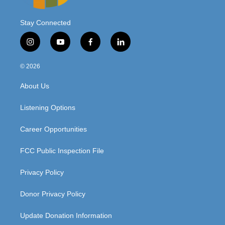
Stay Connected
i
y
f
l
n
o
a
i
s
u
c
n
© 2026
t
t
e
k
a
u
b
e
About Us
g
b
o
d
r
e
o
i
a
k
n
Listening Options
m
Career Opportunities
FCC Public Inspection File
Privacy Policy
Donor Privacy Policy
Update Donation Information