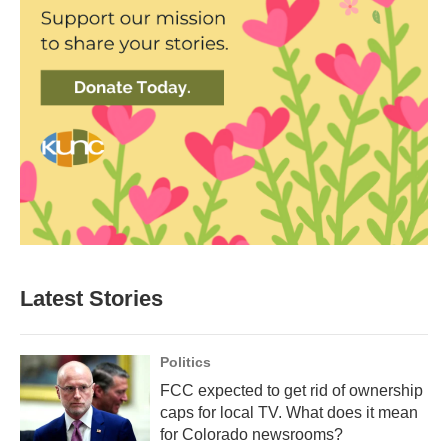
Latest Stories
Politics
FCC expected to get rid of ownership
caps for local TV. What does it mean
for Colorado newsrooms?