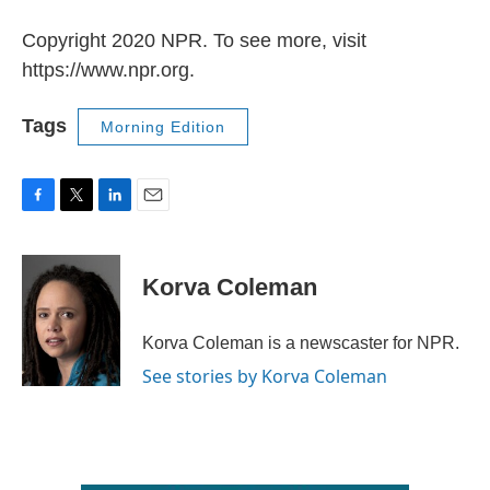
Copyright 2020 NPR. To see more, visit
https://www.npr.org.
Tags
Morning Edition
F
T
L
E
a
w
i
m
c
i
n
a
e
t
k
i
Korva Coleman
b
t
e
l
o
e
d
o
r
I
Korva Coleman is a newscaster for NPR.
k
n
See stories by Korva Coleman