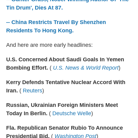
o
r
I
k
n
Tin Drum', Dies At 87.
-- China Restricts Travel By Shenzhen
Residents To Hong Kong.
And here are more early headlines:
U.S. Concerned About Saudi Goals In Yemen
Bombing Effort.
(
U.S. News & World Report
)
Kerry Defends Tentative Nuclear Accord With
Iran.
(
Reuters
)
Russian, Ukrainian Foreign Ministers Meet
Today In Berlin.
(
Deutsche Welle
)
Fla. Republican Senator Rubio To Announce
Presidential Bid.
(
Washington Post
)