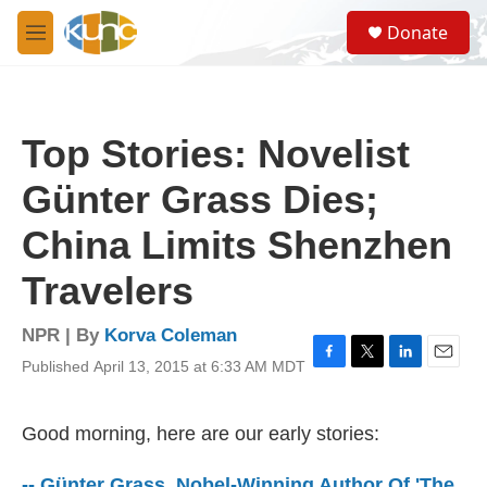
Skip to main content
S
Donate
e
M
a
e
r
n
c
u
h
Top Stories: Novelist
u
e
Günter Grass Dies;
r
y
China Limits Shenzhen
Travelers
NPR | By
Korva Coleman
Published April 13, 2015 at 6:33 AM MDT
F
T
L
E
a
w
i
m
c
i
n
a
e
t
k
i
Good morning, here are our early stories:
b
t
e
l
o
e
d
-- Günter Grass, Nobel-Winning Author Of 'The