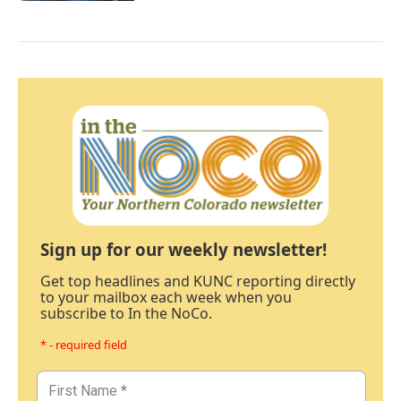
Sign up for our weekly newsletter!
Get top headlines and KUNC reporting directly
to your mailbox each week when you
subscribe to In the NoCo.
* - required field