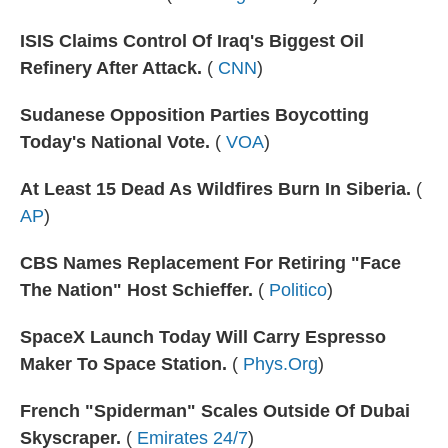
ISIS Claims Control Of Iraq's Biggest Oil
Refinery After Attack.
(
CNN
)
Sudanese Opposition Parties Boycotting
Today's National Vote.
(
VOA
)
At Least 15 Dead As Wildfires Burn In Siberia.
(
AP
)
CBS Names Replacement For Retiring "Face
The Nation" Host Schieffer.
(
Politico
)
SpaceX Launch Today Will Carry Espresso
Maker To Space Station.
(
Phys.Org
)
French "Spiderman" Scales Outside Of Dubai
Skyscraper.
(
Emirates 24/7
)