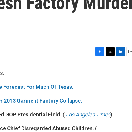
esh Factory Murde
F
T
L
E
a
w
i
m
c
i
n
a
s:
e
t
k
i
b
t
e
l
ne Forecast For Much Of Texas.
o
e
d
o
r
I
k
n
r 2013 Garment Factory Collapse.
 GOP Presidential Field.
(
Los Angeles Times
)
nce Chief Disregarded Abused Children.
(