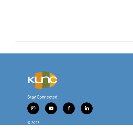
Stay Connected
i
y
f
l
n
o
a
i
s
u
c
n
© 2026
t
t
e
k