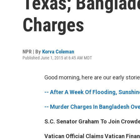
Texas; Banglad
Charges
NPR | By
Korva Coleman
Published June 1, 2015 at 6:45 AM MDT
Good morning, here are our early storie
-- After A Week Of Flooding, Sunshi
-- Murder Charges In Bangladesh Ove
S.C. Senator Graham To Join Crowded
Vatican Official Claims Vatican Fina