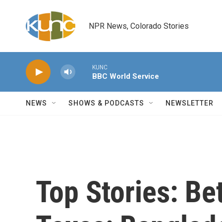
Skip to main content
NPR News, Colorado Stories
KUNC
BBC World Service
NEWS
SHOWS & PODCASTS
NEWSLETTER
Top Stories: Be