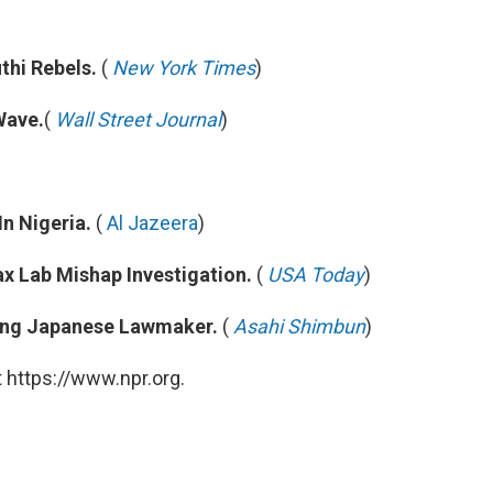
thi Rebels.
(
New York Times
)
Wave.
(
Wall Street Journal
)
n Nigeria.
(
Al Jazeera
)
x Lab Mishap Investigation.
(
USA Today
)
ing Japanese Lawmaker.
(
Asahi Shimbun
)
 https://www.npr.org.