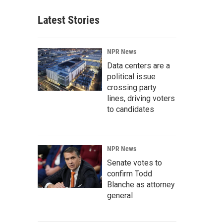
Latest Stories
NPR News
Data centers are a
political issue
crossing party
lines, driving voters
to candidates
NPR News
Senate votes to
confirm Todd
Blanche as attorney
general