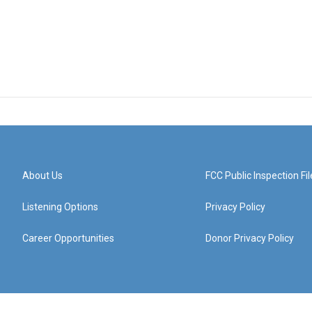
About Us
FCC Public Inspection Fil
Listening Options
Privacy Policy
Career Opportunities
Donor Privacy Policy