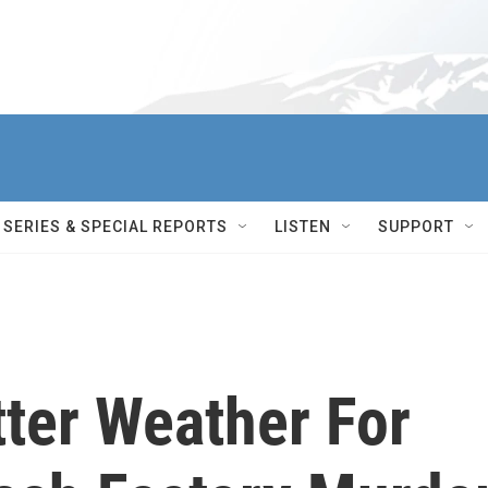
SERIES & SPECIAL REPORTS
LISTEN
SUPPORT
tter Weather For