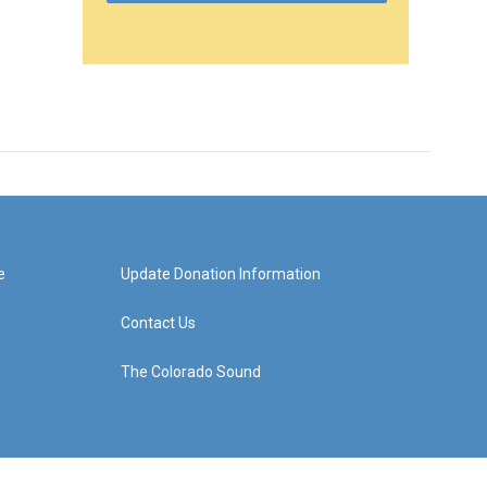
e
Update Donation Information
Contact Us
The Colorado Sound