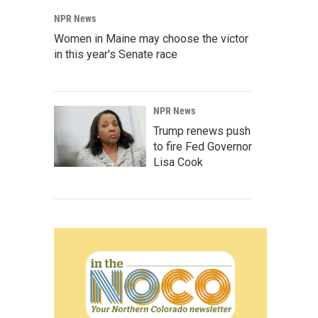
NPR News
Women in Maine may choose the victor
in this year's Senate race
NPR News
Trump renews push
to fire Fed Governor
Lisa Cook