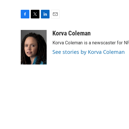
F
T
L
E
a
w
i
m
c
i
n
a
Korva Coleman
e
t
k
i
Korva Coleman is a newscaster for N
b
t
e
l
o
e
d
See stories by Korva Coleman
o
r
I
k
n