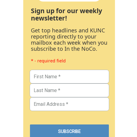
Sign up for our weekly
newsletter!
Get top headlines and KUNC
reporting directly to your
mailbox each week when you
subscribe to In the NoCo.
* - required field