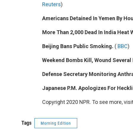
Reuters
)
Americans Detained In Yemen By Hou
More Than 2,000 Dead In India Heat 
Beijing Bans Public Smoking.
(
BBC
)
Weekend Bombs Kill, Wound Several I
Defense Secretary Monitoring Anthra
Japanese P.M. Apologizes For Heckl
Copyright 2020 NPR. To see more, visit
Tags
Morning Edition