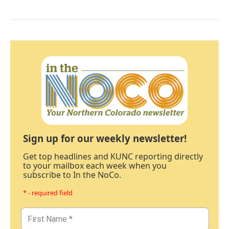
Sign up for our weekly newsletter!
Get top headlines and KUNC reporting directly
to your mailbox each week when you
subscribe to In the NoCo.
* - required field