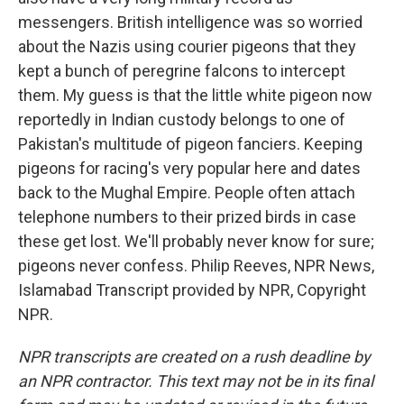
messengers. British intelligence was so worried
about the Nazis using courier pigeons that they
kept a bunch of peregrine falcons to intercept
them. My guess is that the little white pigeon now
reportedly in Indian custody belongs to one of
Pakistan's multitude of pigeon fanciers. Keeping
pigeons for racing's very popular here and dates
back to the Mughal Empire. People often attach
telephone numbers to their prized birds in case
these get lost. We'll probably never know for sure;
pigeons never confess. Philip Reeves, NPR News,
Islamabad Transcript provided by NPR, Copyright
NPR.
NPR transcripts are created on a rush deadline by
an NPR contractor. This text may not be in its final