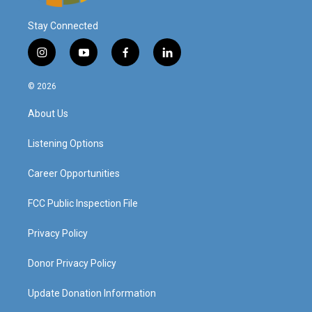
Stay Connected
i
y
f
l
n
o
a
i
s
u
c
n
© 2026
t
t
e
k
a
u
b
e
About Us
g
b
o
d
r
e
o
i
a
k
n
Listening Options
m
Career Opportunities
FCC Public Inspection File
Privacy Policy
Donor Privacy Policy
Update Donation Information