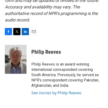
form and may be updated or revised in the future.
Accuracy and availability may vary. The
authoritative record of NPR’s programming is the
audio record.
F
T
L
E
a
w
i
m
c
i
n
a
e
t
k
i
Philip Reeves
b
t
e
l
o
e
d
o
r
I
Philip Reeves is an award-winning
k
n
international correspondent covering
South America. Previously, he served as
NPR's correspondent covering Pakistan,
Afghanistan, and India.
See stories by Philip Reeves