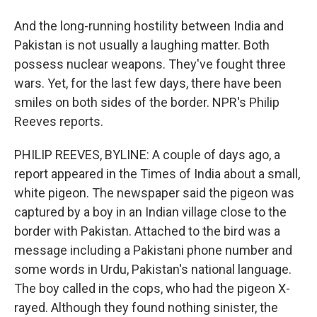
And the long-running hostility between India and
Pakistan is not usually a laughing matter. Both
possess nuclear weapons. They've fought three
wars. Yet, for the last few days, there have been
smiles on both sides of the border. NPR's Philip
Reeves reports.
PHILIP REEVES, BYLINE: A couple of days ago, a
report appeared in the Times of India about a small,
white pigeon. The newspaper said the pigeon was
captured by a boy in an Indian village close to the
border with Pakistan. Attached to the bird was a
message including a Pakistani phone number and
some words in Urdu, Pakistan's national language.
The boy called in the cops, who had the pigeon X-
rayed. Although they found nothing sinister, the