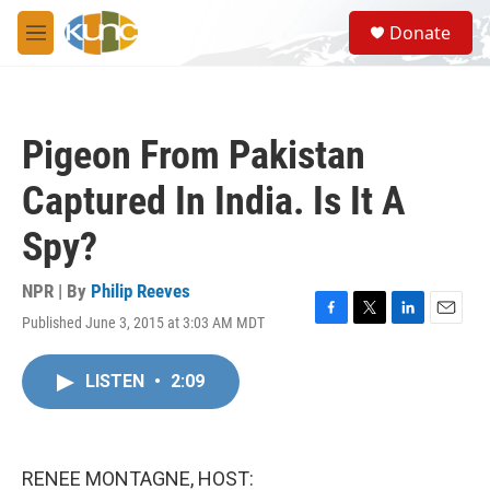
Skip to main content
S
Donate
e
M
a
e
r
n
c
u
h
Pigeon From Pakistan
u
e
Captured In India. Is It A
r
y
Spy?
NPR | By
Philip Reeves
Published June 3, 2015 at 3:03 AM MDT
F
T
L
E
a
w
i
m
c
i
n
a
LISTEN
•
2:09
e
t
k
i
b
t
e
l
o
e
d
o
r
I
k
n
RENEE MONTAGNE, HOST: