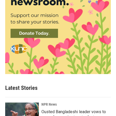
Latest Stories
NPR News
Ousted Bangladeshi leader vows to