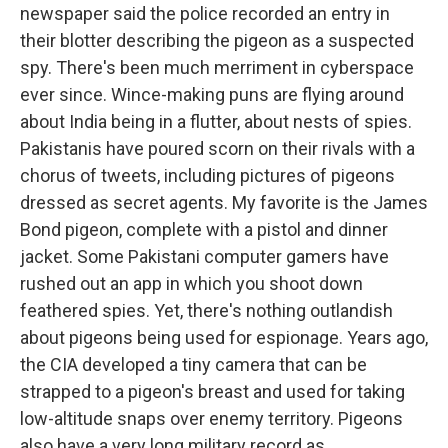
newspaper said the police recorded an entry in
their blotter describing the pigeon as a suspected
spy. There's been much merriment in cyberspace
ever since. Wince-making puns are flying around
about India being in a flutter, about nests of spies.
Pakistanis have poured scorn on their rivals with a
chorus of tweets, including pictures of pigeons
dressed as secret agents. My favorite is the James
Bond pigeon, complete with a pistol and dinner
jacket. Some Pakistani computer gamers have
rushed out an app in which you shoot down
feathered spies. Yet, there's nothing outlandish
about pigeons being used for espionage. Years ago,
the CIA developed a tiny camera that can be
strapped to a pigeon's breast and used for taking
low-altitude snaps over enemy territory. Pigeons
also have a very long military record as