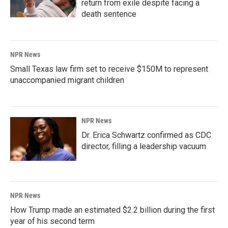
return from exile despite facing a
death sentence
NPR News
Small Texas law firm set to receive $150M to represent
unaccompanied migrant children
NPR News
Dr. Erica Schwartz confirmed as CDC
director, filling a leadership vacuum
NPR News
How Trump made an estimated $2.2 billion during the first
year of his second term