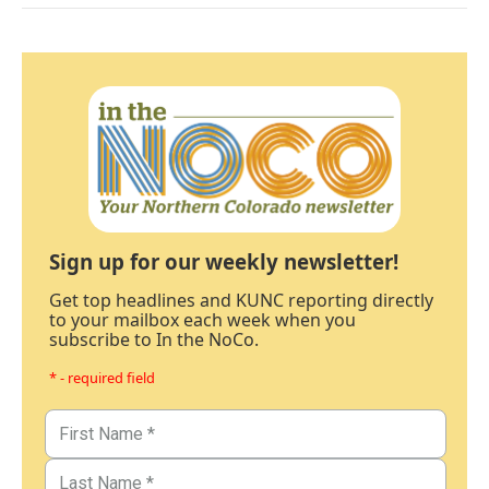
Sign up for our weekly newsletter!
Get top headlines and KUNC reporting directly
to your mailbox each week when you
subscribe to In the NoCo.
* - required field