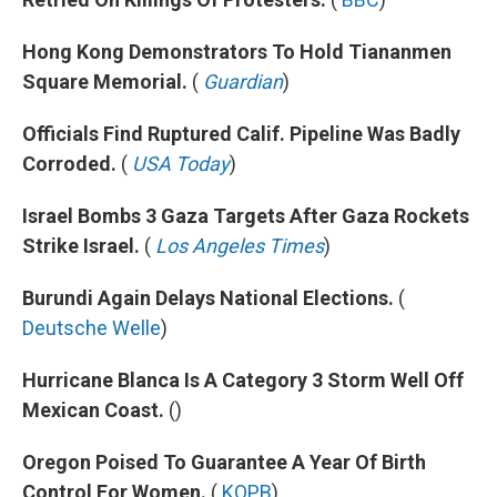
Hong Kong Demonstrators To Hold Tiananmen
Square Memorial.
(
Guardian
)
Officials Find Ruptured Calif. Pipeline Was Badly
Corroded.
(
USA Today
)
Israel Bombs 3 Gaza Targets After Gaza Rockets
Strike Israel.
(
Los Angeles Times
)
Burundi Again Delays National Elections.
(
Deutsche Welle
)
Hurricane Blanca Is A Category 3 Storm Well Off
Mexican Coast.
()
Oregon Poised To Guarantee A Year Of Birth
Control For Women.
(
KOPB
)