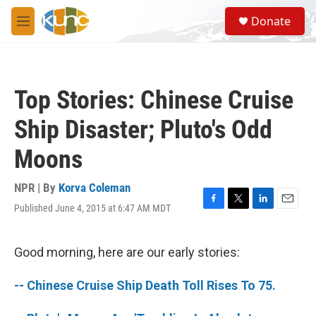
Skip to main content
S
Donate
e
M
a
e
r
n
c
u
h
Top Stories: Chinese Cruise
u
e
Ship Disaster; Pluto's Odd
r
y
Moons
NPR | By
Korva Coleman
Published June 4, 2015 at 6:47 AM MDT
F
T
L
E
a
w
i
m
c
i
n
a
e
t
k
i
Good morning, here are our early stories:
b
t
e
l
o
e
d
-- Chinese Cruise Ship Death Toll Rises To 75.
o
r
I
k
n