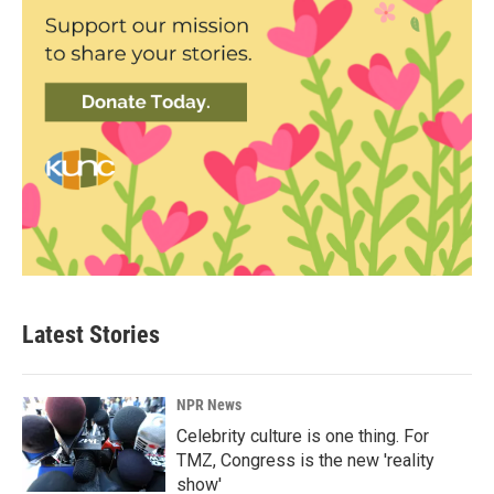
Latest Stories
NPR News
Celebrity culture is one thing. For
TMZ, Congress is the new 'reality
show'