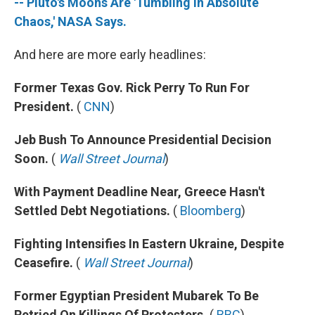
-- Pluto's Moons Are 'Tumbling In Absolute
Chaos,' NASA Says.
And here are more early headlines:
Former Texas Gov. Rick Perry To Run For
President.
(
CNN
)
Jeb Bush To Announce Presidential Decision
Soon.
(
Wall Street Journal
)
With Payment Deadline Near, Greece Hasn't
Settled Debt Negotiations.
(
Bloomberg
)
Fighting Intensifies In Eastern Ukraine, Despite
Ceasefire.
(
Wall Street Journal
)
Former Egyptian President Mubarek To Be
Retried On Killings Of Protesters.
(
BBC
)