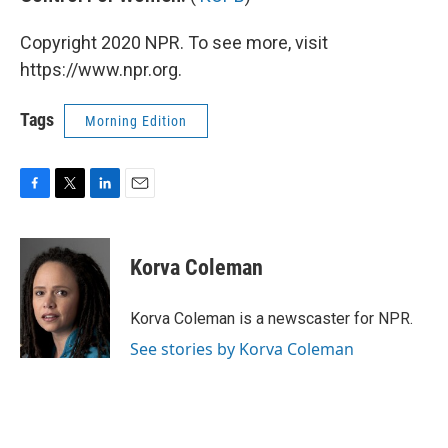
Copyright 2020 NPR. To see more, visit
https://www.npr.org.
Tags
Morning Edition
F
T
L
E
a
w
i
m
c
i
n
a
e
t
k
i
Korva Coleman
b
t
e
l
o
e
d
o
r
I
Korva Coleman is a newscaster for NPR.
k
n
See stories by Korva Coleman