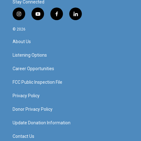
Stay Connected
i
y
f
l
n
o
a
i
s
u
c
n
© 2026
t
t
e
k
a
u
b
e
About Us
g
b
o
d
r
e
o
i
a
k
n
Listening Options
m
Career Opportunities
FCC Public Inspection File
Privacy Policy
Donor Privacy Policy
Update Donation Information
Contact Us