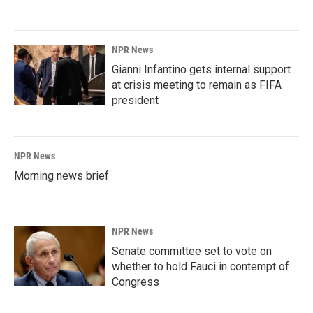
NPR News
Gianni Infantino gets internal support
at crisis meeting to remain as FIFA
president
NPR News
Morning news brief
NPR News
Senate committee set to vote on
whether to hold Fauci in contempt of
Congress