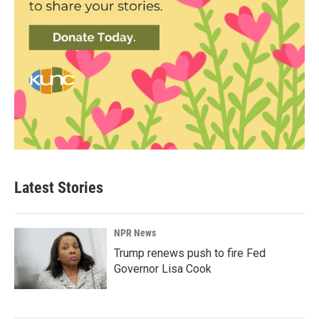
Latest Stories
NPR News
Trump renews push to fire Fed
Governor Lisa Cook