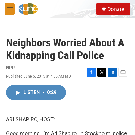
Skip to main content
S
Donate
e
M
a
e
r
n
c
u
h
Neighbors Worried About A
u
e
Kidnapping Call Police
r
y
NPR
Published June 5, 2015 at 4:55 AM MDT
F
T
L
E
a
w
i
m
c
i
n
a
LISTEN
•
0:29
e
t
k
i
b
t
e
l
o
e
d
o
r
I
k
n
ARI SHAPIRO, HOST:
Good morning. I'm Ari Shapiro. In Stockholm, police