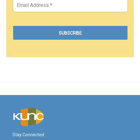
Stay Connected