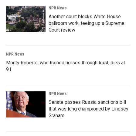
NPR News
Another court blocks White House
ballroom work, teeing up a Supreme
Court review
NPR News
Monty Roberts, who trained horses through trust, dies at
91
NPR News
Senate passes Russia sanctions bill
that was long championed by Lindsey
Graham