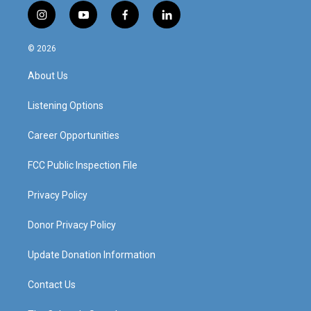
i
y
f
l
n
o
a
i
s
u
c
n
© 2026
t
t
e
k
a
u
b
e
About Us
g
b
o
d
r
e
o
i
a
k
n
Listening Options
m
Career Opportunities
FCC Public Inspection File
Privacy Policy
Donor Privacy Policy
Update Donation Information
Contact Us