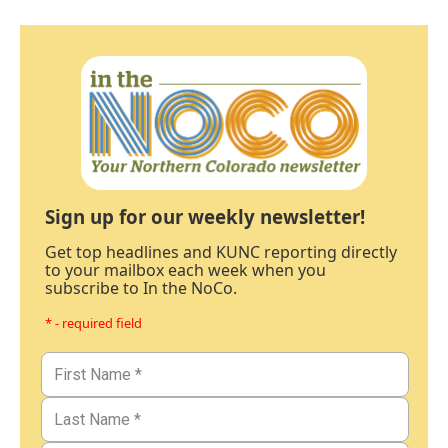
Sign up for our weekly newsletter!
Get top headlines and KUNC reporting directly
to your mailbox each week when you
subscribe to In the NoCo.
* - required field