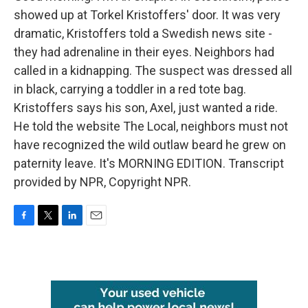
showed up at Torkel Kristoffers' door. It was very
dramatic, Kristoffers told a Swedish news site -
they had adrenaline in their eyes. Neighbors had
called in a kidnapping. The suspect was dressed all
in black, carrying a toddler in a red tote bag.
Kristoffers says his son, Axel, just wanted a ride.
He told the website The Local, neighbors must not
have recognized the wild outlaw beard he grew on
paternity leave. It's MORNING EDITION. Transcript
provided by NPR, Copyright NPR.
F
T
L
E
a
w
i
m
c
i
n
a
e
t
k
i
b
t
e
l
o
e
d
o
r
I