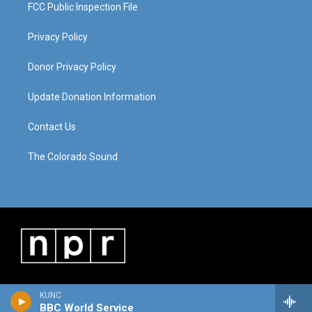
FCC Public Inspection File
Privacy Policy
Donor Privacy Policy
Update Donation Information
Contact Us
The Colorado Sound
KUNC
BBC World Service