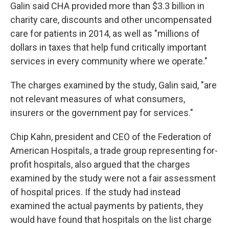
Galin said CHA provided more than $3.3 billion in
charity care, discounts and other uncompensated
care for patients in 2014, as well as "millions of
dollars in taxes that help fund critically important
services in every community where we operate."
The charges examined by the study, Galin said, "are
not relevant measures of what consumers,
insurers or the government pay for services."
Chip Kahn, president and CEO of the Federation of
American Hospitals, a trade group representing for-
profit hospitals, also argued that the charges
examined by the study were not a fair assessment
of hospital prices. If the study had instead
examined the actual payments by patients, they
would have found that hospitals on the list charge