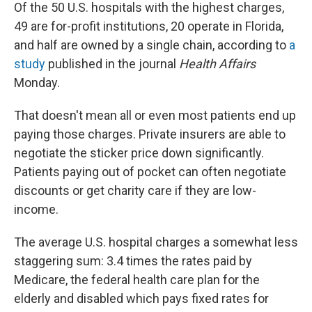
Of the 50 U.S. hospitals with the highest charges,
49 are for-profit institutions, 20 operate in Florida,
and half are owned by a single chain, according to
a
study
published in the journal
Health Affairs
Monday.
That doesn't mean all or even most patients end up
paying those charges. Private insurers are able to
negotiate the sticker price down significantly.
Patients paying out of pocket can often negotiate
discounts or get charity care if they are low-
income.
The average U.S. hospital charges a somewhat less
staggering sum: 3.4 times the rates paid by
Medicare, the federal health care plan for the
elderly and disabled which pays fixed rates for