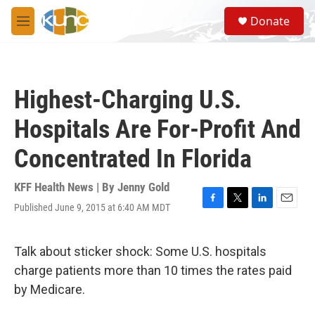
Skip to main content
S
Donate
e
M
a
e
r
n
c
u
h
Highest-Charging U.S.
u
e
Hospitals Are For-Profit And
r
y
Concentrated In Florida
KFF Health News | By
Jenny Gold
Published June 9, 2015 at 6:40 AM MDT
F
T
L
E
a
w
i
m
c
i
n
a
e
t
k
i
Talk about sticker shock: Some U.S. hospitals
b
t
e
l
charge patients more than 10 times the rates paid
o
e
d
o
r
I
by Medicare.
k
n