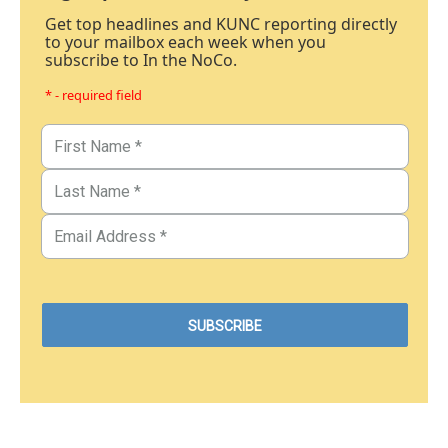
Get top headlines and KUNC reporting directly
to your mailbox each week when you
subscribe to In the NoCo.
* - required field