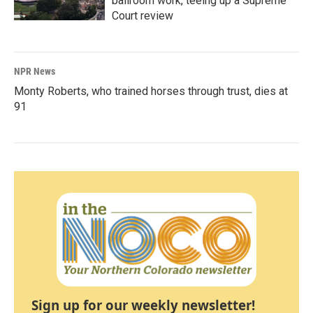
ballroom work, teeing up a Supreme
Court review
NPR News
Monty Roberts, who trained horses through trust, dies at
91
Sign up for our weekly newsletter!