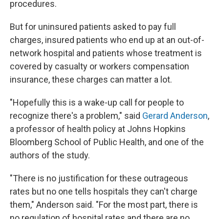
procedures.
But for uninsured patients asked to pay full
charges, insured patients who end up at an out-of-
network hospital and patients whose treatment is
covered by casualty or workers compensation
insurance, these charges can matter a lot.
"Hopefully this is a wake-up call for people to
recognize there's a problem," said
Gerard Anderson
,
a professor of health policy at Johns Hopkins
Bloomberg School of Public Health, and one of the
authors of the study.
"There is no justification for these outrageous
rates but no one tells hospitals they can't charge
them," Anderson said. "For the most part, there is
no regulation of hospital rates and there are no