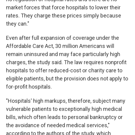
market forces that force hospitals to lower their
rates. They charge these prices simply because
they can."
Even after full expansion of coverage under the
Affordable Care Act, 30 million Americans will
remain uninsured and may face particularly high
charges, the study said. The law requires nonprofit
hospitals to offer reduced-cost or charity care to
eligible patients, but the provision does not apply to
for-profit hospitals.
"Hospitals' high markups, therefore, subject many
vulnerable patients to exceptionally high medical
bills, which often leads to personal bankruptcy or
the avoidance of needed medical services,"
according to the authors of the study, which