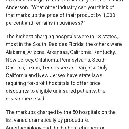
Anderson. "What other industry can you think of
that marks up the price of their product by 1,000
percent and remains in business?"
The highest charging hospitals were in 13 states,
most in the South. Besides Florida, the others were
Alabama, Arizona, Arkansas, California, Kentucky,
New Jersey, Oklahoma, Pennsylvania, South
Carolina, Texas, Tennessee and Virginia. Only
California and New Jersey have state laws
requiring for-profit hospitals to offer price
discounts to eligible uninsured patients, the
researchers said.
The markups charged by the 50 hospitals on the
list varied dramatically by procedure.
Anesthesiology had the highest charges: an