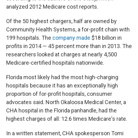
analyzed 2012 Medicare cost reports.
Of the 50 highest chargers, half are owned by
Community Health Systems, a for-profit chain with
199 hospitals. The
company made
$18 billion in
profits in 2014 — 45 percent more than in 2013. The
researchers looked at charges at nearly 4,500
Medicare-certified hospitals nationwide.
Florida most likely had the most high-charging
hospitals because it has an exceptionally high
proportion of for-profit hospitals, consumer
advocates said. North Okaloosa Medical Center, a
CHA hospital in the Florida panhandle, had the
highest charges of all: 12.6 times Medicare's rate.
In a written statement, CHA spokesperson Tomi