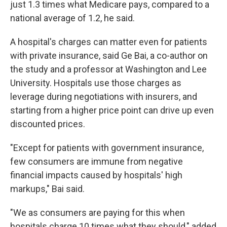
just 1.3 times what Medicare pays, compared to a
national average of 1.2, he said.
A hospital's charges can matter even for patients
with private insurance, said Ge Bai, a co-author on
the study and a professor at Washington and Lee
University. Hospitals use those charges as
leverage during negotiations with insurers, and
starting from a higher price point can drive up even
discounted prices.
"Except for patients with government insurance,
few consumers are immune from negative
financial impacts caused by hospitals' high
markups," Bai said.
"We as consumers are paying for this when
hospitals charge 10 times what they should," added