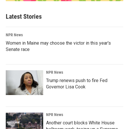
Latest Stories
NPR News
Women in Maine may choose the victor in this year's
Senate race
NPR News
Trump renews push to fire Fed
Governor Lisa Cook
NPR News
Another court blocks White House