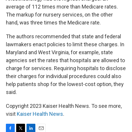
average of 112 times more than Medicare rates.
The markup for nursery services, on the other
hand, was three times the Medicare rate.
The authors recommended that state and federal
lawmakers enact policies to limit these charges. In
Maryland and West Virginia, for example, state
agencies set the rates that hospitals are allowed to
charge for services. Requiring hospitals to disclose
their charges for individual procedures could also
help patients shop for the lowest-cost option, they
said.
Copyright 2023 Kaiser Health News. To see more,
visit
Kaiser Health News
.