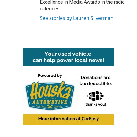
Excellence in Media Awards in the radio
category.
See stories by Lauren Silverman