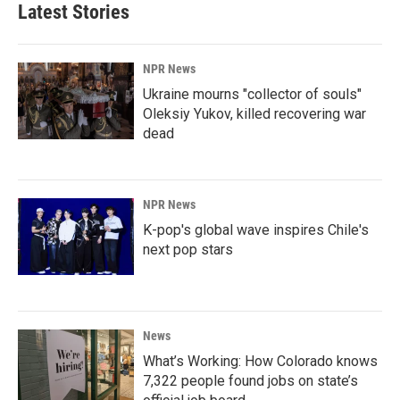
Latest Stories
NPR News
Ukraine mourns "collector of souls"
Oleksiy Yukov, killed recovering war
dead
NPR News
K-pop's global wave inspires Chile's
next pop stars
News
What’s Working: How Colorado knows
7,322 people found jobs on state’s