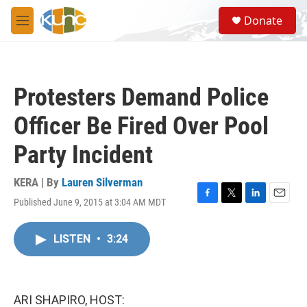
Skip to main content
S
Donate
e
M
a
e
r
n
c
u
h
Protesters Demand Police
u
e
Officer Be Fired Over Pool
r
y
Party Incident
KERA | By
Lauren Silverman
Published June 9, 2015 at 3:04 AM MDT
F
T
L
E
a
w
i
m
c
i
n
a
LISTEN
•
3:24
e
t
k
i
b
t
e
l
o
e
d
o
r
I
k
n
ARI SHAPIRO, HOST: