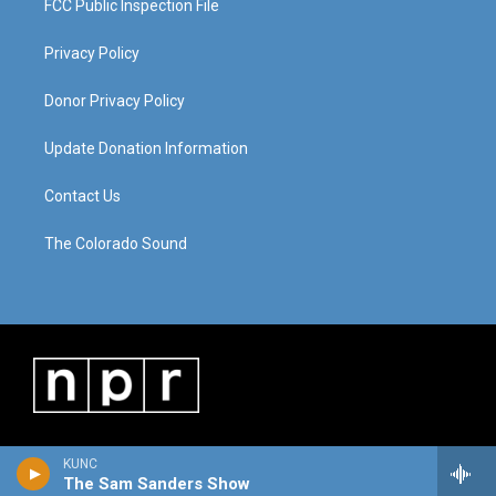
FCC Public Inspection File
Privacy Policy
Donor Privacy Policy
Update Donation Information
Contact Us
The Colorado Sound
KUNC
The Sam Sanders Show