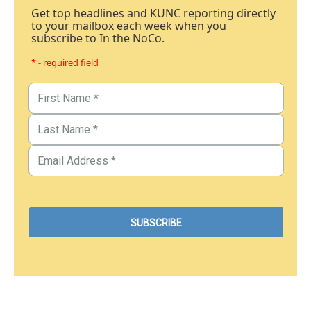
Get top headlines and KUNC reporting directly
to your mailbox each week when you
subscribe to In the NoCo.
* - required field