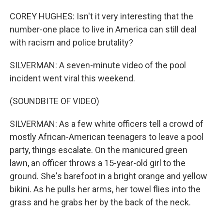
COREY HUGHES: Isn't it very interesting that the
number-one place to live in America can still deal
with racism and police brutality?
SILVERMAN: A seven-minute video of the pool
incident went viral this weekend.
(SOUNDBITE OF VIDEO)
SILVERMAN: As a few white officers tell a crowd of
mostly African-American teenagers to leave a pool
party, things escalate. On the manicured green
lawn, an officer throws a 15-year-old girl to the
ground. She's barefoot in a bright orange and yellow
bikini. As he pulls her arms, her towel flies into the
grass and he grabs her by the back of the neck.