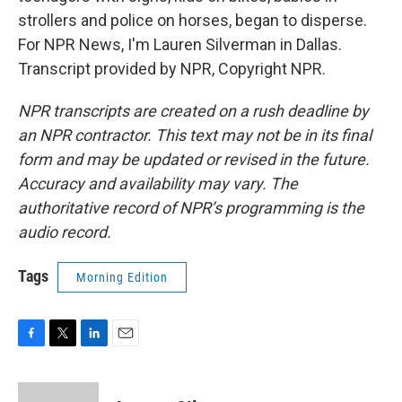
strollers and police on horses, began to disperse.
For NPR News, I'm Lauren Silverman in Dallas.
Transcript provided by NPR, Copyright NPR.
NPR transcripts are created on a rush deadline by
an NPR contractor. This text may not be in its final
form and may be updated or revised in the future.
Accuracy and availability may vary. The
authoritative record of NPR’s programming is the
audio record.
Tags
Morning Edition
F
T
L
E
a
w
i
m
c
i
n
a