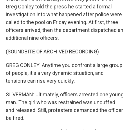
Greg Conley told the press he started a formal
investigation into what happened after police were
called to the pool on Friday evening. At first, three
officers arrived, then the department dispatched an
additional nine officers.
(SOUNDBITE OF ARCHIVED RECORDING)
GREG CONLEY: Anytime you confront a large group
of people, it's a very dynamic situation, and
tensions can rise very quickly.
SILVERMAN: Ultimately, officers arrested one young
man. The girl who was restrained was uncuffed
and released. Still, protesters demanded the officer
be fired.