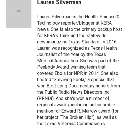
e
t
k
i
Lauren Silverman
b
t
e
l
o
e
d
o
r
I
Lauren Silverman is the Health, Science &
k
n
Technology reporter/blogger at KERA
News. She is also the primary backup host
for KERA’s Think and the statewide
newsmagazine Texas Standard. In 2016,
Lauren was recognized as Texas Health
Journalist of the Year by the Texas
Medical Association. She was part of the
Peabody Award-winning team that
covered Ebola for NPR in 2014. She also
hosted "Surviving Ebola," a special that
won Best Long Documentary honors from
the Public Radio News Directors Inc.
(PRNDI). And she's won a number of
regional awards, including an honorable
mention for Edward R. Murrow award (for
her project “The Broken Hip”), as well as
the Texas Veterans Commission’s