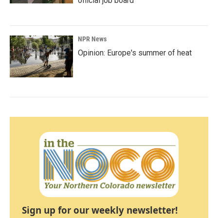
official job board
NPR News
Opinion: Europe's summer of heat
Sign up for our weekly newsletter!