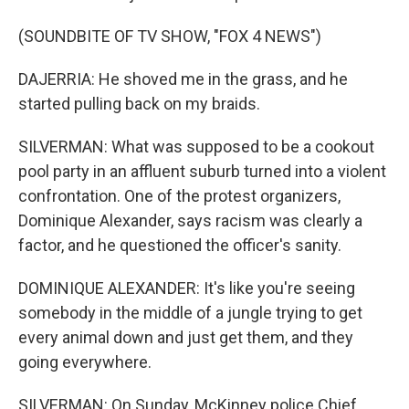
(SOUNDBITE OF TV SHOW, "FOX 4 NEWS")
DAJERRIA: He shoved me in the grass, and he
started pulling back on my braids.
SILVERMAN: What was supposed to be a cookout
pool party in an affluent suburb turned into a violent
confrontation. One of the protest organizers,
Dominique Alexander, says racism was clearly a
factor, and he questioned the officer's sanity.
DOMINIQUE ALEXANDER: It's like you're seeing
somebody in the middle of a jungle trying to get
every animal down and just get them, and they
going everywhere.
SILVERMAN: On Sunday, McKinney police Chief