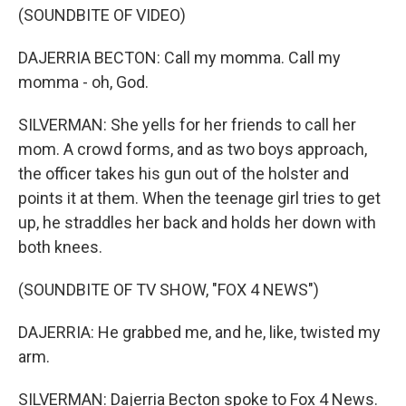
(SOUNDBITE OF VIDEO)
DAJERRIA BECTON: Call my momma. Call my
momma - oh, God.
SILVERMAN: She yells for her friends to call her
mom. A crowd forms, and as two boys approach,
the officer takes his gun out of the holster and
points it at them. When the teenage girl tries to get
up, he straddles her back and holds her down with
both knees.
(SOUNDBITE OF TV SHOW, "FOX 4 NEWS")
DAJERRIA: He grabbed me, and he, like, twisted my
arm.
SILVERMAN: Dajerria Becton spoke to Fox 4 News.