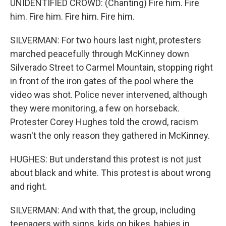
UNIDENTIFIED CROWD: (Chanting) Fire him. Fire
him. Fire him. Fire him. Fire him.
SILVERMAN: For two hours last night, protesters
marched peacefully through McKinney down
Silverado Street to Carmel Mountain, stopping right
in front of the iron gates of the pool where the
video was shot. Police never intervened, although
they were monitoring, a few on horseback.
Protester Corey Hughes told the crowd, racism
wasn't the only reason they gathered in McKinney.
HUGHES: But understand this protest is not just
about black and white. This protest is about wrong
and right.
SILVERMAN: And with that, the group, including
teenagers with signs, kids on bikes, babies in