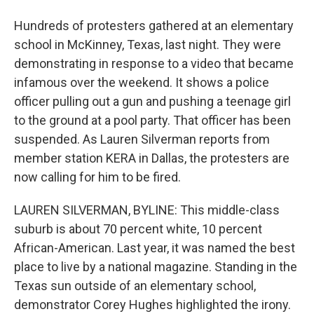
Hundreds of protesters gathered at an elementary
school in McKinney, Texas, last night. They were
demonstrating in response to a video that became
infamous over the weekend. It shows a police
officer pulling out a gun and pushing a teenage girl
to the ground at a pool party. That officer has been
suspended. As Lauren Silverman reports from
member station KERA in Dallas, the protesters are
now calling for him to be fired.
LAUREN SILVERMAN, BYLINE: This middle-class
suburb is about 70 percent white, 10 percent
African-American. Last year, it was named the best
place to live by a national magazine. Standing in the
Texas sun outside of an elementary school,
demonstrator Corey Hughes highlighted the irony.