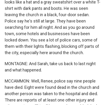
looks like a hat and a gray sweatshirt over a white T-
shirt with dark pants and boots. He was seen
leaving the church in a black, four-door sedan.
Police say he's still at large. They have been
searching for him all night. And as you go around
town, some hotels and businesses have been
locked down. You see a lot of police cars, some of
them with their lights flashing, blocking off parts of
the city, especially here around the church.
MONTAGNE: And Sarah, take us back to last night
and what happened.
MCCAMMON: Well, Renee, police say nine people
have died. Eight were found dead in the church and
another person was taken to the hospital and died.
There are reports of at least one other injury and