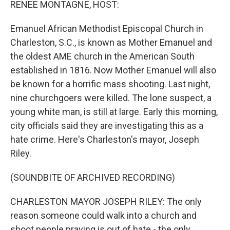
RENEE MONTAGNE, HOST:
Emanuel African Methodist Episcopal Church in
Charleston, S.C., is known as Mother Emanuel and
the oldest AME church in the American South
established in 1816. Now Mother Emanuel will also
be known for a horrific mass shooting. Last night,
nine churchgoers were killed. The lone suspect, a
young white man, is still at large. Early this morning,
city officials said they are investigating this as a
hate crime. Here's Charleston's mayor, Joseph
Riley.
(SOUNDBITE OF ARCHIVED RECORDING)
CHARLESTON MAYOR JOSEPH RILEY: The only
reason someone could walk into a church and
shoot people praying is out of hate - the only