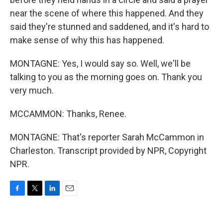
near the scene of where this happened. And they
said they're stunned and saddened, and it's hard to
make sense of why this has happened.
MONTAGNE: Yes, I would say so. Well, we'll be
talking to you as the morning goes on. Thank you
very much.
MCCAMMON: Thanks, Renee.
MONTAGNE: That's reporter Sarah McCammon in
Charleston. Transcript provided by NPR, Copyright
NPR.
F
T
L
E
a
w
i
m
c
i
n
a