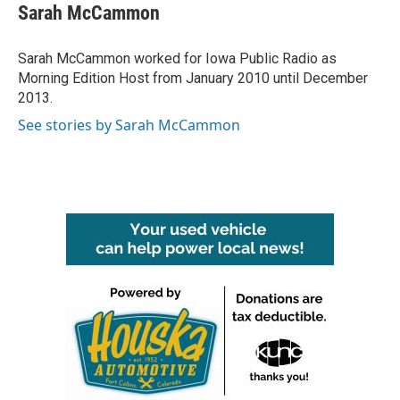
e
t
k
i
Sarah McCammon
b
t
e
l
o
e
d
o
r
I
Sarah McCammon worked for Iowa Public Radio as
k
n
Morning Edition Host from January 2010 until December
2013.
See stories by Sarah McCammon