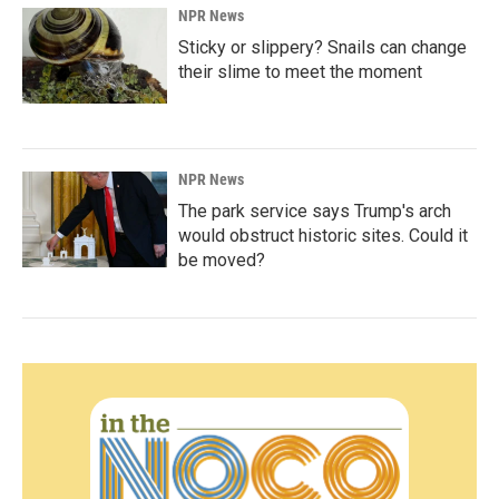
NPR News
Sticky or slippery? Snails can change
their slime to meet the moment
NPR News
The park service says Trump's arch
would obstruct historic sites. Could it
be moved?