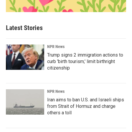
Latest Stories
NPR News
Trump signs 2 immigration actions to
curb 'birth tourism,' limit birthright
citizenship
NPR News
Iran aims to ban U.S. and Israeli ships
from Strait of Hormuz and charge
others a toll