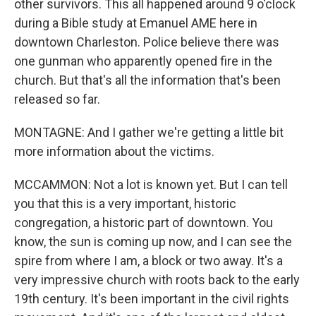
other survivors. This all happened around 9 o'clock
during a Bible study at Emanuel AME here in
downtown Charleston. Police believe there was
one gunman who apparently opened fire in the
church. But that's all the information that's been
released so far.
MONTAGNE: And I gather we're getting a little bit
more information about the victims.
MCCAMMON: Not a lot is known yet. But I can tell
you that this is a very important, historic
congregation, a historic part of downtown. You
know, the sun is coming up now, and I can see the
spire from where I am, a block or two away. It's a
very impressive church with roots back to the early
19th century. It's been important in the civil rights