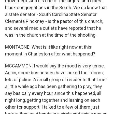
movement. And it's one of the largest and oldest
black congregations in the South. We do know that
a state senator - South Carolina State Senator
Clementa Pinckney - is the pastor of this church,
and several media outlets have reported that he
was in the church at the time of the shooting.
MONTAGNE: What is it like right now at this
moment in Charleston after what happened?
MCCAMMON: I would say the mood is very tense.
Again, some businesses have locked their doors,
lots of police. A small group of residents that I met
a little while ago has been gathering to pray, they
say basically every hour since this happened, all
night long, getting together and leaning on each
other for support. I talked to a few of them just
before they held hands in a circle and said a prayer