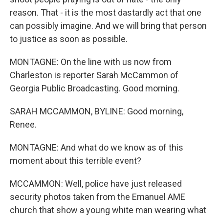
reason. That - it is the most dastardly act that one
can possibly imagine. And we will bring that person
to justice as soon as possible.
MONTAGNE: On the line with us now from
Charleston is reporter Sarah McCammon of
Georgia Public Broadcasting. Good morning.
SARAH MCCAMMON, BYLINE: Good morning,
Renee.
MONTAGNE: And what do we know as of this
moment about this terrible event?
MCCAMMON: Well, police have just released
security photos taken from the Emanuel AME
church that show a young white man wearing what