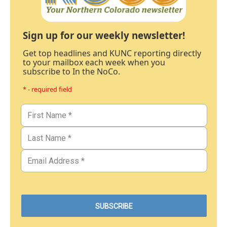
Sign up for our weekly newsletter!
Get top headlines and KUNC reporting directly
to your mailbox each week when you
subscribe to In the NoCo.
* - required field