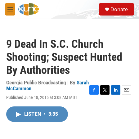
Skip to main content
S
Donate
e
M
a
e
r
n
c
u
h
9 Dead In S.C. Church
u
e
Shooting; Suspect Hunted
r
y
By Authorities
Georgia Public Broadcasting | By
Sarah
McCammon
F
T
L
E
Published June 18, 2015 at 3:08 AM MDT
a
w
i
m
c
i
n
a
e
t
k
i
LISTEN
•
3:35
b
t
e
l
o
e
d
o
r
I
k
n