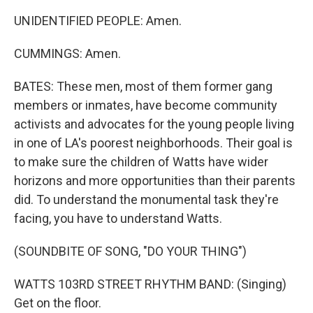
UNIDENTIFIED PEOPLE: Amen.
CUMMINGS: Amen.
BATES: These men, most of them former gang
members or inmates, have become community
activists and advocates for the young people living
in one of LA's poorest neighborhoods. Their goal is
to make sure the children of Watts have wider
horizons and more opportunities than their parents
did. To understand the monumental task they're
facing, you have to understand Watts.
(SOUNDBITE OF SONG, "DO YOUR THING")
WATTS 103RD STREET RHYTHM BAND: (Singing)
Get on the floor.