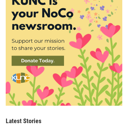
Latest Stories