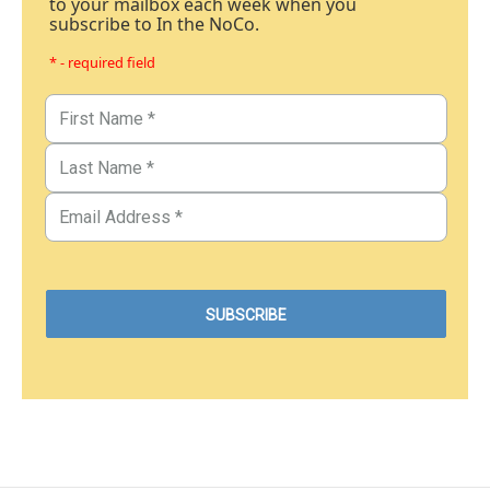
to your mailbox each week when you
subscribe to In the NoCo.
* - required field