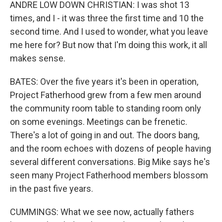
ANDRE LOW DOWN CHRISTIAN: I was shot 13
times, and I - it was three the first time and 10 the
second time. And I used to wonder, what you leave
me here for? But now that I'm doing this work, it all
makes sense.
BATES: Over the five years it's been in operation,
Project Fatherhood grew from a few men around
the community room table to standing room only
on some evenings. Meetings can be frenetic.
There's a lot of going in and out. The doors bang,
and the room echoes with dozens of people having
several different conversations. Big Mike says he's
seen many Project Fatherhood members blossom
in the past five years.
CUMMINGS: What we see now, actually fathers