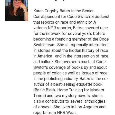
b
t
e
l
o
e
d
o
r
I
Karen Grigsby Bates is the Senior
k
n
Correspondent for Code Switch, a podcast
that reports on race and ethnicity. A
veteran NPR reporter, Bates covered race
for the network for several years before
becoming a founding member of the Code
Switch team. She is especially interested
in stories about the hidden history of race
in America—and in the intersection of race
and culture. She oversees much of Code
Switch's coverage of books by and about
people of color, as well as issues of race
in the publishing industry. Bates is the co-
author of a best-selling etiquette book
(Basic Black: Home Training for Modern
Times) and two mystery novels; she is
also a contributor to several anthologies
of essays. She lives in Los Angeles and
reports from NPR West.