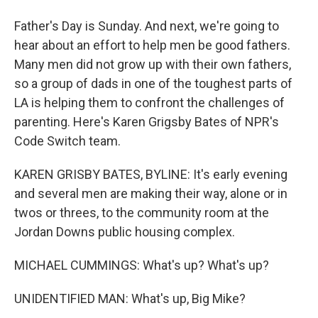
Father's Day is Sunday. And next, we're going to
hear about an effort to help men be good fathers.
Many men did not grow up with their own fathers,
so a group of dads in one of the toughest parts of
LA is helping them to confront the challenges of
parenting. Here's Karen Grigsby Bates of NPR's
Code Switch team.
KAREN GRISBY BATES, BYLINE: It's early evening
and several men are making their way, alone or in
twos or threes, to the community room at the
Jordan Downs public housing complex.
MICHAEL CUMMINGS: What's up? What's up?
UNIDENTIFIED MAN: What's up, Big Mike?