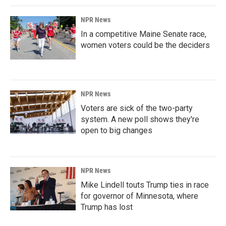
NPR News
In a competitive Maine Senate race,
women voters could be the deciders
NPR News
Voters are sick of the two-party
system. A new poll shows they're
open to big changes
NPR News
Mike Lindell touts Trump ties in race
for governor of Minnesota, where
Trump has lost