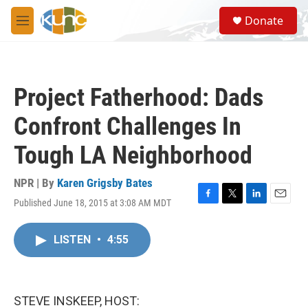
Skip to main content
S
Donate
e
M
a
e
r
n
c
u
h
Project Fatherhood: Dads
u
e
Confront Challenges In
r
y
Tough LA Neighborhood
NPR | By
Karen Grigsby Bates
Published June 18, 2015 at 3:08 AM MDT
F
T
L
E
a
w
i
m
c
i
n
a
LISTEN
•
4:55
e
t
k
i
b
t
e
l
o
e
d
o
r
I
k
n
STEVE INSKEEP, HOST: