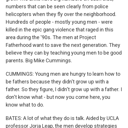
numbers that can be seen clearly from police
helicopters when they fly over the neighborhood.
Hundreds of people - mostly young men - were
killed in the epic gang violence that raged in this
area during the '90s. The men at Project
Fatherhood want to save the next generation. They
believe they can by teaching young men to be good
parents. Big Mike Cummings.
CUMMINGS: Young men are hungry to learn how to
be fathers because they didn't grow up with a
father. So they figure, I didn't grow up with a father. I
don't know what - but now you come here, you
know what to do.
BATES: A lot of what they do is talk. Aided by UCLA
professor Jorja Leap, the men develop strategies