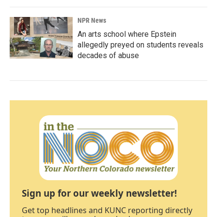
NPR News
An arts school where Epstein
allegedly preyed on students reveals
decades of abuse
Sign up for our weekly newsletter!
Get top headlines and KUNC reporting directly