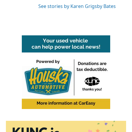
See stories by Karen Grigsby Bates