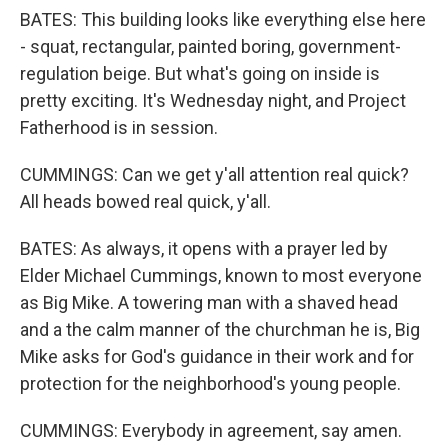
BATES: This building looks like everything else here
- squat, rectangular, painted boring, government-
regulation beige. But what's going on inside is
pretty exciting. It's Wednesday night, and Project
Fatherhood is in session.
CUMMINGS: Can we get y'all attention real quick?
All heads bowed real quick, y'all.
BATES: As always, it opens with a prayer led by
Elder Michael Cummings, known to most everyone
as Big Mike. A towering man with a shaved head
and a the calm manner of the churchman he is, Big
Mike asks for God's guidance in their work and for
protection for the neighborhood's young people.
CUMMINGS: Everybody in agreement, say amen.