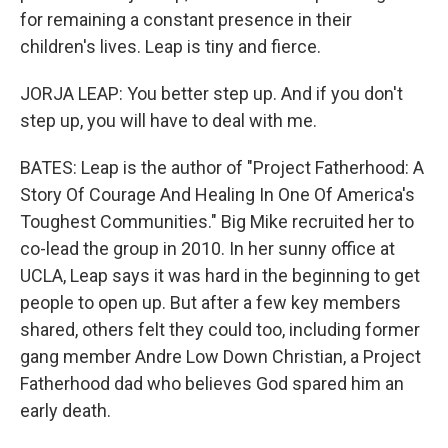
for remaining a constant presence in their
children's lives. Leap is tiny and fierce.
JORJA LEAP: You better step up. And if you don't
step up, you will have to deal with me.
BATES: Leap is the author of "Project Fatherhood: A
Story Of Courage And Healing In One Of America's
Toughest Communities." Big Mike recruited her to
co-lead the group in 2010. In her sunny office at
UCLA, Leap says it was hard in the beginning to get
people to open up. But after a few key members
shared, others felt they could too, including former
gang member Andre Low Down Christian, a Project
Fatherhood dad who believes God spared him an
early death.