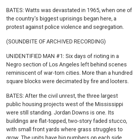
BATES: Watts was devastated in 1965, when one of
the country's biggest uprisings began here, a
protest against police violence and segregation.
(SOUNDBITE OF ARCHIVED RECORDING)
UNIDENTIFIED MAN #1: Six days of rioting in a
Negro section of Los Angeles left behind scenes
reminiscent of war-torn cities. More than a hundred
square blocks were decimated by fire and looters.
BATES: After the civil unrest, the three largest
public housing projects west of the Mississippi
were still standing. Jordan Downs is one. Its
buildings are flat-topped, two-story faded stucco,
with small front yards where grass struggles to
grow. The units have big numbers on each side,