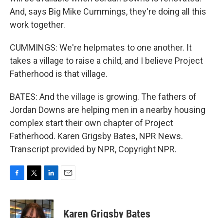
And, says Big Mike Cummings, they're doing all this
work together.
CUMMINGS: We're helpmates to one another. It
takes a village to raise a child, and I believe Project
Fatherhood is that village.
BATES: And the village is growing. The fathers of
Jordan Downs are helping men in a nearby housing
complex start their own chapter of Project
Fatherhood. Karen Grigsby Bates, NPR News.
Transcript provided by NPR, Copyright NPR.
F
T
L
E
a
w
i
m
c
i
n
a
e
t
k
i
Karen Grigsby Bates