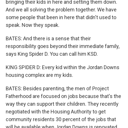
bringing their kids in here and setting them down.
And we all solving the problem together. We have
some people that been in here that didn't used to
speak. Now they speak.
BATES: And there is a sense that their
responsibility goes beyond their immediate family,
says King Spider D. You can call him KSD.
KING SPIDER D: Every kid within the Jordan Downs
housing complex are my kids.
BATES: Besides parenting, the men of Project
Fatherhood are focused on jobs because that's the
way they can support their children. They recently
negotiated with the Housing Authority to get
community residents 30 percent of the jobs that
will be available when Jordan Downs is renovated.