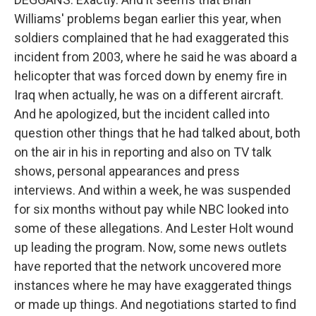
Williams' problems began earlier this year, when
soldiers complained that he had exaggerated this
incident from 2003, where he said he was aboard a
helicopter that was forced down by enemy fire in
Iraq when actually, he was on a different aircraft.
And he apologized, but the incident called into
question other things that he had talked about, both
on the air in his in reporting and also on TV talk
shows, personal appearances and press
interviews. And within a week, he was suspended
for six months without pay while NBC looked into
some of these allegations. And Lester Holt wound
up leading the program. Now, some news outlets
have reported that the network uncovered more
instances where he may have exaggerated things
or made up things. And negotiations started to find