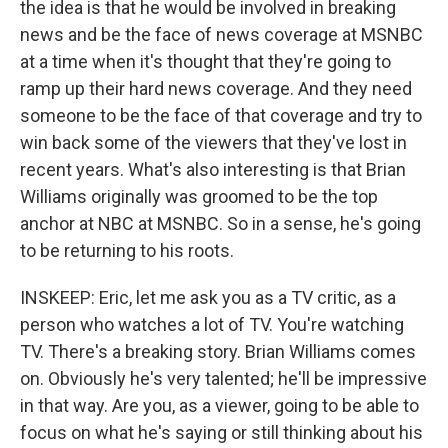
the idea is that he would be involved in breaking
news and be the face of news coverage at MSNBC
at a time when it's thought that they're going to
ramp up their hard news coverage. And they need
someone to be the face of that coverage and try to
win back some of the viewers that they've lost in
recent years. What's also interesting is that Brian
Williams originally was groomed to be the top
anchor at NBC at MSNBC. So in a sense, he's going
to be returning to his roots.
INSKEEP: Eric, let me ask you as a TV critic, as a
person who watches a lot of TV. You're watching
TV. There's a breaking story. Brian Williams comes
on. Obviously he's very talented; he'll be impressive
in that way. Are you, as a viewer, going to be able to
focus on what he's saying or still thinking about his