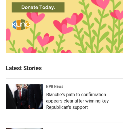
Latest Stories
NPR News
Blanche's path to confirmation
appears clear after winning key
Republican's support