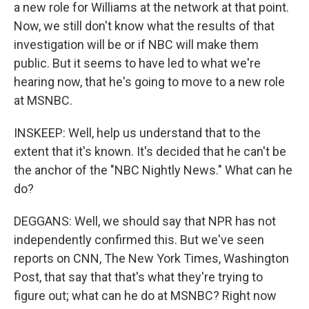
a new role for Williams at the network at that point.
Now, we still don't know what the results of that
investigation will be or if NBC will make them
public. But it seems to have led to what we're
hearing now, that he's going to move to a new role
at MSNBC.
INSKEEP: Well, help us understand that to the
extent that it's known. It's decided that he can't be
the anchor of the "NBC Nightly News." What can he
do?
DEGGANS: Well, we should say that NPR has not
independently confirmed this. But we've seen
reports on CNN, The New York Times, Washington
Post, that say that that's what they're trying to
figure out; what can he do at MSNBC? Right now