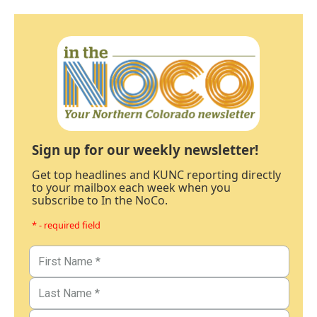
Sign up for our weekly newsletter!
Get top headlines and KUNC reporting directly
to your mailbox each week when you
subscribe to In the NoCo.
* - required field