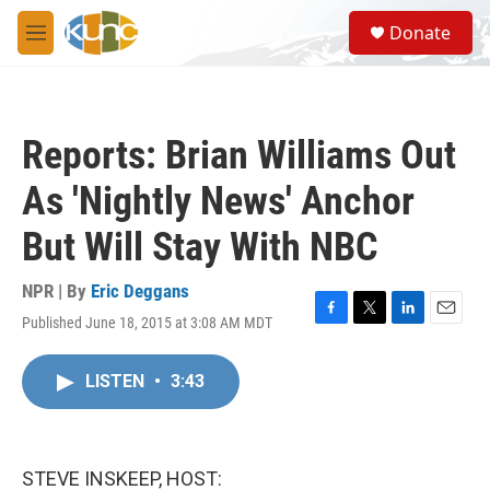
Skip to main content
S
Donate
e
M
a
e
r
n
c
u
h
Reports: Brian Williams Out
u
e
As 'Nightly News' Anchor
r
y
But Will Stay With NBC
NPR | By
Eric Deggans
Published June 18, 2015 at 3:08 AM MDT
F
T
L
E
a
w
i
m
c
i
n
a
LISTEN
•
3:43
e
t
k
i
b
t
e
l
o
e
d
o
r
I
k
n
STEVE INSKEEP, HOST: