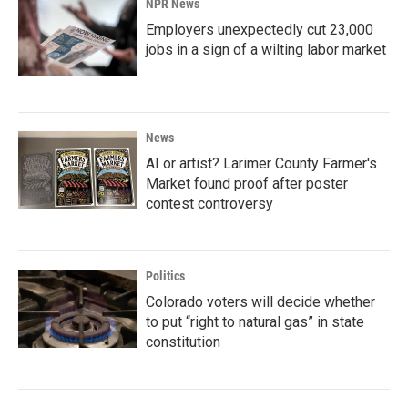
NPR News
Employers unexpectedly cut 23,000
jobs in a sign of a wilting labor market
News
AI or artist? Larimer County Farmer's
Market found proof after poster
contest controversy
Politics
Colorado voters will decide whether
to put “right to natural gas” in state
constitution