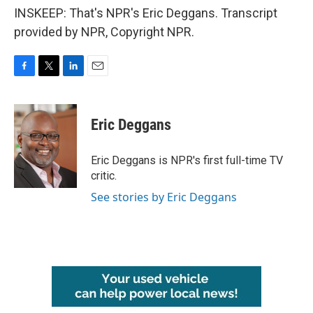
INSKEEP: That's NPR's Eric Deggans. Transcript
provided by NPR, Copyright NPR.
F
T
L
E
a
w
i
m
c
i
n
a
e
t
k
i
Eric Deggans
b
t
e
l
o
e
d
o
r
I
Eric Deggans is NPR's first full-time TV
k
n
critic.
See stories by Eric Deggans