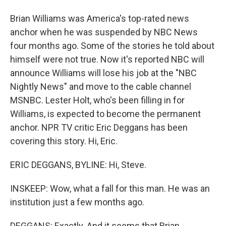
Brian Williams was America's top-rated news
anchor when he was suspended by NBC News
four months ago. Some of the stories he told about
himself were not true. Now it's reported NBC will
announce Williams will lose his job at the "NBC
Nightly News" and move to the cable channel
MSNBC. Lester Holt, who's been filling in for
Williams, is expected to become the permanent
anchor. NPR TV critic Eric Deggans has been
covering this story. Hi, Eric.
ERIC DEGGANS, BYLINE: Hi, Steve.
INSKEEP: Wow, what a fall for this man. He was an
institution just a few months ago.
DEGGANS: Exactly. And it seems that Brian