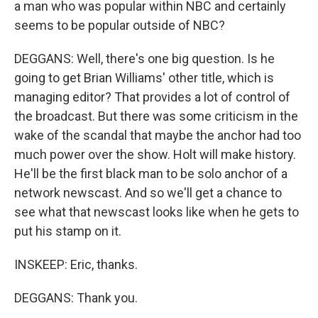
a man who was popular within NBC and certainly
seems to be popular outside of NBC?
DEGGANS: Well, there's one big question. Is he
going to get Brian Williams' other title, which is
managing editor? That provides a lot of control of
the broadcast. But there was some criticism in the
wake of the scandal that maybe the anchor had too
much power over the show. Holt will make history.
He'll be the first black man to be solo anchor of a
network newscast. And so we'll get a chance to
see what that newscast looks like when he gets to
put his stamp on it.
INSKEEP: Eric, thanks.
DEGGANS: Thank you.