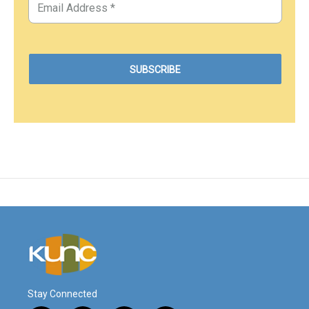
Stay Connected