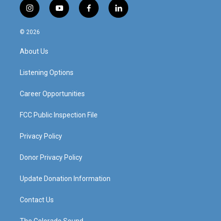
i
y
f
l
n
o
a
i
s
u
c
n
© 2026
t
t
e
k
a
u
b
e
About Us
g
b
o
d
r
e
o
i
a
k
n
Listening Options
m
Career Opportunities
FCC Public Inspection File
Privacy Policy
Donor Privacy Policy
Update Donation Information
Contact Us