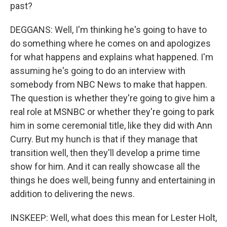
past?
DEGGANS: Well, I'm thinking he's going to have to
do something where he comes on and apologizes
for what happens and explains what happened. I'm
assuming he's going to do an interview with
somebody from NBC News to make that happen.
The question is whether they're going to give him a
real role at MSNBC or whether they're going to park
him in some ceremonial title, like they did with Ann
Curry. But my hunch is that if they manage that
transition well, then they'll develop a prime time
show for him. And it can really showcase all the
things he does well, being funny and entertaining in
addition to delivering the news.
INSKEEP: Well, what does this mean for Lester Holt,