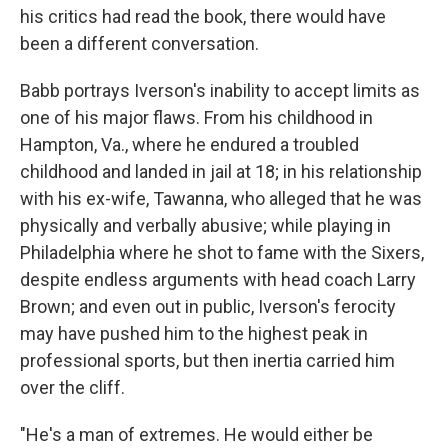
his critics had read the book, there would have
been a different conversation.
Babb portrays Iverson's inability to accept limits as
one of his major flaws. From his childhood in
Hampton, Va., where he endured a troubled
childhood and landed in jail at 18; in his relationship
with his ex-wife, Tawanna, who alleged that he was
physically and verbally abusive; while playing in
Philadelphia where he shot to fame with the Sixers,
despite endless arguments with head coach Larry
Brown; and even out in public, Iverson's ferocity
may have pushed him to the highest peak in
professional sports, but then inertia carried him
over the cliff.
"He's a man of extremes. He would either be