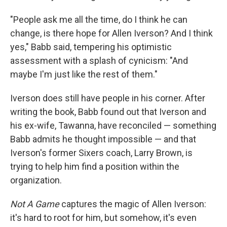
"People ask me all the time, do I think he can
change, is there hope for Allen Iverson? And I think
yes," Babb said, tempering his optimistic
assessment with a splash of cynicism: "And
maybe I'm just like the rest of them."
Iverson does still have people in his corner. After
writing the book, Babb found out that Iverson and
his ex-wife, Tawanna, have reconciled — something
Babb admits he thought impossible — and that
Iverson's former Sixers coach, Larry Brown, is
trying to help him find a position within the
organization.
Not A Game
captures the magic of Allen Iverson:
it's hard to root for him, but somehow, it's even