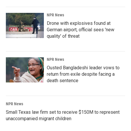
NPR News
Drone with explosives found at
German airport, official sees 'new
quality' of threat
NPR News
Ousted Bangladeshi leader vows to
return from exile despite facing a
death sentence
NPR News
Small Texas law firm set to receive $150M to represent
unaccompanied migrant children