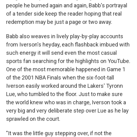
people he burned again and again, Babb's portrayal
of a tender side keep the reader hoping that real
redemption may be just a page or two away.
Babb also weaves in lively play-by-play accounts
from Iverson's heyday, each flashback imbued with
such energy it will send even the most casual
sports fan searching for the highlights on YouTube.
One of the most memorable happened in Game 1
of the 2001 NBA Finals when the six-foot-tall
Iverson easily worked around the Lakers' Tyronn
Lue, who tumbled to the floor. Just to make sure
the world knew who was in charge, Iverson took a
very big and very deliberate step over Lue as he lay
sprawled on the court.
"It was the little guy stepping over, if not the