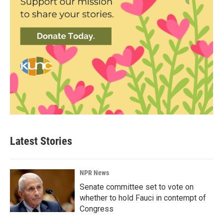
Latest Stories
NPR News
Senate committee set to vote on
whether to hold Fauci in contempt of
Congress