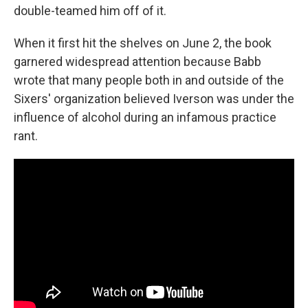
double-teamed him off of it.
When it first hit the shelves on June 2, the book
garnered widespread attention because Babb
wrote that many people both in and outside of the
Sixers' organization believed Iverson was under the
influence of alcohol during an infamous practice
rant.