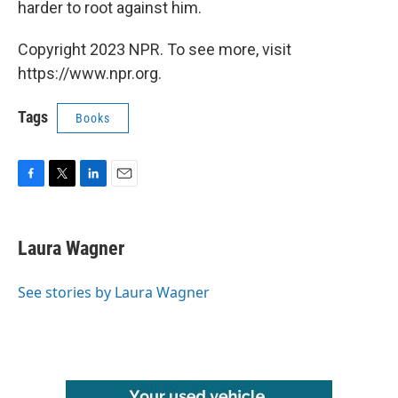
harder to root against him.
Copyright 2023 NPR. To see more, visit
https://www.npr.org.
Tags
Books
F
T
L
E
a
w
i
m
c
i
n
a
e
t
k
i
Laura Wagner
b
t
e
l
o
e
d
o
r
I
See stories by Laura Wagner
k
n