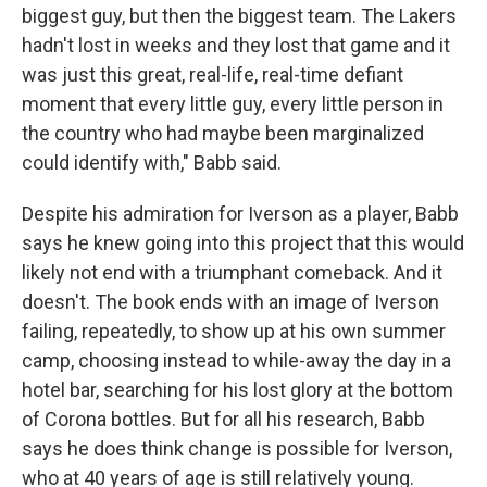
biggest guy, but then the biggest team. The Lakers
hadn't lost in weeks and they lost that game and it
was just this great, real-life, real-time defiant
moment that every little guy, every little person in
the country who had maybe been marginalized
could identify with," Babb said.
Despite his admiration for Iverson as a player, Babb
says he knew going into this project that this would
likely not end with a triumphant comeback. And it
doesn't. The book ends with an image of Iverson
failing, repeatedly, to show up at his own summer
camp, choosing instead to while-away the day in a
hotel bar, searching for his lost glory at the bottom
of Corona bottles. But for all his research, Babb
says he does think change is possible for Iverson,
who at 40 years of age is still relatively young.