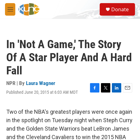
Skip to main content
S
Donate
e
M
a
e
r
n
c
u
h
In 'Not A Game,' The Story
u
e
Of A Star Player And A Hard
r
y
Fall
NPR | By
Laura Wagner
Published June 20, 2015 at 6:03 AM MDT
F
T
L
E
a
w
i
m
c
i
n
a
e
t
k
i
Two of the NBA's greatest players were once again
b
t
e
l
in the spotlight on Tuesday night when Steph Curry
o
e
d
o
r
I
and the Golden State Warriors beat LeBron James
k
n
and the Cleveland Cavaliers to win the 2015 NBA