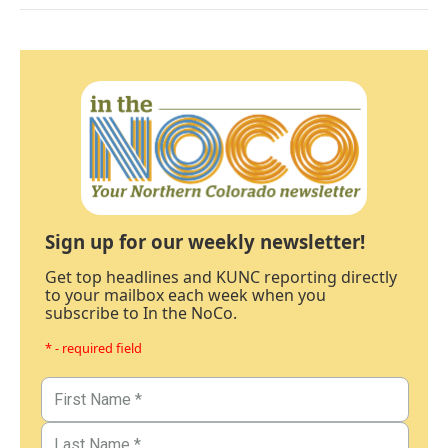
Sign up for our weekly newsletter!
Get top headlines and KUNC reporting directly
to your mailbox each week when you
subscribe to In the NoCo.
* - required field