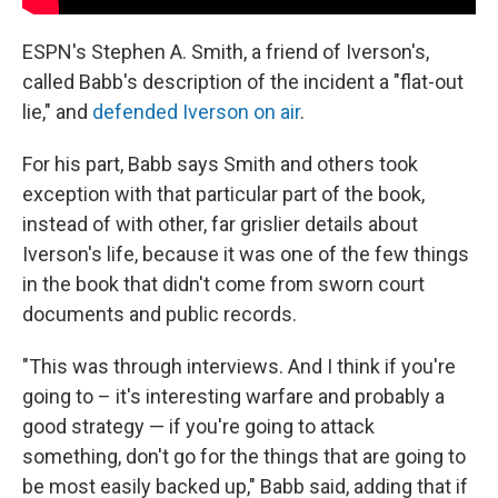
ESPN's Stephen A. Smith, a friend of Iverson's,
called Babb's description of the incident a "flat-out
lie," and
defended Iverson on air
.
For his part, Babb says Smith and others took
exception with that particular part of the book,
instead of with other, far grislier details about
Iverson's life, because it was one of the few things
in the book that didn't come from sworn court
documents and public records.
"This was through interviews. And I think if you're
going to – it's interesting warfare and probably a
good strategy — if you're going to attack
something, don't go for the things that are going to
be most easily backed up," Babb said, adding that if