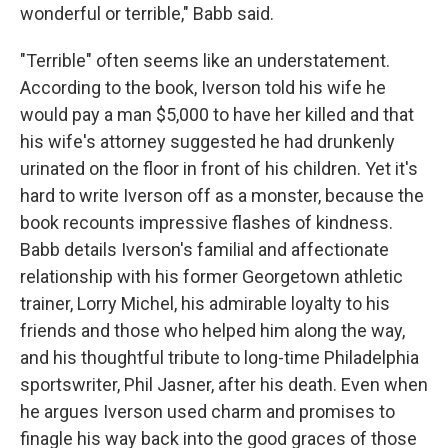
wonderful or terrible," Babb said.
"Terrible" often seems like an understatement.
According to the book, Iverson told his wife he
would pay a man $5,000 to have her killed and that
his wife's attorney suggested he had drunkenly
urinated on the floor in front of his children. Yet it's
hard to write Iverson off as a monster, because the
book recounts impressive flashes of kindness.
Babb details Iverson's familial and affectionate
relationship with his former Georgetown athletic
trainer, Lorry Michel, his admirable loyalty to his
friends and those who helped him along the way,
and his thoughtful tribute to long-time Philadelphia
sportswriter, Phil Jasner, after his death. Even when
he argues Iverson used charm and promises to
finagle his way back into the good graces of those