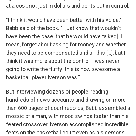
at a cost, not just in dollars and cents but in control.
"I think it would have been better with his voice,"
Babb said of the book. "I just know that wouldn't
have been the case [that he would have talked]. I
mean, forget about asking for money and whether
they need to be compensated and all this [...], but I
think it was more about the control. I was never
going to write the fluffy 'this is how awesome a
basketball player Iverson was.'"
But interviewing dozens of people, reading
hundreds of news accounts and drawing on more
than 600 pages of court records, Babb assembled a
mosaic of a man, with mood swings faster than his
feared crossover. Iverson accomplished incredible
feats on the basketball court even as his demons