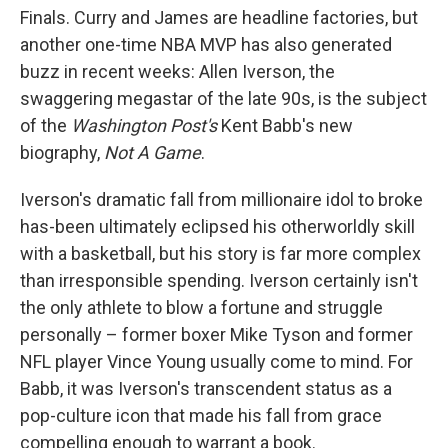
Finals. Curry and James are headline factories, but
another one-time NBA MVP has also generated
buzz in recent weeks: Allen Iverson, the
swaggering megastar of the late 90s, is the subject
of the
Washington Post's
Kent Babb's new
biography,
Not A Game
.
Iverson's dramatic fall from millionaire idol to broke
has-been ultimately eclipsed his otherworldly skill
with a basketball, but his story is far more complex
than irresponsible spending. Iverson certainly isn't
the only athlete to blow a fortune and struggle
personally – former boxer Mike Tyson and former
NFL player Vince Young usually come to mind. For
Babb, it was Iverson's transcendent status as a
pop-culture icon that made his fall from grace
compelling enough to warrant a book.