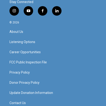
Stay Connected
i
y
f
l
n
o
a
i
s
u
c
n
© 2026
t
t
e
k
a
u
b
e
About Us
g
b
o
d
r
e
o
i
a
k
n
Listening Options
m
Career Opportunities
FCC Public Inspection File
Privacy Policy
Donor Privacy Policy
Update Donation Information
Contact Us