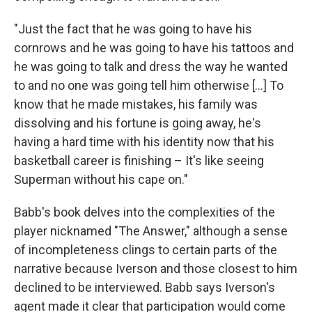
"Just the fact that he was going to have his
cornrows and he was going to have his tattoos and
he was going to talk and dress the way he wanted
to and no one was going tell him otherwise [...] To
know that he made mistakes, his family was
dissolving and his fortune is going away, he's
having a hard time with his identity now that his
basketball career is finishing – It's like seeing
Superman without his cape on."
Babb's book delves into the complexities of the
player nicknamed "The Answer," although a sense
of incompleteness clings to certain parts of the
narrative because Iverson and those closest to him
declined to be interviewed. Babb says Iverson's
agent made it clear that participation would come