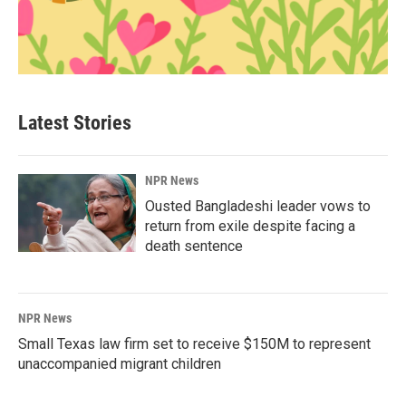
Latest Stories
NPR News
Ousted Bangladeshi leader vows to
return from exile despite facing a
death sentence
NPR News
Small Texas law firm set to receive $150M to represent
unaccompanied migrant children