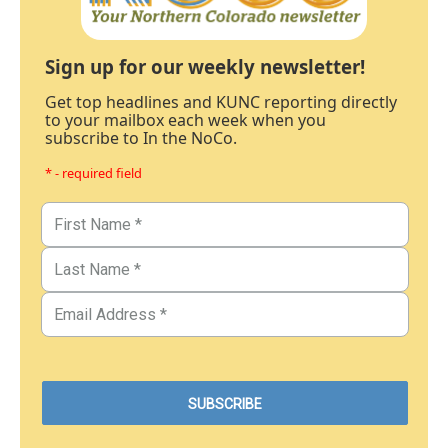
Sign up for our weekly newsletter!
Get top headlines and KUNC reporting directly
to your mailbox each week when you
subscribe to In the NoCo.
* - required field