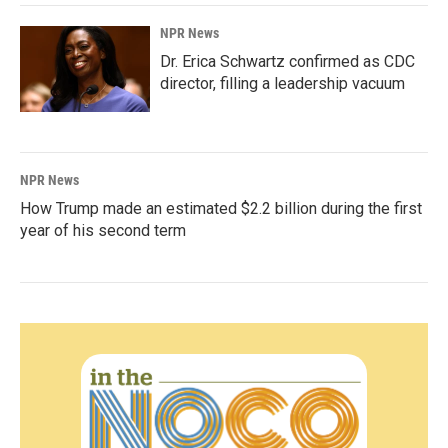
NPR News
Dr. Erica Schwartz confirmed as CDC
director, filling a leadership vacuum
NPR News
How Trump made an estimated $2.2 billion during the first
year of his second term