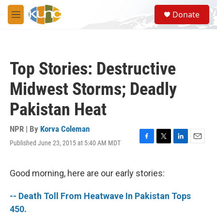
Skip to main content
S
Donate
e
M
a
e
r
n
c
u
h
Top Stories: Destructive
u
e
Midwest Storms; Deadly
r
y
Pakistan Heat
NPR | By
Korva Coleman
Published June 23, 2015 at 5:40 AM MDT
F
T
L
E
a
w
i
m
c
i
n
a
e
t
k
i
Good morning, here are our early stories:
b
t
e
l
o
e
d
-- Death Toll From Heatwave In Pakistan Tops
o
r
I
k
n
450.