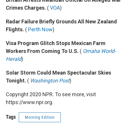
Crimes Charges.
(
VOA
)
Radar Failure Briefly Grounds All New Zealand
Flights.
(
Perth Now
)
Visa Program Glitch Stops Mexican Farm
Workers From Coming To U.S.
(
Omaha World-
Herald
)
Solar Storm Could Mean Spectacular Skies
Tonight.
(
Washington Post
)
Copyright 2020 NPR. To see more, visit
https://www.npr.org.
Tags
Morning Edition