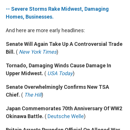
-- Severe Storms Rake Midwest, Damaging
Homes, Businesses.
And here are more early headlines:
Senate Will Again Take Up A Controversial Trade
Bill.
(
New York Times
)
Tornado, Damaging Winds Cause Damage In
Upper Midwest.
(
USA Today
)
Senate Overwhelmingly Confirms New TSA
Chief.
(
The Hill
)
Japan Commemorates 70th Anniversary Of WW2
Okinawa Battle.
(
Deutsche Welle
)
Britain Arrests Rwandan Official On Alleged War