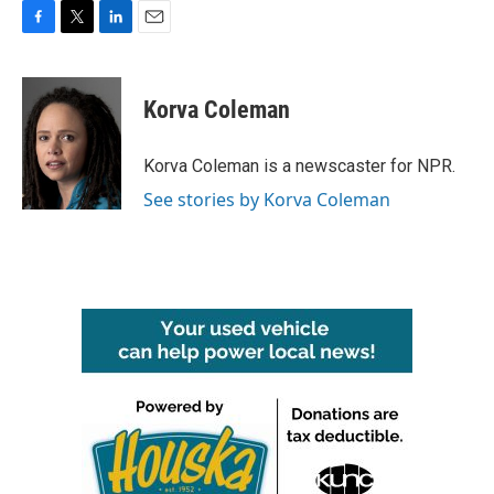
F
T
L
E
a
w
i
m
c
i
n
a
e
t
k
i
Korva Coleman
b
t
e
l
o
e
d
o
r
I
Korva Coleman is a newscaster for NPR.
k
n
See stories by Korva Coleman