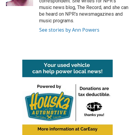
correspondent. She writes for NPR's
music news blog, The Record, and she can
be heard on NPR's newsmagazines and
music programs.
See stories by Ann Powers