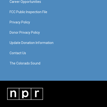
Career Opportunities
FCC Public Inspection File
Privacy Policy
Donor Privacy Policy
Update Donation Information
Contact Us
The Colorado Sound