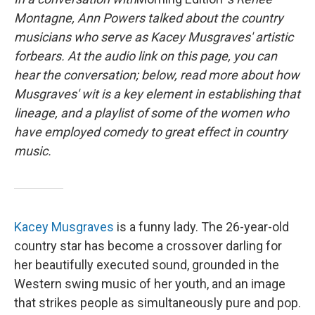
Montagne, Ann Powers talked about the country
musicians who serve as Kacey Musgraves' artistic
forbears. At the audio link on this page, you can
hear the conversation; below, read more about how
Musgraves' wit is a key element in establishing that
lineage, and a playlist of some of the women who
have employed comedy to great effect in country
music.
Kacey Musgraves
is a funny lady. The 26-year-old
country star has become a crossover darling for
her beautifully executed sound, grounded in the
Western swing music of her youth, and an image
that strikes people as simultaneously pure and pop.