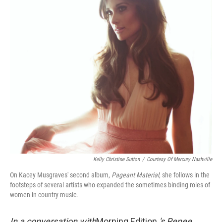
Kelly Christine Sutton
/
Courtesy Of Mercury Nashville
On Kacey Musgraves' second album,
Pageant Material
, she follows in the
footsteps of several artists who expanded the sometimes binding roles of
women in country music.
In a conversation with
Morning Edition
's Renee