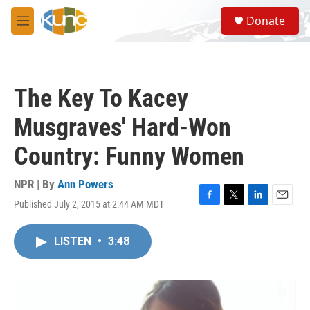
Skip to main content
S
Donate
e
M
a
e
r
n
c
u
h
The Key To Kacey
u
e
Musgraves' Hard-Won
r
y
Country: Funny Women
NPR | By
Ann Powers
Published July 2, 2015 at 2:44 AM MDT
F
T
L
E
a
w
i
m
c
i
n
a
LISTEN
•
3:48
e
t
k
i
b
t
e
l
o
e
d
o
r
I
k
n