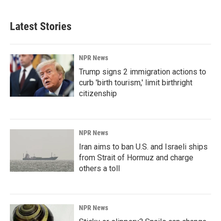
Latest Stories
NPR News
Trump signs 2 immigration actions to
curb 'birth tourism,' limit birthright
citizenship
NPR News
Iran aims to ban U.S. and Israeli ships
from Strait of Hormuz and charge
others a toll
NPR News