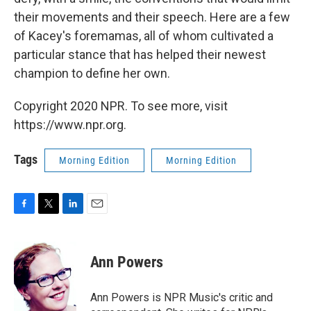
their movements and their speech. Here are a few
of Kacey's foremamas, all of whom cultivated a
particular stance that has helped their newest
champion to define her own.
Copyright 2020 NPR. To see more, visit
https://www.npr.org.
Tags
Morning Edition
Morning Edition
F
T
L
E
a
w
i
m
c
i
n
a
e
t
k
i
Ann Powers
b
t
e
l
o
e
d
o
r
I
Ann Powers is NPR Music's critic and
k
n