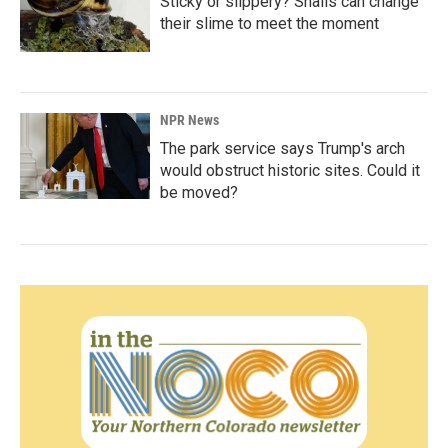
Sticky or slippery? Snails can change
their slime to meet the moment
NPR News
The park service says Trump's arch
would obstruct historic sites. Could it
be moved?