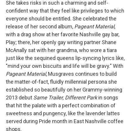
She takes risks in such a charming and self-
confident way that they feel like privileges to which
everyone should be entitled. She celebrated the
release of her second album,
Pageant Material
,
with a drag show at her favorite Nashville gay bar,
Play; there, her openly gay writing partner Shane
McAnally sat with her grandma, who wore a tiara
just like the sequined queens lip-syncing lyrics like,
"mind your own biscuits and life will be gravy." With
Pageant Material
, Musgraves continues to build
the matter-of-fact, fluidly millennial persona she
established so beautifully on her Grammy-winning
2013 debut
Same Trailer, Different Park
in songs
that hit the palate with a perfect combination of
sweetness and pungency, like the lavender lattes
served during Pride month in East Nashville coffee
shops.