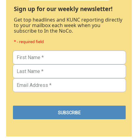
Sign up for our weekly newsletter!
Get top headlines and KUNC reporting directly
to your mailbox each week when you
subscribe to In the NoCo.
* - required field