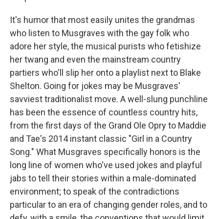
It's humor that most easily unites the grandmas
who listen to Musgraves with the gay folk who
adore her style, the musical purists who fetishize
her twang and even the mainstream country
partiers who'll slip her onto a playlist next to Blake
Shelton. Going for jokes may be Musgraves'
savviest traditionalist move. A well-slung punchline
has been the essence of countless country hits,
from the first days of the Grand Ole Opry to Maddie
and Tae's 2014 instant classic "Girl in a Country
Song." What Musgraves specifically honors is the
long line of women who've used jokes and playful
jabs to tell their stories within a male-dominated
environment; to speak of the contradictions
particular to an era of changing gender roles, and to
defy, with a smile, the conventions that would limit