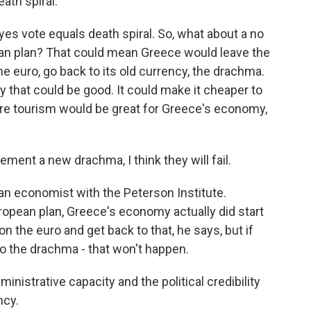
ath spiral.
es vote equals death spiral. So, what about a no
ean plan? That could mean Greece would leave the
e euro, go back to its old currency, the drachma.
that could be good. It could make it cheaper to
ore tourism would be great for Greece's economy,
ment a new drachma, I think they will fail.
an economist with the Peterson Institute.
uropean plan, Greece's economy actually did start
n the euro and get back to that, he says, but if
 to the drachma - that won't happen.
nistrative capacity and the political credibility
ncy.