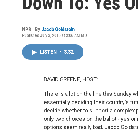
Down To: Yes O
NPR | By
Jacob Goldstein
Published July 3, 2015 at 3:06 AM MDT
LISTEN
•
3:32
DAVID GREENE, HOST:
There is a lot on the line this Sunday 
essentially deciding their country's f
decide whether to support a complex p
only two choices on the ballot - yes or
options seem really bad. Jacob Goldst