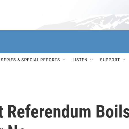
SERIES & SPECIAL REPORTS
LISTEN
SUPPORT
ut Referendum Boil