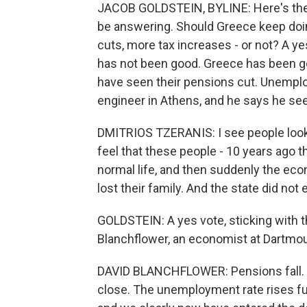
JACOB GOLDSTEIN, BYLINE: Here's the s
be answering. Should Greece keep doi
cuts, more tax increases - or not? A ye
has not been good. Greece has been go
have seen their pensions cut. Unemploy
engineer in Athens, and he says he see
DMITRIOS TZERANIS: I see people look
feel that these people - 10 years ago t
normal life, and then suddenly the eco
lost their family. And the state did not
GOLDSTEIN: A yes vote, sticking with t
Blanchflower, an economist at Dartmou
DAVID BLANCHFLOWER: Pensions fall. Tax
close. The unemployment rate rises fur