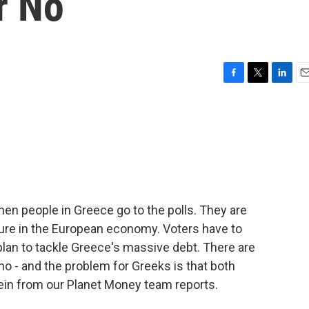
r No
F
T
L
E
a
w
i
m
c
i
n
a
e
t
k
i
b
t
e
l
o
e
d
o
r
I
k
n
when people in Greece go to the polls. They are
uture in the European economy. Voters have to
lan to tackle Greece's massive debt. There are
 no - and the problem for Greeks is that both
ein from our Planet Money team reports.