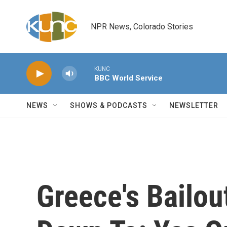
Skip to main content
NPR News, Colorado Stories
KUNC
BBC World Service
NEWS
SHOWS & PODCASTS
NEWSLETTER
Greece's Bailo