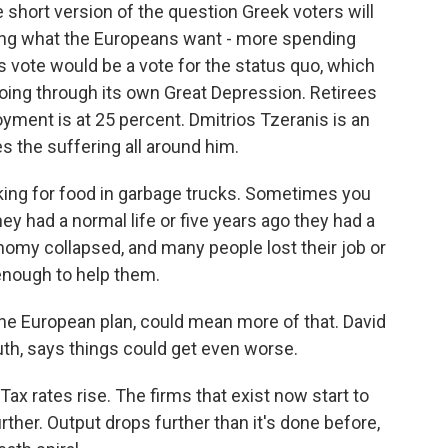
hort version of the question Greek voters will
ng what the Europeans want - more spending
s vote would be a vote for the status quo, which
ing through its own Great Depression. Retirees
ment is at 25 percent. Dmitrios Tzeranis is an
s the suffering all around him.
ing for food in garbage trucks. Sometimes you
hey had a normal life or five years ago they had a
nomy collapsed, and many people lost their job or
 enough to help them.
he European plan, could mean more of that. David
th, says things could get even worse.
 rates rise. The firms that exist now start to
ther. Output drops further than it's done before,