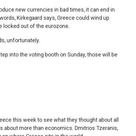
duce new currencies in bad times, it can end in
words, Kirkegaard says, Greece could wind up
e locked out of the eurozone.
ds, unfortunately.
ep into the voting booth on Sunday, those will be
eece this week to see what they thought about all
e is about more than economics. Dmitrios Tzeranis,