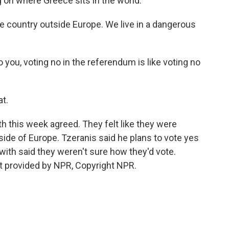
g on where Greece sits in the world.
he country outside Europe. We live in a dangerous
you, voting no in the referendum is like voting no
at.
 this week agreed. They felt like they were
side of Europe. Tzeranis said he plans to vote yes
with said they weren't sure how they'd vote.
t provided by NPR, Copyright NPR.