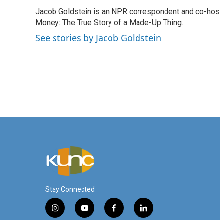
e
t
k
i
Jacob Goldstein is an NPR correspondent and co-host 
b
t
e
l
o
Money: The True Story of a Made-Up Thing.
e
d
o
r
I
See stories by Jacob Goldstein
k
n
Stay Connected
i
y
f
l