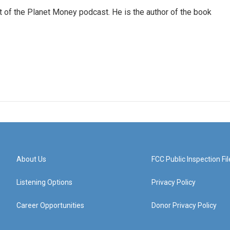
of the Planet Money podcast. He is the author of the book
About Us
FCC Public Inspection Fil
Listening Options
Privacy Policy
Career Opportunities
Donor Privacy Policy