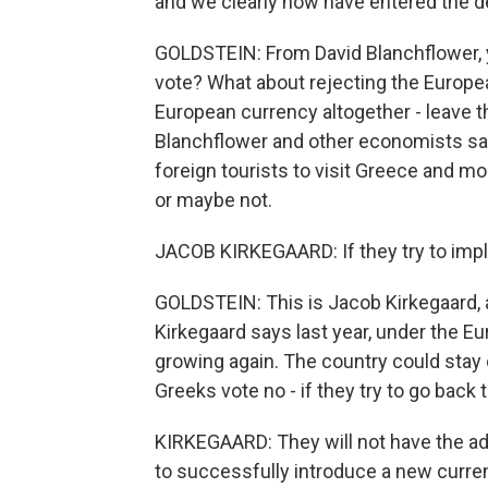
and we clearly now have entered the de
GOLDSTEIN: From David Blanchflower, y
vote? What about rejecting the Europ
European currency altogether - leave th
Blanchflower and other economists say 
foreign tourists to visit Greece and m
or maybe not.
JACOB KIRKEGAARD: If they try to imple
GOLDSTEIN: This is Jacob Kirkegaard, 
Kirkegaard says last year, under the E
growing again. The country could stay o
Greeks vote no - if they try to go back
KIRKEGAARD: They will not have the admi
to successfully introduce a new curre