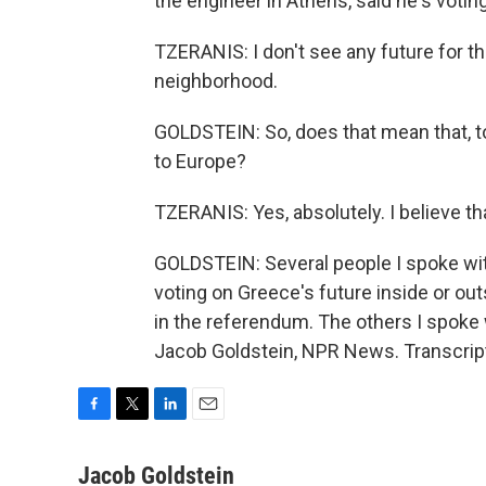
the engineer in Athens, said he's votin
TZERANIS: I don't see any future for t
neighborhood.
GOLDSTEIN: So, does that mean that, to 
to Europe?
TZERANIS: Yes, absolutely. I believe th
GOLDSTEIN: Several people I spoke with
voting on Greece's future inside or out
in the referendum. The others I spoke 
Jacob Goldstein, NPR News. Transcrip
F
T
L
E
a
w
i
m
c
i
n
a
Jacob Goldstein