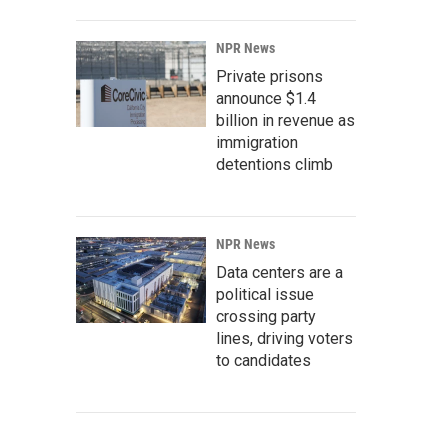
NPR News
Private prisons
announce $1.4
billion in revenue as
immigration
detentions climb
NPR News
Data centers are a
political issue
crossing party
lines, driving voters
to candidates