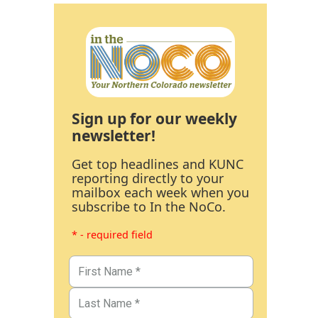
Sign up for our weekly
newsletter!
Get top headlines and KUNC
reporting directly to your
mailbox each week when you
subscribe to In the NoCo.
* - required field