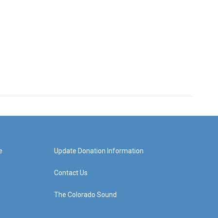
e
Update Donation Information
Contact Us
The Colorado Sound