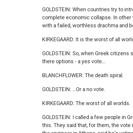
GOLDSTEIN: When countries try to intro
complete economic collapse. In other 
with a failed, worthless drachma and b
KIRKEGAARD: It is the worst of all worl
GOLDSTEIN: So, when Greek citizens st
there options - a yes vote...
BLANCHFLOWER: The death spiral.
GOLDSTEIN: ...Or a no vote.
KIRKEGAARD: The worst of all worlds.
GOLDSTEIN: I called a few people in Gr
this. They said that, for them, the vot