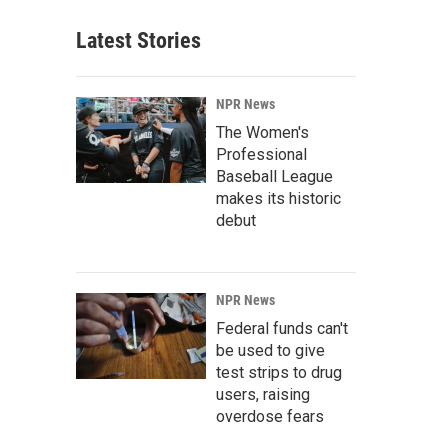
Latest Stories
NPR News
The Women's
Professional
Baseball League
makes its historic
debut
NPR News
Federal funds can't
be used to give
test strips to drug
users, raising
overdose fears