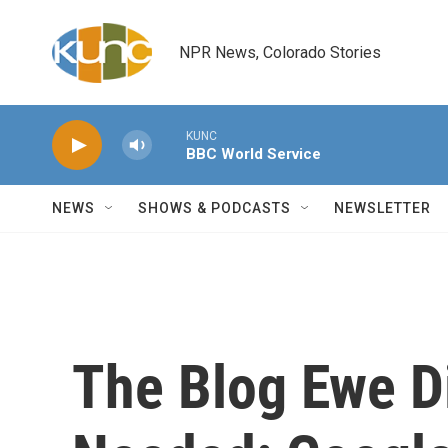
Skip to main content
NPR News, Colorado Stories
KUNC
BBC World Service
NEWS
SHOWS & PODCASTS
NEWSLETTER
The Blog Ewe D