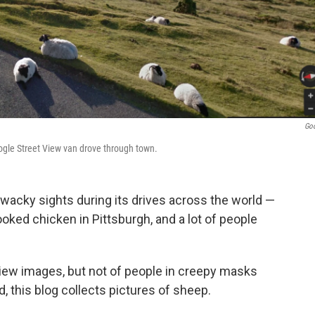
Go
ogle Street View van drove through town.
 wacky sights during its drives across the world —
ooked chicken in Pittsburgh, and a lot of people
iew images, but not of people in creepy masks
d, this blog collects pictures of sheep.