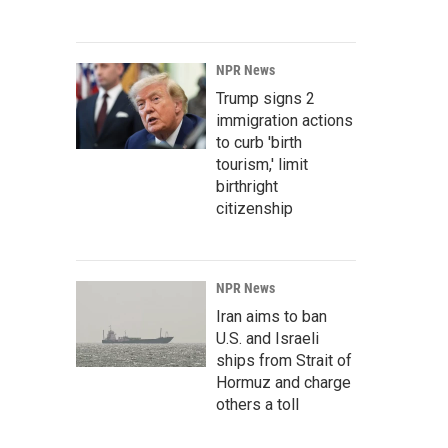
NPR News
Trump signs 2
immigration actions
to curb 'birth
tourism,' limit
birthright
citizenship
NPR News
Iran aims to ban
U.S. and Israeli
ships from Strait of
Hormuz and charge
others a toll