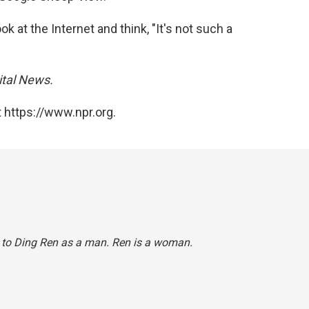
ok at the Internet and think, "It's not such a
ital
News.
 https://www.npr.org.
ed to Ding Ren as a man. Ren is a woman.