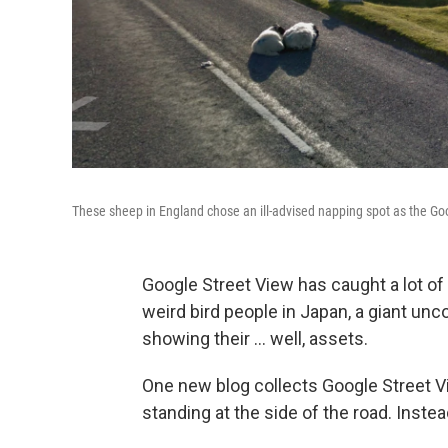
These sheep in England chose an ill-advised napping spot as the Go
Google Street View has caught a lot of
weird bird people in Japan, a giant unc
showing their ... well, assets.
One new blog collects Google Street V
standing at the side of the road. Instea