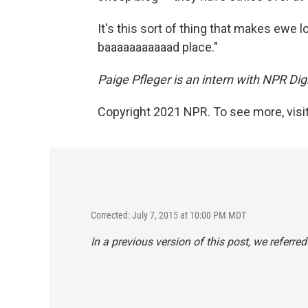
It's this sort of thing that makes ewe lo
baaaaaaaaaaad place."
Paige Pfleger is an intern with NPR Dig
Copyright 2021 NPR. To see more, visit
Corrected: July 7, 2015 at 10:00 PM MDT
In a previous version of this post, we referr