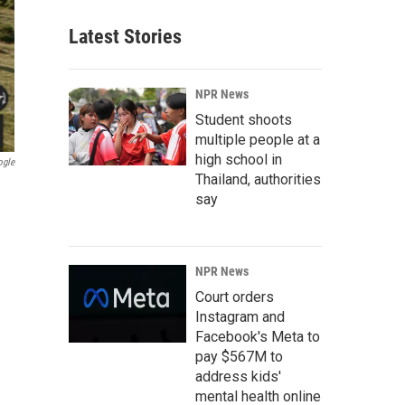
Latest Stories
NPR News
Student shoots
multiple people at a
high school in
ogle
Thailand, authorities
say
NPR News
Court orders
Instagram and
Facebook's Meta to
pay $567M to
address kids'
mental health online