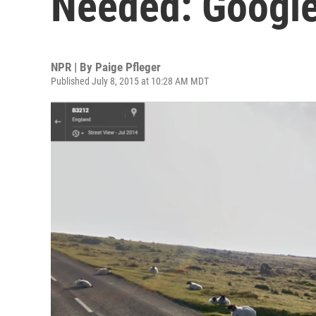
Needed: Googl
NPR | By
Paige Pfleger
Published July 8, 2015 at 10:28 AM MDT