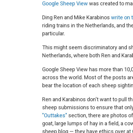
Google Sheep View
was created to mar
Ding Ren and Mike Karabinos
write on 
riding trains in the Netherlands, and t
particular.
This might seem discriminatory and she
Netherlands, where both Ren and Karabi
Google Sheep View has more than 10,0
across the world. Most of the posts ar
bear the location of each sheep sighti
Ren and Karabinos don't want to pull t
sheep submissions to ensure that only 
"Outtakes"
section, there are photos o
goat, large lumps of hay in a field, a c
sheep blog — they have ethics over at