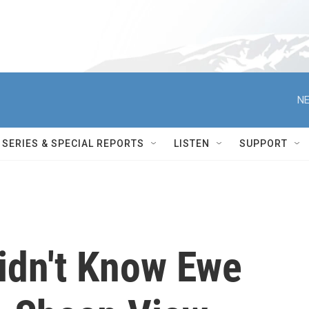
NE
SERIES & SPECIAL REPORTS
LISTEN
SUPPORT
idn't Know Ewe