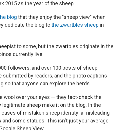
k 2015 as the year of the sheep.
the blog
that they enjoy the "sheep view" when
hey dedicate the blog to
the zwartbles sheep
in
epist to some, but the zwartbles originate in the
nos currently live.
00 followers, and over 100 posts of sheep
e submitted by readers, and the photo captions
ng so that anyone can explore the herds.
he wool over your eyes — they fact-check the
legitimate sheep make it on the blog. In the
f cases of mistaken sheep identity: a misleading
ow and some statues. This isn't just your average
 Google Sheep View.