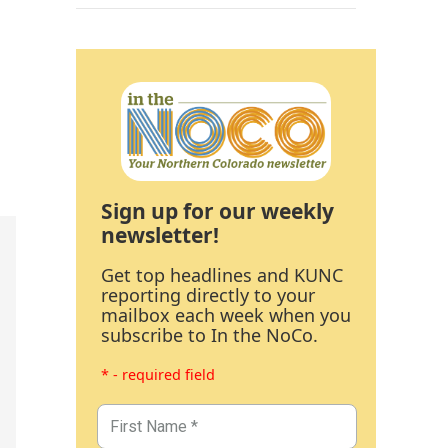
Sign up for our weekly
newsletter!
Get top headlines and KUNC
reporting directly to your
mailbox each week when you
subscribe to In the NoCo.
* - required field