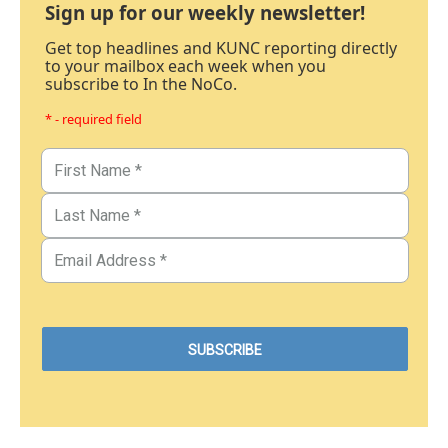
Sign up for our weekly newsletter!
Get top headlines and KUNC reporting directly
to your mailbox each week when you
subscribe to In the NoCo.
* - required field