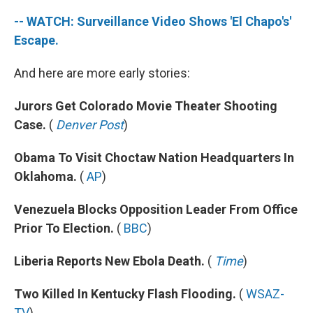
-- WATCH: Surveillance Video Shows 'El Chapo's'
Escape.
And here are more early stories:
Jurors Get Colorado Movie Theater Shooting
Case.
(
Denver Post
)
Obama To Visit Choctaw Nation Headquarters In
Oklahoma.
(
AP
)
Venezuela Blocks Opposition Leader From Office
Prior To Election.
(
BBC
)
Liberia Reports New Ebola Death.
(
Time
)
Two Killed In Kentucky Flash Flooding.
(
WSAZ-
TV
)