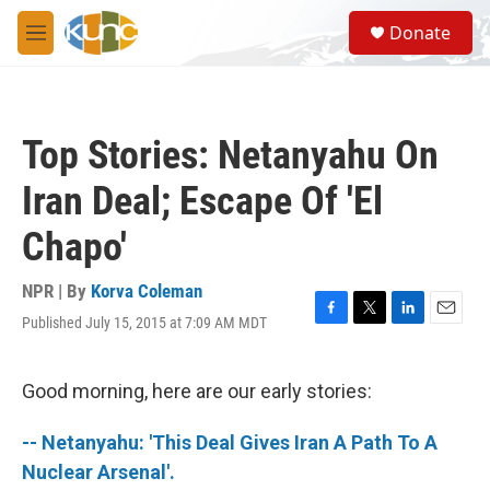
Skip to main content
S
Donate
e
M
a
e
r
n
c
u
h
Top Stories: Netanyahu On
u
e
Iran Deal; Escape Of 'El
r
y
Chapo'
NPR | By
Korva Coleman
Published July 15, 2015 at 7:09 AM MDT
F
T
L
E
a
w
i
m
c
i
n
a
e
t
k
i
Good morning, here are our early stories:
b
t
e
l
o
e
d
-- Netanyahu: 'This Deal Gives Iran A Path To A
o
r
I
k
n
Nuclear Arsenal'.