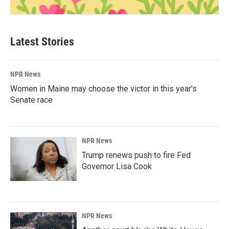
Latest Stories
NPR News
Women in Maine may choose the victor in this year's
Senate race
NPR News
Trump renews push to fire Fed
Governor Lisa Cook
NPR News