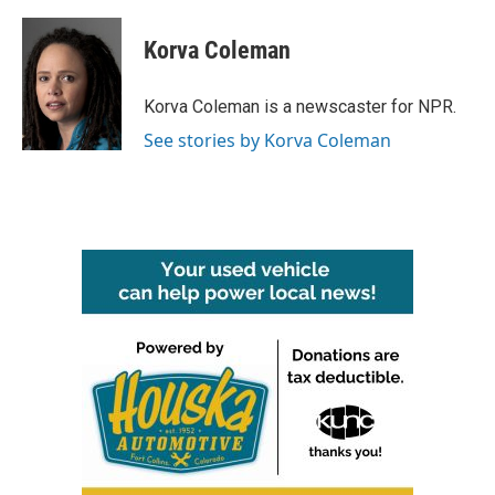
a
w
i
m
c
i
n
a
e
t
k
i
Korva Coleman
b
t
e
l
o
e
d
o
r
I
Korva Coleman is a newscaster for NPR.
k
n
See stories by Korva Coleman