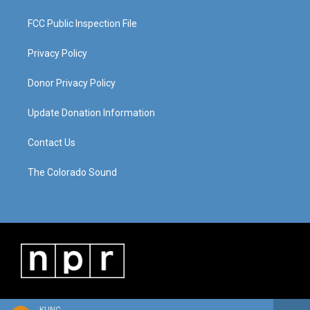
FCC Public Inspection File
Privacy Policy
Donor Privacy Policy
Update Donation Information
Contact Us
The Colorado Sound