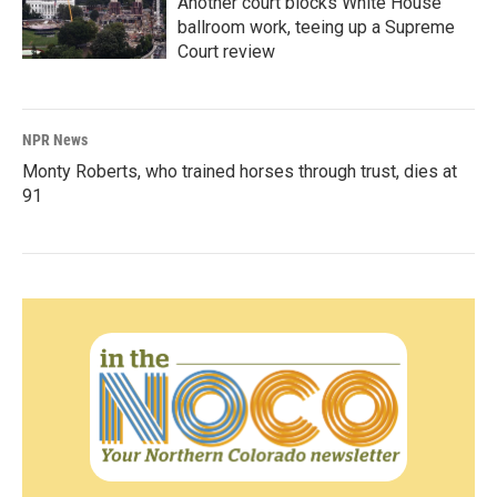
Another court blocks White House
ballroom work, teeing up a Supreme
Court review
NPR News
Monty Roberts, who trained horses through trust, dies at
91