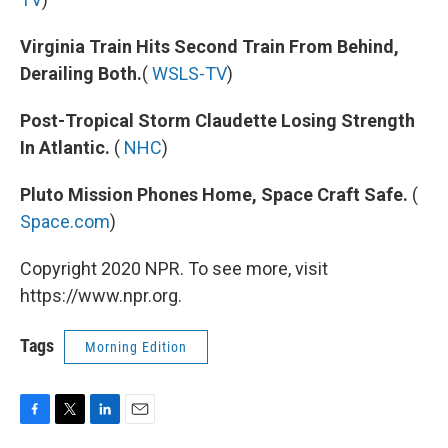
Virginia Train Hits Second Train From Behind,
Derailing Both.
(
WSLS-TV
)
Post-Tropical Storm Claudette Losing Strength
In Atlantic.
(
NHC
)
Pluto Mission Phones Home, Space Craft Safe.
(
Space.com
)
Copyright 2020 NPR. To see more, visit
https://www.npr.org.
Tags
Morning Edition
F
T
L
E