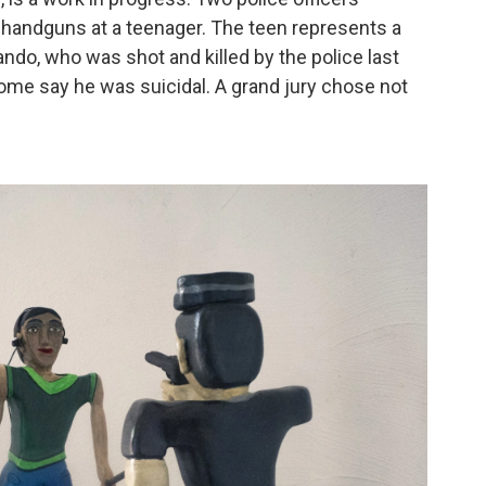
g handguns at a teenager. The teen represents a
ando, who was shot and killed by the police last
ome say he was suicidal. A grand jury chose not