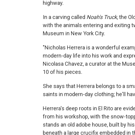
highway.
In a carving called
Noah's Truck
, the O
with the animals entering and exiting t
Museum in New York City.
"Nicholas Herrera is a wonderful examp
modern-day life into his work and expr
Nicolasa Chavez, a curator at the Muse
10 of his pieces.
She says that Herrera belongs to a sm
saints in modern-day clothing; he'll hav
Herrera's deep roots in El Rito are evid
from his workshop, with the snow-topp
stands an old adobe house, built by his
beneath a large crucifix embedded in t