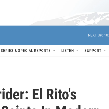
NEXT UP:
10
SERIES & SPECIAL REPORTS
LISTEN
SUPPORT
der: El Rito's