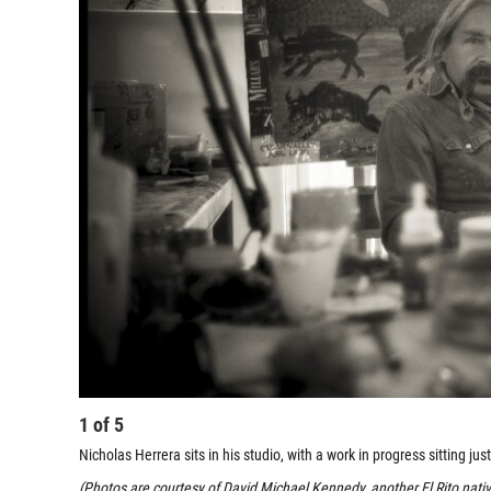
1
of
5
Nicholas Herrera sits in his studio, with a work in progress sitting jus
(Photos are courtesy of David Michael Kennedy, another El Rito nat