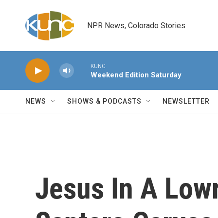
Skip to main content
NPR News, Colorado Stories
KUNC
Weekend Edition Saturday
NEWS
SHOWS & PODCASTS
NEWSLETTER
Jesus In A Lowri