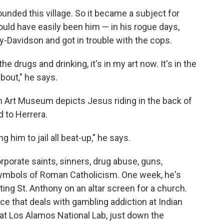
unded this village. So it became a subject for
ould have easily been him — in his rogue days,
-Davidson and got in trouble with the cops.
he drugs and drinking, it's in my art now. It's in the
bout," he says.
 Art Museum depicts Jesus riding in the back of
 to Herrera.
ng him to jail all beat-up," he says.
orporate saints, sinners, drug abuse, guns,
 symbols of Roman Catholicism. One week, he's
inting St. Anthony on an altar screen for a church.
ce that deals with gambling addiction at Indian
 at Los Alamos National Lab, just down the