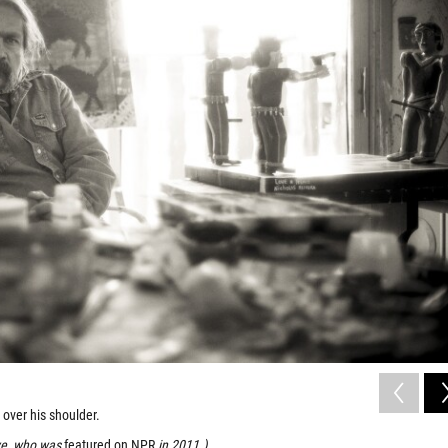
t over his shoulder.
ive, who was
featured on NPR
in 2011.)