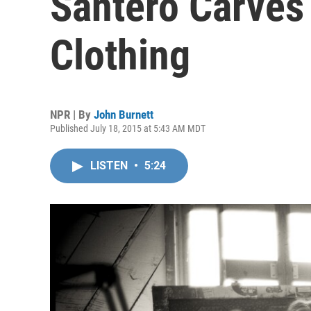
Santero Carves
Clothing
NPR | By
John Burnett
Published July 18, 2015 at 5:43 AM MDT
LISTEN
•
5:24