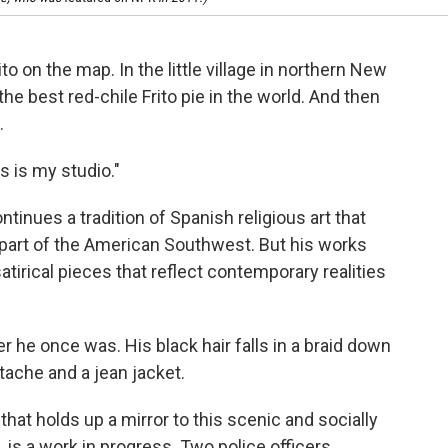
to on the map. In the little village in northern New
the best red-chile Frito pie in the world. And then
.
is is my studio."
ontinues a tradition of Spanish religious art that
 part of the American Southwest. But his works
atirical pieces that reflect contemporary realities
ker he once was. His black hair falls in a braid down
tache and a jean jacket.
that holds up a mirror to this scenic and socially
e, is a work in progress. Two police officers