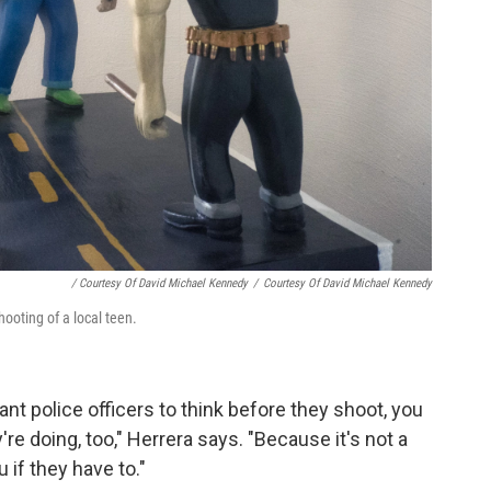
/ Courtesy Of David Michael Kennedy
/
Courtesy Of David Michael Kennedy
hooting of a local teen.
ant police officers to think before they shoot, you
re doing, too," Herrera says. "Because it's not a
 if they have to."