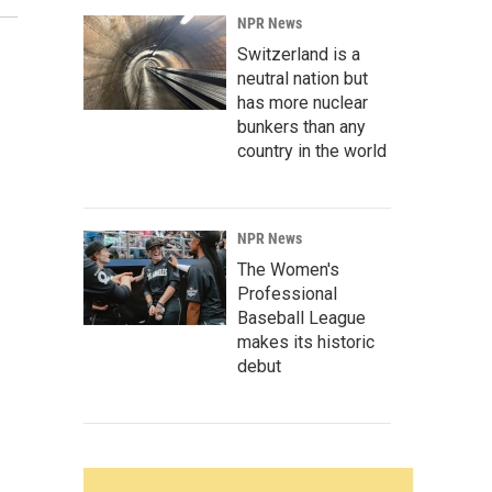
NPR News
Switzerland is a
neutral nation but
has more nuclear
bunkers than any
country in the world
NPR News
The Women's
Professional
Baseball League
makes its historic
debut