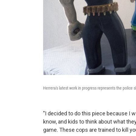
Herrera's latest work in progress represents the police s
"I decided to do this piece because I w
know, and kids to think about what they'
game. These cops are trained to kill you