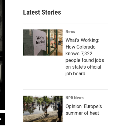
Latest Stories
News
What’s Working:
How Colorado
knows 7,322
people found jobs
on state’s official
job board
NPR News
Opinion: Europe's
summer of heat
2
of
5
The Three Kings Pasando Por Nuevo Mexico
, by Nicholas Herrera.