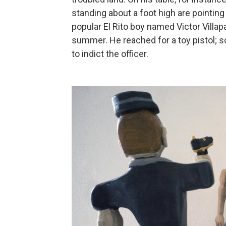
standing about a foot high are pointin
popular El Rito boy named Victor Villap
summer. He reached for a toy pistol; s
to indict the officer.