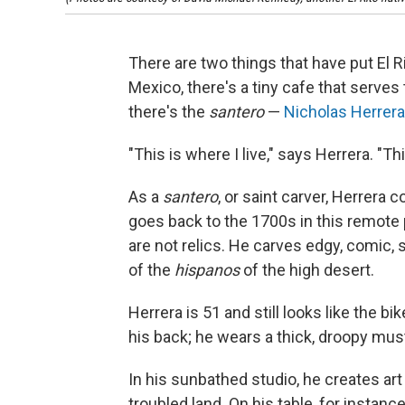
There are two things that have put El Ri
Mexico, there's a tiny cafe that serves 
there's the
santero
—
Nicholas Herrera
"This is where I live," says Herrera. "Th
As a
santero
, or saint carver, Herrera c
goes back to the 1700s in this remote
are not relics. He carves edgy, comic, s
of the
hispanos
of the high desert.
Herrera is 51 and still looks like the bi
his back; he wears a thick, droopy mus
In his sunbathed studio, he creates art 
troubled land. On his table, for instanc