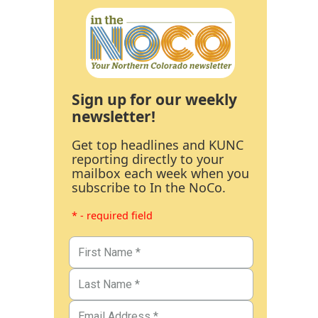
Sign up for our weekly
newsletter!
Get top headlines and KUNC
reporting directly to your
mailbox each week when you
subscribe to In the NoCo.
* - required field