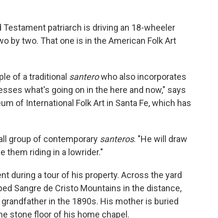
ld Testament patriarch is driving an 18-wheeler
wo by two. That one is in the American Folk Art
le of a traditional
santero
who also incorporates
esses what's going on in the here and now," says
um of International Folk Art in Santa Fe, which has
all group of contemporary
santeros
. "He will draw
e them riding in a lowrider."
ent during a tour of his property. Across the yard
ed Sangre de Cristo Mountains in the distance,
 grandfather in the 1890s. His mother is buried
he stone floor of his home chapel.