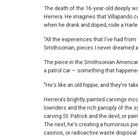
The death of the 16-year-old deeply wo
Herrera. He imagines that Villapando c
when he drank and doped, rode a Harley
"All the experiences that I've had from t
Smithsonian, pieces I never dreamed a
The piece in the Smithsonian American
a patrol car — something that happened
"He's like an old hippie, and they're taki
Herrera's brightly painted carvings inc
lowriders and the rich panoply of the
carving St. Patrick and the devil, or pa
The next, he's creating a humorous pie
casinos, or radioactive waste disposal