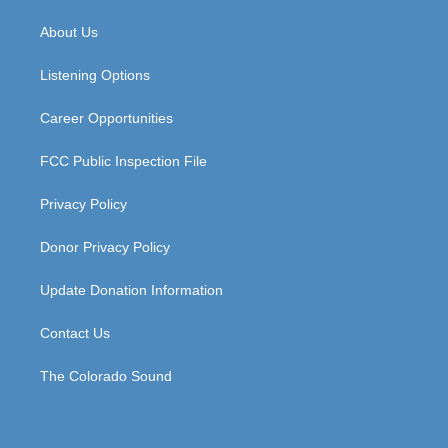
t
t
e
k
a
u
b
e
About Us
g
b
o
d
r
e
o
i
a
k
n
Listening Options
m
Career Opportunities
FCC Public Inspection File
Privacy Policy
Donor Privacy Policy
Update Donation Information
Contact Us
The Colorado Sound