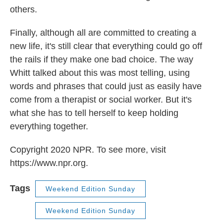
others.
Finally, although all are committed to creating a
new life, it's still clear that everything could go off
the rails if they make one bad choice. The way
Whitt talked about this was most telling, using
words and phrases that could just as easily have
come from a therapist or social worker. But it's
what she has to tell herself to keep holding
everything together.
Copyright 2020 NPR. To see more, visit
https://www.npr.org.
Tags
Weekend Edition Sunday
Weekend Edition Sunday