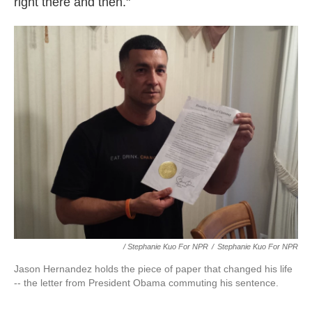
right there and then."
/ Stephanie Kuo For NPR
/
Stephanie Kuo For NPR
Jason Hernandez holds the piece of paper that changed his life
-- the letter from President Obama commuting his sentence.