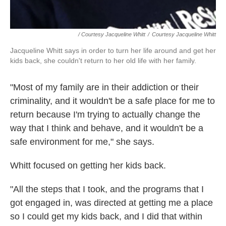
/ Courtesy Jacqueline Whitt
/
Courtesy Jacqueline Whitt
Jacqueline Whitt says in order to turn her life around and get her
kids back, she couldn't return to her old life with her family.
"Most of my family are in their addiction or their
criminality, and it wouldn't be a safe place for me to
return because I'm trying to actually change the
way that I think and behave, and it wouldn't be a
safe environment for me," she says.
Whitt focused on getting her kids back.
"All the steps that I took, and the programs that I
got engaged in, was directed at getting me a place
so I could get my kids back, and I did that within