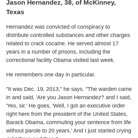
Jason Hernandez, 38, of McKinney,
Texas
Hernandez was convicted of conspiracy to
distribute controlled substances and other charges
related to crack cocaine. He served almost 17
years in a number of prisons, including the
correctional facility Obama visited last week.
He remembers one day in particular.
"It was Dec. 19, 2013," he says. "The warden came
in and said, 'Are you Jason Hernandez? and I said,
'Yes, sir.' He goes, 'Well, I got an executive order
right here from the president of the United States,
Barack Obama, commuting your sentence from life
without parole to 20 years.' And I just started crying