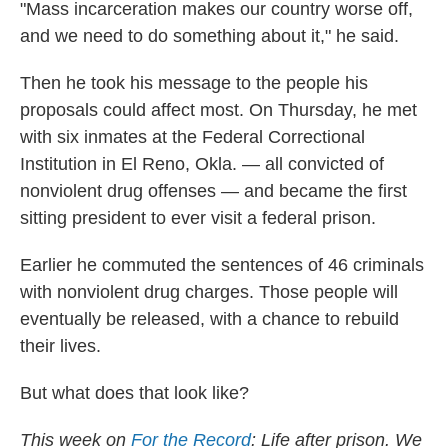
"Mass incarceration makes our country worse off,
and we need to do something about it," he said.
Then he took his message to the people his
proposals could affect most. On Thursday, he met
with six inmates at the Federal Correctional
Institution in El Reno, Okla. — all convicted of
nonviolent drug offenses — and became the first
sitting president to ever visit a federal prison.
Earlier he commuted the sentences of 46 criminals
with nonviolent drug charges. Those people will
eventually be released, with a chance to rebuild
their lives.
But what does that look like?
This week on
For the Record
: Life after prison. We