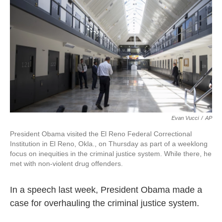
o
r
I
k
n
Evan Vucci
/
AP
President Obama visited the El Reno Federal Correctional
Institution in El Reno, Okla., on Thursday as part of a weeklong
focus on inequities in the criminal justice system. While there, he
met with non-violent drug offenders.
In a speech last week, President Obama made a
case for overhauling the criminal justice system.