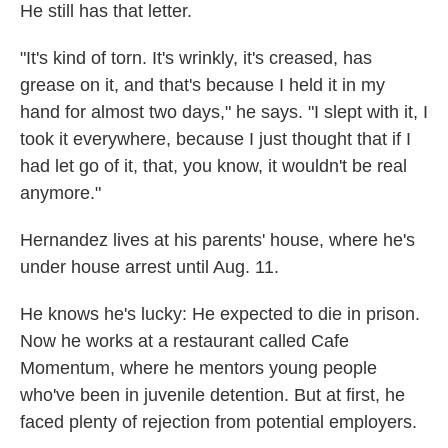
He still has that letter.
"It's kind of torn. It's wrinkly, it's creased, has
grease on it, and that's because I held it in my
hand for almost two days," he says. "I slept with it, I
took it everywhere, because I just thought that if I
had let go of it, that, you know, it wouldn't be real
anymore."
Hernandez lives at his parents' house, where he's
under house arrest until Aug. 11.
He knows he's lucky: He expected to die in prison.
Now he works at a restaurant called Cafe
Momentum, where he mentors young people
who've been in juvenile detention. But at first, he
faced plenty of rejection from potential employers.