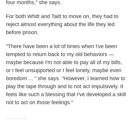
four months," she says.
For both Whitt and Taitt to move on, they had to
reject almost everything about the life they led
before prison.
"There have been a lot of times when I've been
tempted to return back to my old behaviors —
maybe because I'm not able to pay all of my bills,
or I feel unsupported or I feel lonely, maybe even
boredom ... " she says. "However, I learned how to
play the tape through and to not act impulsively. It
feels like such a blessing that I've developed a skill
not to act on those feelings."