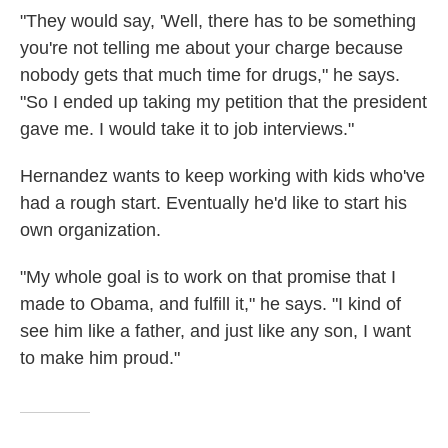
"They would say, 'Well, there has to be something
you're not telling me about your charge because
nobody gets that much time for drugs," he says.
"So I ended up taking my petition that the president
gave me. I would take it to job interviews."
Hernandez wants to keep working with kids who've
had a rough start. Eventually he'd like to start his
own organization.
"My whole goal is to work on that promise that I
made to Obama, and fulfill it," he says. "I kind of
see him like a father, and just like any son, I want
to make him proud."