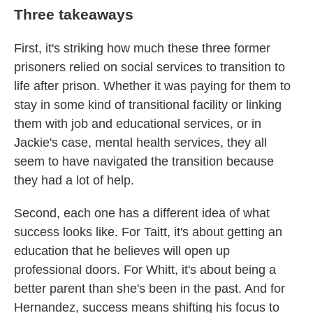
Three takeaways
First, it's striking how much these three former
prisoners relied on social services to transition to
life after prison. Whether it was paying for them to
stay in some kind of transitional facility or linking
them with job and educational services, or in
Jackie's case, mental health services, they all
seem to have navigated the transition because
they had a lot of help.
Second, each one has a different idea of what
success looks like. For Taitt, it's about getting an
education that he believes will open up
professional doors. For Whitt, it's about being a
better parent than she's been in the past. And for
Hernandez, success means shifting his focus to