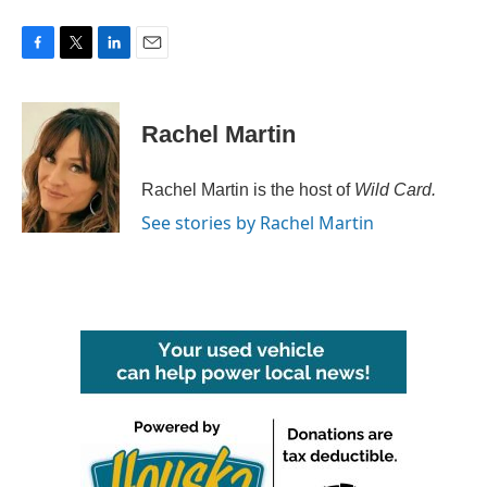
F
T
L
E
a
w
i
m
c
i
n
a
e
t
k
i
Rachel Martin
b
t
e
l
o
e
d
o
r
I
Rachel Martin is the host of
Wild Card.
k
n
See stories by Rachel Martin