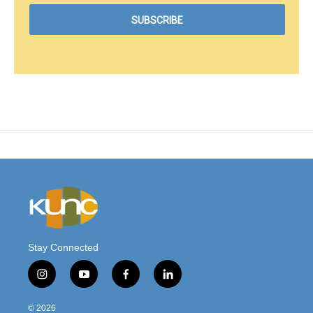
Stay Connected
i
y
f
l
n
o
a
i
s
u
c
n
© 2026