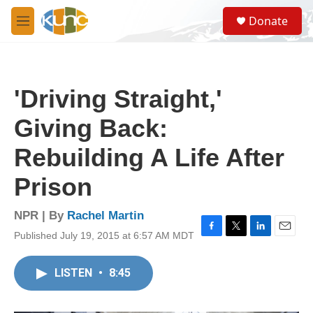
Skip to main content
S
Donate
e
M
a
e
r
n
c
u
h
'Driving Straight,'
u
e
Giving Back:
r
y
Rebuilding A Life After
Prison
NPR | By
Rachel Martin
Published July 19, 2015 at 6:57 AM MDT
F
T
L
E
a
w
i
m
c
i
n
a
LISTEN
•
8:45
e
t
k
i
b
t
e
l
o
e
d