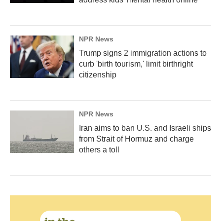
NPR News
Trump signs 2 immigration actions to
curb 'birth tourism,' limit birthright
citizenship
NPR News
Iran aims to ban U.S. and Israeli ships
from Strait of Hormuz and charge
others a toll