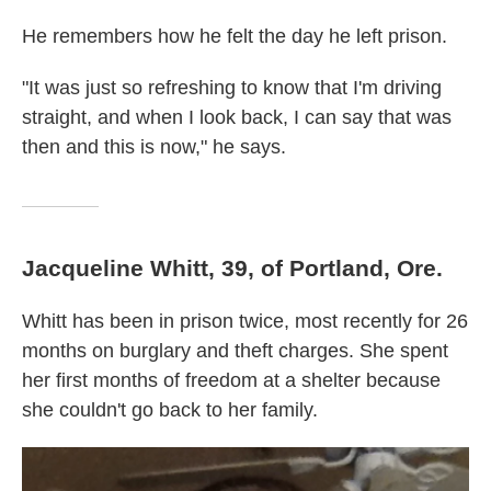
He remembers how he felt the day he left prison.
"It was just so refreshing to know that I'm driving
straight, and when I look back, I can say that was
then and this is now," he says.
Jacqueline Whitt, 39, of Portland, Ore.
Whitt has been in prison twice, most recently for 26
months on burglary and theft charges. She spent
her first months of freedom at a shelter because
she couldn't go back to her family.