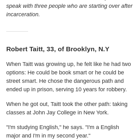
speak with three people who are starting over after
incarceration.
Robert Taitt, 33, of Brooklyn, N.Y
When Taitt was growing up, he felt like he had two
options: He could be book smart or he could be
street smart. He chose the dangerous path and
ended up in prison, serving 10 years for robbery.
When he got out, Taitt took the other path: taking
classes at John Jay College in New York.
"I'm studying English," he says. "I'm a English
major and I'm in my second year."