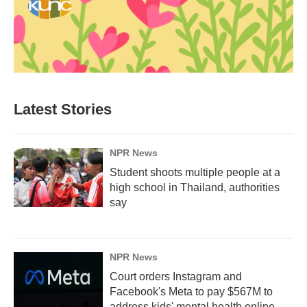
Latest Stories
NPR News
Student shoots multiple people at a
high school in Thailand, authorities
say
NPR News
Court orders Instagram and
Facebook's Meta to pay $567M to
address kids' mental health online