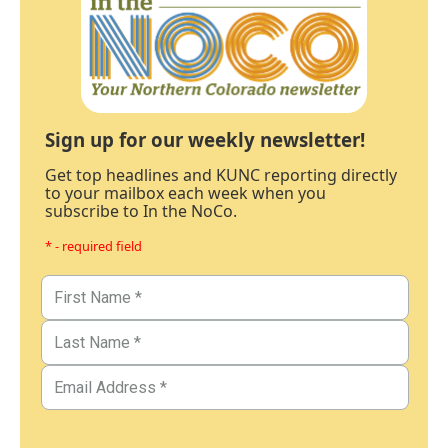
Sign up for our weekly newsletter!
Get top headlines and KUNC reporting directly
to your mailbox each week when you
subscribe to In the NoCo.
* - required field