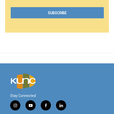
Stay Connected
i
y
f
l
n
o
a
i