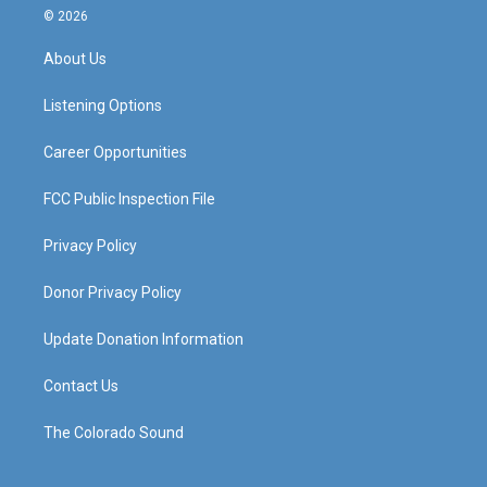
s
u
c
n
© 2026
t
t
e
k
a
u
b
e
About Us
g
b
o
d
r
e
o
i
a
k
n
Listening Options
m
Career Opportunities
FCC Public Inspection File
Privacy Policy
Donor Privacy Policy
Update Donation Information
Contact Us
The Colorado Sound