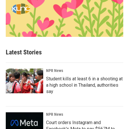
Latest Stories
NPR News
Student kills at least 6 in a shooting at
a high school in Thailand, authorities
say
NPR News
Court orders Instagram and
Facebook's Meta to pay $567M to