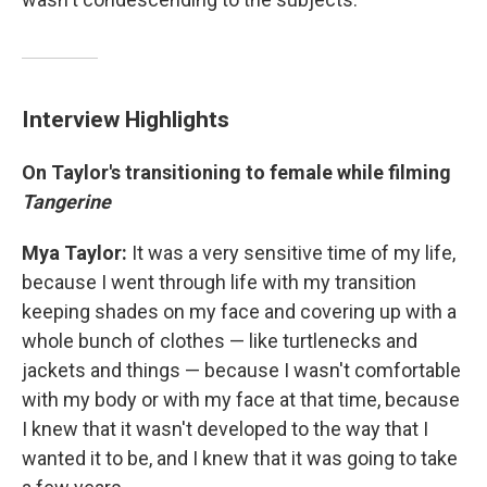
Interview Highlights
On Taylor's transitioning to female while filming
Tangerine
Mya Taylor:
It was a very sensitive time of my life,
because I went through life with my transition
keeping shades on my face and covering up with a
whole bunch of clothes — like turtlenecks and
jackets and things — because I wasn't comfortable
with my body or with my face at that time, because
I knew that it wasn't developed to the way that I
wanted it to be, and I knew that it was going to take