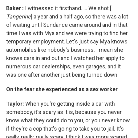
Baker
:
I witnessed it firsthand. ... We shot [
Tangerine
] a year and a half ago, so there was a lot
of waiting until Sundance came around and in that
time I was with Mya and we were trying to find her
temporary employment. Let's just say Mya knows
automobiles like nobody's business. I mean she
knows cars in and out and I watched her apply to
numerous car dealerships, even garages, and it
was one after another just being turned down.
On the fear she experienced as a sex worker
Taylor:
When you're getting inside a car with
somebody, it's scary as it is, because you never
know what they could do to you, or you never know
if they're a cop that's going to take you to jail. It's
really, really, really scary. I think I was more scared