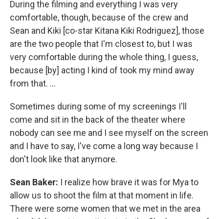
During the filming and everything I was very
comfortable, though, because of the crew and
Sean and Kiki [co-star Kitana Kiki Rodriguez], those
are the two people that I'm closest to, but I was
very comfortable during the whole thing, I guess,
because [by] acting I kind of took my mind away
from that. ...
Sometimes during some of my screenings I'll
come and sit in the back of the theater where
nobody can see me and I see myself on the screen
and I have to say, I've come a long way because I
don't look like that anymore.
Sean Baker:
I realize how brave it was for Mya to
allow us to shoot the film at that moment in life.
There were some women that we met in the area