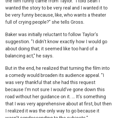
the film funny came from Taylor. "I told Sean I
wanted the story to be very real and I wanted it to
be very funny because, like, who wants a theater
full of crying people?" she tells Gross.
Baker was initially reluctant to follow Taylor's
suggestion. "I didn't know exactly how I would go
about doing that; it seemed like too hard of a
balancing act," he says.
But in the end, he realized that turning the film into
a comedy would broaden its audience appeal. "I
was very thankful that she had this request
because I'm not sure I would've gone down this
road without her guidance on it. ... It's something
that I was very apprehensive about at first, but then
I realized it was the only way to go because it
wasn't condescending to the subjects."