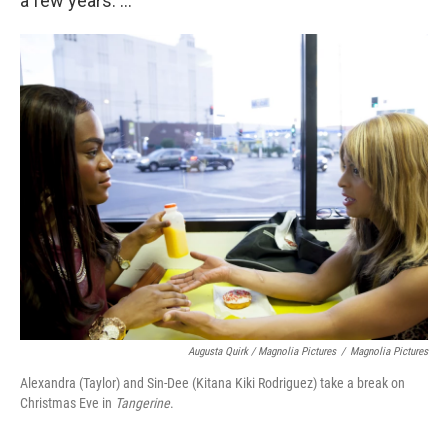
a few years. ...
Augusta Quirk / Magnolia Pictures
/
Magnolia Pictures
Alexandra (Taylor) and Sin-Dee (Kitana Kiki Rodriguez) take a break on
Christmas Eve in
Tangerine
.