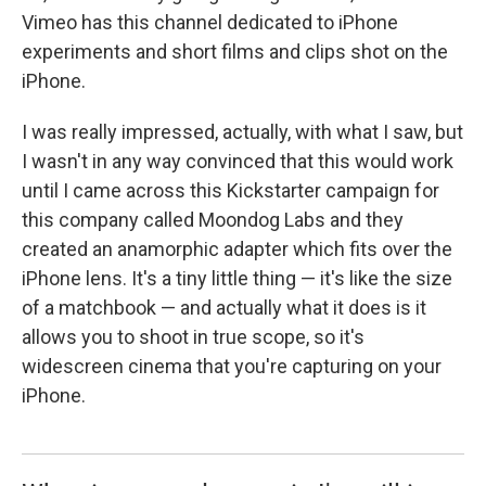
Vimeo has this channel dedicated to iPhone
experiments and short films and clips shot on the
iPhone.
I was really impressed, actually, with what I saw, but
I wasn't in any way convinced that this would work
until I came across this Kickstarter campaign for
this company called Moondog Labs and they
created an anamorphic adapter which fits over the
iPhone lens. It's a tiny little thing — it's like the size
of a matchbook — and actually what it does is it
allows you to shoot in true scope, so it's
widescreen cinema that you're capturing on your
iPhone.