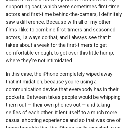
supporting cast, which were sometimes first-time
actors and first-time behind-the-camera, I definitely
saw a difference. Because with all of my other
films I like to combine first-timers and seasoned
actors, I always do that, and I always see that it
takes about a week for the first-timers to get
comfortable enough, to get over this little hump,
where they're not intimidated.
In this case, the iPhone completely wiped away
that intimidation, because you're using a
communication device that everybody has in their
pockets. Between takes people would be whipping
them out — their own phones out — and taking
selfies of each other. It lent itself to a much more
casual shooting experience and so that was one of
those benefits that the iPhone really revealed to us