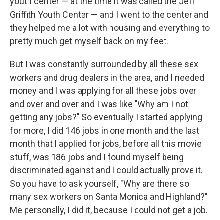
youth center — at the time it was called the Jeff
Griffith Youth Center — and I went to the center and
they helped me a lot with housing and everything to
pretty much get myself back on my feet.
But I was constantly surrounded by all these sex
workers and drug dealers in the area, and I needed
money and I was applying for all these jobs over
and over and over and I was like "Why am I not
getting any jobs?" So eventually I started applying
for more, I did 146 jobs in one month and the last
month that I applied for jobs, before all this movie
stuff, was 186 jobs and I found myself being
discriminated against and I could actually prove it.
So you have to ask yourself, "Why are there so
many sex workers on Santa Monica and Highland?"
Me personally, I did it, because I could not get a job.