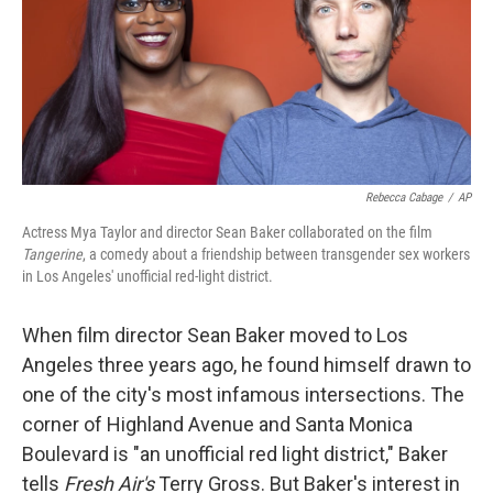
Rebecca Cabage
/
AP
Actress Mya Taylor and director Sean Baker collaborated on the film
Tangerine
, a comedy about a friendship between transgender sex workers
in Los Angeles' unofficial red-light district.
When film director Sean Baker moved to Los
Angeles three years ago, he found himself drawn to
one of the city's most infamous intersections. The
corner of Highland Avenue and Santa Monica
Boulevard is "an unofficial red light district," Baker
tells
Fresh Air's
Terry Gross. But Baker's interest in