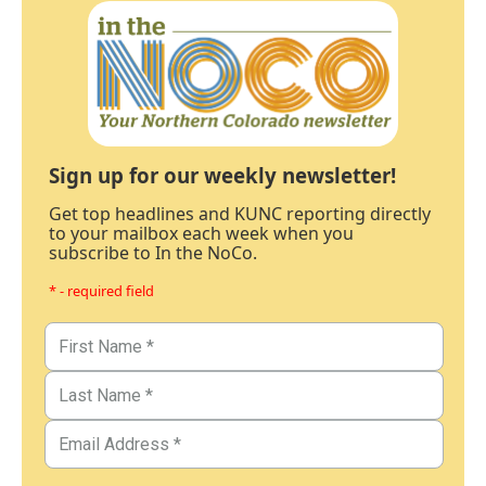
Sign up for our weekly newsletter!
Get top headlines and KUNC reporting directly
to your mailbox each week when you
subscribe to In the NoCo.
* - required field