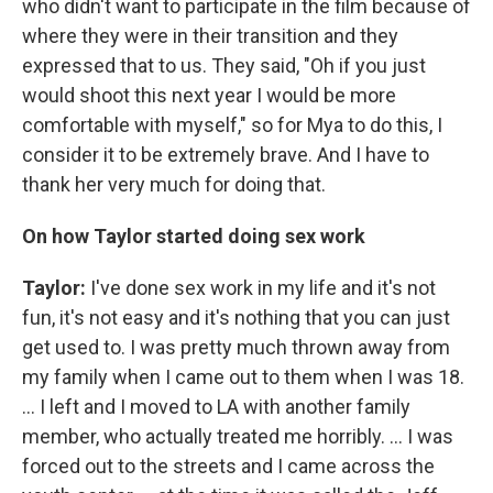
who didn't want to participate in the film because of
where they were in their transition and they
expressed that to us. They said, "Oh if you just
would shoot this next year I would be more
comfortable with myself," so for Mya to do this, I
consider it to be extremely brave. And I have to
thank her very much for doing that.
On how Taylor started doing sex work
Taylor:
I've done sex work in my life and it's not
fun, it's not easy and it's nothing that you can just
get used to. I was pretty much thrown away from
my family when I came out to them when I was 18.
... I left and I moved to LA with another family
member, who actually treated me horribly. ... I was
forced out to the streets and I came across the