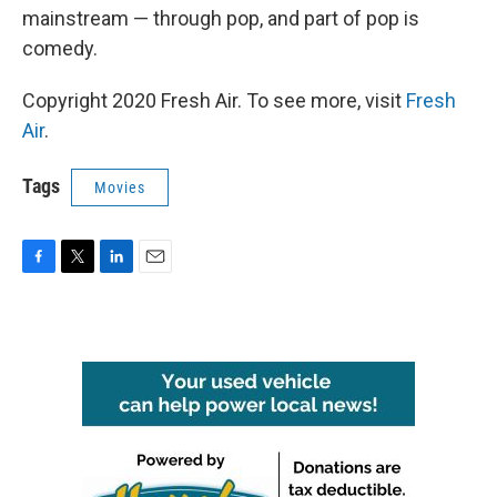
mainstream — through pop, and part of pop is
comedy.
Copyright 2020 Fresh Air. To see more, visit
Fresh
Air
.
Tags
Movies
F
T
L
E
a
w
i
m
c
i
n
a
e
t
k
i
b
t
e
l
o
e
d
o
r
I
k
n