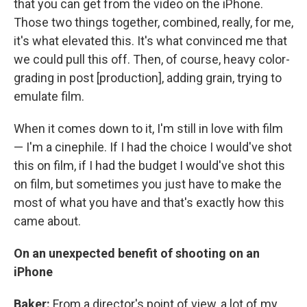
that you can get from the video on the iPhone.
Those two things together, combined, really, for me,
it's what elevated this. It's what convinced me that
we could pull this off. Then, of course, heavy color-
grading in post [production], adding grain, trying to
emulate film.
When it comes down to it, I'm still in love with film
— I'm a cinephile. If I had the choice I would've shot
this on film, if I had the budget I would've shot this
on film, but sometimes you just have to make the
most of what you have and that's exactly how this
came about.
On an unexpected benefit of shooting on an
iPhone
Baker:
From a director's point of view, a lot of my