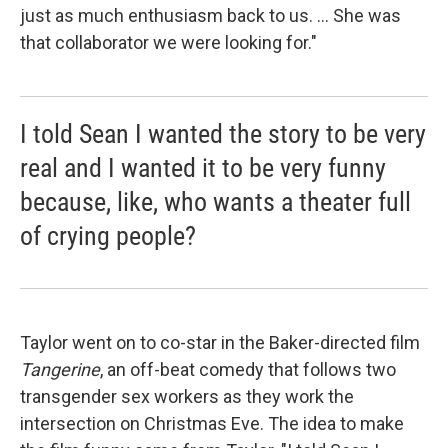
just as much enthusiasm back to us. ... She was
that collaborator we were looking for."
I told Sean I wanted the story to be very
real and I wanted it to be very funny
because, like, who wants a theater full
of crying people?
Taylor went on to co-star in the Baker-directed film
Tangerine
, an off-beat comedy that follows two
transgender sex workers as they work the
intersection on Christmas Eve. The idea to make