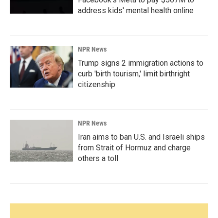
address kids' mental health online
NPR News
Trump signs 2 immigration actions to
curb 'birth tourism,' limit birthright
citizenship
NPR News
Iran aims to ban U.S. and Israeli ships
from Strait of Hormuz and charge
others a toll