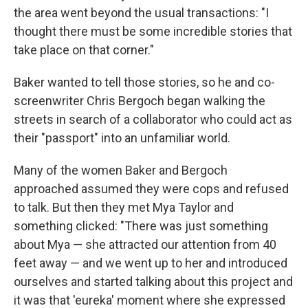
the area went beyond the usual transactions: "I
thought there must be some incredible stories that
take place on that corner."
Baker wanted to tell those stories, so he and co-
screenwriter Chris Bergoch began walking the
streets in search of a collaborator who could act as
their "passport" into an unfamiliar world.
Many of the women Baker and Bergoch
approached assumed they were cops and refused
to talk. But then they met Mya Taylor and
something clicked: "There was just something
about Mya — she attracted our attention from 40
feet away — and we went up to her and introduced
ourselves and started talking about this project and
it was that 'eureka' moment where she expressed