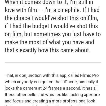
When it comes down to it, I'm still in
love with film — I'm a cinephile. If I had
the choice I would've shot this on film,
if I had the budget I would've shot this
on film, but sometimes you just have to
make the most of what you have and
that's exactly how this came about.
That, in conjunction with this app, called Filmic Pro
which anybody can get on their iPhone, basically it
locks the camera at 24 frames a second. It has all
these other bells and whistles like locking aperture
and focus and creating a more professional look