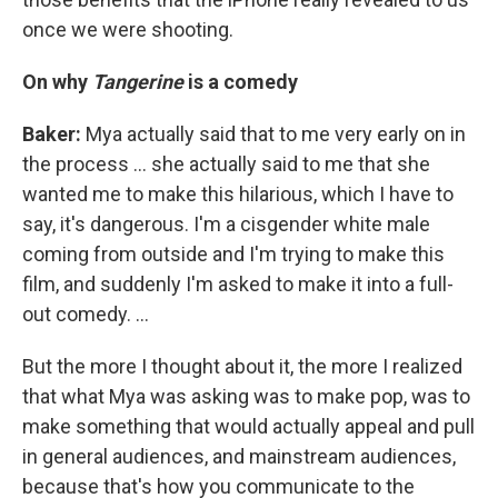
once we were shooting.
On why
Tangerine
is a comedy
Baker:
Mya actually said that to me very early on in
the process ... she actually said to me that she
wanted me to make this hilarious, which I have to
say, it's dangerous. I'm a cisgender white male
coming from outside and I'm trying to make this
film, and suddenly I'm asked to make it into a full-
out comedy. ...
But the more I thought about it, the more I realized
that what Mya was asking was to make pop, was to
make something that would actually appeal and pull
in general audiences, and mainstream audiences,
because that's how you communicate to the