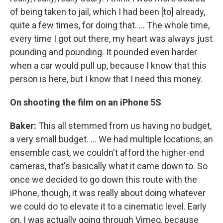
of being taken to jail, which I had been [to] already,
quite a few times, for doing that. ... The whole time,
every time I got out there, my heart was always just
pounding and pounding. It pounded even harder
when a car would pull up, because I know that this
person is here, but I know that I need this money.
On shooting the film on an iPhone 5S
Baker:
This all stemmed from us having no budget,
a very small budget. ... We had multiple locations, an
ensemble cast, we couldn't afford the higher-end
cameras, that's basically what it came down to. So
once we decided to go down this route with the
iPhone, though, it was really about doing whatever
we could do to elevate it to a cinematic level. Early
on, I was actually going through Vimeo, because