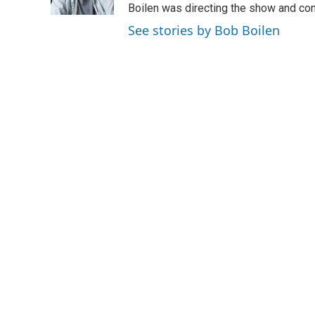
k
n
Boilen was directing the show and cont
See stories by Bob Boilen