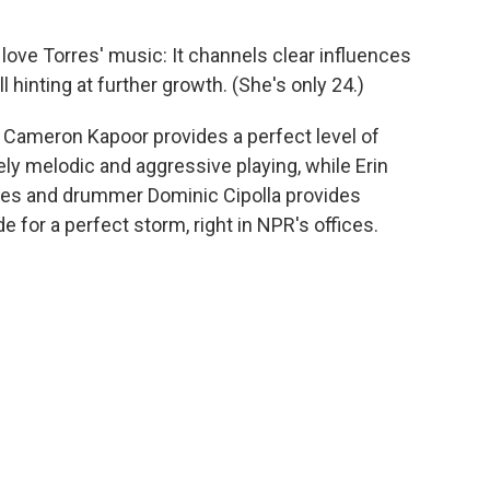
love Torres' music: It channels clear influences
ll hinting at further growth. (She's only 24.)
st Cameron Kapoor provides a perfect level of
ely melodic and aggressive playing, while Erin
es and drummer Dominic Cipolla provides
 for a perfect storm, right in NPR's offices.