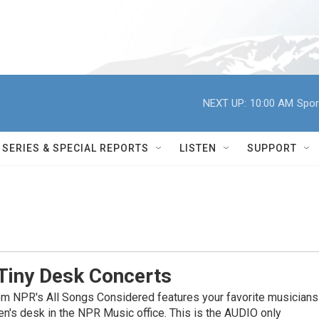
NEXT UP:
10:00 AM
Spor
SERIES & SPECIAL REPORTS
LISTEN
SUPPORT
Tiny Desk Concerts
om NPR's All Songs Considered features your favorite musicians
en's desk in the NPR Music office. This is the AUDIO only