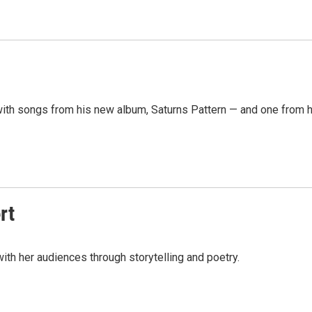
ith songs from his new album, Saturns Pattern — and one from h
rt
ith her audiences through storytelling and poetry.