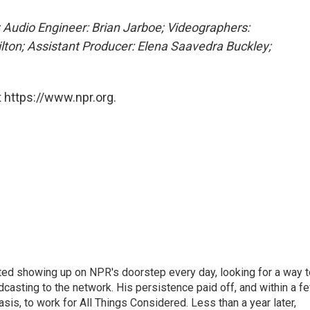
 Audio Engineer: Brian Jarboe; Videographers:
lton; Assistant Producer: Elena Saavedra Buckley;
 https://www.npr.org.
ted showing up on NPR's doorstep every day, looking for a way t
adcasting to the network. His persistence paid off, and within a f
is, to work for All Things Considered. Less than a year later,