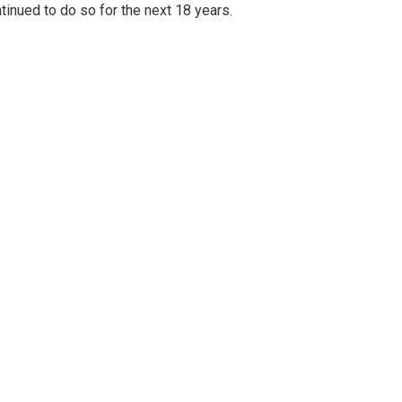
inued to do so for the next 18 years.