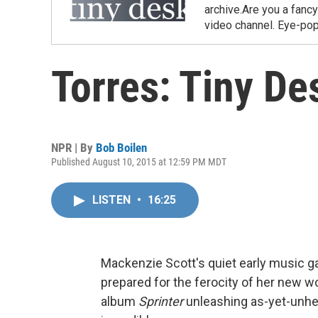
archive.Are you a fanc
video channel. Eye-pop
Torres: Tiny De
NPR | By
Bob Boilen
Published August 10, 2015 at 12:59 PM MDT
LISTEN
•
16:25
Mackenzie Scott's quiet early music gave
prepared for the ferocity of her new 
album
Sprinter
unleashing as-yet-unhea