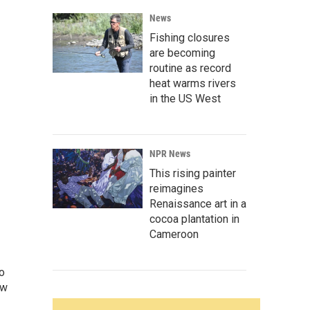
News
Fishing closures
are becoming
routine as record
heat warms rivers
in the US West
NPR News
This rising painter
reimagines
Renaissance art in a
cocoa plantation in
Cameroon
o
ew