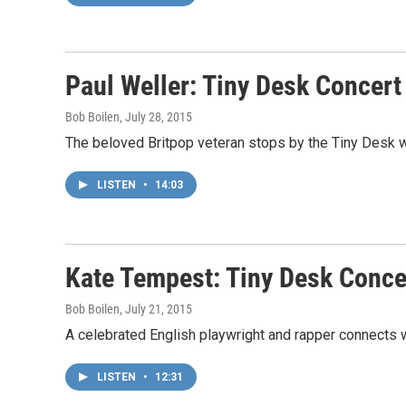
Paul Weller: Tiny Desk Concert
Bob Boilen
, July 28, 2015
The beloved Britpop veteran stops by the Tiny Desk w
LISTEN
•
14:03
Kate Tempest: Tiny Desk Conce
Bob Boilen
, July 21, 2015
A celebrated English playwright and rapper connects w
LISTEN
•
12:31