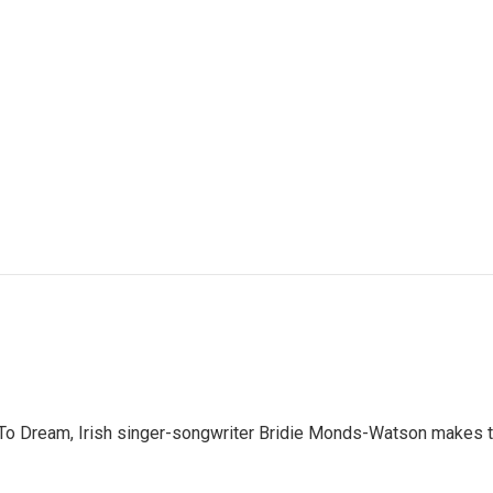
 Dream, Irish singer-songwriter Bridie Monds-Watson makes the 