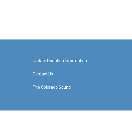
e
Update Donation Information
Contact Us
The Colorado Sound