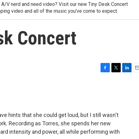
y A/V nerd and need video? Visit our new Tiny Desk Concert
ping video and all of the music you've come to expect.
sk Concert
F
T
L
E
a
w
i
m
c
i
n
a
e
t
k
i
b
t
e
l
o
e
d
o
r
I
 hints that she could get loud, but I still wasn't
k
n
work. Recording as Torres, she spends her new
rd intensity and power, all while performing with