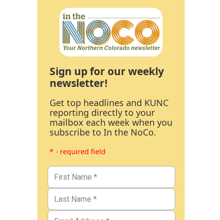
Sign up for our weekly
newsletter!
Get top headlines and KUNC
reporting directly to your
mailbox each week when you
subscribe to In the NoCo.
* - required field