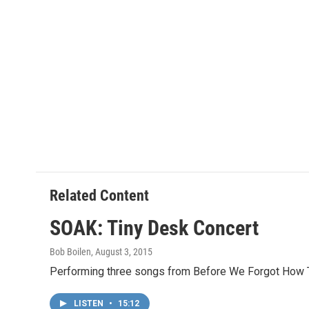
Related Content
SOAK: Tiny Desk Concert
Bob Boilen
, August 3, 2015
Performing three songs from Before We Forgot How To
LISTEN
•
15:12