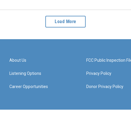
Load More
About Us
FCC Public Inspection Fil
Listening Options
Privacy Policy
Career Opportunities
Donor Privacy Policy