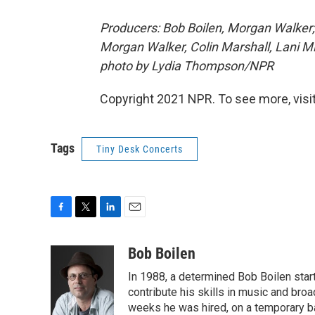
Producers: Bob Boilen, Morgan Walker;
Morgan Walker, Colin Marshall, Lani Mi
photo by Lydia Thompson/NPR
Copyright 2021 NPR. To see more, visit
Tags
Tiny Desk Concerts
F
T
L
E
a
w
i
m
c
i
n
a
Bob Boilen
e
t
k
i
In 1988, a determined Bob Boilen star
b
t
e
l
o
e
d
contribute his skills in music and bro
o
r
I
weeks he was hired, on a temporary bas