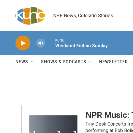
Skip to main content
NPR News, Colorado Stories
KUNC
Weekend Edition Sunday
NEWS
SHOWS & PODCASTS
NEWSLETTER
NPR Music: 
Tiny Desk Concerts fr
performing at Bob Boil