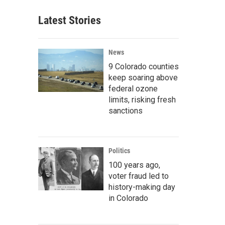
Latest Stories
News
9 Colorado counties
keep soaring above
federal ozone
limits, risking fresh
sanctions
Politics
100 years ago,
voter fraud led to
history-making day
in Colorado