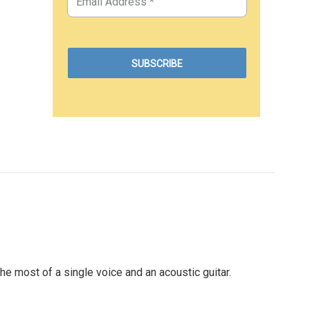
most of a single voice and an acoustic guitar.