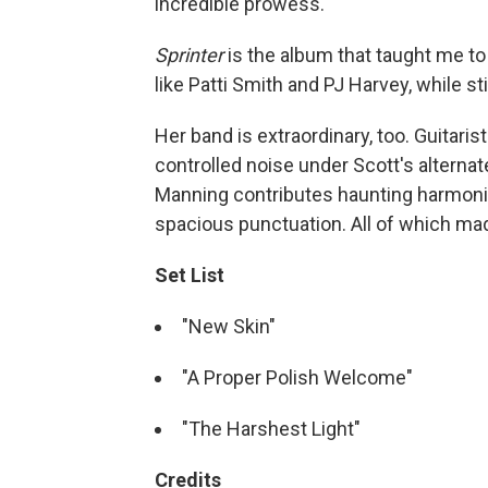
incredible prowess.
Sprinter
is the album that taught me to 
like Patti Smith and PJ Harvey, while sti
Her band is extraordinary, too. Guitari
controlled noise under Scott's alternat
Manning contributes haunting harmoni
spacious punctuation. All of which made
Set List
"New Skin"
"A Proper Polish Welcome"
"The Harshest Light"
Credits