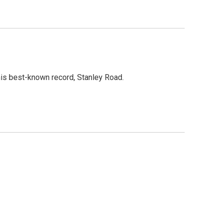
is best-known record, Stanley Road.