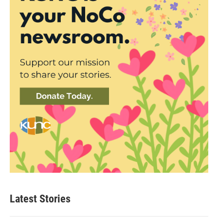
Latest Stories