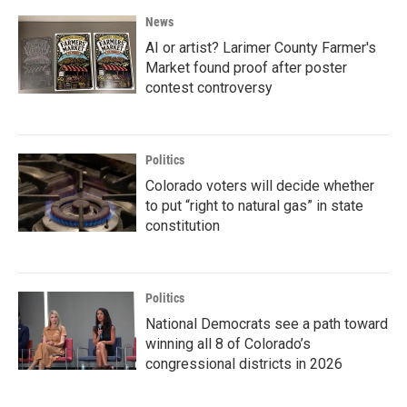
News
AI or artist? Larimer County Farmer's
Market found proof after poster
contest controversy
Politics
Colorado voters will decide whether
to put “right to natural gas” in state
constitution
Politics
National Democrats see a path toward
winning all 8 of Colorado’s
congressional districts in 2026