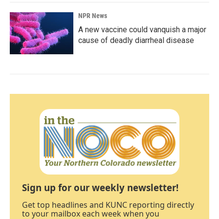
NPR News
A new vaccine could vanquish a major
cause of deadly diarrheal disease
Sign up for our weekly newsletter!
Get top headlines and KUNC reporting directly
to your mailbox each week when you