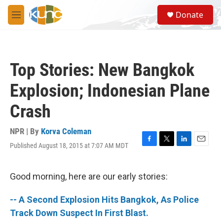
Skip to main content
S
Donate
e
M
a
e
r
n
c
u
h
Top Stories: New Bangkok
u
e
Explosion; Indonesian Plane
r
y
Crash
NPR | By
Korva Coleman
Published August 18, 2015 at 7:07 AM MDT
F
T
L
E
a
w
i
m
c
i
n
a
e
t
k
i
Good morning, here are our early stories:
b
t
e
l
o
e
d
-- A Second Explosion Hits Bangkok, As Police
o
r
I
k
n
Track Down Suspect In First Blast.