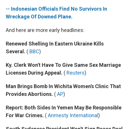
-- Indonesian Officials Find No Survivors In
Wreckage Of Downed Plane.
And here are more early headlines:
Renewed Shelling In Eastern Ukraine Kills
Several.
(
BBC
)
Ky. Clerk Won't Have To Give Same Sex Marriage
Licenses During Appeal.
(
Reuters
)
Man Brings Bomb In Wichita Women's Clinic That
Provides Abortions.
(
AP
)
Report: Both Sides In Yemen May Be Responsible
For War Crimes.
(
Anmesty International
)
South Sudanese President Won't Sign Peace Deal