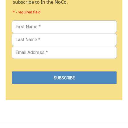
subscribe to In the NoCo.
* - required field