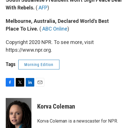
With Rebels.
(
AFP
)
Melbourne, Australia, Declared World's Best
Place To Live.
(
ABC Online
)
Copyright 2020 NPR. To see more, visit
https://www.npr.org.
Tags
Morning Edition
F
T
L
E
a
w
i
m
c
i
n
a
e
t
k
i
Korva Coleman
b
t
e
l
o
e
d
o
r
I
Korva Coleman is a newscaster for NPR.
k
n