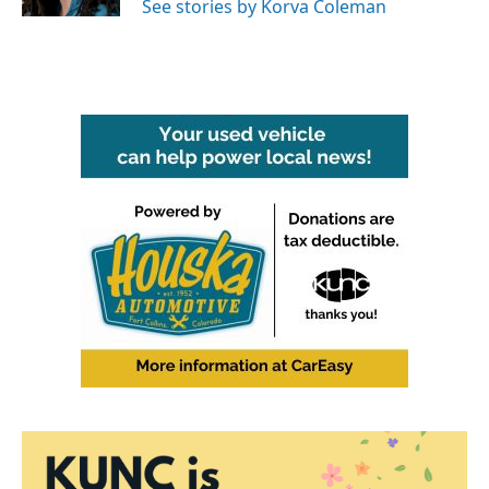
See stories by Korva Coleman