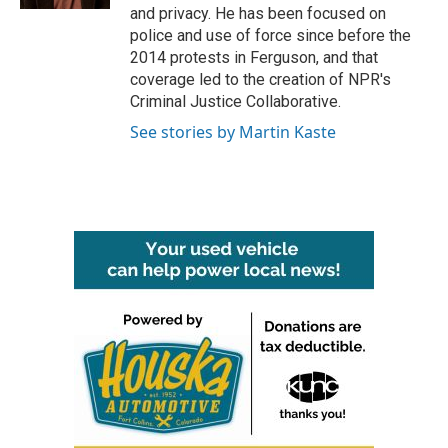
and privacy. He has been focused on
police and use of force since before the
2014 protests in Ferguson, and that
coverage led to the creation of NPR's
Criminal Justice Collaborative.
See stories by Martin Kaste