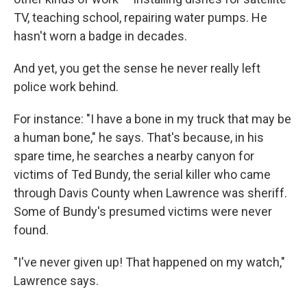
TV, teaching school, repairing water pumps. He
hasn't worn a badge in decades.
And yet, you get the sense he never really left
police work behind.
For instance: "I have a bone in my truck that may be
a human bone," he says. That's because, in his
spare time, he searches a nearby canyon for
victims of Ted Bundy, the serial killer who came
through Davis County when Lawrence was sheriff.
Some of Bundy's presumed victims were never
found.
"I've never given up! That happened on my watch,"
Lawrence says.