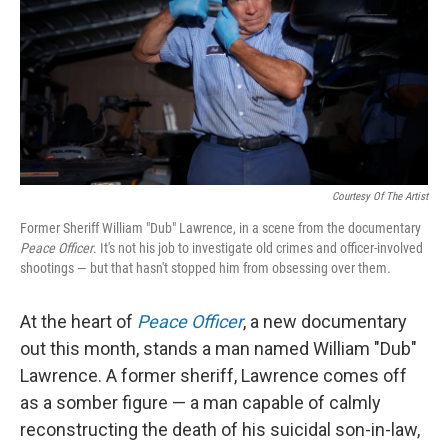
Courtesy Of The Artist
Former Sheriff William "Dub" Lawrence, in a scene from the documentary
Peace Officer
. It's not his job to investigate old crimes and officer-involved
shootings — but that hasn't stopped him from obsessing over them.
At the heart of
Peace Officer
, a new documentary
out this month, stands a man named William "Dub"
Lawrence. A former sheriff, Lawrence comes off
as a somber figure — a man capable of calmly
reconstructing the death of his suicidal son-in-law,