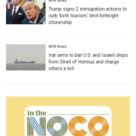
NPR News
Trump signs 2 immigration actions to
curb 'birth tourism,' limit birthright
citizenship
NPR News
Iran aims to ban U.S. and Israeli ships
from Strait of Hormuz and charge
others a toll