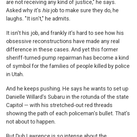
are not receiving any kind of justice," he says.
Asked why it's
his
job to make sure they do, he
laughs. "It isn't," he admits.
It isn't his job, and frankly it's hard to see how his
obsessive reconstructions have made any real
difference in these cases. And yet this former
sheriff-turned-pump repairman has become a kind
of symbol for the families of people killed by police
in Utah.
And he keeps pushing. He says he wants to set up
Danielle Willard's Subaru in the rotunda of the state
Capitol — with his stretched-out red threads
showing the path of each policeman's bullet. That's
not about to happen.
But Dub Lawrence is so intense about the