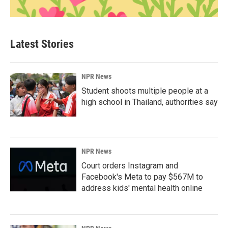
Latest Stories
NPR News
Student shoots multiple people at a
high school in Thailand, authorities say
NPR News
Court orders Instagram and
Facebook's Meta to pay $567M to
address kids' mental health online