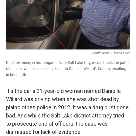
/ Martin Kaste
/
Martin Kaste
Dub Lawrence, in his hangar outside Salt Lake City, reconstructs the paths
of bullets two police officers shot into Danielle Willard's Subaru, resulting
in her death.
It's the car a 21-year-old woman named Danielle
Willard was driving when she was shot dead by
plainclothes police in 2012. It was a drug bust gone
bad. And while the Salt Lake district attorney tried
to prosecute one of officers, the case was
dismissed for lack of evidence.