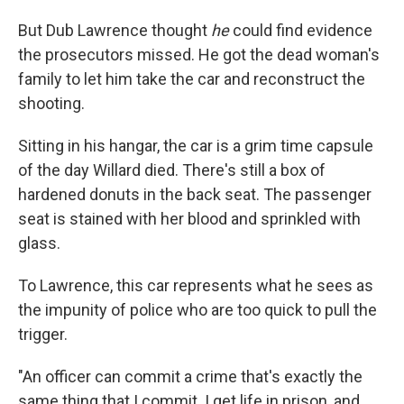
But Dub Lawrence thought
he
could find evidence
the prosecutors missed. He got the dead woman's
family to let him take the car and reconstruct the
shooting.
Sitting in his hangar, the car is a grim time capsule
of the day Willard died. There's still a box of
hardened donuts in the back seat. The passenger
seat is stained with her blood and sprinkled with
glass.
To Lawrence, this car represents what he sees as
the impunity of police who are too quick to pull the
trigger.
"An officer can commit a crime that's exactly the
same thing that I commit. I get life in prison, and