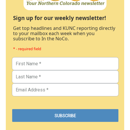
Sign up for our weekly newsletter!
Get top headlines and KUNC reporting directly
to your mailbox each week when you
subscribe to In the NoCo.
* - required field