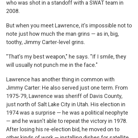
who was shot in a standoff with a SWAT team in
2008.
But when you meet Lawrence, it's impossible not to
note just how much the man grins — as in, big,
toothy, Jimmy Carter-level grins.
"That's my best weapon," he says. "If I smile, they
will usually not punch me in the face."
Lawrence has another thing in common with
Jimmy Carter: He also served just one term. From
1975-79, Lawrence was sheriff of Davis County,
just north of Salt Lake City in Utah. His election in
1974 was a surprise — he was a political neophyte
— and he wasn't able to repeat the victory in 1978.
After losing his re-election bid, he moved on to
other kinds of work — installing dishes for satellite