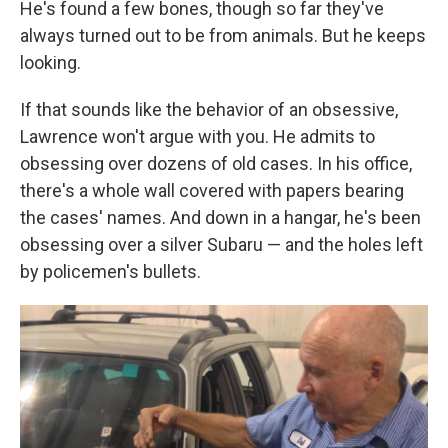
He's found a few bones, though so far they've
always turned out to be from animals. But he keeps
looking.
If that sounds like the behavior of an obsessive,
Lawrence won't argue with you. He admits to
obsessing over dozens of old cases. In his office,
there's a whole wall covered with papers bearing
the cases' names. And down in a hangar, he's been
obsessing over a silver Subaru — and the holes left
by policemen's bullets.