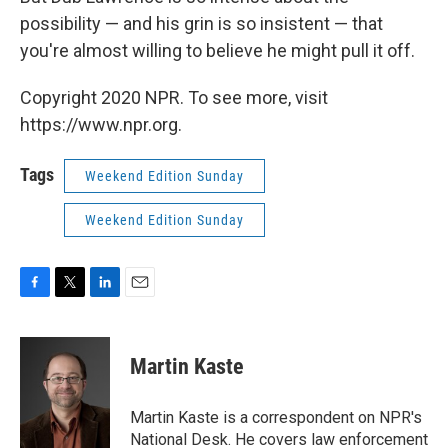
possibility — and his grin is so insistent — that
you're almost willing to believe he might pull it off.
Copyright 2020 NPR. To see more, visit
https://www.npr.org.
Tags
Weekend Edition Sunday
Weekend Edition Sunday
F
T
L
E
a
w
i
m
c
i
n
a
e
t
k
i
Martin Kaste
b
t
e
l
o
e
d
o
r
I
Martin Kaste is a correspondent on NPR's
k
n
National Desk. He covers law enforcement