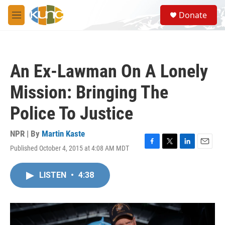
Skip to main content
S
Donate
e
M
a
e
r
n
c
u
h
An Ex-Lawman On A Lonely
u
e
Mission: Bringing The
r
y
Police To Justice
NPR | By
Martin Kaste
Published October 4, 2015 at 4:08 AM MDT
F
T
L
E
a
w
i
m
c
i
n
a
LISTEN
•
4:38
e
t
k
i
b
t
e
l
o
e
d
o
r
I
k
n