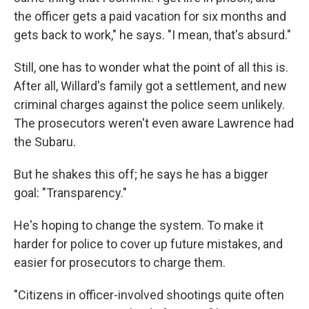
the officer gets a paid vacation for six months and
gets back to work," he says. "I mean, that's absurd."
Still, one has to wonder what the point of all this is.
After all, Willard's family got a settlement, and new
criminal charges against the police seem unlikely.
The prosecutors weren't even aware Lawrence had
the Subaru.
But he shakes this off; he says he has a bigger
goal: "Transparency."
He's hoping to change the system. To make it
harder for police to cover up future mistakes, and
easier for prosecutors to charge them.
"Citizens in officer-involved shootings quite often