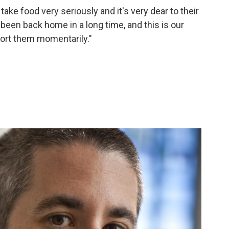
ke food very seriously and it's very dear to their
't been back home in a long time, and this is our
ort them momentarily."