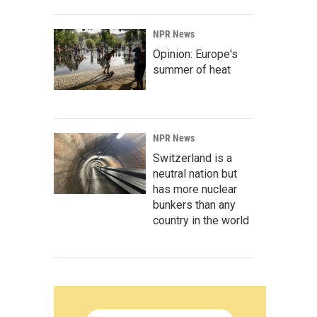
NPR News
Opinion: Europe's
summer of heat
NPR News
Switzerland is a
neutral nation but
has more nuclear
bunkers than any
country in the world