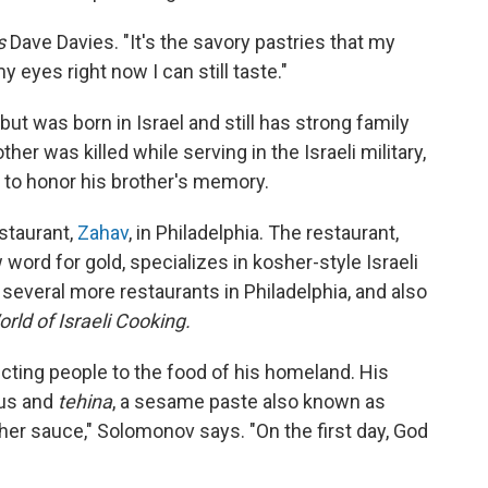
s
Dave Davies. "It's the savory pastries that my
 eyes right now I can still taste."
ut was born in Israel and still has strong family
her was killed while serving in the Israeli military,
to honor his brother's memory.
staurant,
Zahav
, in Philadelphia. The restaurant,
ord for gold, specializes in kosher-style Israeli
everal more restaurants in Philadelphia, and also
rld of Israeli Cooking.
ting people to the food of his homeland. His
mus and
tehina
, a sesame paste also known as
ther sauce," Solomonov says. "On the first day, God