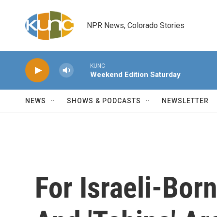
Skip to main content
NPR News, Colorado Stories
KUNC
Weekend Edition Saturday
NEWS
SHOWS & PODCASTS
NEWSLETTER
For Israeli-Bo