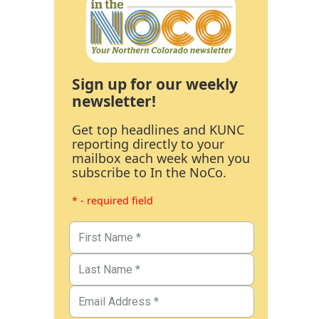
Sign up for our weekly
newsletter!
Get top headlines and KUNC
reporting directly to your
mailbox each week when you
subscribe to In the NoCo.
* - required field