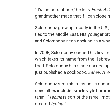
"It's the pots of rice," he tells
Fresh Air'
grandmother made that if I can close my
Solomonov grew up mostly in the U.S., b
ties to the Middle East. His younger brot
and Solomonov sees cooking as a way 
In 2008, Solomonov opened his first re
which takes its name from the Hebrew w
food. Solomonov has since opened up s
just published a cookbook,
Zahav: A Wo
Solomonov sees his mission as connec
specialties include Israeli-style hum
tahini. "
Tehina
is sort of the Israeli mo
created
tehina."