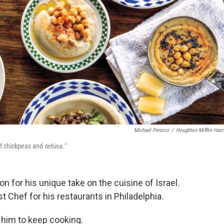
Michael Persico
/
Houghton Mifflin Harc
of chickpeas and
tehina."
n for his unique take on the cuisine of Israel.
Chef for his restaurants in Philadelphia.
 him to keep cooking.