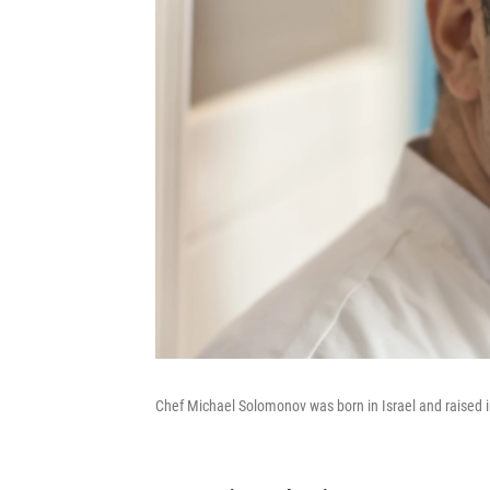
Chef Michael Solomonov was born in Israel and raised i