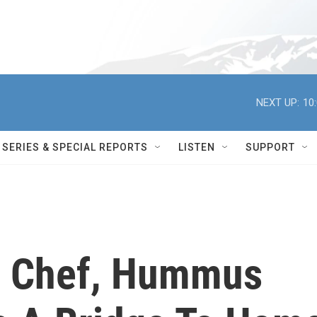
NEXT UP:
10
SERIES & SPECIAL REPORTS
LISTEN
SUPPORT
rn Chef, Hummus