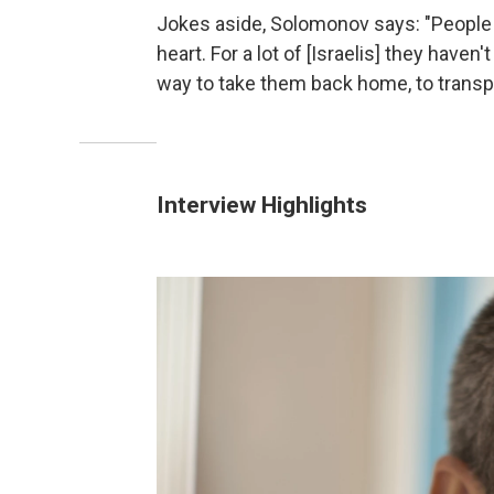
Jokes aside, Solomonov says: "People ta
heart. For a lot of [Israelis] they haven
way to take them back home, to transp
Interview Highlights