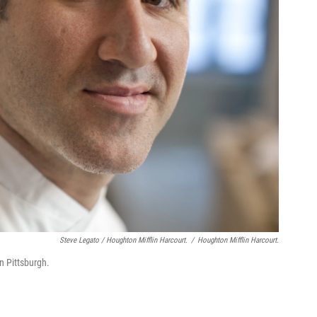
Steve Legato / Houghton Mifflin Harcourt.
/
Houghton Mifflin Harcourt.
n Pittsburgh.