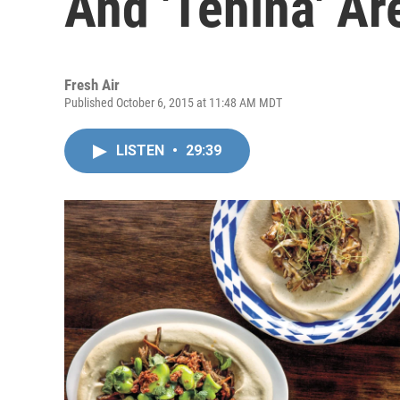
And 'Tehina' A
Fresh Air
Published October 6, 2015 at 11:48 AM MDT
LISTEN
•
29:39