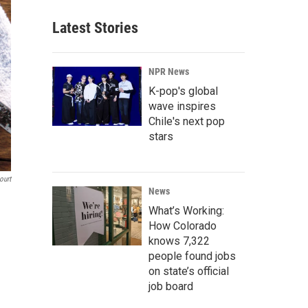
Latest Stories
NPR News
K-pop's global
wave inspires
Chile's next pop
stars
ourt
News
What’s Working:
How Colorado
knows 7,322
people found jobs
on state’s official
job board