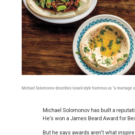
Michael Solomonov describes Israeli-style hummus as "a marriage 
Michael Solomonov has built a reputatio
He's won a James Beard Award for Best 
But he says awards aren't what inspire