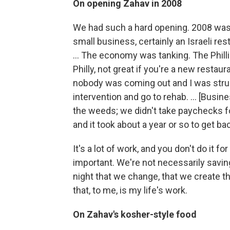
On opening Zahav in 2008
We had such a hard opening. 2008 was 
small business, certainly an Israeli re
... The economy was tanking. The Philli
Philly, not great if you're a new resta
nobody was coming out and I was strug
intervention and go to rehab. ... [Busi
the weeds; we didn't take paychecks for
and it took about a year or so to get bac
It's a lot of work, and you don't do it for
important. We're not necessarily savin
night that we change, that we create th
that, to me, is my life's work.
On Zahav's kosher-style food