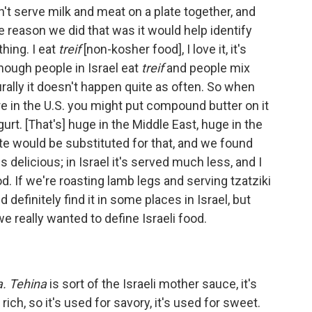
't serve milk and meat on a plate together, and
he reason we did that was it would help identify
hing. I eat
treif
[non-kosher food], I love it, it's
though people in Israel eat
treif
and people mix
lturally it doesn't happen quite as often. So when
re in the U.S. you might put compound butter on it
gurt. [That's] huge in the Middle East, huge in the
ste would be substituted for that, and we found
s delicious; in Israel it's served much less, and I
food. If we're roasting lamb legs and serving tzatziki
uld definitely find it in some places in Israel, but
 we really wanted to define Israeli food.
a. Tehina
is sort of the Israeli mother sauce, it's
 rich, so it's used for savory, it's used for sweet.