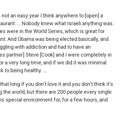
not an easy year I think anywhere to [open] a
staurant. ... Nobody knew what Israeli anything was.
es were in the World Series, which is great for
urant. And Obama was being elected basically, and
gling with addiction and had to have an
ness partner] Steve [Cook] and I were completely in
 a very long time, and if we did it was minimal
k to being healthy. ...
 that long if you don't love it and you don't think it's
g the world, but there are 200 people every single
is special environment for, for a few hours, and