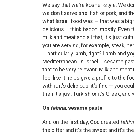
We say that we're kosher-style: We don
we don't serve shellfish or pork, and t
what Israeli food was — that was a big t
delicious ... think bacon, mostly. Even 
milk and meat and all that, it's just cu
you are serving, for example, steak, he
... particularly lamb, right? Lamb and yo
Mediterranean. In Israel ... sesame pa
that to be very relevant. Milk and meat i
feel like it helps give a profile to the 
with it, it's delicious, it's fine — you co
then it's just Turkish or it's Greek, and
On
tehina,
sesame paste
And on the first day, God created
tehin
the bitter and it's the sweet and it's the