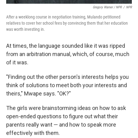
Gregory Warner / NPR
/
NPR
After a weeklong course in negotiation training, Mulando petitioned
relatives to cover her school fees by convincing them that her education
was worth investing in.
At times, the language sounded like it was ripped
from an arbitration manual, which, of course, much
of it was.
"Finding out the other person's interests helps you
think of solutions to meet both your interests and
theirs," Mwape says. "OK?"
The girls were brainstorming ideas on how to ask
open-ended questions to figure out what their
parents really want — and how to speak more
effectively with them.