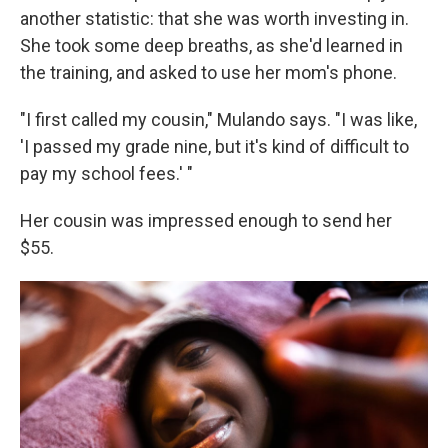
another statistic: that she was worth investing in.
She took some deep breaths, as she'd learned in
the training, and asked to use her mom's phone.
"I first called my cousin," Mulando says. "I was like,
'I passed my grade nine, but it's kind of difficult to
pay my school fees.' "
Her cousin was impressed enough to send her
$55.