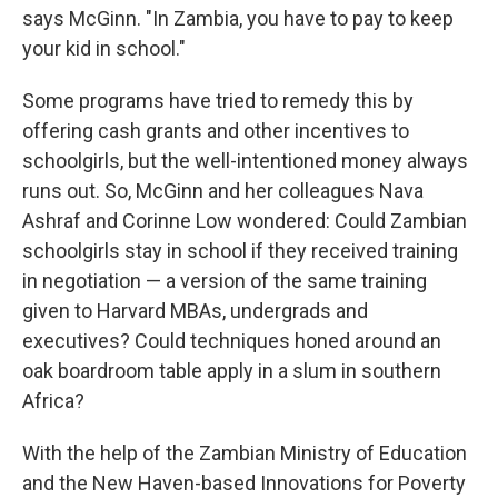
says McGinn. "In Zambia, you have to pay to keep
your kid in school."
Some programs have tried to remedy this by
offering cash grants and other incentives to
schoolgirls, but the well-intentioned money always
runs out. So, McGinn and her colleagues Nava
Ashraf and Corinne Low wondered: Could Zambian
schoolgirls stay in school if they received training
in negotiation — a version of the same training
given to Harvard MBAs, undergrads and
executives? Could techniques honed around an
oak boardroom table apply in a slum in southern
Africa?
With the help of the Zambian Ministry of Education
and the New Haven-based Innovations for Poverty