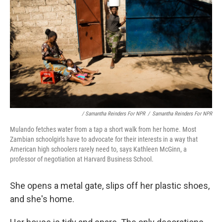
/ Samantha Reinders For NPR
/
Samantha Reinders For NPR
Mulando fetches water from a tap a short walk from her home. Most
Zambian schoolgirls have to advocate for their interests in a way that
American high schoolers rarely need to, says Kathleen McGinn, a
professor of negotiation at Harvard Business School.
She opens a metal gate, slips off her plastic shoes,
and she's home.