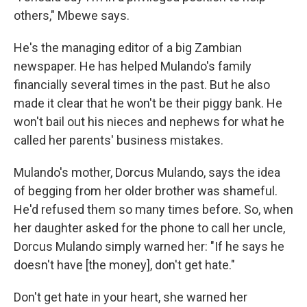
others," Mbewe says.
He's the managing editor of a big Zambian
newspaper. He has helped Mulando's family
financially several times in the past. But he also
made it clear that he won't be their piggy bank. He
won't bail out his nieces and nephews for what he
called her parents' business mistakes.
Mulando's mother, Dorcus Mulando, says the idea
of begging from her older brother was shameful.
He'd refused them so many times before. So, when
her daughter asked for the phone to call her uncle,
Dorcus Mulando simply warned her: "If he says he
doesn't have [the money], don't get hate."
Don't get hate in your heart, she warned her