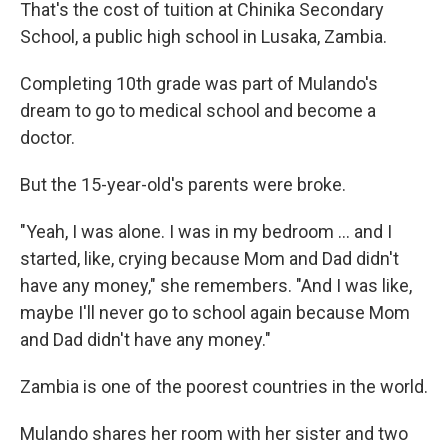
That's the cost of tuition at Chinika Secondary
School, a public high school in Lusaka, Zambia.
Completing 10th grade was part of Mulando's
dream to go to medical school and become a
doctor.
But the 15-year-old's parents were broke.
"Yeah, I was alone. I was in my bedroom ... and I
started, like, crying because Mom and Dad didn't
have any money," she remembers. "And I was like,
maybe I'll never go to school again because Mom
and Dad didn't have any money."
Zambia is one of the poorest countries in the world.
Mulando shares her room with her sister and two