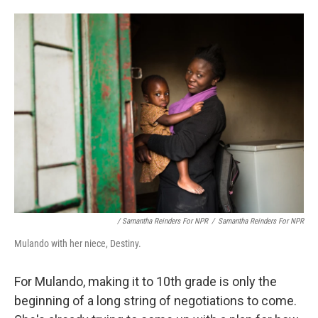
/ Samantha Reinders For NPR
/
Samantha Reinders For NPR
Mulando with her niece, Destiny.
For Mulando, making it to 10th grade is only the
beginning of a long string of negotiations to come.