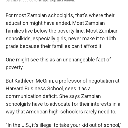
parents struggled to scrape together tuition.
For most Zambian schoolgirls, that's where their
education might have ended. Most Zambian
families live below the poverty line. Most Zambian
schoolkids, especially girls, never make it to 10th
grade because their families can't afford it.
One might see this as an unchangeable fact of
poverty.
But Kathleen McGinn, a professor of negotiation at
Harvard Business School, sees it as a
communication deficit. She says Zambian
schoolgirls have to advocate for their interests in a
way that American high-schoolers rarely need to.
"In the U.S., it's illegal to take your kid out of school,"