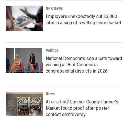
NPR News
Employers unexpectedly cut 23,000
jobs in a sign of a wilting labor market
Politics
National Democrats see a path toward
winning all 8 of Colorado’s
congressional districts in 2026
News
AI or artist? Larimer County Farmer's
Market found proof after poster
contest controversy