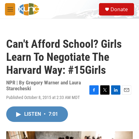
Skip to main content
S
Donate
e
M
a
e
r
n
c
u
h
Can't Afford School? Girls
u
e
Learn To Negotiate The
r
y
Harvard Way: #15Girls
NPR | By
Gregory Warner and Laura
Starecheski
F
T
L
E
Published October 8, 2015 at 2:33 AM MDT
a
w
i
m
c
i
n
a
e
t
k
i
LISTEN
•
7:01
b
t
e
l
o
e
d
o
r
I
k
n