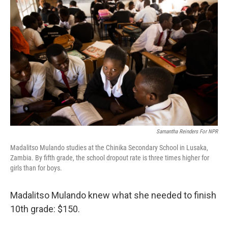
Samantha Reinders For NPR
Madalitso Mulando studies at the Chinika Secondary School in Lusaka,
Zambia. By fifth grade, the school dropout rate is three times higher for
girls than for boys.
Madalitso Mulando knew what she needed to finish
10th grade: $150.