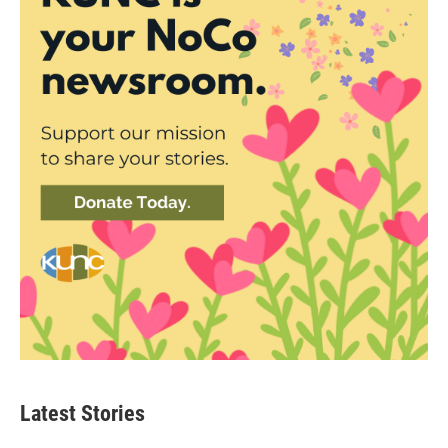
Latest Stories