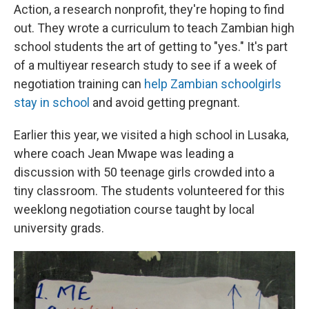
Action, a research nonprofit, they're hoping to find
out. They wrote a curriculum to teach Zambian high
school students the art of getting to "yes." It's part
of a multiyear research study to see if a week of
negotiation training can
help Zambian schoolgirls
stay in school
and avoid getting pregnant.
Earlier this year, we visited a high school in Lusaka,
where coach Jean Mwape was leading a
discussion with 50 teenage girls crowded into a
tiny classroom. The students volunteered for this
weeklong negotiation course taught by local
university grads.