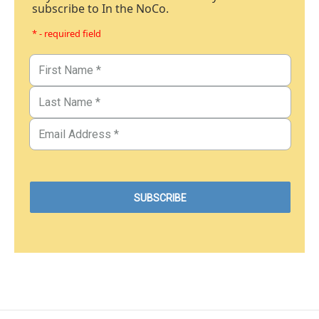
subscribe to In the NoCo.
* - required field