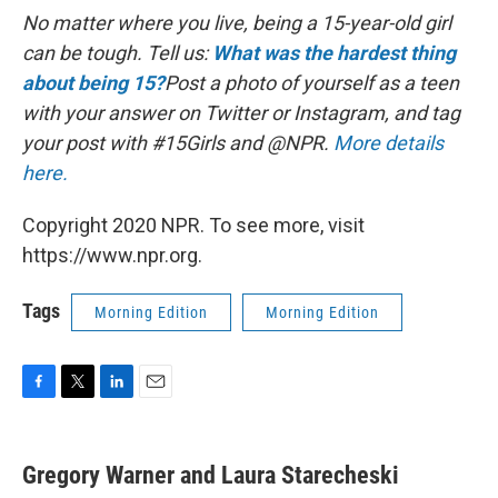
No matter where you live, being a 15-year-old girl
can be tough.
Tell us:
What was the hardest thing
about being 15?
Post a photo of yourself as a teen
with your answer on Twitter or Instagram, and tag
your post with #15Girls and @NPR.
More details
here.
Copyright 2020 NPR. To see more, visit
https://www.npr.org.
Tags
Morning Edition
Morning Edition
F
T
L
E
a
w
i
m
c
i
n
a
e
t
k
i
Gregory Warner and Laura Starecheski
b
t
e
l