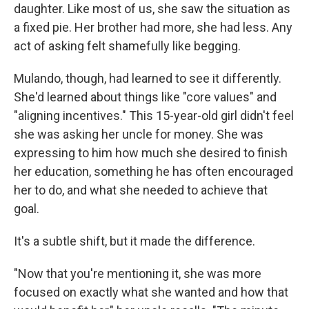
daughter. Like most of us, she saw the situation as
a fixed pie. Her brother had more, she had less. Any
act of asking felt shamefully like begging.
Mulando, though, had learned to see it differently.
She'd learned about things like "core values" and
"aligning incentives." This 15-year-old girl didn't feel
she was asking her uncle for money. She was
expressing to him how much she desired to finish
her education, something he has often encouraged
her to do, and what she needed to achieve that
goal.
It's a subtle shift, but it made the difference.
"Now that you're mentioning it, she was more
focused on exactly what she wanted and how that