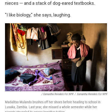
nieces — and a stack of dog-eared textbooks.
"I like biology," she says, laughing.
/ Samantha Reinders For NPR
/
Samantha Reinders For NPR
Madalitso Mulando brushes off her shoes before heading to school in
Lusaka, Zambia. Last year, she missed a whole semester while her