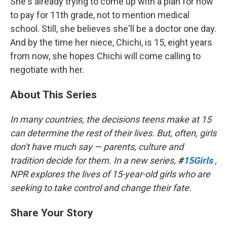
She's already trying to come up with a plan for how
to pay for 11th grade, not to mention medical
school. Still, she believes she'll be a doctor one day.
And by the time her niece, Chichi, is 15, eight years
from now, she hopes Chichi will come calling to
negotiate with her.
About This Series
In many countries, the decisions teens make at 15
can determine the rest of their lives. But, often, girls
don't have much say — parents, culture and
tradition decide for them. In a new series,
#
15Girls
,
NPR explores the lives of 15-year-old girls who are
seeking to take control and change their fate.
Share Your Story