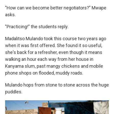
"How can we become better negotiators?" Mwape
asks.
"Practicing!" the students reply.
Madalitso Mulando took this course two years ago
when it was first offered. She found it so useful,
she's back for a refresher, even though it means
walking an hour each way from her house in
Kanyama slum, past mangy chickens and mobile
phone shops on flooded, muddy roads.
Mulando hops from stone to stone across the huge
puddles.