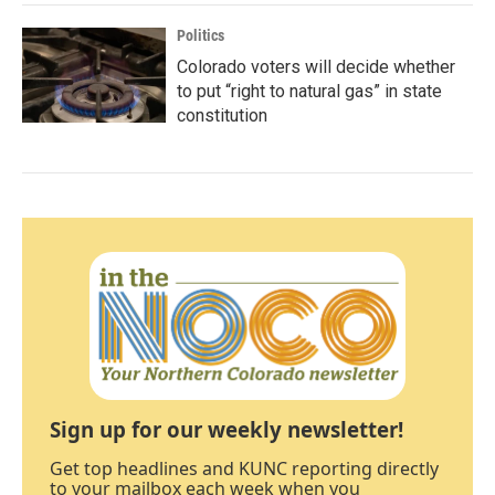
Politics
Colorado voters will decide whether
to put “right to natural gas” in state
constitution
Sign up for our weekly newsletter!
Get top headlines and KUNC reporting directly
to your mailbox each week when you