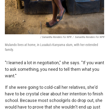
/ Samantha Reinders For NPR
/
Samantha Reinders For NPR
Mulando lives at home, in Lusaka's Kanyama slum, with her extended
family.
"I learned a lot in negotiation," she says. "If you want
to ask something, you need to tell them what you
want."
If she were going to cold-call her relatives, she'd
have to be crystal clear about her intention to finish
school. Because most schoolgirls do drop out, she
would have to prove that she wouldn't end up just