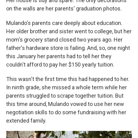
Her house is tidy and spare. The only decorations
on the walls are her parents' graduation photos.
Mulando's parents care deeply about education.
Her older brother and sister went to college, but her
mom's grocery stand closed two years ago. Her
father's hardware store is failing. And, so, one night
this January her parents had to tell her they
couldn't afford to pay her $150 yearly tuition.
This wasn't the first time this had happened to her.
In ninth grade, she missed a whole term while her
parents struggled to scrape together tuition. But
this time around, Mulando vowed to use her new
negotiation skills to do some fundraising with her
extended family.