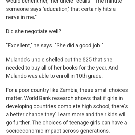
would benefit her," her uncle recalls. "The minute
someone says 'education,' that certainly hits a
nerve in me."
Did she negotiate well?
"Excellent," he says. "She did a good job!"
Mulando's uncle shelled out the $25 that she
needed to buy all of her books for the year. And
Mulando was able to enroll in 10th grade.
For a poor country like Zambia, these small choices
matter. World Bank research shows that if girls in
developing countries complete high school, there's
a better chance they'll earn more and their kids will
go further. The choices of teenage girls can have a
socioeconomic impact across generations.