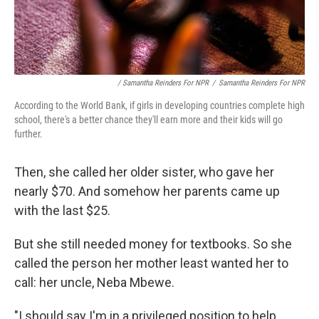
/ Samantha Reinders For NPR
/
Samantha Reinders For NPR
According to the World Bank, if girls in developing countries complete high
school, there's a better chance they'll earn more and their kids will go
further.
Then, she called her older sister, who gave her
nearly $70. And somehow her parents came up
with the last $25.
But she still needed money for textbooks. So she
called the person her mother least wanted her to
call: her uncle, Neba Mbewe.
"I should say I'm in a privileged position to help