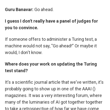
Guru Banavar:
Go ahead.
I guess I don't really have a panel of judges for
you to convince.
If someone offers to administer a Turing test, a
machine would not say, "Go ahead!" Or maybe it
would, I don't know.
Where does your work on updating the Turing
test stand?
It's a scientific journal article that we've written, it's
probably going to show up in one of the AAAI ()
magazines. It was a very interesting forum, where
many of the luminaries of AI got together together
to take a retrospective of how far we have come