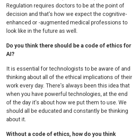
Regulation requires doctors to be at the point of
decision and that's how we expect the cognitive-
enhanced or -augmented medical professions to
look like in the future as well.
Do you think there should be a code of ethics for
AI?
It is essential for technologists to be aware of and
thinking about all of the ethical implications of their
work every day. There's always been this idea that
when you have powerful technologies, at the end
of the day it's about how we put them to use. We
should all be educated and constantly be thinking
about it.
Without a code of ethics, how do you think