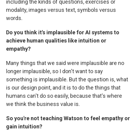
including the kinds of questions, exercises or
modality, images versus text, symbols versus
words.
Do you think it's implausible for AI systems to
achieve human qualities like intuition or
empathy?
Many things that we said were implausible are no
longer implausible, so I don't want to say
something is implausible. But the question is, what
is our design point, and it is to do the things that
humans can't do so easily, because that's where
we think the business value is.
So you're not teaching Watson to feel empathy or
gain intuition?