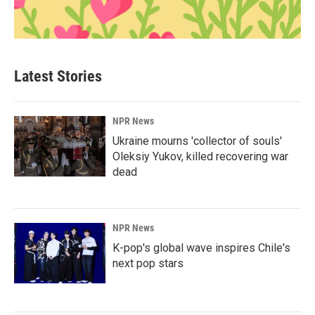
Latest Stories
NPR News
Ukraine mourns 'collector of souls'
Oleksiy Yukov, killed recovering war
dead
NPR News
K-pop's global wave inspires Chile's
next pop stars