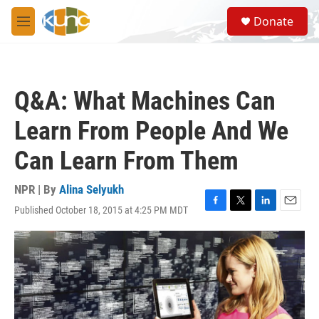
Skip to main content
S
Donate
e
M
a
e
r
n
c
u
h
Q&A: What Machines Can
u
e
Learn From People And We
r
y
Can Learn From Them
NPR | By
Alina Selyukh
Published October 18, 2015 at 4:25 PM MDT
F
T
L
E
a
w
i
m
c
i
n
a
e
t
k
i
b
t
e
l
o
e
d
o
r
I
k
n