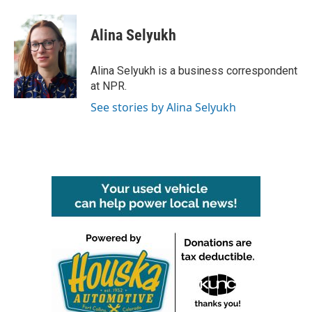
a
w
i
m
c
i
n
a
e
t
k
i
Alina Selyukh
b
t
e
l
o
e
d
o
r
I
Alina Selyukh is a business correspondent
k
n
at NPR.
See stories by Alina Selyukh