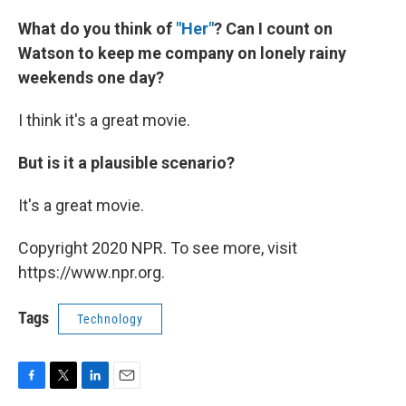
What do you think of
"Her"
?
Can I count on
Watson to keep me company on lonely rainy
weekends one day?
I think it's a great movie.
But is it a plausible scenario?
It's a great movie.
Copyright 2020 NPR. To see more, visit
https://www.npr.org.
Tags
Technology
F
T
L
E