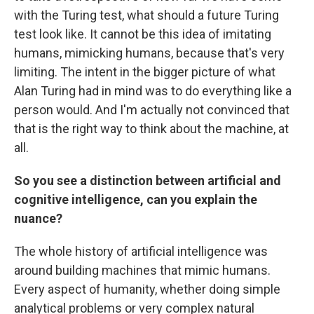
with the Turing test, what should a future Turing
test look like. It cannot be this idea of imitating
humans, mimicking humans, because that's very
limiting. The intent in the bigger picture of what
Alan Turing had in mind was to do everything like a
person would. And I'm actually not convinced that
that is the right way to think about the machine, at
all.
So you see a distinction between artificial and
cognitive intelligence, can you explain the
nuance?
The whole history of artificial intelligence was
around building machines that mimic humans.
Every aspect of humanity, whether doing simple
analytical problems or very complex natural