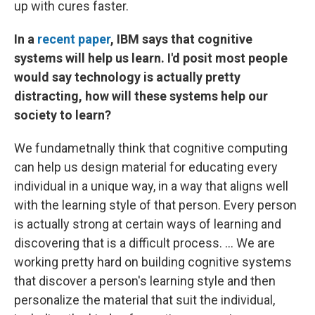
up with cures faster.
In a
recent paper
, IBM says that cognitive
systems will help us learn. I'd posit most people
would say technology is actually pretty
distracting, how will these systems help our
society to learn?
We fundametnally think that cognitive computing
can help us design material for educating every
individual in a unique way, in a way that aligns well
with the learning style of that person. Every person
is actually strong at certain ways of learning and
discovering that is a difficult process. ... We are
working pretty hard on building cognitive systems
that discover a person's learning style and then
personalize the material that suit the individual,