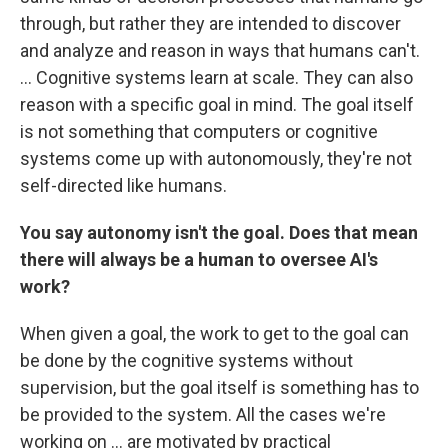
through, but rather they are intended to discover
and analyze and reason in ways that humans can't.
... Cognitive systems learn at scale. They can also
reason with a specific goal in mind. The goal itself
is not something that computers or cognitive
systems come up with autonomously, they're not
self-directed like humans.
You say autonomy isn't the goal. Does that mean
there will always be a human to oversee AI's
work?
When given a goal, the work to get to the goal can
be done by the cognitive systems without
supervision, but the goal itself is something has to
be provided to the system. All the cases we're
working on ... are motivated by practical