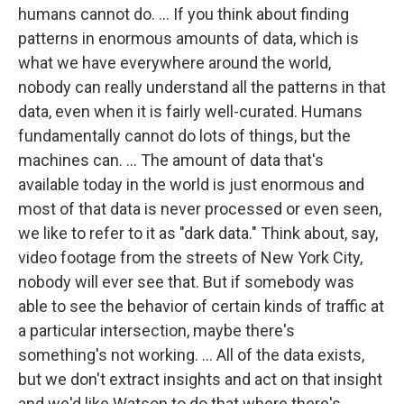
humans cannot do. ... If you think about finding
patterns in enormous amounts of data, which is
what we have everywhere around the world,
nobody can really understand all the patterns in that
data, even when it is fairly well-curated. Humans
fundamentally cannot do lots of things, but the
machines can. ... The amount of data that's
available today in the world is just enormous and
most of that data is never processed or even seen,
we like to refer to it as "dark data." Think about, say,
video footage from the streets of New York City,
nobody will ever see that. But if somebody was
able to see the behavior of certain kinds of traffic at
a particular intersection, maybe there's
something's not working. ... All of the data exists,
but we don't extract insights and act on that insight
and we'd like Watson to do that where there's