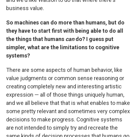
business value.
So machines can do more than humans, but do
they have to start first with being able to do all
the things that humans
can
do? I guess put
simpler, what are the limitations to cognitive
systems?
There are some aspects of human behavior, like
value judgments or common sense reasoning or
creating completely new and interesting artistic
expression — all of those things uniquely human,
and we all believe that that is what enables to make
some pretty relevant and sometimes very complex
decisions to make progress. Cognitive systems
are not intended to simply try and recreate the
same kinds of decision processes that humans go