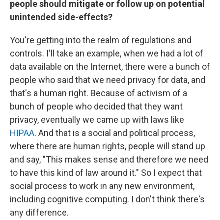
people should mitigate or follow up on potential
unintended side-effects?
You're getting into the realm of regulations and
controls. I'll take an example, when we had a lot of
data available on the Internet, there were a bunch of
people who said that we need privacy for data, and
that's a human right. Because of activism of a
bunch of people who decided that they want
privacy, eventually we came up with laws like
HIPAA
. And that is a social and political process,
where there are human rights, people will stand up
and say, "This makes sense and therefore we need
to have this kind of law around it." So I expect that
social process to work in any new environment,
including cognitive computing. I don't think there's
any difference.