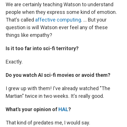
We are certainly teaching Watson to understand
people when they express some kind of emotion.
That's called
affective computing
. ... But your
question is will Watson ever feel any of these
things like empathy?
Is it too far into sci-fi territory?
Exactly.
Do you watch AI sci-fi movies or avoid them?
I grew up with them! I've already watched "The
Martian" twice in two weeks. It's really good.
What's your opinion of
HAL
?
That kind of predates me, I would say.