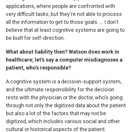
applications, where people are confronted with
very difficult tasks, but they're not able to process
all the information to get to those goals. ... I don't
believe that at least cognitive systems are going to
be built for self-direction.
What about liability then? Watson does work in
healthcare; let's say a computer misdiagnoses a
patient, who's responsible?
A cognitive system is a decision-support system,
and the ultimate responsibility for the decision
rests with the physician or the doctor, who's going
through not only the digitized data about the patient
but also a lot of the factors that may not be
digitized, which includes various social and other
cultural or historical aspects of the patient.