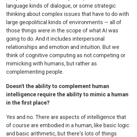
language kinds of dialogue, or some strategic
thinking about complex issues that have to do with
large geopolitical kinds of environments — all of
those things were in the scope of what AI was
going to do. And it includes interpersonal
relationships and emotion and intuition. But we
think of cognitive computing as not competing or
mimicking with humans, but rather as
complementing people.
Doesn't the ability to complement human
intelligence require the ability to mimic a human
in the first place?
Yes and no. There are aspects of intelligence that
of course are embodied in a human, like basic logic
and basic arithmetic, but there's lots of things