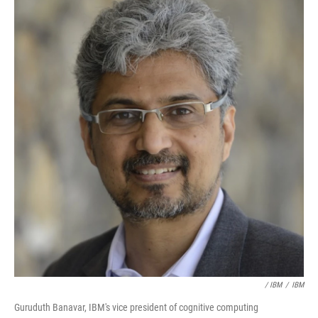
/ IBM
/
IBM
Guruduth Banavar, IBM's vice president of cognitive computing