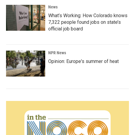
News
What’s Working: How Colorado knows
7,322 people found jobs on state’s
official job board
NPR News
Opinion: Europe's summer of heat