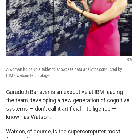
IBM
A woman holds up a tablet to showcase data analytics conducted by
IBM's Watson technology.
Guruduth Banavar is an executive at IBM leading
the team developing a new generation of cognitive
systems — don't call it artificial intelligence —
known as Watson.
Watson, of course, is the supercomputer most