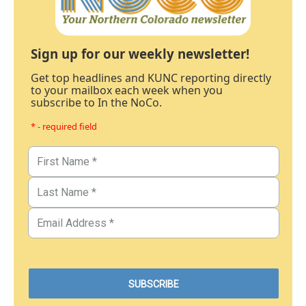
Sign up for our weekly newsletter!
Get top headlines and KUNC reporting directly
to your mailbox each week when you
subscribe to In the NoCo.
* - required field