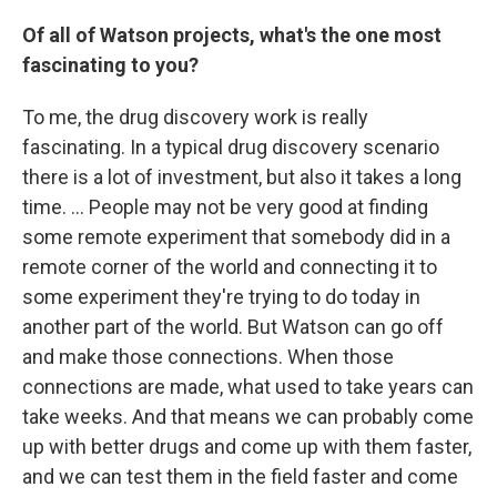
Of all of Watson projects, what's the one most
fascinating to you?
To me, the drug discovery work is really
fascinating. In a typical drug discovery scenario
there is a lot of investment, but also it takes a long
time. ... People may not be very good at finding
some remote experiment that somebody did in a
remote corner of the world and connecting it to
some experiment they're trying to do today in
another part of the world. But Watson can go off
and make those connections. When those
connections are made, what used to take years can
take weeks. And that means we can probably come
up with better drugs and come up with them faster,
and we can test them in the field faster and come