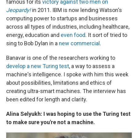
famous for its
victory against two men on
Jeopardy!
in 2011. IBM is now lending Watson's
computing power to startups and businesses
across all types of industries, including healthcare,
energy, education and
even food
. It sort of tried to
sing to Bob Dylan in a
new commercial
.
Banavar is one of the researchers working to
develop a new Turing test
, a way to assess a
machine's intelligence. I spoke with him this week
about possibilities, limitations and ethics of
creating ultra-smart machines. The interview has
been edited for length and clarity.
Alina Selyukh: I was hoping to use the Turing test
to make sure you're not a machine.