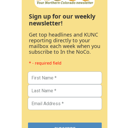
Sign up for our weekly
newsletter!
Get top headlines and KUNC
reporting directly to your
mailbox each week when you
subscribe to In the NoCo.
* - required field