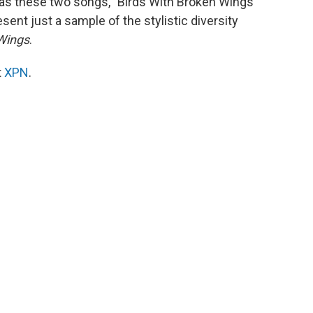
t as these two songs, "Birds With Broken Wings"
sent just a sample of the stylistic diversity
 Wings
.
t
XPN
.