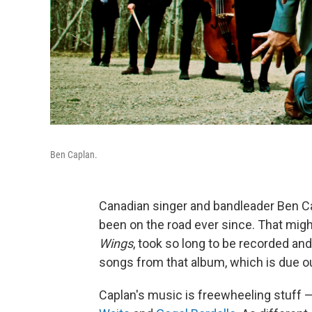
Ben Caplan.
Canadian singer and bandleader Ben Ca
been on the road ever since. That mig
Wings
, took so long to be recorded an
songs from that album, which is due o
Caplan's music is freewheeling stuff