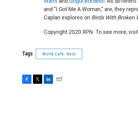
Waits
and
Gogol Bordello
. As differen
and "I Got Me A Woman," are, they repre
Caplan explores on
Birds With Broken
Copyright 2020 XPN. To see more, visi
Tags
World Cafe: Next
F
T
L
E
a
w
i
m
c
i
n
a
e
t
k
i
b
t
e
l
o
e
d
o
r
I
k
n