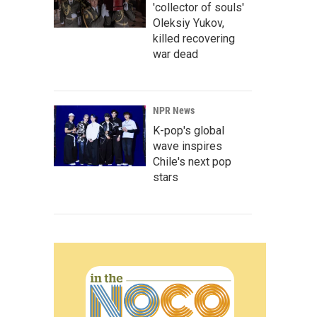
'collector of souls'
Oleksiy Yukov,
killed recovering
war dead
NPR News
K-pop's global
wave inspires
Chile's next pop
stars