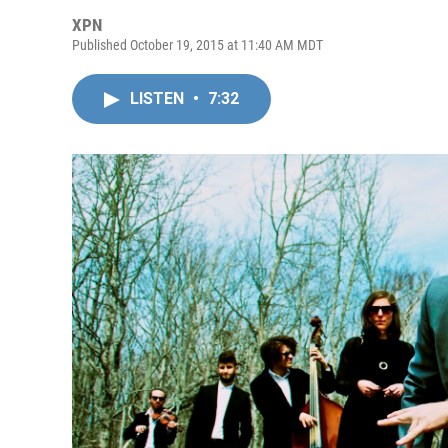
XPN
Published October 19, 2015 at 11:40 AM MDT
LISTEN
•
7:32