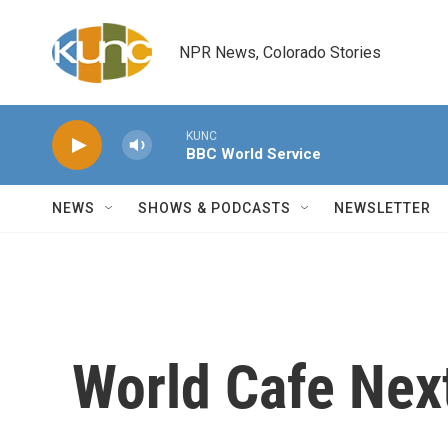
Skip to main content
NPR News, Colorado Stories
KUNC
BBC World Service
NEWS
SHOWS & PODCASTS
NEWSLETTER
World Cafe Nex