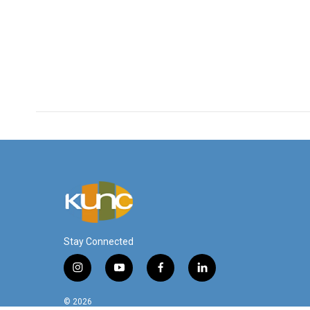
Stay Connected
i
y
f
l
n
o
a
i
s
u
c
n
© 2026