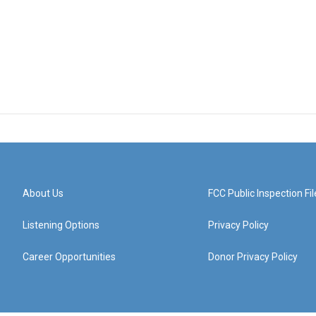
About Us
FCC Public Inspection Fil
Listening Options
Privacy Policy
Career Opportunities
Donor Privacy Policy