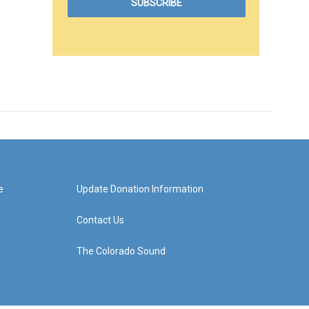
e
Update Donation Information
Contact Us
The Colorado Sound