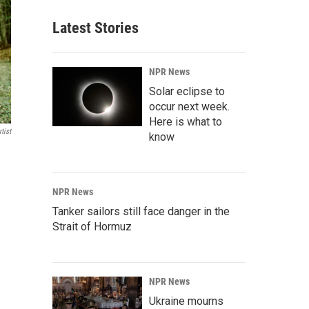
Latest Stories
NPR News
Solar eclipse to
occur next week.
Here is what to
tist
know
NPR News
Tanker sailors still face danger in the
Strait of Hormuz
NPR News
Ukraine mourns