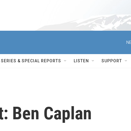
NE
SERIES & SPECIAL REPORTS
LISTEN
SUPPORT
t: Ben Caplan