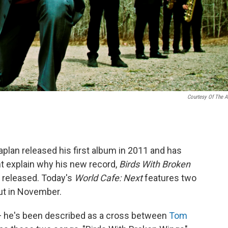
Courtesy Of The Ar
plan released his first album in 2011 and has
ht explain why his new record,
Birds With Broken
d released. Today's
World Cafe: Next
features two
ut in November.
 — he's been described as a cross between
Tom