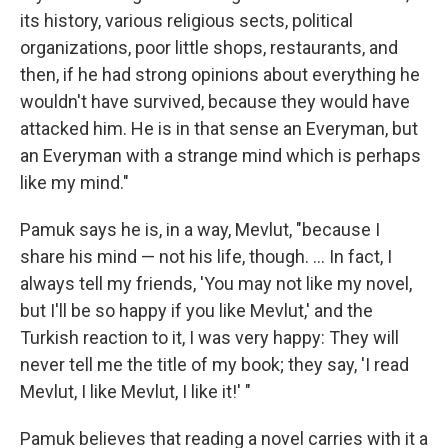
its history, various religious sects, political
organizations, poor little shops, restaurants, and
then, if he had strong opinions about everything he
wouldn't have survived, because they would have
attacked him. He is in that sense an Everyman, but
an Everyman with a strange mind which is perhaps
like my mind."
Pamuk says he is, in a way, Mevlut, "because I
share his mind — not his life, though. ... In fact, I
always tell my friends, 'You may not like my novel,
but I'll be so happy if you like Mevlut,' and the
Turkish reaction to it, I was very happy: They will
never tell me the title of my book; they say, 'I read
Mevlut, I like Mevlut, I like it!' "
Pamuk believes that reading a novel carries with it a