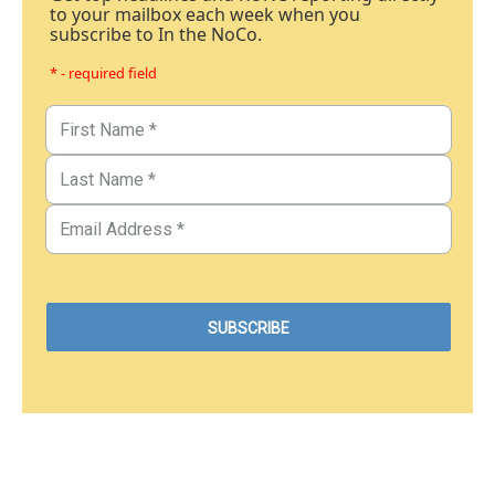
to your mailbox each week when you
subscribe to In the NoCo.
* - required field