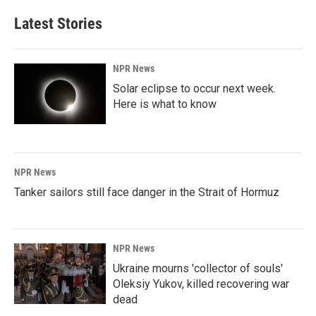
Latest Stories
NPR News
Solar eclipse to occur next week.
Here is what to know
NPR News
Tanker sailors still face danger in the Strait of Hormuz
NPR News
Ukraine mourns 'collector of souls'
Oleksiy Yukov, killed recovering war
dead