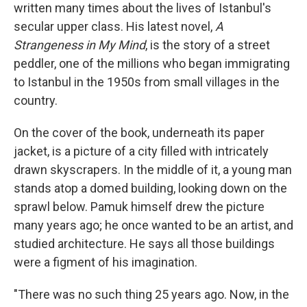
written many times about the lives of Istanbul's
secular upper class. His latest novel,
A
Strangeness in My Mind
, is the story of a street
peddler, one of the millions who began immigrating
to Istanbul in the 1950s from small villages in the
country.
On the cover of the book, underneath its paper
jacket, is a picture of a city filled with intricately
drawn skyscrapers. In the middle of it, a young man
stands atop a domed building, looking down on the
sprawl below. Pamuk himself drew the picture
many years ago; he once wanted to be an artist, and
studied architecture. He says all those buildings
were a figment of his imagination.
"There was no such thing 25 years ago. Now, in the