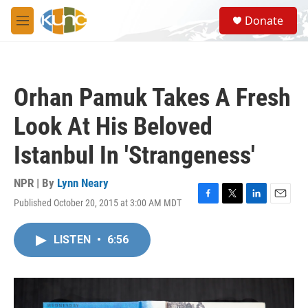
Skip to main content
S
Donate
e
M
a
e
r
n
c
u
h
Orhan Pamuk Takes A Fresh
u
e
Look At His Beloved
r
y
Istanbul In 'Strangeness'
NPR | By
Lynn Neary
Published October 20, 2015 at 3:00 AM MDT
F
T
L
E
a
w
i
m
c
i
n
a
LISTEN
•
6:56
e
t
k
i
b
t
e
l
o
e
d
o
r
I
k
n