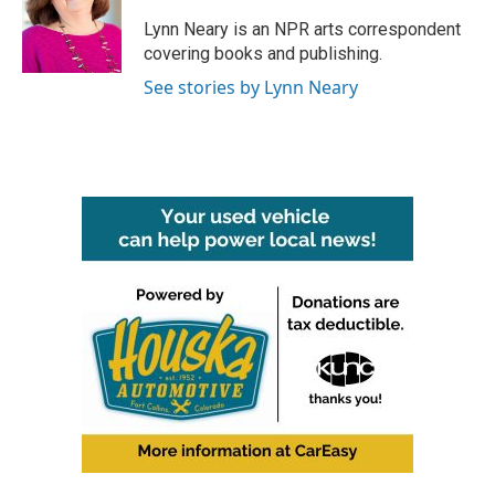
o
e
d
o
r
I
Lynn Neary is an NPR arts correspondent
k
n
covering books and publishing.
See stories by Lynn Neary