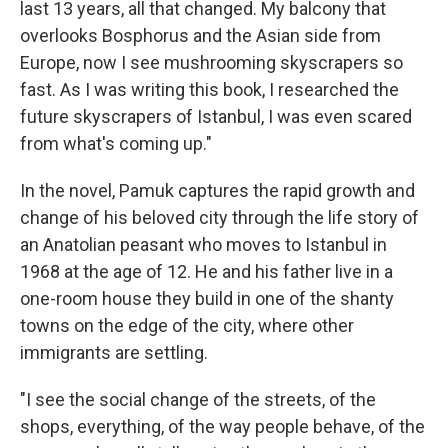
last 13 years, all that changed. My balcony that
overlooks Bosphorus and the Asian side from
Europe, now I see mushrooming skyscrapers so
fast. As I was writing this book, I researched the
future skyscrapers of Istanbul, I was even scared
from what's coming up."
In the novel, Pamuk captures the rapid growth and
change of his beloved city through the life story of
an Anatolian peasant who moves to Istanbul in
1968 at the age of 12. He and his father live in a
one-room house they build in one of the shanty
towns on the edge of the city, where other
immigrants are settling.
"I see the social change of the streets, of the
shops, everything, of the way people behave, of the