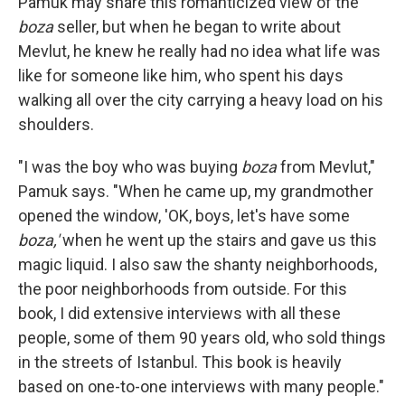
Pamuk may share this romanticized view of the
boza
seller, but when he began to write about
Mevlut, he knew he really had no idea what life was
like for someone like him, who spent his days
walking all over the city carrying a heavy load on his
shoulders.
"I was the boy who was buying
boza
from Mevlut,"
Pamuk says. "When he came up, my grandmother
opened the window, 'OK, boys, let's have some
boza,'
when he went up the stairs and gave us this
magic liquid. I also saw the shanty neighborhoods,
the poor neighborhoods from outside. For this
book, I did extensive interviews with all these
people, some of them 90 years old, who sold things
in the streets of Istanbul. This book is heavily
based on one-to-one interviews with many people."