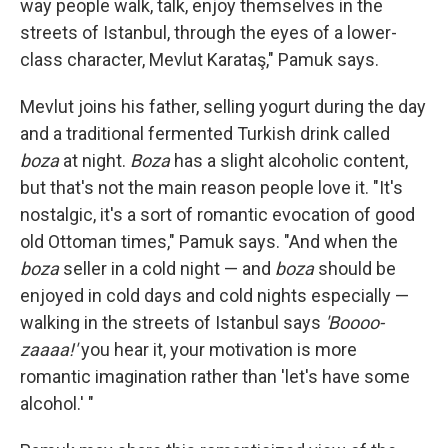
way people walk, talk, enjoy themselves in the
streets of Istanbul, through the eyes of a lower-
class character, Mevlut Karataş," Pamuk says.
Mevlut joins his father, selling yogurt during the day
and a traditional fermented Turkish drink called
boza
at night.
Boza
has a slight alcoholic content,
but that's not the main reason people love it. "It's
nostalgic, it's a sort of romantic evocation of good
old Ottoman times," Pamuk says. "And when the
boza
seller in a cold night — and
boza
should be
enjoyed in cold days and cold nights especially —
walking in the streets of Istanbul says
'Boooo-
zaaaa!'
you hear it, your motivation is more
romantic imagination rather than 'let's have some
alcohol.' "