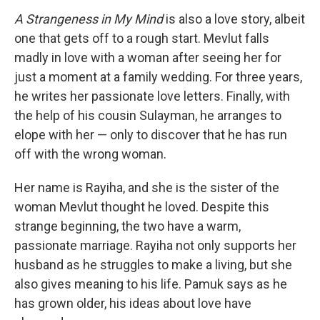
A Strangeness in My Mind
is also a love story, albeit
one that gets off to a rough start. Mevlut falls
madly in love with a woman after seeing her for
just a moment at a family wedding. For three years,
he writes her passionate love letters. Finally, with
the help of his cousin Sulayman, he arranges to
elope with her — only to discover that he has run
off with the wrong woman.
Her name is Rayiha, and she is the sister of the
woman Mevlut thought he loved. Despite this
strange beginning, the two have a warm,
passionate marriage. Rayiha not only supports her
husband as he struggles to make a living, but she
also gives meaning to his life. Pamuk says as he
has grown older, his ideas about love have