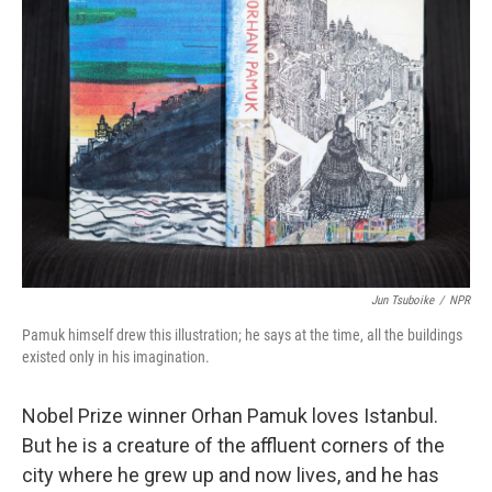
Jun Tsuboike
/
NPR
Pamuk himself drew this illustration; he says at the time, all the buildings
existed only in his imagination.
Nobel Prize winner Orhan Pamuk loves Istanbul.
But he is a creature of the affluent corners of the
city where he grew up and now lives, and he has