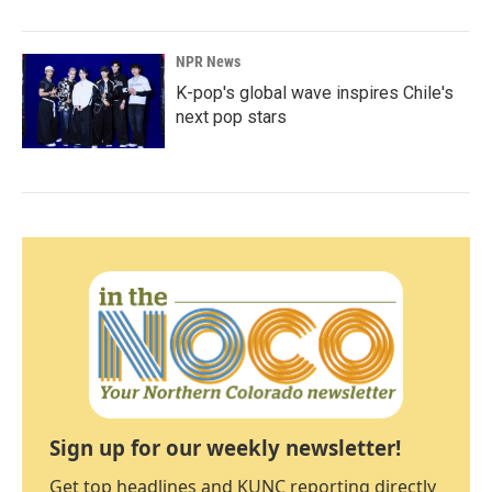
NPR News
K-pop's global wave inspires Chile's
next pop stars
Sign up for our weekly newsletter!
Get top headlines and KUNC reporting directly