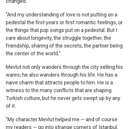
changed.
"And my understanding of love is not putting on a
pedestal the first years or first romantic feelings, or
the things that pop songs put on a pedestal. But I
care about longevity, the struggle together, the
friendship, sharing of the secrets, the partner being
the center of the world."
Mevlut not only wanders through the city selling his
wares; he also wanders through his life. He has a
naive charm that attracts people to him. He is a
witness to the many conflicts that are shaping
Turkish culture, but he never gets swept up by any
of it.
"My character Mevlut helped me — and of course
my readers — go into strange corners of Istanbul,