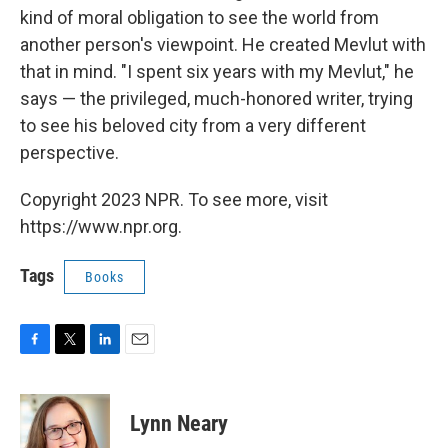
kind of moral obligation to see the world from
another person's viewpoint. He created Mevlut with
that in mind. "I spent six years with my Mevlut," he
says — the privileged, much-honored writer, trying
to see his beloved city from a very different
perspective.
Copyright 2023 NPR. To see more, visit
https://www.npr.org.
Tags
Books
F
T
L
E
a
w
i
m
c
i
n
a
e
t
k
i
Lynn Neary
b
t
e
l