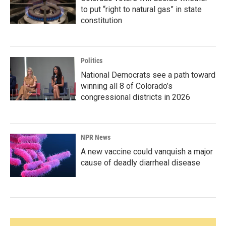
to put “right to natural gas” in state
constitution
Politics
National Democrats see a path toward
winning all 8 of Colorado’s
congressional districts in 2026
NPR News
A new vaccine could vanquish a major
cause of deadly diarrheal disease