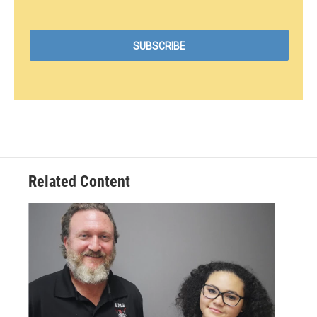
Related Content