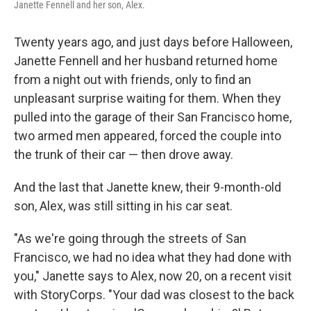
Janette Fennell and her son, Alex.
Twenty years ago, and just days before Halloween,
Janette Fennell and her husband returned home
from a night out with friends, only to find an
unpleasant surprise waiting for them. When they
pulled into the garage of their San Francisco home,
two armed men appeared, forced the couple into
the trunk of their car — then drove away.
And the last that Janette knew, their 9-month-old
son, Alex, was still sitting in his car seat.
"As we're going through the streets of San
Francisco, we had no idea what they had done with
you," Janette says to Alex, now 20, on a recent visit
with StoryCorps. "Your dad was closest to the back