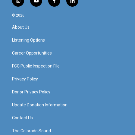
i
y
f
l
n
o
a
i
s
u
c
n
© 2026
t
t
e
k
a
u
b
e
About Us
g
b
o
d
r
e
o
i
a
k
n
Listening Options
m
Career Opportunities
FCC Public Inspection File
Privacy Policy
Donor Privacy Policy
Update Donation Information
Contact Us
The Colorado Sound