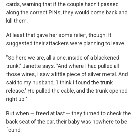
cards, warning that if the couple hadn't passed
along the correct PINs, they would come back and
kill them.
At least that gave her some relief, though: It
suggested their attackers were planning to leave.
"So here we are, all alone, inside of a blackened
trunk," Janette says. "And where I had pulled all
those wires, I saw a little piece of silver metal. And I
said to my husband, 'I think I found the trunk
release.' He pulled the cable, and the trunk opened
right up."
But when — freed at last — they turned to check the
back seat of the car, their baby was nowhere to be
found.