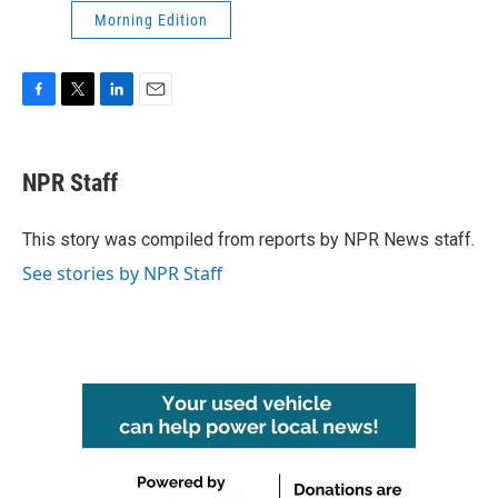
Morning Edition
F
T
L
E
a
w
i
m
c
i
n
a
e
t
k
i
NPR Staff
b
t
e
l
o
e
d
o
r
I
This story was compiled from reports by NPR News staff.
k
n
See stories by NPR Staff