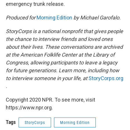
emergency trunk release.
Produced for
Morning Edition
by Michael Garofalo.
StoryCorps is a national nonprofit that gives people
the chance to interview friends and loved ones
about their lives. These conversations are archived
at the American Folklife Center at the Library of
Congress, allowing participants to leave a legacy
for future generations. Learn more, including how
to interview someone in your life, at
StoryCorps.org
.
Copyright 2020 NPR. To see more, visit
https://www.npr.org.
Tags
StoryCorps
Morning Edition