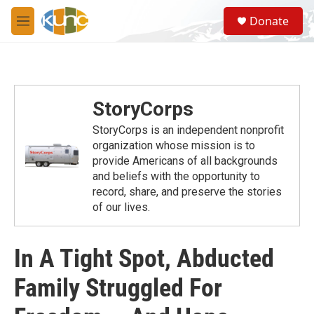
Skip to main content
S
Donate
e
M
a
e
r
n
c
u
h
u
StoryCorps
e
r
StoryCorps is an independent nonprofit
y
organization whose mission is to
provide Americans of all backgrounds
and beliefs with the opportunity to
record, share, and preserve the stories
of our lives.
In A Tight Spot, Abducted
Family Struggled For