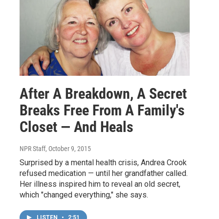
After A Breakdown, A Secret
Breaks Free From A Family's
Closet — And Heals
NPR Staff
, October 9, 2015
Surprised by a mental health crisis, Andrea Crook
refused medication — until her grandfather called.
Her illness inspired him to reveal an old secret,
which "changed everything," she says.
LISTEN
•
2:51