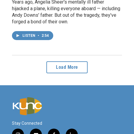
Years ago, Angelia Sheer's mentally ill father
hijacked a plane, killing everyone aboard — including
Andy Downs' father. But out of the tragedy, they've
forged a bond of their own.
LISTEN
•
2:54
Load More
Stay Connected