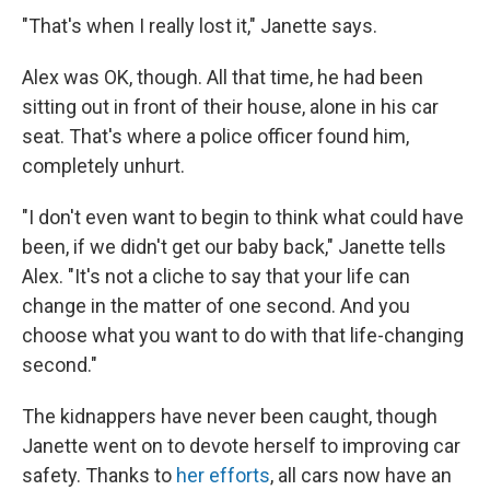
"That's when I really lost it," Janette says.
Alex was OK, though. All that time, he had been
sitting out in front of their house, alone in his car
seat. That's where a police officer found him,
completely unhurt.
"I don't even want to begin to think what could have
been, if we didn't get our baby back," Janette tells
Alex. "It's not a cliche to say that your life can
change in the matter of one second. And you
choose what you want to do with that life-changing
second."
The kidnappers have never been caught, though
Janette went on to devote herself to improving car
safety. Thanks to
her efforts
, all cars now have an