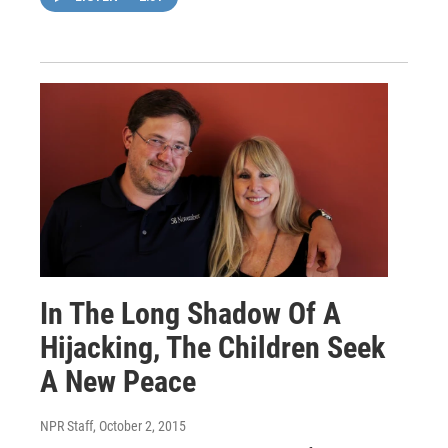
In The Long Shadow Of A
Hijacking, The Children Seek
A New Peace
NPR Staff
, October 2, 2015