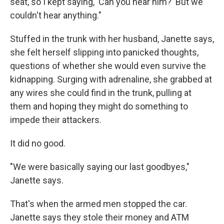
seat, so I kept saying, 'Can you hear him?' But we
couldn't hear anything."
Stuffed in the trunk with her husband, Janette says,
she felt herself slipping into panicked thoughts,
questions of whether she would even survive the
kidnapping. Surging with adrenaline, she grabbed at
any wires she could find in the trunk, pulling at
them and hoping they might do something to
impede their attackers.
It did no good.
"We were basically saying our last goodbyes,"
Janette says.
That's when the armed men stopped the car.
Janette says they stole their money and ATM