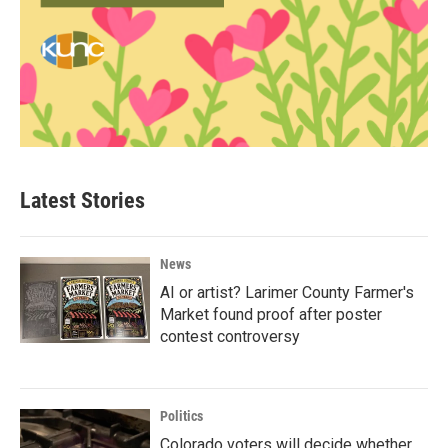
Latest Stories
News
AI or artist? Larimer County Farmer's
Market found proof after poster
contest controversy
Politics
Colorado voters will decide whether