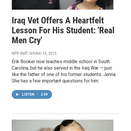
Iraq Vet Offers A Heartfelt
Lesson For His Student: 'Real
Men Cry'
NPR Staff
, October 16, 2015
Erik Booker now teaches middle school in South
Carolina, but he also served in the Iraq War — just
like the father of one of his former students, Jenna.
She has a few important questions for him.
LISTEN
•
2:59