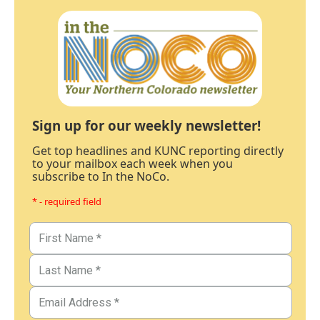
Sign up for our weekly newsletter!
Get top headlines and KUNC reporting directly
to your mailbox each week when you
subscribe to In the NoCo.
* - required field