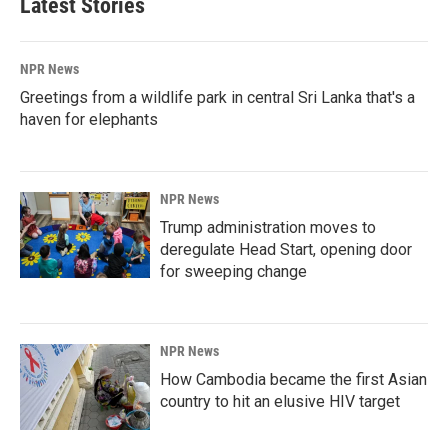
Latest Stories
NPR News
Greetings from a wildlife park in central Sri Lanka that's a
haven for elephants
NPR News
Trump administration moves to
deregulate Head Start, opening door
for sweeping change
NPR News
How Cambodia became the first Asian
country to hit an elusive HIV target