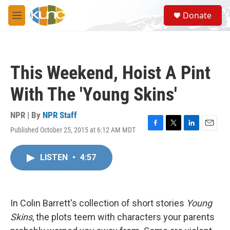
Skip to main content
S
Donate
e
M
a
e
r
n
c
u
h
This Weekend, Hoist A Pint
u
e
With The 'Young Skins'
r
y
NPR | By
NPR Staff
Published October 25, 2015 at 6:12 AM MDT
F
T
L
E
a
w
i
m
c
i
n
a
LISTEN
•
4:57
e
t
k
i
b
t
e
l
o
e
d
o
r
I
k
n
In Colin Barrett's collection of short stories
Young
Skins
, the plots teem with characters your parents