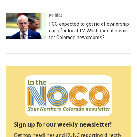
Politics
FCC expected to get rid of ownership
caps for local TV. What does it mean
for Colorado newsrooms?
Sign up for our weekly newsletter!
Get top headlines and KUNC reporting directly