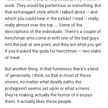
work. They would be portentous or something. But
that extravagant style which I talked about — and
which you could hear in the extract I read — really,
really almost over the top. ... Some of the
descriptions of the individuals: There's a couple of
henchman who come in with one of the bad guys
into the pub at one point, and they are what you get
if you'd asked the gods for henchmen — two slabs
of meat.
But another thing: In that funniness there's a kind
of generosity, I think, so that in most of these
stories, no matter what deadly paths the
protagonist seems set upon or what a mess
they're making, actually the humor of it enjoys
them. It actually likes these people.