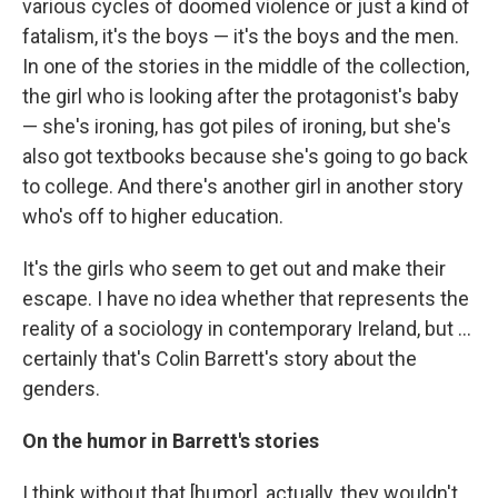
various cycles of doomed violence or just a kind of
fatalism, it's the boys — it's the boys and the men.
In one of the stories in the middle of the collection,
the girl who is looking after the protagonist's baby
— she's ironing, has got piles of ironing, but she's
also got textbooks because she's going to go back
to college. And there's another girl in another story
who's off to higher education.
It's the girls who seem to get out and make their
escape. I have no idea whether that represents the
reality of a sociology in contemporary Ireland, but ...
certainly that's Colin Barrett's story about the
genders.
On the humor in Barrett's stories
I think without that [humor], actually, they wouldn't