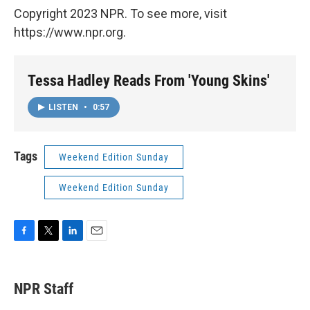
Copyright 2023 NPR. To see more, visit
https://www.npr.org.
Tessa Hadley Reads From 'Young Skins'
LISTEN
•
0:57
Tags
Weekend Edition Sunday
Weekend Edition Sunday
F
T
L
E
a
w
i
m
c
i
n
a
e
t
k
i
NPR Staff
b
t
e
l
o
e
d