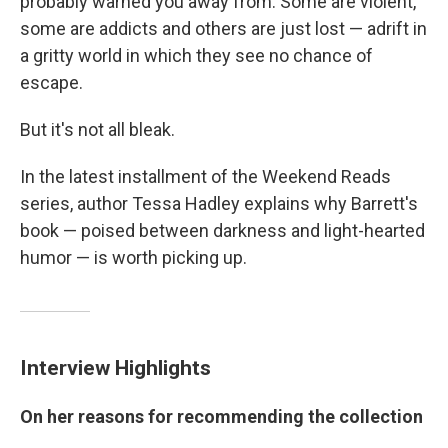
probably warned you away from. Some are violent,
some are addicts and others are just lost — adrift in
a gritty world in which they see no chance of
escape.
But it's not all bleak.
In the latest installment of the Weekend Reads
series, author Tessa Hadley explains why Barrett's
book — poised between darkness and light-hearted
humor — is worth picking up.
Interview Highlights
On her reasons for recommending the collection