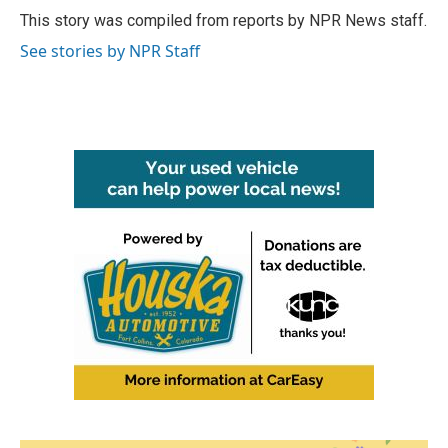
o
r
I
This story was compiled from reports by NPR News staff.
k
n
See stories by NPR Staff