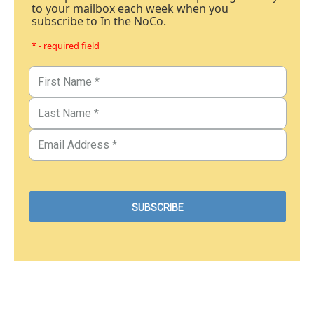
to your mailbox each week when you
subscribe to In the NoCo.
* - required field