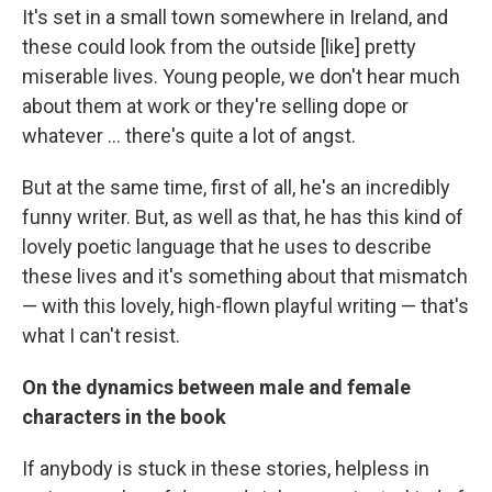
It's set in a small town somewhere in Ireland, and
these could look from the outside [like] pretty
miserable lives. Young people, we don't hear much
about them at work or they're selling dope or
whatever ... there's quite a lot of angst.
But at the same time, first of all, he's an incredibly
funny writer. But, as well as that, he has this kind of
lovely poetic language that he uses to describe
these lives and it's something about that mismatch
— with this lovely, high-flown playful writing — that's
what I can't resist.
On the dynamics between male and female
characters in the book
If anybody is stuck in these stories, helpless in