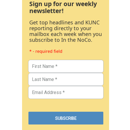
Sign up for our weekly
newsletter!
Get top headlines and KUNC
reporting directly to your
mailbox each week when you
subscribe to In the NoCo.
* - required field