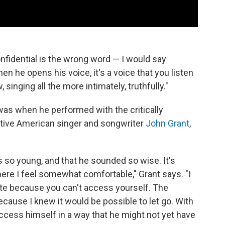
confidential is the wrong word — I would say
hen he opens his voice, it's a voice that you listen
singing all the more intimately, truthfully."
was when he performed with the critically
itive American singer and songwriter
John Grant
,
as so young, and that he sounded so wise. It's
ere I feel somewhat comfortable," Grant says. "I
ate because you can't access yourself. The
ecause I knew it would be possible to let go. With
access himself in a way that he might not yet have