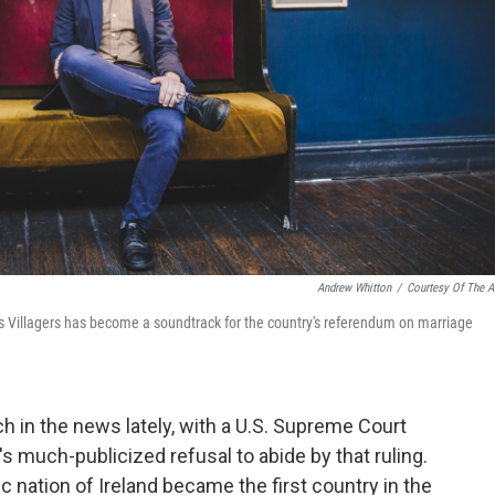
Andrew Whitton
/
Courtesy Of The Ar
 as Villagers has become a soundtrack for the country's referendum on marriage
in the news lately, with a U.S. Supreme Court
k's much-publicized refusal to abide by that ruling.
olic nation of Ireland became the first country in the