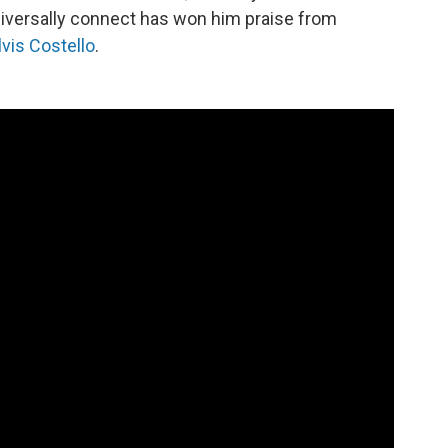
universally connect has won him praise from
lvis Costello
.