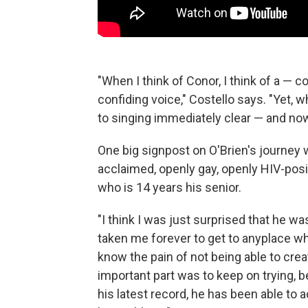
"When I think of Conor, I think of a — 
confiding voice," Costello says. "Yet, w
to singing immediately clear — and now, 
One big signpost on O'Brien's journey 
acclaimed, openly gay, openly HIV-pos
who is 14 years his senior.
"I think I was just surprised that he w
taken me forever to get to anyplace wh
know the pain of not being able to cre
important part was to keep on trying, b
his latest record, he has been able to 