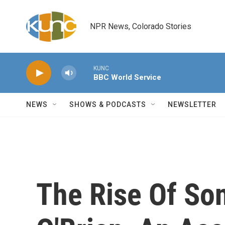
Skip to main content
NPR News, Colorado Stories
KUNC
BBC World Service
NEWS
SHOWS & PODCASTS
NEWSLETTER
The Rise Of So