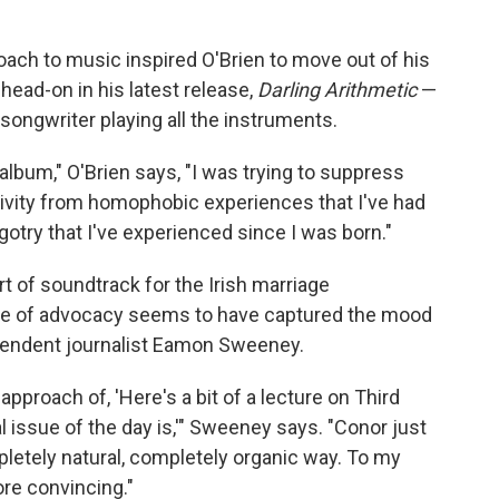
oach to music inspired O'Brien to move out of his
ead-on in his latest release,
Darling Arithmetic
—
 songwriter playing all the instruments.
album," O'Brien says, "I was trying to suppress
ativity from homophobic experiences that I've had
otry that I've experienced since I was born."
 of soundtrack for the Irish marriage
yle of advocacy seems to have captured the mood
ependent journalist Eamon Sweeney.
approach of, 'Here's a bit of a lecture on Third
l issue of the day is,'" Sweeney says. "Conor just
pletely natural, completely organic way. To my
more convincing."