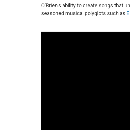
O'Brien's ability to create songs that 
seasoned musical polyglots such as
E