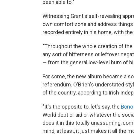
been able to."
Witnessing Grant's self-revealing appr
own comfort zone and address things h
recorded entirely in his home, with the
"Throughout the whole creation of the 
any sort of bitterness or leftover neg
— from the general low-level hum of big
For some, the new album became a sort
referendum. O'Brien's understated st
of the country, according to Irish Ind
"It's the opposite to, let's say, the
Bono
World debt or aid or whatever the socia
does it in this totally unassuming, com
mind, at least, it just makes it all the 