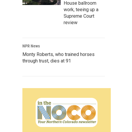
House ballroom
work, teeing up a
Supreme Court
review
NPR News
Monty Roberts, who trained horses
through trust, dies at 91