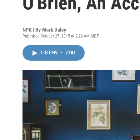
O'Brien, An Ac
NPR | By
Mark Daley
Published October 27, 2015 at 2:29 AM MDT
LISTEN
•
7:00