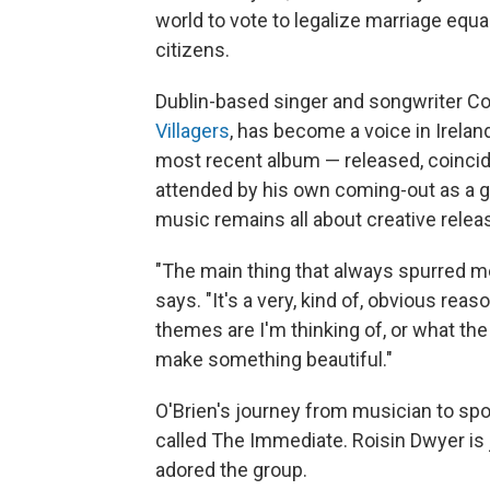
world to vote to legalize marriage equal
citizens.
Dublin-based singer and songwriter C
Villagers
, has become a voice in Irela
most recent album — released, coincide
attended by his own coming-out as a gay
music remains all about creative relea
"The main thing that always spurred me
says. "It's a very, kind of, obvious rea
themes are I'm thinking of, or what the l
make something beautiful."
O'Brien's journey from musician to sp
called The Immediate. Roisin Dwyer is 
adored the group.