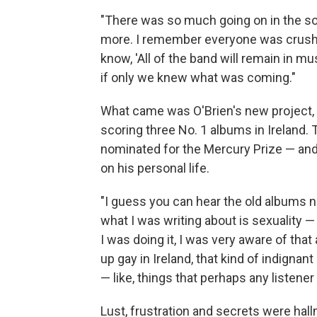
"There was so much going on in the son
more. I remember everyone was crushe
know, 'All of the band will remain in m
if only we knew what was coming."
What came was O'Brien's new project, V
scoring three No. 1 albums in Ireland.
nominated for the Mercury Prize — and
on his personal life.
"I guess you can hear the old albums n
what I was writing about is sexuality —
I was doing it, I was very aware of that
up gay in Ireland, that kind of indignan
— like, things that perhaps any listener 
Lust, frustration and secrets were hal