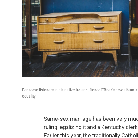
For some listeners in his native Ireland, Conor O'Brien's new album
equality.
Same-sex marriage has been very much 
ruling legalizing it and a Kentucky cler
Earlier this year, the traditionally Cath