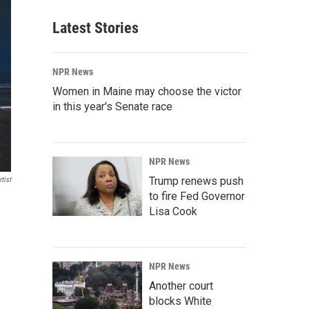
Latest Stories
NPR News
Women in Maine may choose the victor
in this year's Senate race
NPR News
Trump renews push
tist
to fire Fed Governor
Lisa Cook
NPR News
Another court
blocks White