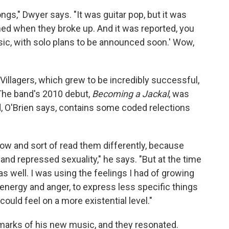
gs," Dwyer says. "It was guitar pop, but it was
d when they broke up. And it was reported, you
usic, with solo plans to be announced soon.' Wow,
illagers, which grew to be incredibly successful,
 The band's 2010 debut,
Becoming a Jackal
, was
, O'Brien says, contains some coded relections
ow and sort of read them differently, because
 and repressed sexuality," he says. "But at the time
 as well. I was using the feelings I had of growing
t energy and anger, to express less specific things
could feel on a more existential level."
lmarks of his new music, and they resonated.