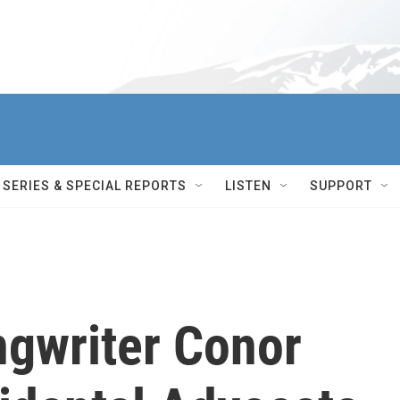
SERIES & SPECIAL REPORTS
LISTEN
SUPPORT
ngwriter Conor