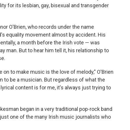
ity for its lesbian, gay, bisexual and transgender
onor O'Brien, who records under the name
nd's equality movement almost by accident. His
ntally, a month before the Irish vote — was
 man. But to hear him tell it, his relationship to
se.
 on to make music is the love of melody," O'Brien
son to be a musician. But regardless of what the
yrical content is for me, it's always just trying to
okesman began in a very traditional pop-rock band
just one of the many Irish music journalists who