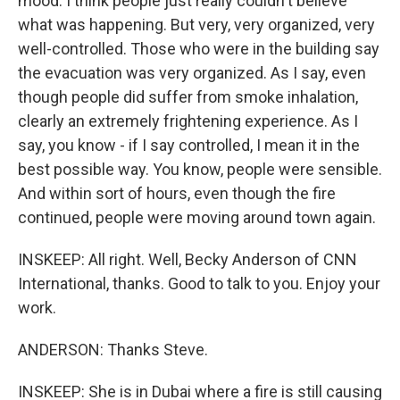
mood. I think people just really couldn't believe
what was happening. But very, very organized, very
well-controlled. Those who were in the building say
the evacuation was very organized. As I say, even
though people did suffer from smoke inhalation,
clearly an extremely frightening experience. As I
say, you know - if I say controlled, I mean it in the
best possible way. You know, people were sensible.
And within sort of hours, even though the fire
continued, people were moving around town again.
INSKEEP: All right. Well, Becky Anderson of CNN
International, thanks. Good to talk to you. Enjoy your
work.
ANDERSON: Thanks Steve.
INSKEEP: She is in Dubai where a fire is still causing