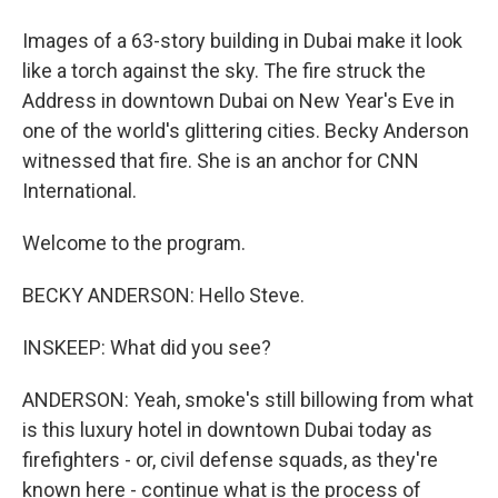
Images of a 63-story building in Dubai make it look
like a torch against the sky. The fire struck the
Address in downtown Dubai on New Year's Eve in
one of the world's glittering cities. Becky Anderson
witnessed that fire. She is an anchor for CNN
International.
Welcome to the program.
BECKY ANDERSON: Hello Steve.
INSKEEP: What did you see?
ANDERSON: Yeah, smoke's still billowing from what
is this luxury hotel in downtown Dubai today as
firefighters - or, civil defense squads, as they're
known here - continue what is the process of