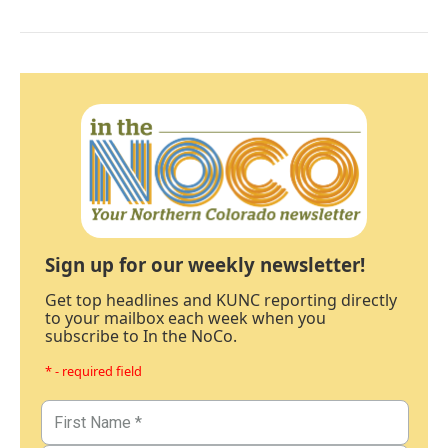
Sign up for our weekly newsletter!
Get top headlines and KUNC reporting directly
to your mailbox each week when you
subscribe to In the NoCo.
* - required field