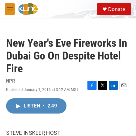
Skip to main content
S
Donate
e
M
a
e
r
n
c
u
h
New Year's Eve Fireworks In
u
e
Dubai Go On Despite Hotel
r
y
Fire
NPR
Published January 1, 2016 at 3:12 AM MST
F
T
L
E
a
w
i
m
c
i
n
a
LISTEN
•
2:49
e
t
k
i
b
t
e
l
o
e
d
o
r
I
k
n
STEVE INSKEEP, HOST: