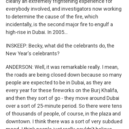
clearly an extremely frightening experience for
everybody involved, and investigators now working
to determine the cause of the fire, which
incidentally, is the second major fire to engulf a
high-rise in Dubai. In 2005...
INSKEEP: Becky, what did the celebrants do, the
New Year's celebrants?
ANDERSON: Well, it was remarkable really. I mean,
the roads are being closed down because so many
people are expected to be in Dubai, as they are
every year for these fireworks on the Burj Khalifa,
and then they sort of go - they move around Dubai
over a sort of 25-minute period. So there were tens
of thousands of people, of course, in the plaza and
downtown. I think there was a sort of very subdued