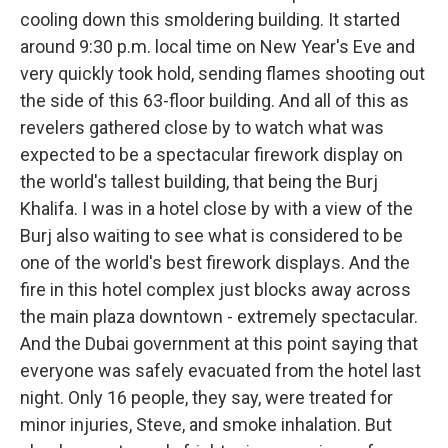
cooling down this smoldering building. It started
around 9:30 p.m. local time on New Year's Eve and
very quickly took hold, sending flames shooting out
the side of this 63-floor building. And all of this as
revelers gathered close by to watch what was
expected to be a spectacular firework display on
the world's tallest building, that being the Burj
Khalifa. I was in a hotel close by with a view of the
Burj also waiting to see what is considered to be
one of the world's best firework displays. And the
fire in this hotel complex just blocks away across
the main plaza downtown - extremely spectacular.
And the Dubai government at this point saying that
everyone was safely evacuated from the hotel last
night. Only 16 people, they say, were treated for
minor injuries, Steve, and smoke inhalation. But