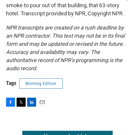
smoke to pour out of that building, that 63-story
hotel. Transcript provided by NPR, Copyright NPR.
NPR transcripts are created on a rush deadline by
an NPR contractor. This text may not be in its final
form and may be updated or revised in the future.
Accuracy and availability may vary. The
authoritative record of NPR’s programming is the
audio record.
Tags
Morning Edition
F
T
L
E
a
w
i
m
c
i
n
a
e
t
k
i
b
t
e
l