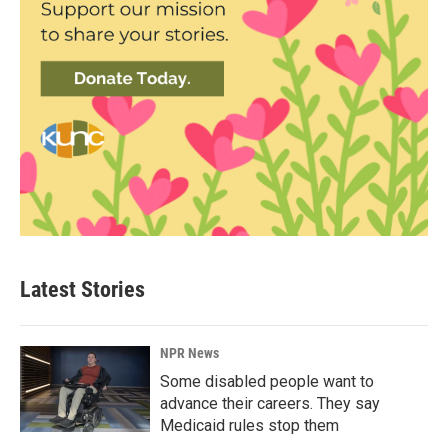
Latest Stories
NPR News
Some disabled people want to
advance their careers. They say
Medicaid rules stop them