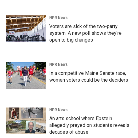
NPR News
Voters are sick of the two-party
system. A new poll shows they're
open to big changes
NPR News
In a competitive Maine Senate race,
women voters could be the deciders
NPR News
An arts school where Epstein
allegedly preyed on students reveals
decades of abuse