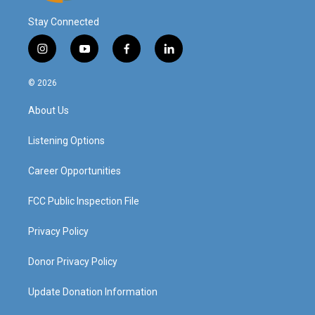
Stay Connected
i
y
f
l
n
o
a
i
s
u
c
n
© 2026
t
t
e
k
a
u
b
e
About Us
g
b
o
d
r
e
o
i
a
k
n
Listening Options
m
Career Opportunities
FCC Public Inspection File
Privacy Policy
Donor Privacy Policy
Update Donation Information