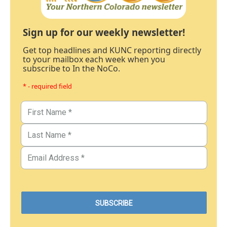
Sign up for our weekly newsletter!
Get top headlines and KUNC reporting directly
to your mailbox each week when you
subscribe to In the NoCo.
* - required field