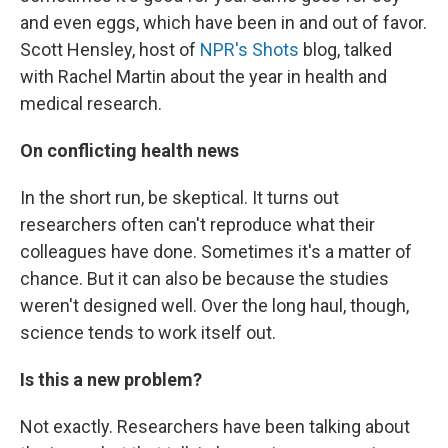
and even eggs, which have been in and out of favor.
Scott Hensley, host of
NPR's Shots
blog, talked
with Rachel Martin about the year in health and
medical research.
On conflicting health news
In the short run, be skeptical. It turns out
researchers often can't reproduce what their
colleagues have done. Sometimes it's a matter of
chance. But it can also be because the studies
weren't designed well. Over the long haul, though,
science tends to work itself out.
Is this a new problem?
Not exactly. Researchers have been talking about