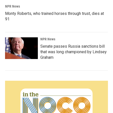
NPR News
Monty Roberts, who trained horses through trust, dies at
91
NPR News
Senate passes Russia sanctions bill
that was long championed by Lindsey
Graham