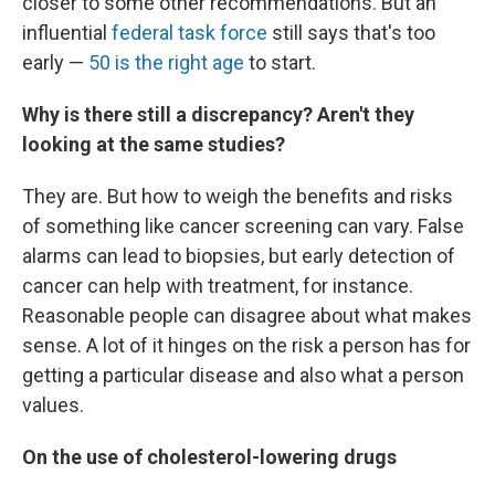
closer to some other recommendations. But an
influential
federal task force
still says that's too
early —
50 is the right age
to start.
Why is there still a discrepancy? Aren't they
looking at the same studies?
They are. But how to weigh the benefits and risks
of something like cancer screening can vary. False
alarms can lead to biopsies, but early detection of
cancer can help with treatment, for instance.
Reasonable people can disagree about what makes
sense. A lot of it hinges on the risk a person has for
getting a particular disease and also what a person
values.
On the use of cholesterol-lowering drugs