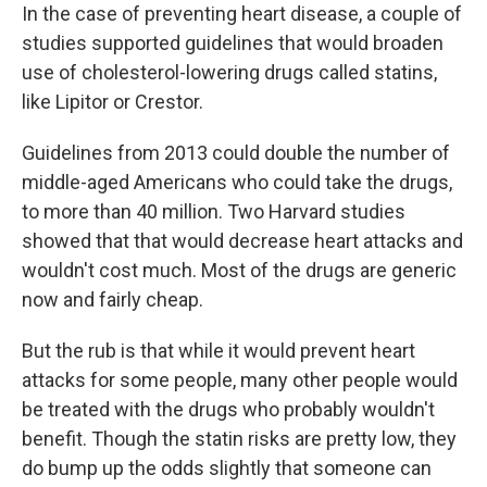
In the case of preventing heart disease, a couple of
studies supported guidelines that would broaden
use of cholesterol-lowering drugs called statins,
like Lipitor or Crestor.
Guidelines from 2013 could double the number of
middle-aged Americans who could take the drugs,
to more than 40 million. Two Harvard studies
showed that that would decrease heart attacks and
wouldn't cost much. Most of the drugs are generic
now and fairly cheap.
But the rub is that while it would prevent heart
attacks for some people, many other people would
be treated with the drugs who probably wouldn't
benefit. Though the statin risks are pretty low, they
do bump up the odds slightly that someone can