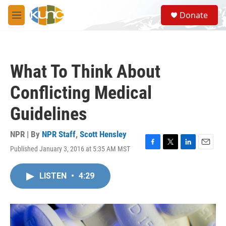
Skip to main content
S
Donate
e
M
a
e
r
n
c
u
h
What To Think About
u
e
Conflicting Medical
r
y
Guidelines
NPR | By
NPR Staff
,
Scott Hensley
Published January 3, 2016 at 5:35 AM MST
F
T
L
E
a
w
i
m
c
i
n
a
LISTEN
•
4:29
e
t
k
i
b
t
e
l
o
e
d
o
r
I
k
n