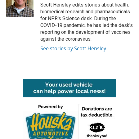
Scott Hensley edits stories about health,
biomedical research and pharmaceuticals
for NPR's Science desk. During the
COVID-19 pandemic, he has led the desk's
reporting on the development of vaccines
against the coronavirus.
See stories by Scott Hensley