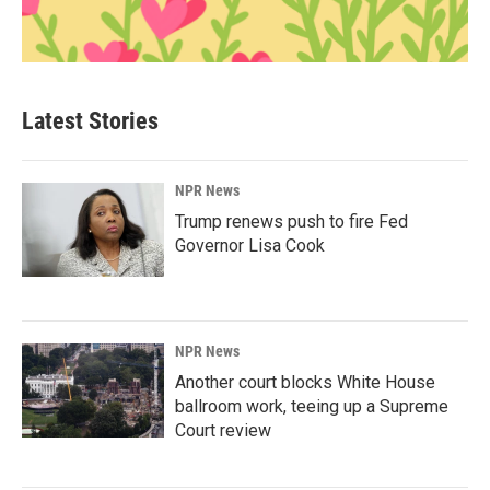
Latest Stories
NPR News
Trump renews push to fire Fed
Governor Lisa Cook
NPR News
Another court blocks White House
ballroom work, teeing up a Supreme
Court review