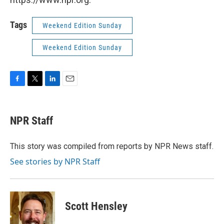
Tags
Weekend Edition Sunday
Weekend Edition Sunday
F
T
L
E
a
w
i
m
c
i
n
a
e
t
k
i
NPR Staff
b
t
e
l
o
e
d
o
r
I
This story was compiled from reports by NPR News staff.
k
n
See stories by NPR Staff
Scott Hensley