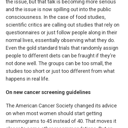
the issue, but that talk is becoming more serious
and the issue is now spilling out into the public
consciousness. In the case of food studies,
scientific critics are calling out studies that rely on
questionnaires or just follow people along in their
normal lives, essentially observing what they do.
Even the gold standard trials that randomly assign
people to different diets can be fraught if they're
not done well. The groups can be too small, the
studies too short or just too different from what
happens in real life.
On new cancer screening guidelines
The American Cancer Society changed its advice
on when most women should start getting
mammograms to 45 instead of 40. That moves it