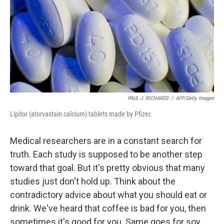
PAUL J. RICHARDS
/
AFP/Getty Images
Lipitor (atorvastain calcium) tablets made by Pfizer.
Medical researchers are in a constant search for
truth. Each study is supposed to be another step
toward that goal. But it's pretty obvious that many
studies just don't hold up. Think about the
contradictory advice about what you should eat or
drink. We've heard that coffee is bad for you, then
sometimes it's good for you. Same goes for soy