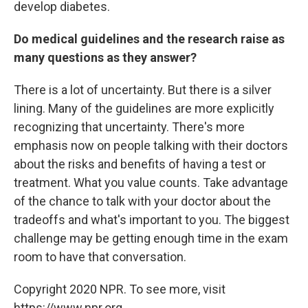
develop diabetes.
Do medical guidelines and the research raise as
many questions as they answer?
There is a lot of uncertainty. But there is a silver
lining. Many of the guidelines are more explicitly
recognizing that uncertainty. There's more
emphasis now on people talking with their doctors
about the risks and benefits of having a test or
treatment. What you value counts. Take advantage
of the chance to talk with your doctor about the
tradeoffs and what's important to you. The biggest
challenge may be getting enough time in the exam
room to have that conversation.
Copyright 2020 NPR. To see more, visit
https://www.npr.org.